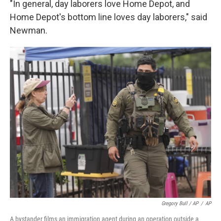
"In general, day laborers love Home Depot, and
Home Depot's bottom line loves day laborers," said
Newman.
Gregory Bull / AP
/
AP
A bystander films an immigration agent during an operation outside a