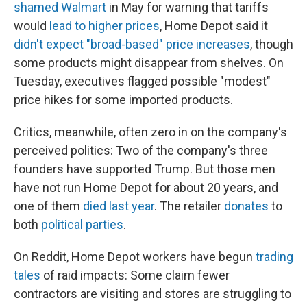
shamed Walmart
in May for warning that tariffs
would
lead to higher prices
, Home Depot said it
didn't expect "broad-based" price increases
, though
some products might disappear from shelves. On
Tuesday, executives flagged possible "modest"
price hikes for some imported products.
Critics, meanwhile, often zero in on the company's
perceived politics: Two of the company's three
founders have supported Trump. But those men
have not run Home Depot for about 20 years, and
one of them
died last year
. The retailer
donates
to
both
political parties
.
On Reddit, Home Depot workers have begun
trading
tales
of raid impacts: Some claim fewer
contractors are visiting and stores are struggling to