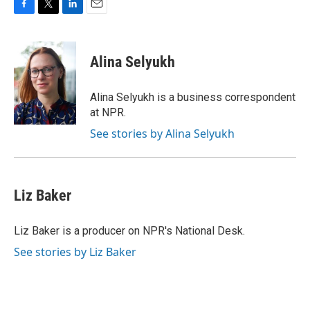
F
T
L
E
a
w
i
m
c
i
n
a
e
t
k
i
Alina Selyukh
b
t
e
l
o
e
d
o
r
I
Alina Selyukh is a business correspondent
k
n
at NPR.
See stories by Alina Selyukh
Liz Baker
Liz Baker is a producer on NPR's National Desk.
See stories by Liz Baker