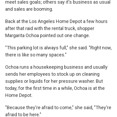
meet sales goals; others say it's business as usual
and sales are booming.
Back at the Los Angeles Home Depot a few hours
after that raid with the rental truck, shopper
Margarita Ochoa pointed out one change.
"This parking lot is always full," she said. "Right now,
there is like so many spaces."
Ochoa runs a housekeeping business and usually
sends her employees to stock up on cleaning
supplies or liquids for her pressure washer. But
today, for the first time in a while, Ochoa is at the
Home Depot.
"Because they're afraid to come," she said, "They're
afraid to be here."