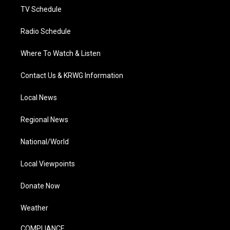
TV Schedule
Radio Schedule
Where To Watch & Listen
Contact Us & KRWG Information
Local News
Regional News
National/World
Local Viewpoints
Donate Now
Weather
COMPLIANCE