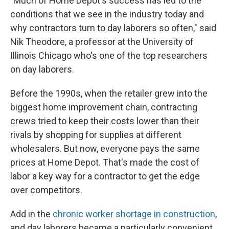
"Much of Home Depot's success has led to the
conditions that we see in the industry today and
why contractors turn to day laborers so often," said
Nik Theodore, a professor at the University of
Illinois Chicago who's one of the top researchers
on day laborers.
Before the 1990s, when the retailer grew into the
biggest home improvement chain, contracting
crews tried to keep their costs lower than their
rivals by shopping for supplies at different
wholesalers. But now, everyone pays the same
prices at Home Depot. That's made the cost of
labor a key way for a contractor to get the edge
over competitors.
Add in the
chronic worker shortage in construction
,
and day laborers became a particularly convenient