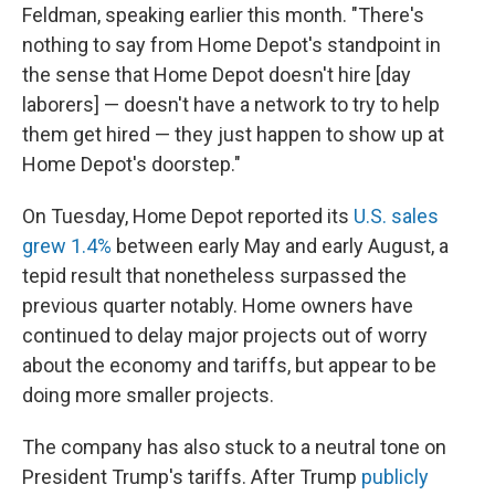
Feldman, speaking earlier this month. "There's
nothing to say from Home Depot's standpoint in
the sense that Home Depot doesn't hire [day
laborers] — doesn't have a network to try to help
them get hired — they just happen to show up at
Home Depot's doorstep."
On Tuesday, Home Depot reported its
U.S. sales
grew 1.4%
between early May and early August, a
tepid result that nonetheless surpassed the
previous quarter notably. Home owners have
continued to delay major projects out of worry
about the economy and tariffs, but appear to be
doing more smaller projects.
The company has also stuck to a neutral tone on
President Trump's tariffs. After Trump
publicly