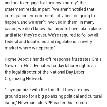
and not to engage for their own safety," the
statement reads, in part. "We aren't notified that
immigration enforcement activities are going to
happen, and we aren't involved in them. In many
cases, we don't know that arrests have taken place
until after they're over. We're required to follow all
federal and local rules and regulations in every
market where we operate."
Home Depot's hands-off response frustrates Chris
Newman. He advocates for day laborer rights as
the legal director of the National Day Labor
Organizing Network.
"I sympathize with the fact that they are now
ground zero for a big polarizing political and cultural
issue," Newman told NPR earlier this month.