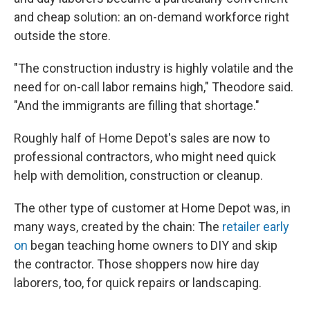
and cheap solution: an on-demand workforce right
outside the store.
"The construction industry is highly volatile and the
need for on-call labor remains high," Theodore said.
"And the immigrants are filling that shortage."
Roughly half of Home Depot's sales are now to
professional contractors, who might need quick
help with demolition, construction or cleanup.
The other type of customer at Home Depot was, in
many ways, created by the chain: The
retailer early
on
began teaching home owners to DIY and skip
the contractor. Those shoppers now hire day
laborers, too, for quick repairs or landscaping.