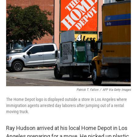
k
n
Patrick T. Fallon
/
AFP Via Getty Images
The Home Depot logo is displayed outside a store in Los Angeles where
immigration agents arrested day laborers after jumping out of a rental
moving truck.
Ray Hudson arrived at his local Home Depot in Los
Angeles preparing for a move. He picked up plastic