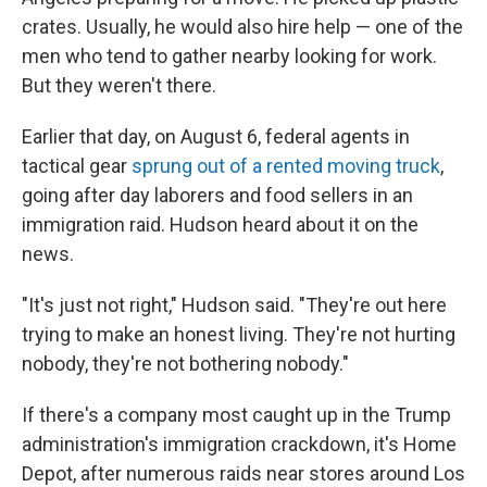
crates. Usually, he would also hire help — one of the
men who tend to gather nearby looking for work.
But they weren't there.
Earlier that day, on August 6, federal agents in
tactical gear
sprung out of a rented moving truck
,
going after day laborers and food sellers in an
immigration raid. Hudson heard about it on the
news.
"It's just not right," Hudson said. "They're out here
trying to make an honest living. They're not hurting
nobody, they're not bothering nobody."
If there's a company most caught up in the Trump
administration's immigration crackdown, it's Home
Depot, after numerous raids near stores around Los