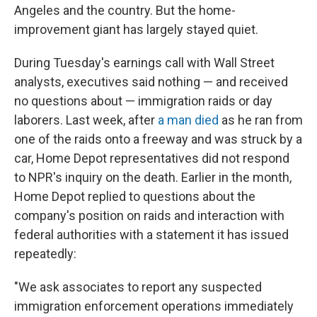
Angeles and the country. But the home-
improvement giant has largely stayed quiet.
During Tuesday's earnings call with Wall Street
analysts, executives said nothing — and received
no questions about — immigration raids or day
laborers. Last week, after
a man died
as he ran from
one of the raids onto a freeway and was struck by a
car, Home Depot representatives did not respond
to NPR's inquiry on the death. Earlier in the month,
Home Depot replied to questions about the
company's position on raids and interaction with
federal authorities with a statement it has issued
repeatedly:
"We ask associates to report any suspected
immigration enforcement operations immediately