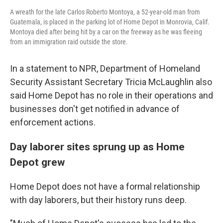
A wreath for the late Carlos Roberto Montoya, a 52-year-old man from
Guatemala, is placed in the parking lot of Home Depot in Monrovia, Calif.
Montoya died after being hit by a car on the freeway as he was fleeing
from an immigration raid outside the store.
In a statement to NPR, Department of Homeland
Security Assistant Secretary Tricia McLaughlin also
said Home Depot has no role in their operations and
businesses don't get notified in advance of
enforcement actions.
Day laborer sites sprung up as Home
Depot grew
Home Depot does not have a formal relationship
with day laborers, but their history runs deep.