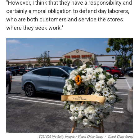
"However, I think that they have a responsibility and
certainly a moral obligation to defend day laborers,
who are both customers and service the stores
where they seek work."
VCG/VCG Via Getty Images / Visual China Group
/
Visual China Group