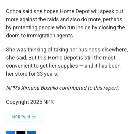
Ochoa said she hopes Home Depot will speak out
more against the raids and also do more, perhaps
by protecting people who run inside by closing the
doors to immigration agents.
She was thinking of taking her business elsewhere,
she said. But this Home Depot is still the most
convenient to get her supplies — and it has been
her store for 33 years.
NPR's Ximena Bustillo contributed to this report.
Copyright 2025 NPR
NPR Politics