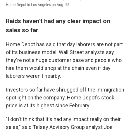
Home Depot in Los Angeles on Aug. 15.
Raids haven't had any clear impact on
sales so far
Home Depot has said that day laborers are not part
of its business model. Wall Street analysts say
they're not a huge customer base and people who
hire them would shop at the chain even if day
laborers weren't nearby.
Investors so far have shrugged off the immigration
spotlight on the company. Home Depot's stock
price is at its highest since February.
"I don't think that it's had any impact really on their
sales," said Telsey Advisory Group analyst Joe