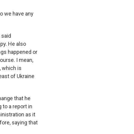
do we have any
 said
ppy. He also
ings happened or
ourse. I mean,
, which is
east of Ukraine
change that he
 to a report in
nistration as it
ore, saying that