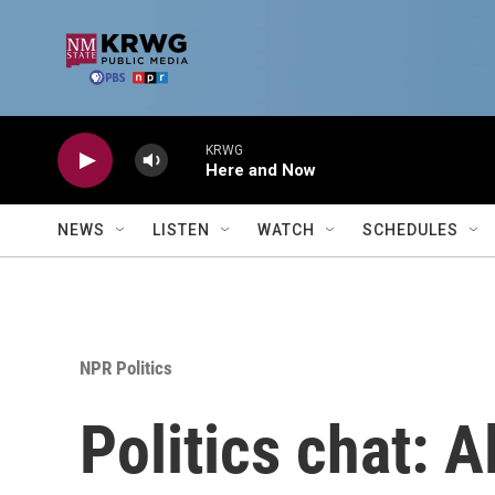
Skip to main content
KRWG
Here and Now
NEWS
LISTEN
WATCH
SCHEDULES
NPR Politics
Politics chat: 