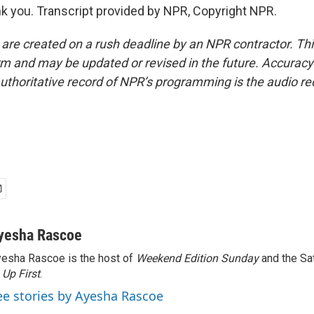
 you. Transcript provided by NPR, Copyright NPR.
 are created on a rush deadline by an NPR contractor. Th
form and may be updated or revised in the future. Accuracy 
uthoritative record of NPR’s programming is the audio re
yesha Rascoe
esha Rascoe is the host of
Weekend Edition Sunday
and the Sa
f
Up First
.
ee stories by Ayesha Rascoe