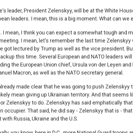
s leader, President Zelenskyy, will be at the White House
pean leaders. I mean, this is a big moment. What can we 
 I mean, I think you can expect a somewhat tough and 
eeting. I mean, let's remember the last time Zelenskyy 
he got lectured by Trump as well as the vice president. B
ackup this time. Several European and NATO leaders will 
uding the European Union chief, Ursula von der Leyen and
uel Macron, as well as the NATO secretary general.
lready made clear that he was going to push Zelenskyy t
ikely mean giving up Ukrainian territory. And that seems lik
for Zelenskyy to do. Zelenskyy has said emphatically that 
an occupier. That said, he did say - Zelenskyy that is - tha
t with Russia, Ukraine and the U.S.
lly, you know, here in D.C., more National Guard troops a