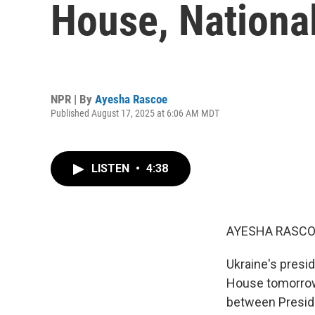
House, National
NPR | By
Ayesha Rascoe
Published August 17, 2025 at 6:06 AM MDT
LISTEN
•
4:38
AYESHA RASCO
Ukraine's presid
House tomorrow.
between Preside