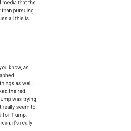
l media that the
r than pursuing
s all this is
 you know, as
raphed
things as well.
ked the red
Trump was trying
t really seem to
d for Trump.
an, it's really