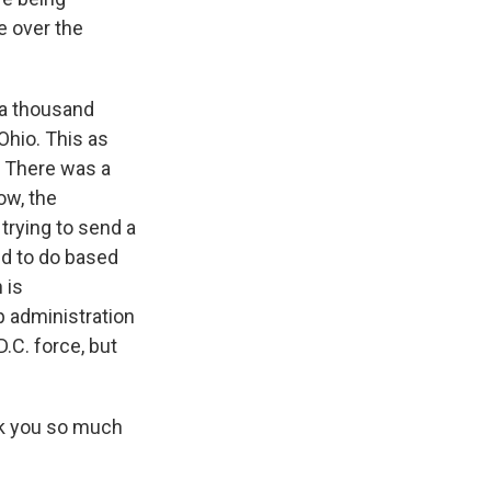
e over the
 a thousand
Ohio. This as
. There was a
ow, the
 trying to send a
ed to do based
 is
p administration
.C. force, but
k you so much