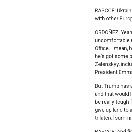
RASCOE: Ukraine'
with other Euro
ORDOÑEZ: Yeah.
uncomfortable m
Office. I mean, 
he's got some b
Zelenskyy, incl
President Emman
But Trump has a
and that would l
be really tough 
give up land to 
trilateral summi
RASCOE: And fina