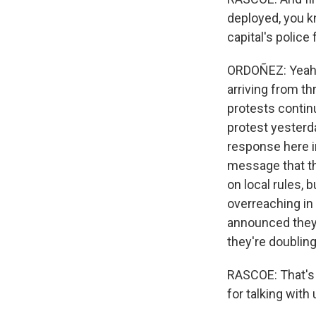
deployed, you k
capital's polic
ORDOÑEZ: Yeah, 
arriving from th
protests contin
protest yesterd
response here in
message that th
on local rules, 
overreaching in 
announced they w
they're doublin
RASCOE: That's
for talking with 