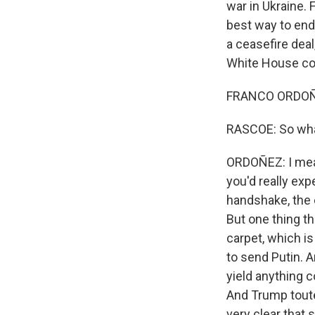
war in Ukraine.
best way to end 
a ceasefire deal
White House co
FRANCO ORDOÑE
RASCOE: So what
ORDOÑEZ: I mean,
you'd really ex
handshake, the 
But one thing t
carpet, which i
to send Putin. A
yield anything c
And Trump touted
very clear that 