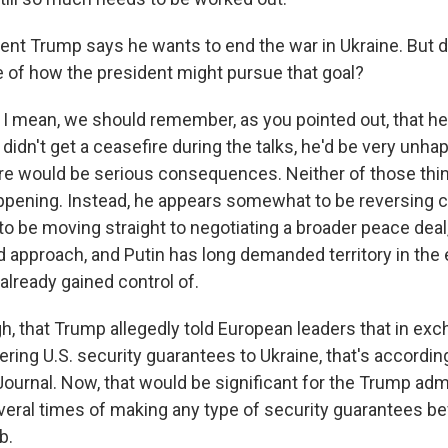
nt Trump says he wants to end the war in Ukraine. But 
 of how the president might pursue that goal?
I mean, we should remember, as you pointed out, that he
e didn't get a ceasefire during the talks, he'd be very unha
re would be serious consequences. Neither of those th
ppening. Instead, he appears somewhat to be reversing c
o be moving straight to negotiating a broader peace deal
d approach, and Putin has long demanded territory in the 
already gained control of.
ugh, that Trump allegedly told European leaders that in ex
ring U.S. security guarantees to Ukraine, that's according
Journal. Now, that would be significant for the Trump admi
veral times of making any type of security guarantees bef
b.