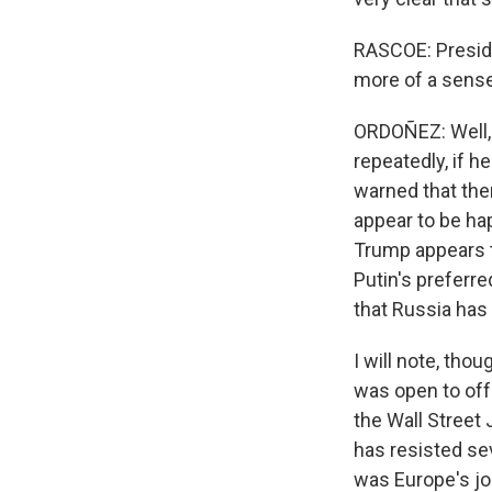
RASCOE: Preside
more of a sense
ORDOÑEZ: Well, 
repeatedly, if h
warned that the
appear to be ha
Trump appears t
Putin's preferre
that Russia has 
I will note, tho
was open to offe
the Wall Street 
has resisted se
was Europe's jo