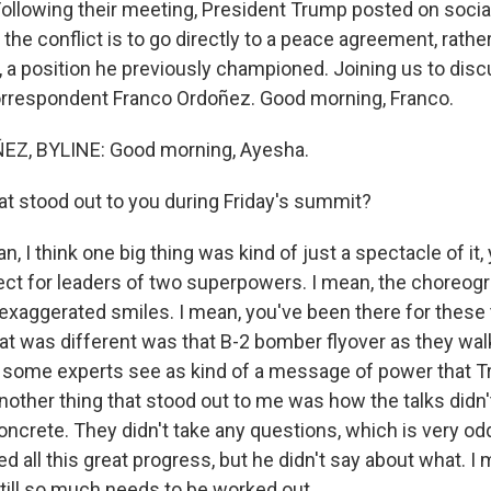
 Following their meeting, President Trump posted on socia
the conflict is to go directly to a peace agreement, rathe
, a position he previously championed. Joining us to discus
rrespondent Franco Ordoñez. Good morning, Franco.
Z, BYLINE: Good morning, Ayesha.
 stood out to you during Friday's summit?
 I think one big thing was kind of just a spectacle of it,
pect for leaders of two superpowers. I mean, the choreog
exaggerated smiles. I mean, you've been there for these 
hat was different was that B-2 bomber flyover as they wal
s some experts see as kind of a message of power that 
nother thing that stood out to me was how the talks didn'
oncrete. They didn't take any questions, which is very od
 all this great progress, but he didn't say about what. I me
still so much needs to be worked out.