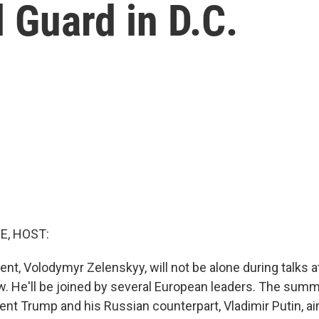
 Guard in D.C.
E, HOST:
ent, Volodymyr Zelenskyy, will not be alone during talks a
 He'll be joined by several European leaders. The summi
nt Trump and his Russian counterpart, Vladimir Putin, a