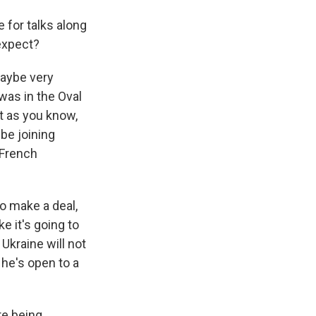
 for talks along
expect?
maybe very
was in the Oval
ut as you know,
be joining
 French
o make a deal,
e it's going to
Ukraine will not
t he's open to a
re being