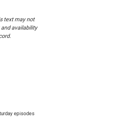
is text may not
and availability
cord.
turday episodes