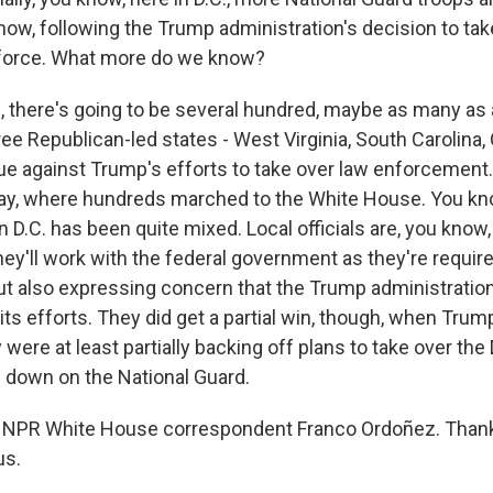
now, following the Trump administration's decision to tak
e force. What more do we know?
there's going to be several hundred, maybe as many as
ree Republican-led states - West Virginia, South Carolina, 
ue against Trump's efforts to take over law enforcement
ay, where hundreds marched to the White House. You kn
 D.C. has been quite mixed. Local officials are, you know,
ey'll work with the federal government as they're requir
but also expressing concern that the Trump administration
its efforts. They did get a partial win, though, when Trum
ere at least partially backing off plans to take over the D
g down on the National Guard.
 NPR White House correspondent Franco Ordoñez. Than
us.