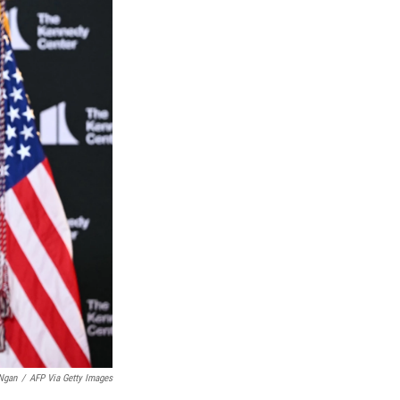
Ngan
/
AFP Via Getty Images