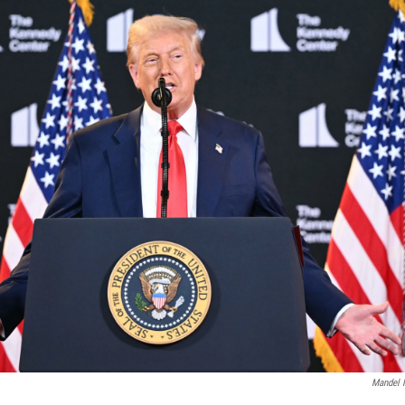
Mandel 