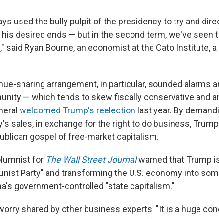
ys used the bully pulpit of the presidency to try and dir
 his desired ends — but in the second term, we've seen t
" said Ryan Bourne, an economist at the Cato Institute, a l
nue-sharing arrangement, in particular, sounded alarms 
ity — which tends to skew fiscally conservative and ant
neral
welcomed Trump's reelection
last year. By demandi
s sales, in exchange for the right to do business, Trump
publican gospel of free-market capitalism.
olumnist for
The Wall Street Journal
warned that Trump is 
ist Party" and transforming the U.S. economy into som
a's government-controlled "state capitalism."
 worry shared by other business experts.
"It is a huge con