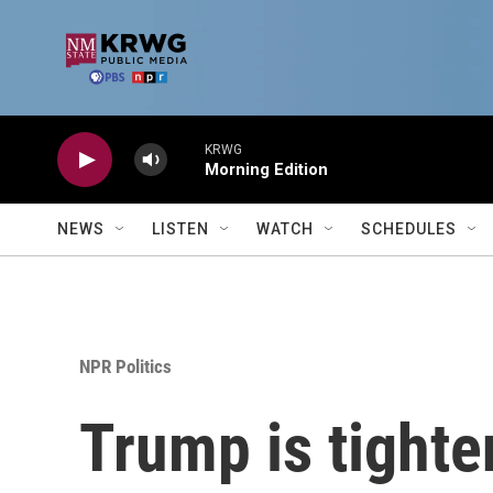
Skip to main content
KRWG
Morning Edition
NEWS
LISTEN
WATCH
SCHEDULES
NPR Politics
Trump is tighte