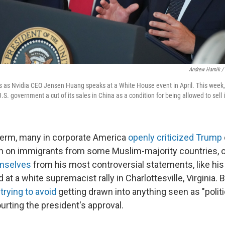
Andrew Harnik /
s as Nvidia CEO Jensen Huang speaks at a White House event in April. This week,
.S. government a cut of its sales in China as a condition for being allowed to sell 
t term, many in corporate America
openly criticized Trump
an on immigrants from some Muslim-majority countries, 
emselves
from his most controversial statements, like his
 at a white supremacist rally in Charlottesville, Virginia
e
trying to avoid
getting drawn into anything seen as "politi
urting the president's approval.