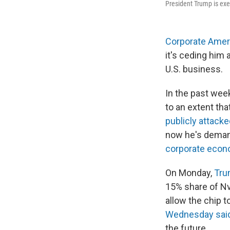
President Trump is exe
Corporate Amer
it's ceding him
U.S. business.
In the past wee
to an extent th
publicly attac
now he's demand
corporate econ
On Monday,
Tru
15% share of Nvi
allow the chip t
Wednesday sai
the future.