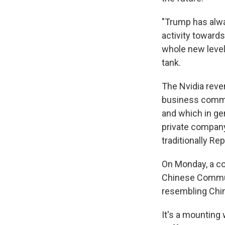
"Trump has alwa
activity towards
whole new level,
tank.
The Nvidia reve
business commun
and which in ge
private company'
traditionally Re
On Monday, a c
Chinese Commun
resembling Chin
It's a mounting