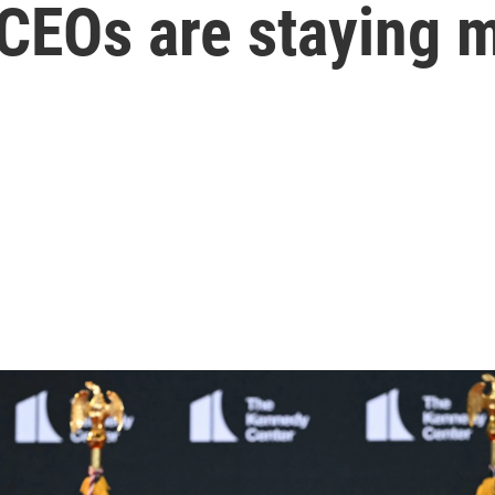
CEOs are staying