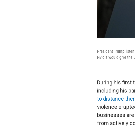
President Trump listen
Nvidia would give the U
During his firs
including his b
to distance th
violence erupted
businesses ar
from actively co