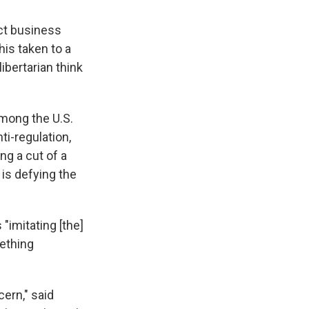
ect business
his taken to a
ibertarian think
among the U.S.
i-regulation,
ng a cut of a
 is defying the
"imitating [the]
ething
cern," said