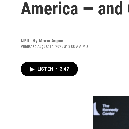
America — and 
NPR | By
Maria Aspan
Published August 14, 2025 at 3:00 AM MDT
LISTEN
•
3:47