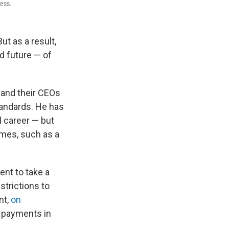
ness.
But as a result,
d future — of
 and their CEOs
tandards. He has
l career — but
mes, such as a
ent to take a
strictions to
nt,
on
r payments in