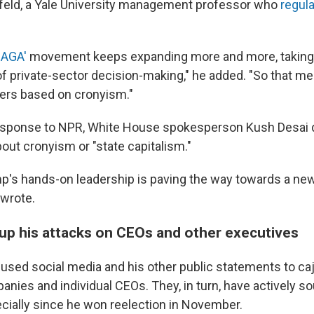
feld, a Yale University management professor who
regula
MAGA'
movement keeps expanding more and more, taking 
of private-sector decision-making," he added. "So that 
ers based on cronyism."
response to NPR, White House spokesperson Kush Desai 
out cronyism or "state capitalism."
p's hands-on leadership is paving the way towards a ne
 wrote.
p his attacks on CEOs and other executives
used social media and his other public statements to cajo
nies and individual CEOs. They, in turn, have actively so
cially since he won reelection in November.