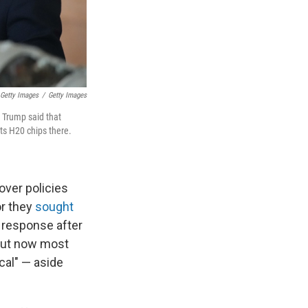
 Getty Images
/
Getty Images
 Trump said that
its H20 chips there.
over policies
or they
sought
 response after
. But now most
cal" — aside