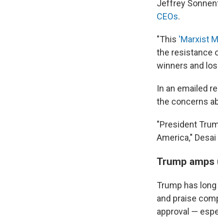
Jeffrey Sonnen
CEOs
.
"This
'Marxist 
the resistance 
winners and los
In an emailed 
the concerns ab
"President Trum
America," Desai
Trump amps u
Trump has long 
and praise compa
approval — espe