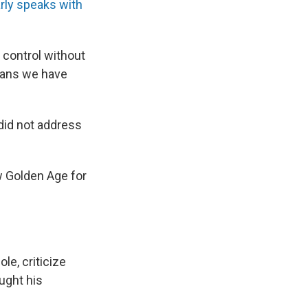
rly speaks with
control without
means we have
did not address
w Golden Age for
le, criticize
ught his