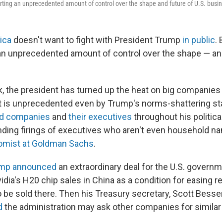
rting an unprecedented amount of control over the shape and future of U.S. busi
ica
doesn't want to fight with President Trump
in public
. 
 an unprecedented amount of control over the shape — an
k, the president has turned up the heat on big companies
at is unprecedented even by Trump's norms-shattering s
ked companies
and
their executives
throughout his politica
ing firings of executives who aren't even household na
omist at Goldman Sachs
.
mp announced
an extraordinary deal for the U.S. governm
dia's H20 chip sales in China as a condition for easing re
o be sold there. Then his Treasury secretary, Scott Besse
d
the administration may ask other companies for simila