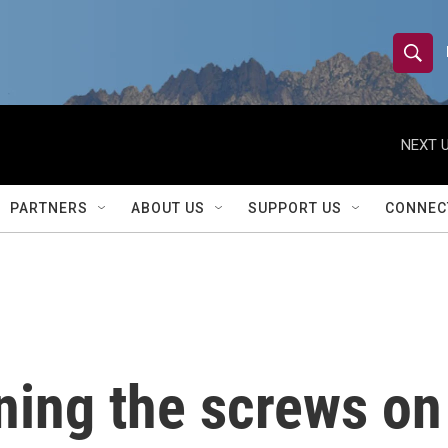
S
S
e
h
a
r
NEXT U
o
c
h
w
Q
PARTNERS
ABOUT US
SUPPORT US
CONNEC
u
S
e
r
e
y
a
r
ning the screws on
c
h