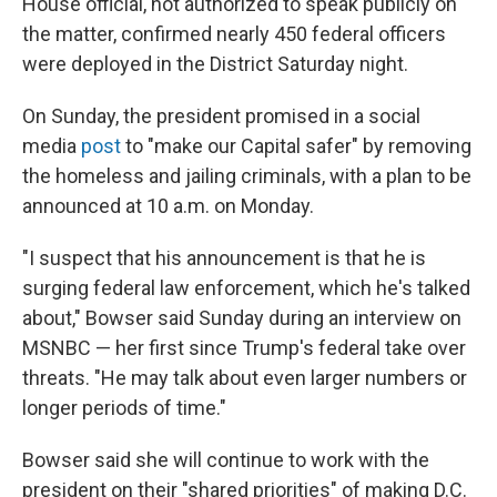
House official, not authorized to speak publicly on
the matter, confirmed nearly 450 federal officers
were deployed in the District Saturday night.
On Sunday, the president promised in a social
media
post
to "make our Capital safer" by removing
the homeless and jailing criminals, with a plan to be
announced at 10 a.m. on Monday.
"I suspect that his announcement is that he is
surging federal law enforcement, which he's talked
about," Bowser said Sunday during an interview on
MSNBC — her first since Trump's federal take over
threats. "He may talk about even larger numbers or
longer periods of time."
Bowser said she will continue to work with the
president on their "shared priorities" of making D.C.