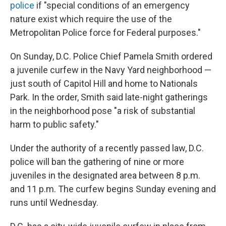
police
if "special conditions of an emergency
nature exist which require the use of the
Metropolitan Police force for Federal purposes."
On Sunday, D.C. Police Chief Pamela Smith ordered
a juvenile curfew in the Navy Yard neighborhood —
just south of Capitol Hill and home to Nationals
Park.
In the order, Smith said late-night gatherings
in the neighborhood pose "a risk of substantial
harm to public safety."
Under the authority of a recently passed law, D.C.
police will ban the gathering of nine or more
juveniles in the designated area between 8 p.m.
and 11 p.m. The curfew begins Sunday evening and
runs until Wednesday.