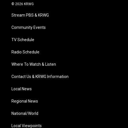
i
s
u
c
n
© 2026 KRWG
t
t
t
e
k
t
a
u
b
e
Stream PBS & KRWG
e
g
b
o
d
r
r
e
o
i
a
k
n
Community Events
m
TV Schedule
Radio Schedule
Where To Watch & Listen
Contact Us & KRWG Information
Local News
Regional News
National/World
Local Viewpoints