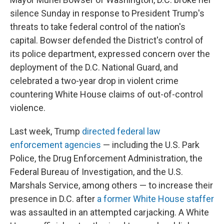
silence Sunday in response to President Trump's
threats to take federal control of the nation's
capital. Bowser defended the District's control of
its police department, expressed concern over the
deployment of the D.C. National Guard, and
celebrated a two-year drop in violent crime
countering White House claims of out-of-control
violence.
Last week, Trump
directed federal law
enforcement agencies
— including the U.S. Park
Police, the Drug Enforcement Administration, the
Federal Bureau of Investigation, and the U.S.
Marshals Service, among others — to increase their
presence in D.C. after
a former White House staffer
was assaulted in an attempted carjacking. A White