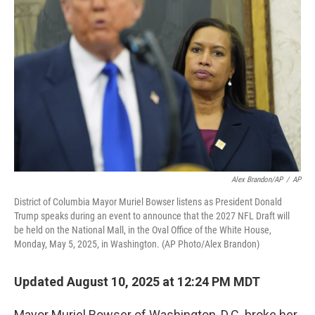
o
e
d
o
r
I
k
n
Alex Brandon/AP
/
AP
District of Columbia Mayor Muriel Bowser listens as President Donald
Trump speaks during an event to announce that the 2027 NFL Draft will
be held on the National Mall, in the Oval Office of the White House,
Monday, May 5, 2025, in Washington. (AP Photo/Alex Brandon)
Updated August 10, 2025 at 12:24 PM MDT
Mayor Muriel Bowser of Washington, D.C. broke her