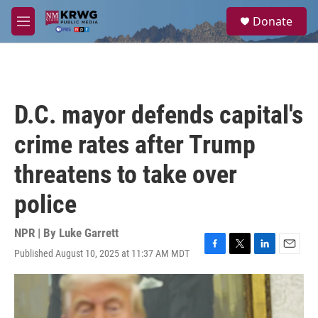
Skip to main content
S
Donate
e
M
a
e
r
n
c
u
h
u
D.C. mayor defends capital's
e
r
crime rates after Trump
y
threatens to take over
police
NPR | By
Luke Garrett
Published August 10, 2025 at 11:37 AM MDT
F
T
L
E
a
w
i
m
c
i
n
a
e
t
k
i
b
t
e
l