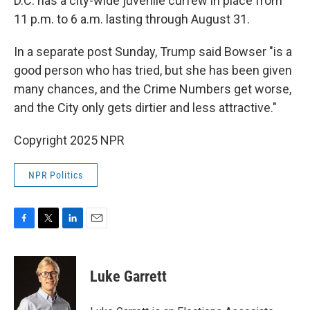
D.C. has a city-wide juvenile curfew in place from
11 p.m. to 6 a.m. lasting through August 31.
In a separate post Sunday, Trump said Bowser "is a
good person who has tried, but she has been given
many chances, and the Crime Numbers get worse,
and the City only gets dirtier and less attractive."
Copyright 2025 NPR
NPR Politics
F
T
L
E
a
w
i
m
c
i
n
a
e
t
k
i
Luke Garrett
b
t
e
l
o
e
d
o
r
I