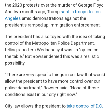
the 2020 protests over the murder of George Floyd.
And two months ago, Trump
sent in troops to Los
Angeles
amid demonstrations against the
president's ramped up immigration enforcement.
The president has also toyed with the idea of taking
control of the Metropolitan Police Department,
telling reporters Wednesday it was an "option on
the table." But Bowser denied this was a realistic
possibility.
"There are very specific things in our law that would
allow the president to have more control over our
police department," Bowser said. "None of those
conditions exist in our city right now."
City law allows the president to
take control of D.C.