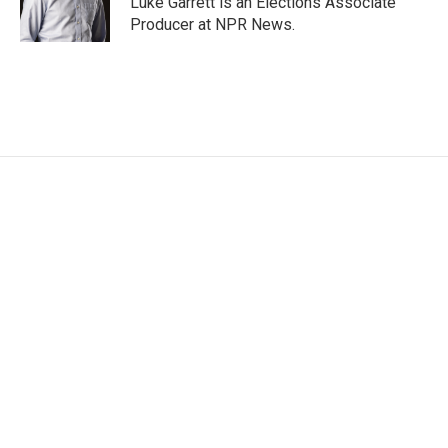
Luke Garrett is an Elections Associate
k
n
Producer at NPR News.