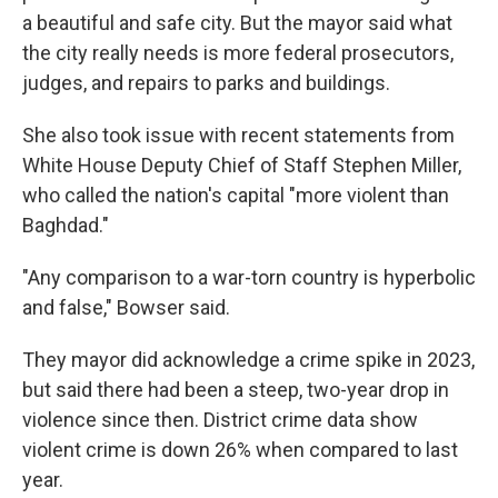
a beautiful and safe city. But the mayor said what
the city really needs is more federal prosecutors,
judges, and repairs to parks and buildings.
She also took issue with recent statements from
White House Deputy Chief of Staff Stephen Miller,
who called the nation's capital "more violent than
Baghdad."
"Any comparison to a war-torn country is hyperbolic
and false," Bowser said.
They mayor did acknowledge a crime spike in 2023,
but said there had been a steep, two-year drop in
violence since then. District crime data show
violent crime is down 26% when compared to last
year.