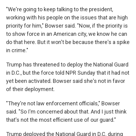
"We're going to keep talking to the president,
working with his people on the issues that are high
priority for him," Bowser said. "Now, if the priority is
to show force in an American city, we know he can
do that here. But it won't be because there's a spike
in crime."
Trump has threatened to deploy the National Guard
in D.C., but the force told NPR Sunday
that it had not
yet been activated. Bowser said she's not in favor
of their deployment.
"They're not law enforcement officials," Bowser
said. "So I'm concerned about that. And I just think
that's not the most efficient use of our guard."
Trump deployed the National Guard in D.C. during