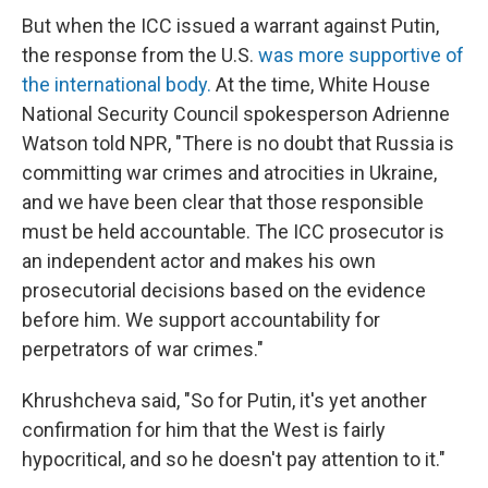
But when the ICC issued a warrant against Putin,
the response from the U.S.
was more supportive of
the international body.
At the time, White House
National Security Council spokesperson Adrienne
Watson told NPR, "There is no doubt that Russia is
committing war crimes and atrocities in Ukraine,
and we have been clear that those responsible
must be held accountable. The ICC prosecutor is
an independent actor and makes his own
prosecutorial decisions based on the evidence
before him. We support accountability for
perpetrators of war crimes."
Khrushcheva said, "So for Putin, it's yet another
confirmation for him that the West is fairly
hypocritical, and so he doesn't pay attention to it."