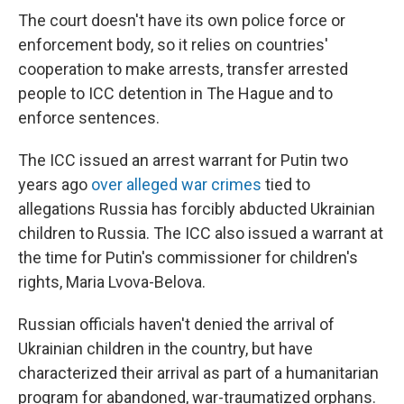
The court doesn't have its own police force or
enforcement body, so it relies on countries'
cooperation to make arrests, transfer arrested
people to ICC detention in The Hague and to
enforce sentences.
The ICC issued an arrest warrant for Putin two
years ago
over alleged war crimes
tied to
allegations Russia has forcibly abducted Ukrainian
children to Russia. The ICC also issued a warrant at
the time for Putin's commissioner for children's
rights, Maria Lvova-Belova.
Russian officials haven't denied the arrival of
Ukrainian children in the country, but have
characterized their arrival as part of a humanitarian
program for abandoned, war-traumatized orphans.