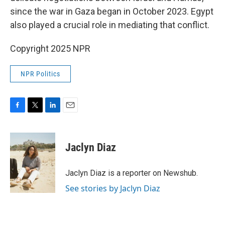
since the war in Gaza began in October 2023. Egypt
also played a crucial role in mediating that conflict.
Copyright 2025 NPR
NPR Politics
F
T
L
E
a
w
i
m
c
i
n
a
e
t
k
i
Jaclyn Diaz
b
t
e
l
o
e
d
o
r
I
Jaclyn Diaz is a reporter on Newshub.
k
n
See stories by Jaclyn Diaz