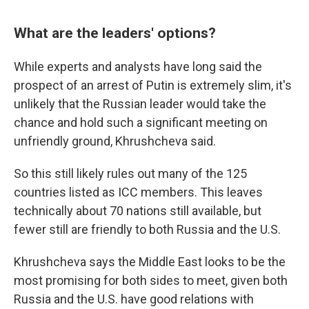
What are the leaders' options?
While experts and analysts have long said the
prospect of an arrest of Putin is extremely slim, it's
unlikely that the Russian leader would take the
chance and hold such a significant meeting on
unfriendly ground, Khrushcheva said.
So this still likely rules out many of the 125
countries listed as ICC members. This leaves
technically about 70 nations still available, but
fewer still are friendly to both Russia and the U.S.
Khrushcheva says the Middle East looks to be the
most promising for both sides to meet, given both
Russia and the U.S. have good relations with