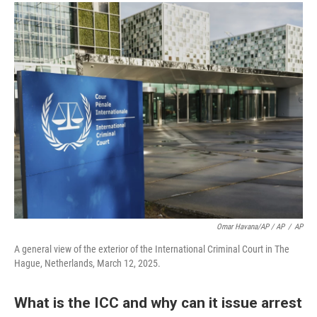
Omar Havana/AP / AP
/
AP
A general view of the exterior of the International Criminal Court in The
Hague, Netherlands, March 12, 2025.
What is the ICC and why can it issue arrest