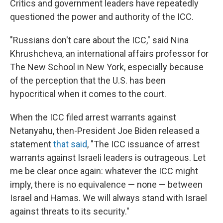
Critics and government leaders have repeatedly
questioned the power and authority of the ICC.
"Russians don't care about the ICC," said Nina
Khrushcheva, an international affairs professor for
The New School in New York, especially because
of the perception that the U.S. has been
hypocritical when it comes to the court.
When the ICC filed arrest warrants against
Netanyahu, then-President Joe Biden released a
statement
that said
, "The ICC issuance of arrest
warrants against Israeli leaders is outrageous. Let
me be clear once again: whatever the ICC might
imply, there is no equivalence — none — between
Israel and Hamas. We will always stand with Israel
against threats to its security."