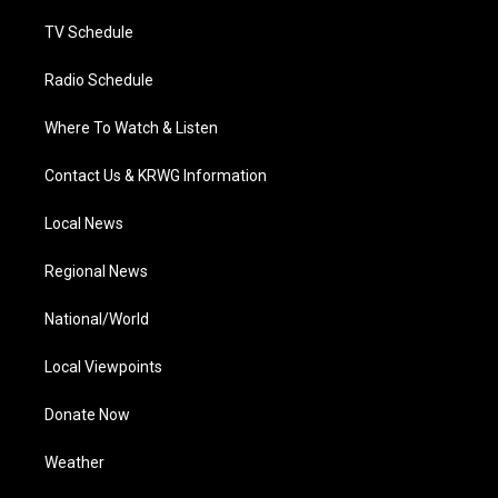
m
TV Schedule
Radio Schedule
Where To Watch & Listen
Contact Us & KRWG Information
Local News
Regional News
National/World
Local Viewpoints
Donate Now
Weather