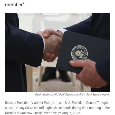
member."
Gavriil Grigorov/AP / Pool Sputnik Kremlin
/
Pool Sputnik Kremlin
Russian President Vladimir Putin, left, and U.S. President Donald Trump's
special envoy Steve Witkoff, right, shake hands during their meeting at the
Kremlin in Moscow, Russia, Wednesday, Aug. 6, 2025.