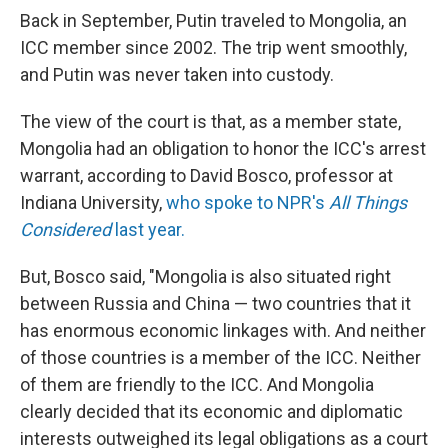
Back in September, Putin traveled to Mongolia, an
ICC member since 2002. The trip went smoothly,
and Putin was never taken into custody.
The view of the court is that, as a member state,
Mongolia had an obligation to honor the ICC's arrest
warrant, according to David Bosco, professor at
Indiana University,
who spoke to NPR's
All Things
Considered
last year.
But, Bosco said, "Mongolia is also situated right
between Russia and China — two countries that it
has enormous economic linkages with. And neither
of those countries is a member of the ICC. Neither
of them are friendly to the ICC. And Mongolia
clearly decided that its economic and diplomatic
interests outweighed its legal obligations as a court