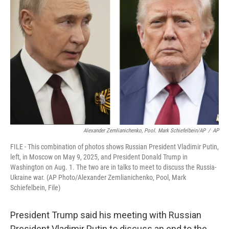
o
e
d
o
r
I
k
n
Alexander Zemlianichenko, Pool. Mark Schiefelbein/AP
/
AP
FILE - This combination of photos shows Russian President Vladimir Putin,
left, in Moscow on May 9, 2025, and President Donald Trump in
Washington on Aug. 1. The two are in talks to meet to discuss the Russia-
Ukraine war. (AP Photo/Alexander Zemlianichenko, Pool, Mark
Schiefelbein, File)
President Trump said his meeting with Russian
President Vladimir Putin to discuss an end to the