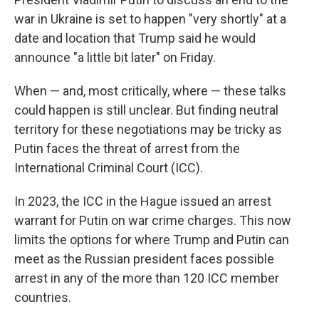
war in Ukraine is set to happen "very shortly" at a
date and location that Trump said he would
announce "a little bit later" on Friday.
When — and, most critically, where — these talks
could happen is still unclear. But finding neutral
territory for these negotiations may be tricky as
Putin faces the threat of arrest from the
International Criminal Court (ICC).
In 2023, the ICC in the Hague issued an arrest
warrant for Putin on war crime charges. This now
limits the options for where Trump and Putin can
meet as the Russian president faces possible
arrest in any of the more than 120 ICC member
countries.