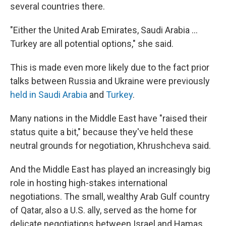
several countries there.
"Either the United Arab Emirates, Saudi Arabia …
Turkey are all potential options," she said.
This is made even more likely due to the fact prior
talks between Russia and Ukraine were previously
held in Saudi Arabia
and
Turkey
.
Many nations in the Middle East have "raised their
status quite a bit," because they've held these
neutral grounds for negotiation, Khrushcheva said.
And the Middle East has played an increasingly big
role in hosting high-stakes international
negotiations. The small, wealthy Arab Gulf country
of Qatar, also a U.S. ally, served as the home for
delicate negotiations between Israel and Hamas,