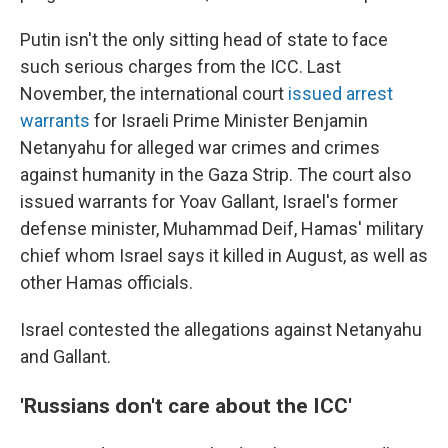
Putin isn't the only sitting head of state to face
such serious charges from the ICC. Last
November, the international court
issued arrest
warrants
for Israeli Prime Minister Benjamin
Netanyahu for alleged war crimes and crimes
against humanity in the Gaza Strip. The court also
issued warrants for Yoav Gallant, Israel's former
defense minister, Muhammad Deif, Hamas' military
chief whom Israel says it killed in August, as well as
other Hamas officials.
Israel contested the allegations against Netanyahu
and Gallant.
'Russians don't care about the ICC'