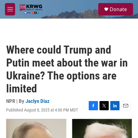
Skip to main content
S
Donate
e
M
a
e
r
n
c
u
h
u
Where could Trump and
e
r
Putin meet about the war in
y
Ukraine? The options are
limited
NPR | By
Jaclyn Diaz
Published August 8, 2025 at 4:06 PM MDT
F
T
L
E
a
w
i
m
c
i
n
a
e
t
k
i
b
t
e
l