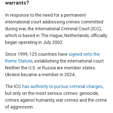
warrants?
In response to the need for a permanent
international court addressing crimes committed
during war, the International Criminal Court (ICC),
which is based in The Hague, Netherlands, officially
began operating in July 2002.
Since 1999, 125 countries have
signed onto the
Rome Statute
, establishing the international court.
Neither the U.S. or Russia are member states.
Ukraine became a member in 2024.
The ICC
has authority to pursue criminal charges
,
but only on the most serious crimes: genocide,
crimes against humanity, war crimes and the crime
of aggression.