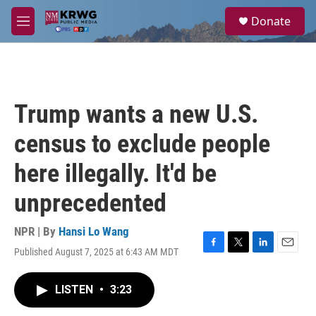
Skip to main content
S
Donate
e
M
a
e
r
n
c
u
h
u
Trump wants a new U.S.
e
r
census to exclude people
y
here illegally. It'd be
unprecedented
NPR | By
Hansi Lo Wang
Published August 7, 2025 at 6:43 AM MDT
F
T
L
E
a
w
i
m
c
i
n
a
LISTEN
•
3:23
e
t
k
i
b
t
e
l