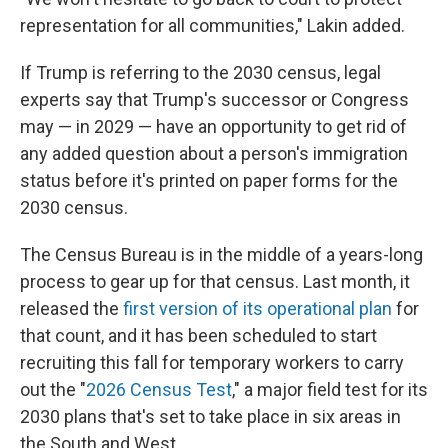
representation for all communities," Lakin added.
If Trump is referring to the 2030 census, legal
experts say that Trump's successor or Congress
may — in 2029 — have an opportunity to get rid of
any added question about a person's immigration
status before it's printed on paper forms for the
2030 census.
The Census Bureau is in the middle of a years-long
process to gear up for that census. Last month, it
released the
first version of its operational plan
for
that count, and it has been scheduled to start
recruiting this fall for temporary workers to carry
out the "
2026 Census Test
," a major field test for its
2030 plans that's set to take place in six areas in
the South and West.