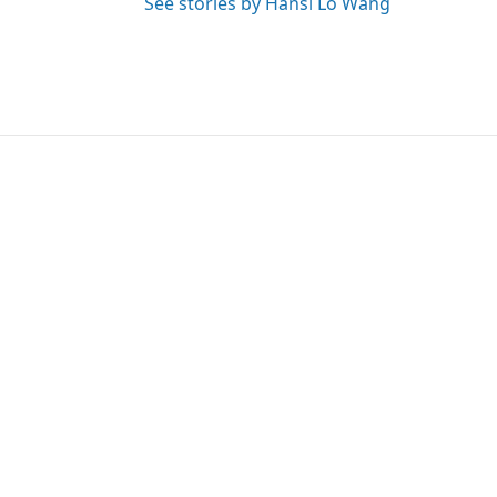
See stories by Hansi Lo Wang