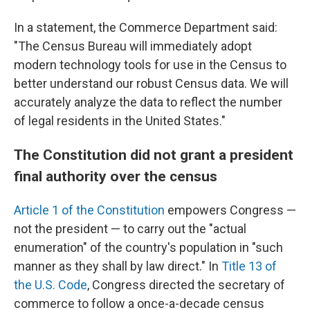
In a statement, the Commerce Department said:
"The Census Bureau will immediately adopt
modern technology tools for use in the Census to
better understand our robust Census data. We will
accurately analyze the data to reflect the number
of legal residents in the United States."
The Constitution did not grant a president
final authority over the census
Article 1 of the Constitution
empowers Congress —
not the president — to carry out the "actual
enumeration" of the country's population in "such
manner as they shall by law direct." In
Title 13 of
the U.S. Code
, Congress directed the secretary of
commerce to follow a once-a-decade census