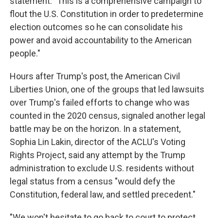
statement. "This is a comprehensive campaign to
flout the U.S. Constitution in order to predetermine
election outcomes so he can consolidate his
power and avoid accountability to the American
people."
Hours after Trump's post, the American Civil
Liberties Union, one of the groups that led lawsuits
over Trump's failed efforts to change who was
counted in the 2020 census, signaled another legal
battle may be on the horizon. In a statement,
Sophia Lin Lakin, director of the ACLU's Voting
Rights Project, said any attempt by the Trump
administration to exclude U.S. residents without
legal status from a census "would defy the
Constitution, federal law, and settled precedent."
"We won't hesitate to go back to court to protect