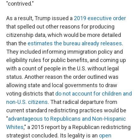
"contrived."
As a result, Trump issued a
2019 executive order
that spelled out other reasons for producing
citizenship data, which would be more detailed
than the
estimates the bureau already releases
.
They included informing immigration policy and
eligibility rules for public benefits, and coming up
with a count of people in the U.S. without legal
status. Another reason the order outlined was
allowing state and local governments to draw
voting districts that
do not account for children and
non-U.S. citizens
. That radical departure from
current standard redistricting practices would be
"
advantageous to Republicans and Non-Hispanic
Whites
," a 2015 report by a Republican redistricting
strategist concluded. Its legality is an
open