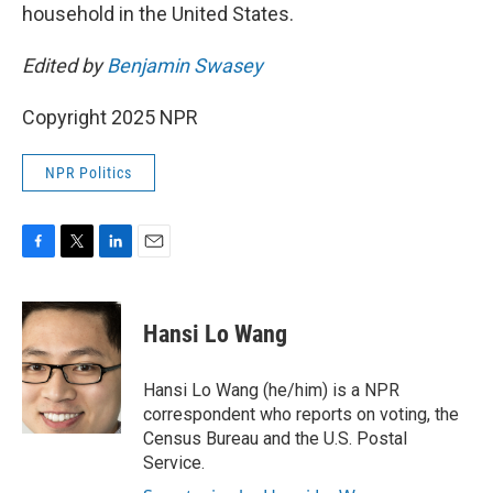
household in the United States.
Edited by
Benjamin Swasey
Copyright 2025 NPR
NPR Politics
F
T
L
E
a
w
i
m
c
i
n
a
e
t
k
i
Hansi Lo Wang
b
t
e
l
o
e
d
o
r
I
Hansi Lo Wang (he/him) is a NPR
k
n
correspondent who reports on voting, the
Census Bureau and the U.S. Postal
Service.