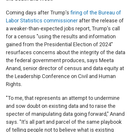
Coming days after Trump's
firing of the Bureau of
Labor Statistics commissioner
after the release of
a weaker-than-expected jobs report, Trump's call
for a census "using the results and information
gained from the Presidential Election of 2024"
resurfaces concerns about the integrity of the data
the federal government produces, says Meeta
Anand, senior director of census and data equity at
the Leadership Conference on Civil and Human
Rights.
"To me, that represents an attempt to undermine
and sow doubt on existing data and to raise the
specter of manipulating data going forward," Anand
says. "It's all part and parcel of the same playbook
of telling people not to believe what is existing