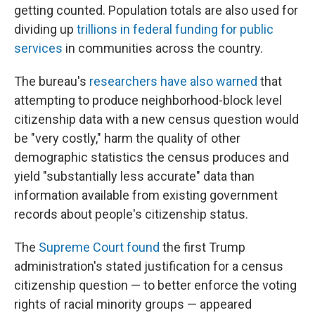
getting counted. Population totals are also used for
dividing up
trillions in federal funding for public
services
in communities across the country.
The bureau's
researchers have also warned
that
attempting to produce neighborhood-block level
citizenship data with a new census question would
be "very costly," harm the quality of other
demographic statistics the census produces and
yield "substantially less accurate" data than
information available from existing government
records about people's citizenship status.
The
Supreme Court found
the first Trump
administration's stated justification for a census
citizenship question — to better enforce the voting
rights of racial minority groups — appeared