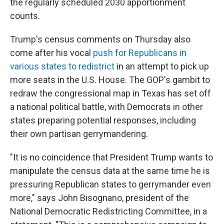
the regularly scheduled 2030 apportionment
counts.
Trump's census comments on Thursday also
come after his vocal
push for Republicans in
various states to redistrict
in an attempt to pick up
more seats in the U.S. House. The GOP's gambit to
redraw the congressional map in Texas has set off
a national political battle, with Democrats in other
states preparing potential responses, including
their own partisan gerrymandering.
"It is no coincidence that President Trump wants to
manipulate the census data at the same time he is
pressuring Republican states to gerrymander even
more," says John Bisognano, president of the
National Democratic Redistricting Committee, in a