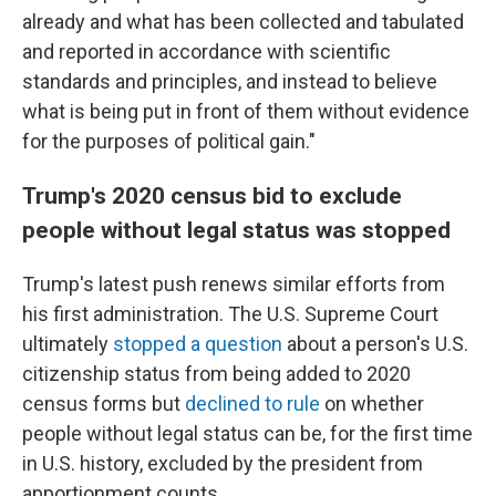
already and what has been collected and tabulated
and reported in accordance with scientific
standards and principles, and instead to believe
what is being put in front of them without evidence
for the purposes of political gain."
Trump's 2020 census bid to exclude
people without legal status was stopped
Trump's latest push renews similar efforts from
his first administration. The U.S. Supreme Court
ultimately
stopped a question
about a person's U.S.
citizenship status from being added to 2020
census forms but
declined to rule
on whether
people without legal status can be, for the first time
in U.S. history, excluded by the president from
apportionment counts.