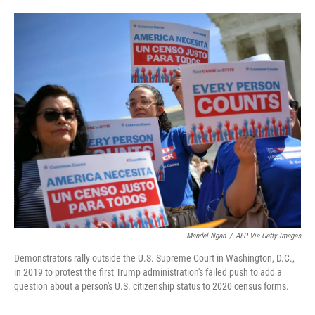
o
e
d
o
r
I
k
n
Mandel Ngan
/
AFP Via Getty Images
Demonstrators rally outside the U.S. Supreme Court in Washington, D.C.,
in 2019 to protest the first Trump administration's failed push to add a
question about a person's U.S. citizenship status to 2020 census forms.