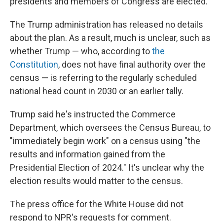
presidents and members of Congress are elected.
The Trump administration has released no details
about the plan. As a result, much is unclear, such as
whether Trump — who, according to
the
Constitution
, does not have final authority over the
census — is referring to the regularly scheduled
national head count in 2030 or an earlier tally.
Trump said he's instructed the Commerce
Department, which oversees the Census Bureau, to
"immediately begin work" on a census using "the
results and information gained from the
Presidential Election of 2024." It's unclear why the
election results would matter to the census.
The press office for the White House did not
respond to NPR's requests for comment.