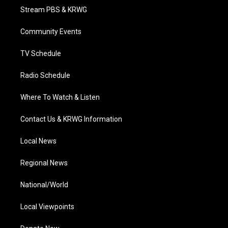
t
a
u
b
e
Stream PBS & KRWG
e
g
b
o
d
r
r
e
o
i
a
k
n
Community Events
m
TV Schedule
Radio Schedule
Where To Watch & Listen
Contact Us & KRWG Information
Local News
Regional News
National/World
Local Viewpoints