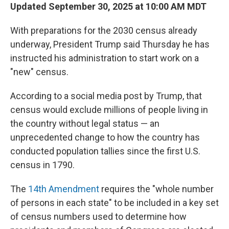
Updated September 30, 2025 at 10:00 AM MDT
With preparations for the 2030 census already
underway, President Trump said Thursday he has
instructed his administration to start work on a
"new" census.
According to a social media post by Trump, that
census would exclude millions of people living in
the country without legal status — an
unprecedented change to how the country has
conducted population tallies since the first U.S.
census in 1790.
The
14th Amendment
requires the "whole number
of persons in each state" to be included in a key set
of census numbers used to determine how