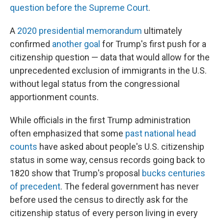
question before the Supreme Court
.
A
2020 presidential memorandum
ultimately
confirmed
another goal
for Trump's first push for a
citizenship question — data that would allow for the
unprecedented exclusion of immigrants in the U.S.
without legal status from the congressional
apportionment counts.
While officials in the first Trump administration
often emphasized that some
past national head
counts
have asked about people's U.S. citizenship
status in some way, census records going back to
1820 show that Trump's proposal
bucks centuries
of precedent
. The federal government has never
before used the census to directly ask for the
citizenship status of every person living in every