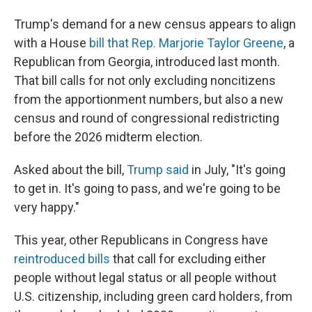
Trump's demand for a new census appears to align
with a House
bill that Rep. Marjorie Taylor Greene
, a
Republican from Georgia, introduced last month.
That bill calls for not only excluding noncitizens
from the apportionment numbers, but also a new
census and round of congressional redistricting
before the 2026 midterm election.
Asked about the bill,
Trump said
in July, "It's going
to get in. It's going to pass, and we're going to be
very happy."
This year, other Republicans in Congress have
reintroduced bills
that call for excluding either
people without legal status or all people without
U.S. citizenship, including green card holders, from