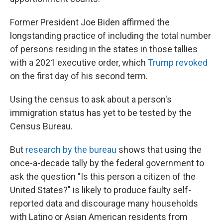
Former President Joe Biden affirmed the
longstanding practice of including the total number
of persons residing in the states in those tallies
with a 2021 executive order, which
Trump revoked
on the first day of his second term.
Using the census to ask about a person's
immigration status has yet to be tested by the
Census Bureau.
But
research by the bureau
shows that using the
once-a-decade tally by the federal government to
ask the question "Is this person a citizen of the
United States?" is likely to produce faulty self-
reported data and discourage many households
with Latino or Asian American residents from