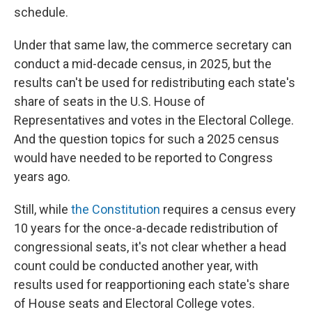
schedule.
Under that same law, the commerce secretary can
conduct a mid-decade census, in 2025, but the
results can't be used for redistributing each state's
share of seats in the U.S. House of
Representatives and votes in the Electoral College.
And the question topics for such a 2025 census
would have needed to be reported to Congress
years ago.
Still, while
the Constitution
requires a census every
10 years for the once-a-decade redistribution of
congressional seats, it's not clear whether a head
count could be conducted another year, with
results used for reapportioning each state's share
of House seats and Electoral College votes.