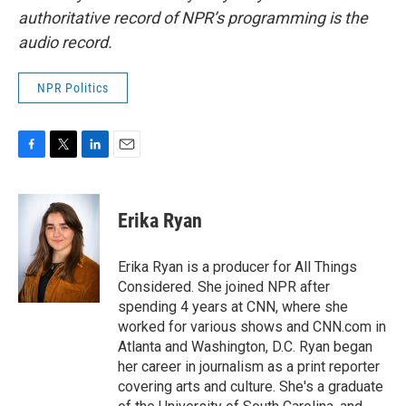
authoritative record of NPR’s programming is the
audio record.
NPR Politics
F
T
L
E
a
w
i
m
c
i
n
a
e
t
k
i
Erika Ryan
b
t
e
l
o
e
d
o
r
I
Erika Ryan is a producer for All Things
k
n
Considered. She joined NPR after
spending 4 years at CNN, where she
worked for various shows and CNN.com in
Atlanta and Washington, D.C. Ryan began
her career in journalism as a print reporter
covering arts and culture. She's a graduate