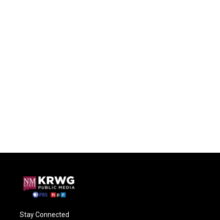
Stay Connected