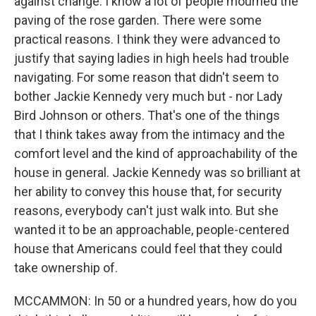
against change. I know a lot of people mourned the
paving of the rose garden. There were some
practical reasons. I think they were advanced to
justify that saying ladies in high heels had trouble
navigating. For some reason that didn't seem to
bother Jackie Kennedy very much but - nor Lady
Bird Johnson or others. That's one of the things
that I think takes away from the intimacy and the
comfort level and the kind of approachability of the
house in general. Jackie Kennedy was so brilliant at
her ability to convey this house that, for security
reasons, everybody can't just walk into. But she
wanted it to be an approachable, people-centered
house that Americans could feel that they could
take ownership of.
MCCAMMON: In 50 or a hundred years, how do you