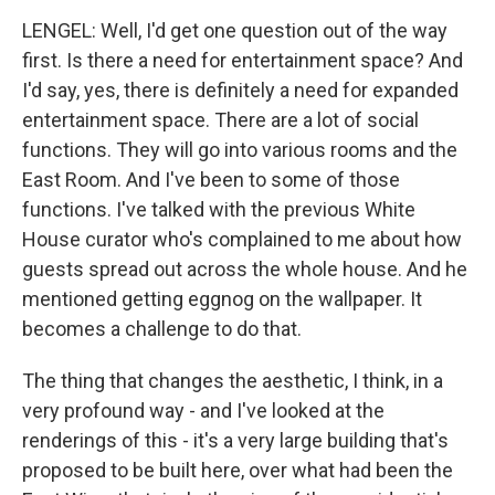
LENGEL: Well, I'd get one question out of the way
first. Is there a need for entertainment space? And
I'd say, yes, there is definitely a need for expanded
entertainment space. There are a lot of social
functions. They will go into various rooms and the
East Room. And I've been to some of those
functions. I've talked with the previous White
House curator who's complained to me about how
guests spread out across the whole house. And he
mentioned getting eggnog on the wallpaper. It
becomes a challenge to do that.
The thing that changes the aesthetic, I think, in a
very profound way - and I've looked at the
renderings of this - it's a very large building that's
proposed to be built here, over what had been the