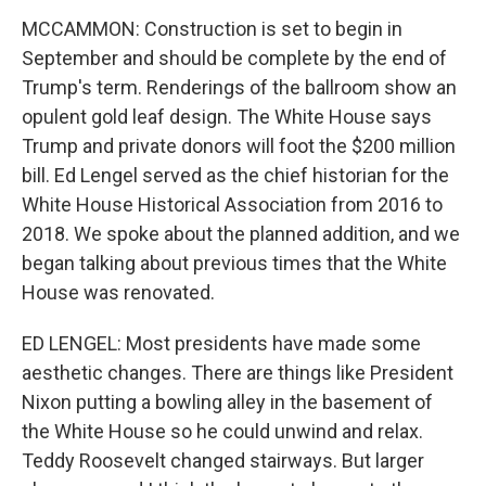
MCCAMMON: Construction is set to begin in
September and should be complete by the end of
Trump's term. Renderings of the ballroom show an
opulent gold leaf design. The White House says
Trump and private donors will foot the $200 million
bill. Ed Lengel served as the chief historian for the
White House Historical Association from 2016 to
2018. We spoke about the planned addition, and we
began talking about previous times that the White
House was renovated.
ED LENGEL: Most presidents have made some
aesthetic changes. There are things like President
Nixon putting a bowling alley in the basement of
the White House so he could unwind and relax.
Teddy Roosevelt changed stairways. But larger