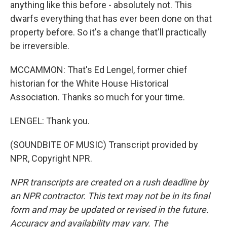
anything like this before - absolutely not. This
dwarfs everything that has ever been done on that
property before. So it's a change that'll practically
be irreversible.
MCCAMMON: That's Ed Lengel, former chief
historian for the White House Historical
Association. Thanks so much for your time.
LENGEL: Thank you.
(SOUNDBITE OF MUSIC) Transcript provided by
NPR, Copyright NPR.
NPR transcripts are created on a rush deadline by
an NPR contractor. This text may not be in its final
form and may be updated or revised in the future.
Accuracy and availability may vary. The