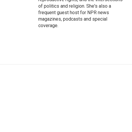
of politics and religion. She's also a
frequent guest host for NPR news
magazines, podcasts and special
coverage.