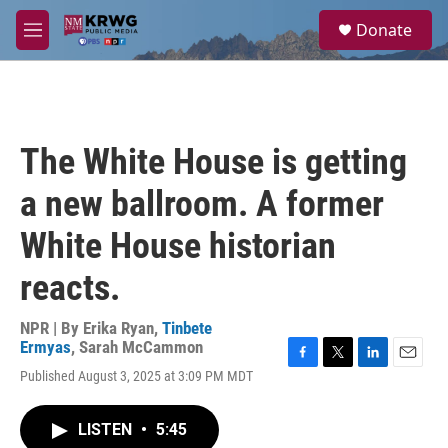
Skip to main content
S
Donate
e
M
a
e
r
n
c
u
h
u
The White House is getting
e
r
a new ballroom. A former
y
White House historian
reacts.
NPR | By
Erika Ryan
,
Tinbete
Ermyas
,
Sarah McCammon
F
T
L
E
Published August 3, 2025 at 3:09 PM MDT
a
w
i
m
c
i
n
a
e
t
k
i
LISTEN
•
5:45
b
t
e
l