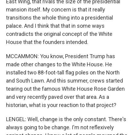
East Wing, that rivals the size of the presidential
mansion itself. My concern is that it really
transitions the whole thing into a presidential
palace. And I think that that in some ways
contradicts the original concept of the White
House that the founders intended.
MCCAMMON: You know, President Trump has
made other changes to the White House. He
installed two 88-foot-tall flag poles on the North
and South Lawn. And this summer, crews started
tearing out the famous White House Rose Garden
and very recently paved over that area. As a
historian, what is your reaction to that project?
LENGEL: Well, change is the only constant. There's
always going to be change. I'm not reflexively