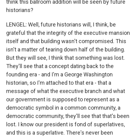
think this ballroom addition will be seen by future
historians?
LENGEL: Well, future historians will, I think, be
grateful that the integrity of the executive mansion
itself and that building wasn't compromised. This
isn't a matter of tearing down half of the building.
But they will see, I think that something was lost.
They'll see that a concept dating back to the
founding era - and I'm a George Washington
historian, so I'm attached to that era - that a
message of what the executive branch and what
our government is supposed to represent as a
democratic symbol in a common community, a
democratic community, they'll see that that's been
lost. I know our president is fond of superlatives,
and this is a superlative. There's never been