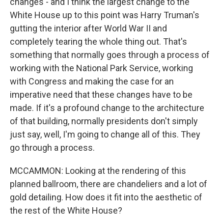
changes - and I think the largest change to the
White House up to this point was Harry Truman's
gutting the interior after World War II and
completely tearing the whole thing out. That's
something that normally goes through a process of
working with the National Park Service, working
with Congress and making the case for an
imperative need that these changes have to be
made. If it's a profound change to the architecture
of that building, normally presidents don't simply
just say, well, I'm going to change all of this. They
go through a process.
MCCAMMON: Looking at the rendering of this
planned ballroom, there are chandeliers and a lot of
gold detailing. How does it fit into the aesthetic of
the rest of the White House?