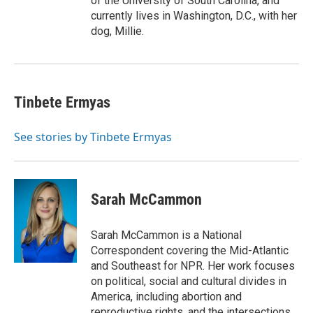
of the University of South Carolina, and
currently lives in Washington, D.C., with her
dog, Millie.
Tinbete Ermyas
See stories by Tinbete Ermyas
Sarah McCammon
Sarah McCammon is a National
Correspondent covering the Mid-Atlantic
and Southeast for NPR. Her work focuses
on political, social and cultural divides in
America, including abortion and
reproductive rights, and the intersections