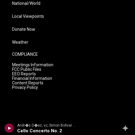
National/World
Local Viewpoints
Donate Now
Weather
COMPLIANCE
Meetings Information
FCC Public Files
EEO Reports
Financial Information
Content Reports
Privacy Policy
Andr�s D�az, vc; Simon Bolivar Sym Orch/Enrique Arturo Diemecke - VILLA-LOBOS, H.: Symphony No. 4, Victoria / Cello Concerto No. 2 / Amazonas
Cello Concerto No. 2