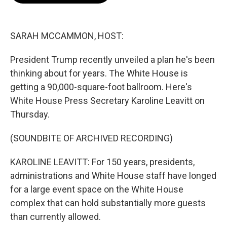
o
e
d
o
r
I
k
n
SARAH MCCAMMON, HOST:
President Trump recently unveiled a plan he's been
thinking about for years. The White House is
getting a 90,000-square-foot ballroom. Here's
White House Press Secretary Karoline Leavitt on
Thursday.
(SOUNDBITE OF ARCHIVED RECORDING)
KAROLINE LEAVITT: For 150 years, presidents,
administrations and White House staff have longed
for a large event space on the White House
complex that can hold substantially more guests
than currently allowed.