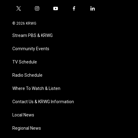
t
i
y
f
l
w
n
o
a
i
i
s
u
c
n
© 2026 KRWG
t
t
t
e
k
t
a
u
b
e
Stream PBS & KRWG
e
g
b
o
d
r
r
e
o
i
a
k
n
Community Events
m
TV Schedule
Radio Schedule
Where To Watch & Listen
Contact Us & KRWG Information
Local News
Regional News