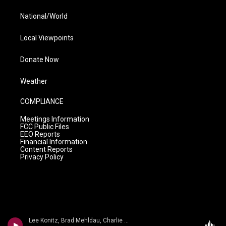
National/World
Local Viewpoints
Donate Now
Weather
COMPLIANCE
Meetings Information
FCC Public Files
EEO Reports
Financial Information
Content Reports
Privacy Policy
Lee Konitz, Brad Mehldau, Charlie Haden - Arthur Schwartz, Howard Dietz