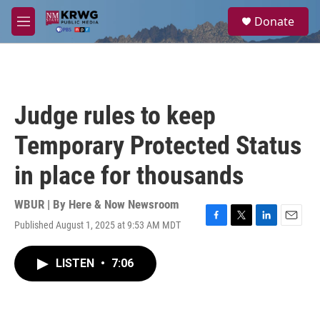
Skip to main content
S
Donate
e
M
a
e
r
n
c
u
h
u
Judge rules to keep
e
r
Temporary Protected Status
y
in place for thousands
WBUR | By
Here & Now Newsroom
Published August 1, 2025 at 9:53 AM MDT
F
T
L
E
a
w
i
m
c
i
n
a
LISTEN
•
7:06
e
t
k
i
b
t
e
l
o
e
d
o
r
I