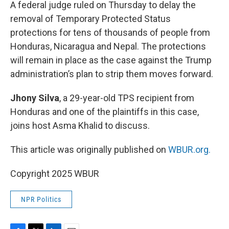
k
n
A federal judge ruled on Thursday to delay the
removal of Temporary Protected Status
protections for tens of thousands of people from
Honduras, Nicaragua and Nepal. The protections
will remain in place as the case against the Trump
administration’s plan to strip them moves forward.
Jhony Silva
, a 29-year-old TPS recipient from
Honduras and one of the plaintiffs in this case,
joins host Asma Khalid to discuss.
This article was originally published on
WBUR.org.
Copyright 2025 WBUR
NPR Politics