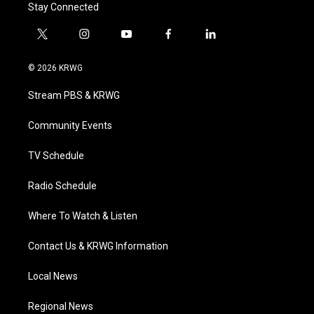
Stay Connected
t
i
y
f
l
w
n
o
a
i
i
s
u
c
n
© 2026 KRWG
t
t
t
e
k
t
a
u
b
e
Stream PBS & KRWG
e
g
b
o
d
r
r
e
o
i
a
k
n
Community Events
m
TV Schedule
Radio Schedule
Where To Watch & Listen
Contact Us & KRWG Information
Local News
Regional News