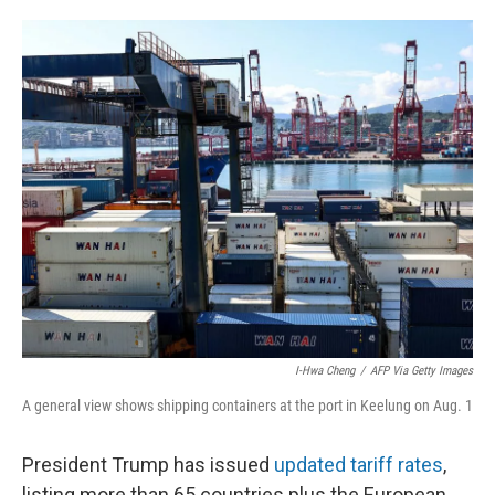
o
e
d
o
r
I
k
n
I-Hwa Cheng
/
AFP Via Getty Images
A general view shows shipping containers at the port in Keelung on Aug. 1
President Trump has issued
updated tariff rates
,
listing more than 65 countries plus the European