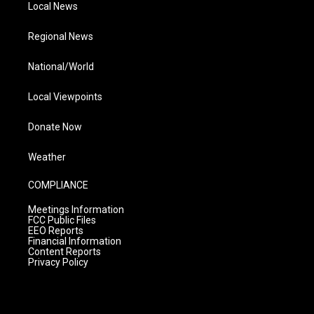
Local News
Regional News
National/World
Local Viewpoints
Donate Now
Weather
COMPLIANCE
Meetings Information
FCC Public Files
EEO Reports
Financial Information
Content Reports
Privacy Policy