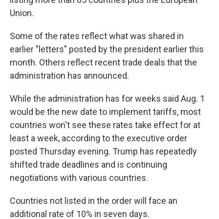
Union.
Some of the rates reflect what was shared in
earlier "letters" posted by the president earlier this
month. Others reflect recent trade deals that the
administration has announced.
While the administration has for weeks said Aug. 1
would be the new date to implement tariffs, most
countries won't see these rates take effect for at
least a week, according to the executive order
posted Thursday evening. Trump has repeatedly
shifted trade deadlines and is continuing
negotiations with various countries.
Countries not listed in the order will face an
additional rate of 10% in seven days.