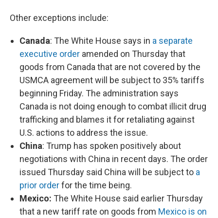
Other exceptions include:
Canada
: The White House says in
a separate
executive order
amended on Thursday that
goods from Canada that are not covered by the
USMCA agreement will be subject to 35% tariffs
beginning Friday. The administration says
Canada is not doing enough to combat illicit drug
trafficking and blames it for retaliating against
U.S. actions to address the issue.
China
: Trump has spoken positively about
negotiations with China in recent days. The order
issued Thursday said China will be subject to
a
prior order
for the time being.
Mexico:
The White House said earlier Thursday
that a new tariff rate on goods from
Mexico is on