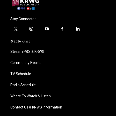
Stay Connected
t
i
y
f
l
w
n
o
a
i
i
s
u
c
n
© 2026 KRWG
t
t
t
e
k
t
a
u
b
e
Stream PBS & KRWG
e
g
b
o
d
r
r
e
o
i
a
k
n
Community Events
m
TV Schedule
Radio Schedule
Where To Watch & Listen
Contact Us & KRWG Information