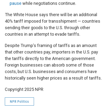
pause
while negotiations continue.
The White House says there will be an additional
40% tariff imposed for transshipment — countries
sending their goods to the U.S. through other
countries in an attempt to evade tariffs.
Despite Trump's framing of tariffs as an amount
that other countries pay, importers in the U.S. pay
the tariffs directly to the American government.
Foreign businesses can absorb some of those
costs, but U.S. businesses and consumers have
historically seen higher prices as a result of tariffs.
Copyright 2025 NPR
NPR Politics