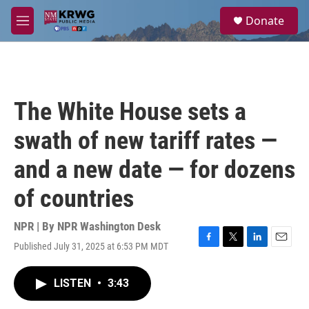
Skip to main content
S
Donate
e
M
a
e
r
n
c
u
h
u
The White House sets a
e
r
swath of new tariff rates —
y
and a new date — for dozens
of countries
NPR | By
NPR Washington Desk
Published July 31, 2025 at 6:53 PM MDT
F
T
L
E
a
w
i
m
c
i
n
a
LISTEN
•
3:43
e
t
k
i
b
t
e
l