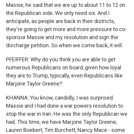
Massie, he said that we are up to about 11 to 12 on
the Republican side. We only need six. And I
anticipate, as people are back in their districts,
they're going to get more and more pressure to co-
sponsor Massie and my resolution and sign the
discharge petition. So when we come back, it will.
PFEIFFER: Why do you think you are able to get
numerous Republicans on board, given how loyal
they are to Trump, typically, even Republicans like
Marjorie Taylor Greene?
KHANNA: You know, candidly, I was surprised.
Massie and I had done a war powers resolution to
stop the war in Iran. He was the only Republican we
had. This time, we have Marjorie Taylor Greene,
Lauren Boebert, Tim Burchett, Nancy Mace - some