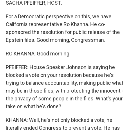
k
n
SACHA PFEIFFER, HOST:
For a Democratic perspective on this, we have
California representative Ro Khanna. He co-
sponsored the resolution for public release of the
Epstein files. Good morning, Congressman.
RO KHANNA: Good morning.
PFEIFFER: House Speaker Johnson is saying he
blocked a vote on your resolution because he's
trying to balance accountability, making public what
may be in those files, with protecting the innocent -
the privacy of some people in the files. What's your
take on what he's done?
KHANNA: Well, he's not only blocked a vote, he
literally ended Congress to prevent a vote. He has