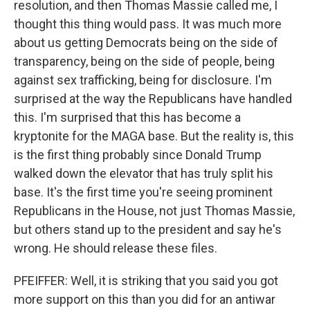
resolution, and then Thomas Massie called me, I
thought this thing would pass. It was much more
about us getting Democrats being on the side of
transparency, being on the side of people, being
against sex trafficking, being for disclosure. I'm
surprised at the way the Republicans have handled
this. I'm surprised that this has become a
kryptonite for the MAGA base. But the reality is, this
is the first thing probably since Donald Trump
walked down the elevator that has truly split his
base. It's the first time you're seeing prominent
Republicans in the House, not just Thomas Massie,
but others stand up to the president and say he's
wrong. He should release these files.
PFEIFFER: Well, it is striking that you said you got
more support on this than you did for an antiwar