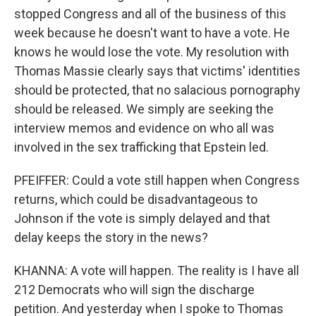
stopped Congress and all of the business of this
week because he doesn't want to have a vote. He
knows he would lose the vote. My resolution with
Thomas Massie clearly says that victims' identities
should be protected, that no salacious pornography
should be released. We simply are seeking the
interview memos and evidence on who all was
involved in the sex trafficking that Epstein led.
PFEIFFER: Could a vote still happen when Congress
returns, which could be disadvantageous to
Johnson if the vote is simply delayed and that
delay keeps the story in the news?
KHANNA: A vote will happen. The reality is I have all
212 Democrats who will sign the discharge
petition. And yesterday when I spoke to Thomas