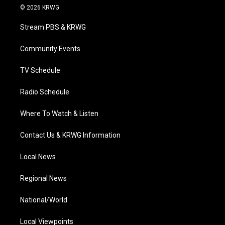
i
s
u
c
n
© 2026 KRWG
t
t
t
e
k
t
a
u
b
e
Stream PBS & KRWG
e
g
b
o
d
r
r
e
o
i
a
k
n
Community Events
m
TV Schedule
Radio Schedule
Where To Watch & Listen
Contact Us & KRWG Information
Local News
Regional News
National/World
Local Viewpoints