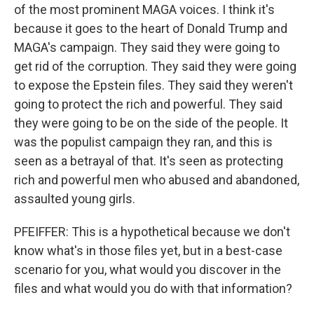
of the most prominent MAGA voices. I think it's
because it goes to the heart of Donald Trump and
MAGA's campaign. They said they were going to
get rid of the corruption. They said they were going
to expose the Epstein files. They said they weren't
going to protect the rich and powerful. They said
they were going to be on the side of the people. It
was the populist campaign they ran, and this is
seen as a betrayal of that. It's seen as protecting
rich and powerful men who abused and abandoned,
assaulted young girls.
PFEIFFER: This is a hypothetical because we don't
know what's in those files yet, but in a best-case
scenario for you, what would you discover in the
files and what would you do with that information?