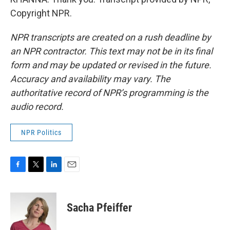
Copyright NPR.
NPR transcripts are created on a rush deadline by
an NPR contractor. This text may not be in its final
form and may be updated or revised in the future.
Accuracy and availability may vary. The
authoritative record of NPR’s programming is the
audio record.
NPR Politics
F
T
L
E
a
w
i
m
c
i
n
a
e
t
k
i
Sacha Pfeiffer
b
t
e
l
o
e
d