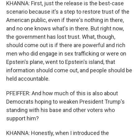
KHANNA: First, just the release is the best-case
scenario because it's a step to restore trust of the
American public, even if there's nothing in there,
and no one knows what's in there. But right now,
the government has lost trust. What, though,
should come out is if there are powerful and rich
men who did engage in sex trafficking or were on
Epstein's plane, went to Epstein's island, that
information should come out, and people should be
held accountable.
PFEIFFER: And how much of this is also about
Democrats hoping to weaken President Trump's
standing with his base and other voters who
support him?
KHANNA: Honestly, when I introduced the