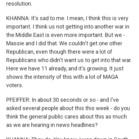
resolution.
KHANNA: It's sad to me. I mean, I think this is very
important. I think us not getting into another war in
the Middle East is even more important. But we -
Massie and I did that. We couldn't get one other
Republican, even though there were a lot of
Republicans who didn't want us to get into that war.
Here we have 11 already, and it's growing. It just
shows the intensity of this with a lot of MAGA
voters.
PFEIFFER: In about 30 seconds or so - and I've
asked several people about this this week - do you
think the general public cares about this as much
as we are hearing in news headlines?