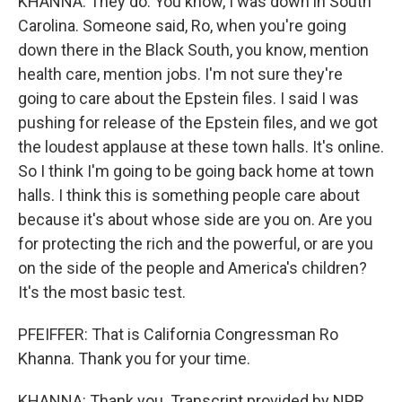
KHANNA: They do. You know, I was down in South
Carolina. Someone said, Ro, when you're going
down there in the Black South, you know, mention
health care, mention jobs. I'm not sure they're
going to care about the Epstein files. I said I was
pushing for release of the Epstein files, and we got
the loudest applause at these town halls. It's online.
So I think I'm going to be going back home at town
halls. I think this is something people care about
because it's about whose side are you on. Are you
for protecting the rich and the powerful, or are you
on the side of the people and America's children?
It's the most basic test.
PFEIFFER: That is California Congressman Ro
Khanna. Thank you for your time.
KHANNA: Thank you. Transcript provided by NPR,