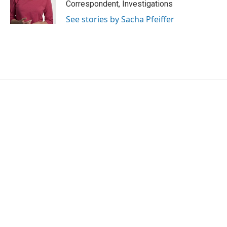
o
r
I
Correspondent, Investigations
k
n
See stories by Sacha Pfeiffer