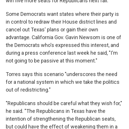
win five more seats for Republicans next fall.
Some Democrats want states where their party is
in control to redraw their House district lines and
cancel out Texas' plans or gain their own
advantage. California Gov. Gavin Newsom is one of
the Democrats who's expressed this interest, and
during a press conference last week he said, "I'm
not going to be passive at this moment."
Torres says this scenario "underscores the need
for a national system in which we take the politics
out of redistricting."
"Republicans should be careful what they wish for,"
he said. "The Republicans in Texas have the
intention of strengthening the Republican seats,
but could have the effect of weakening them in a