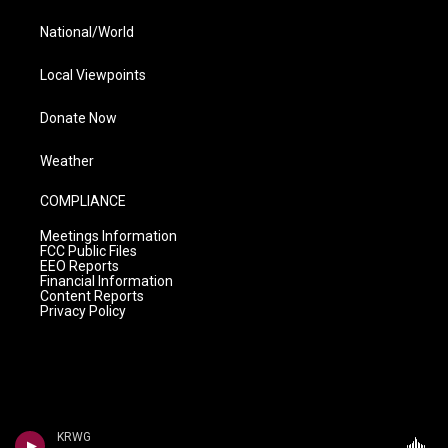
National/World
Local Viewpoints
Donate Now
Weather
COMPLIANCE
Meetings Information
FCC Public Files
EEO Reports
Financial Information
Content Reports
Privacy Policy
KRWG