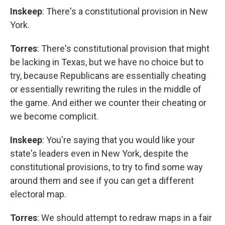
Inskeep
: There's a constitutional provision in New
York.
Torres
: There's constitutional provision that might
be lacking in Texas, but we have no choice but to
try, because Republicans are essentially cheating
or essentially rewriting the rules in the middle of
the game. And either we counter their cheating or
we become complicit.
Inskeep
: You're saying that you would like your
state's leaders even in New York, despite the
constitutional provisions, to try to find some way
around them and see if you can get a different
electoral map.
Torres
: We should attempt to redraw maps in a fair