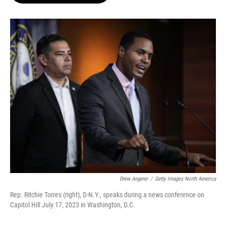
o
e
d
o
r
I
k
n
Drew Angerer
/
Getty Images North America
Rep. Ritchie Torres (right), D-N.Y., speaks during a news conference on
Capitol Hill July 17, 2023 in Washington, D.C.