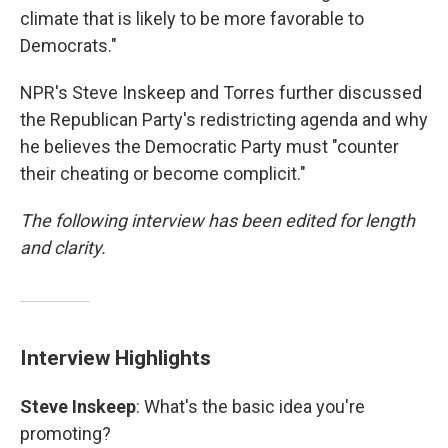
climate that is likely to be more favorable to
Democrats."
NPR's Steve Inskeep and Torres further discussed
the Republican Party's redistricting agenda and why
he believes the Democratic Party must "counter
their cheating or become complicit."
The following interview has been edited for length
and clarity.
Interview Highlights
Steve Inskeep
: What's the basic idea you're
promoting?