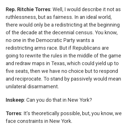
Rep. Ritchie Torres
: Well, I would describe it not as
ruthlessness, but as fairness. In an ideal world,
there would only be a redistricting at the beginning
of the decade at the decennial census. You know,
no one in the Democratic Party wants a
redistricting arms race. But if Republicans are
going to rewrite the rules in the middle of the game
and redraw maps in Texas, which could yield up to
five seats, then we have no choice but to respond
and reciprocate. To stand by passively would mean
unilateral disarmament.
Inskeep
: Can you do that in New York?
Torres
: It's theoretically possible, but, you know, we
face constraints in New York.