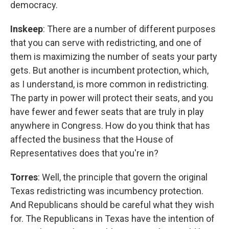
democracy.
Inskeep
: There are a number of different purposes
that you can serve with redistricting, and one of
them is maximizing the number of seats your party
gets. But another is incumbent protection, which,
as I understand, is more common in redistricting.
The party in power will protect their seats, and you
have fewer and fewer seats that are truly in play
anywhere in Congress. How do you think that has
affected the business that the House of
Representatives does that you're in?
Torres
: Well, the principle that govern the original
Texas redistricting was incumbency protection.
And Republicans should be careful what they wish
for. The Republicans in Texas have the intention of