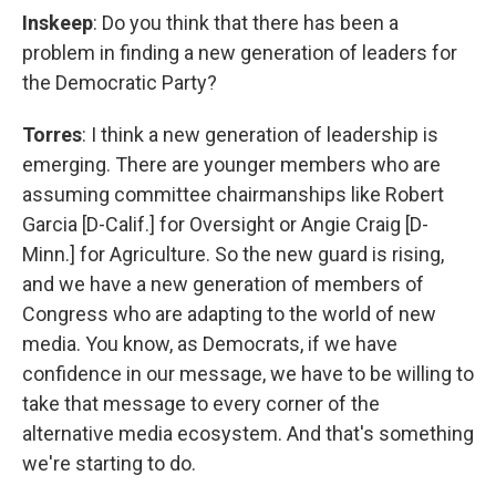
Inskeep
: Do you think that there has been a
problem in finding a new generation of leaders for
the Democratic Party?
Torres
: I think a new generation of leadership is
emerging. There are younger members who are
assuming committee chairmanships like Robert
Garcia [D-Calif.] for Oversight or Angie Craig [D-
Minn.] for Agriculture. So the new guard is rising,
and we have a new generation of members of
Congress who are adapting to the world of new
media. You know, as Democrats, if we have
confidence in our message, we have to be willing to
take that message to every corner of the
alternative media ecosystem. And that's something
we're starting to do.