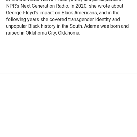
NPR's Next Generation Radio. In 2020, she wrote about
George Floyd's impact on Black Americans, and in the
following years she covered transgender identity and
unpopular Black history in the South. Adams was born and
raised in Oklahoma City, Oklahoma.