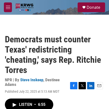
Skip to main content
S
Donate
e
M
a
e
r
n
c
u
h
u
Democrats must counter
e
r
Texas' redistricting
y
'cheating,' says Rep. Ritchie
Torres
NPR | By
Steve Inskeep
,
Destinee
Adams
F
T
L
E
Published July 22, 2025 at 5:13 AM MDT
a
w
i
m
c
i
n
a
e
t
k
i
LISTEN
•
6:55
b
t
e
l