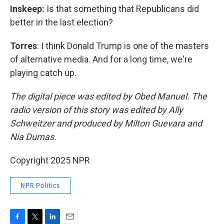
Inskeep:
Is that something that Republicans did
better in the last election?
Torres
: I think Donald Trump is one of the masters
of alternative media. And for a long time, we're
playing catch up.
The digital piece was edited by Obed Manuel. The
radio version of this story was edited by Ally
Schweitzer and produced by Milton Guevara and
Nia Dumas.
Copyright 2025 NPR
NPR Politics