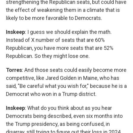
strengthening the Republican seats, but could have
the effect of weakening them in a climate that is
likely to be more favorable to Democrats.
Inskeep
: I guess we should explain the math.
Instead of X number of seats that are 60%
Republican, you have more seats that are 52%
Republican. So they might lose one.
Torres
: And those seats could easily become more
competitive, like Jared Golden in Maine, who has
said, "Be careful what you wish for," because he is a
Democrat who won in a Trump district.
Inskeep
: What do you think about as you hear
Democrats being described, even six months into
the Trump presidency, as being confused, in
disarray, still trying to figure out their loss in 2024,