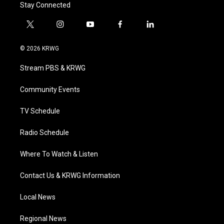
Stay Connected
t
i
y
f
l
w
n
o
a
i
i
s
u
c
n
© 2026 KRWG
t
t
t
e
k
t
a
u
b
e
Stream PBS & KRWG
e
g
b
o
d
r
r
e
o
i
a
k
n
Community Events
m
TV Schedule
Radio Schedule
Where To Watch & Listen
Contact Us & KRWG Information
Local News
Regional News