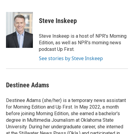
F
T
L
E
a
w
i
m
c
i
n
a
e
t
k
i
Steve Inskeep
b
t
e
l
o
e
d
o
r
I
Steve Inskeep is a host of NPR's Morning
k
n
Edition, as well as NPR's morning news
podcast Up First.
See stories by Steve Inskeep
Destinee Adams
Destinee Adams (she/her) is a temporary news assistant
for Morning Edition and Up First. In May 2022, a month
before joining Morning Edition, she earned a bachelor's
degree in Multimedia Journalism at Oklahoma State
University. During her undergraduate career, she interned
at the Stillwater News Press (Okla.) and participated in