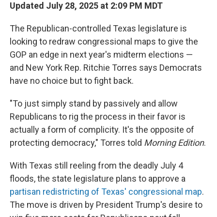
Updated July 28, 2025 at 2:09 PM MDT
The Republican-controlled Texas legislature is
looking to redraw congressional maps to give the
GOP an edge in next year's midterm elections —
and New York Rep. Ritchie Torres says Democrats
have no choice but to fight back.
"To just simply stand by passively and allow
Republicans to rig the process in their favor is
actually a form of complicity. It's the opposite of
protecting democracy," Torres told
Morning Edition
.
With Texas still reeling from the deadly July 4
floods, the state legislature plans to approve a
partisan redistricting of Texas' congressional map
.
The move is driven by President Trump's desire to