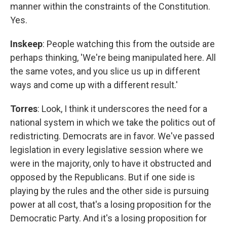
manner within the constraints of the Constitution.
Yes.
Inskeep
: People watching this from the outside are
perhaps thinking, 'We're being manipulated here. All
the same votes, and you slice us up in different
ways and come up with a different result.'
Torres
: Look, I think it underscores the need for a
national system in which we take the politics out of
redistricting. Democrats are in favor. We've passed
legislation in every legislative session where we
were in the majority, only to have it obstructed and
opposed by the Republicans. But if one side is
playing by the rules and the other side is pursuing
power at all cost, that's a losing proposition for the
Democratic Party. And it's a losing proposition for