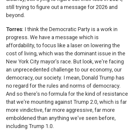
still trying to figure out a message for 2026 and
beyond.
Torres
: I think the Democratic Party is a work in
progress. We have a message which is
affordability, to focus like a laser on lowering the
cost of living, which was the dominant issue in the
New York City mayor's race. But look, we're facing
an unprecedented challenge to our economy, our
democracy, our society. I mean, Donald Trump has
no regard for the rules and norms of democracy.
And so there's no formula for the kind of resistance
that we're mounting against Trump 2.0, which is far
more vindictive, far more aggressive, far more
emboldened than anything we've seen before,
including Trump 1.0.