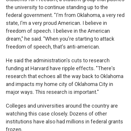
the university to continue standing up to the
federal government. "I'm from Oklahoma, a very red
state, I'm a very proud American. I believe in
freedom of speech. I believe in the American
dream," he said. "When you're starting to attack
freedom of speech, that's anti-american.
He said the administration's cuts to research
funding at Harvard have ripple effects. "There's
research that echoes all the way back to Oklahoma
and impacts my home city of Oklahoma City in
major ways. This research is important."
Colleges and universities around the country are
watching this case closely. Dozens of other
institutions have also had millions in federal grants
frozen.