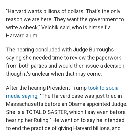
"Harvard wants billions of dollars. That's the only
reason we are here. They want the government to
write a check," Velchik said, who is himself a
Harvard alum.
The hearing concluded with Judge Burroughs
saying she needed time to review the paperwork
from both parties and would then issue a decision,
though it's unclear when that may come.
After the hearing President Trump
took to social
media saying
, "The Harvard case was just tried in
Massachusetts before an Obama appointed Judge.
She is a TOTAL DISASTER, which I say even before
hearing her Ruling." He went on to say he intended
to end the practice of giving Harvard billions, and