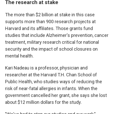
The research at stake
The more than $2 billion at stake in this case
supports more than 900 research projects at
Harvard and its affiliates. Those grants fund
studies that include Alzheimer's prevention, cancer
treatment, military research critical for national
security and the impact of school closures on
mental health.
Kari Nadeau is a professor, physician and
researcher at the Harvard T.H. Chan School of
Public Health, who studies ways of reducing the
risk of near-fatal allergies in infants. When the
government cancelled her grant, she says she lost
about $12 million dollars for the study.