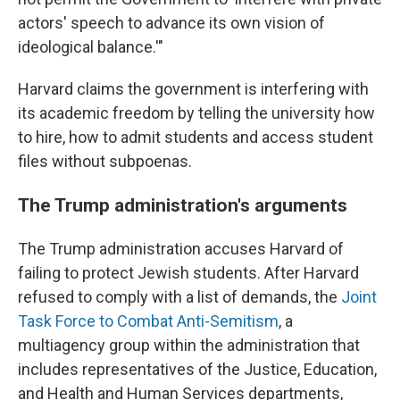
actors' speech to advance its own vision of
ideological balance.'"
Harvard claims the government is interfering with
its academic freedom by telling the university how
to hire, how to admit students and access student
files without subpoenas.
The Trump administration's arguments
The Trump administration accuses Harvard of
failing to protect Jewish students. After Harvard
refused to comply with a list of demands, the
Joint
Task Force to Combat Anti-Semitism
, a
multiagency group within the administration that
includes representatives of the Justice, Education,
and Health and Human Services departments,