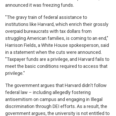
announced it was freezing funds.
"The gravy train of federal assistance to
institutions like Harvard, which enrich their grossly
overpaid bureaucrats with tax dollars from
struggling American families, is coming to an end,"
Harrison Fields, a White House spokesperson, said
in a statement when the cuts were announced.
"Taxpayer funds are a privilege, and Harvard fails to
meet the basic conditions required to access that
privilege."
The government argues that Harvard didn't follow
federal law – including allegedly fostering
antisemitism on campus and engaging in Illegal
discrimination through DEI efforts. As a result, the
government argues, the university is not entitled to