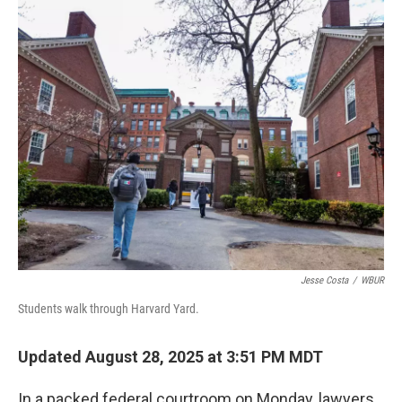
k
n
Jesse Costa
/
WBUR
Students walk through Harvard Yard.
Updated August 28, 2025 at 3:51 PM MDT
In a packed federal courtroom on Monday, lawyers