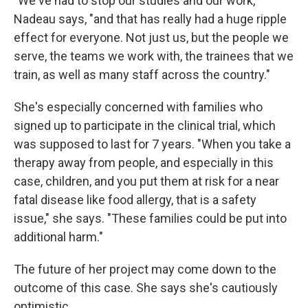
"We've had to stop our studies and our work,"
Nadeau says, "and that has really had a huge ripple
effect for everyone. Not just us, but the people we
serve, the teams we work with, the trainees that we
train, as well as many staff across the country."
She's especially concerned with families who
signed up to participate in the clinical trial, which
was supposed to last for 7 years. "When you take a
therapy away from people, and especially in this
case, children, and you put them at risk for a near
fatal disease like food allergy, that is a safety
issue," she says. "These families could be put into
additional harm."
The future of her project may come down to the
outcome of this case. She says she's cautiously
optimistic.