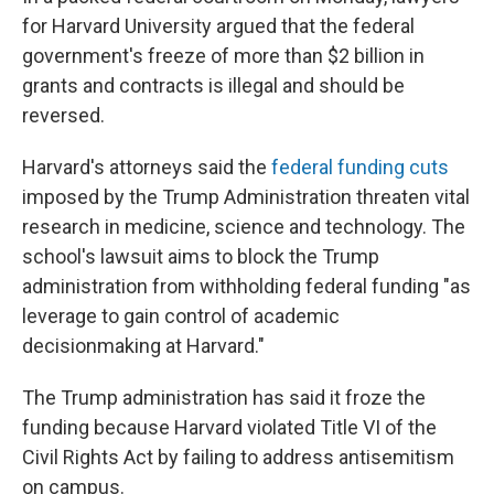
for Harvard University argued that the federal
government's freeze of more than $2 billion in
grants and contracts is illegal and should be
reversed.
Harvard's attorneys said the
federal funding cuts
imposed by the Trump Administration threaten vital
research in medicine, science and technology. The
school's lawsuit aims to block the Trump
administration from withholding federal funding "as
leverage to gain control of academic
decisionmaking at Harvard."
The Trump administration has said it froze the
funding because Harvard violated Title VI of the
Civil Rights Act by failing to address antisemitism
on campus.