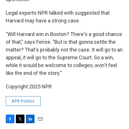
Legal experts NPR talked with suggested that
Harvard may have a strong case.
"Will Harvard win in Boston? There's a good chance
of that," says Ferise. "But is that gonna settle the
matter? That's probably not the case. It will go to an
appeal, it will go to the Supreme Court. So a win,
while it would be welcome to colleges, won't feel
like the end of the story."
Copyright 2025 NPR
NPR Politics
F
T
L
E