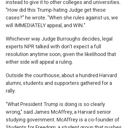
instead to give it to other colleges and universities.
"How did this Trump-hating Judge get these
cases?" he wrote. "When she rules against us, we
will IMMEDIATELY appeal, and WIN."
Whichever way Judge Burroughs decides, legal
experts NPR talked with don't expect a full
resolution anytime soon, given the likelihood that
either side will appeal a ruling.
Outside the courthouse, about a hundred Harvard
alumni, students and supporters gathered for a
rally.
"What President Trump is doing is so clearly
wrong," said James McAffrey, a Harvard senior
studying government. McAffrey is a co-founder of
Students for Freedom, a student group that pushes