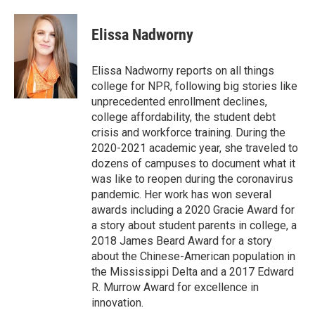
a
w
i
m
c
i
n
a
e
t
k
i
Elissa Nadworny
b
t
e
l
o
e
d
o
r
I
Elissa Nadworny reports on all things
k
n
college for NPR, following big stories like
unprecedented enrollment declines,
college affordability, the student debt
crisis and workforce training. During the
2020-2021 academic year, she traveled to
dozens of campuses to document what it
was like to reopen during the coronavirus
pandemic. Her work has won several
awards including a 2020 Gracie Award for
a story about student parents in college, a
2018 James Beard Award for a story
about the Chinese-American population in
the Mississippi Delta and a 2017 Edward
R. Murrow Award for excellence in
innovation.