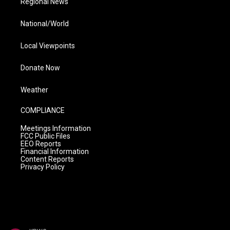
Regional News
National/World
Local Viewpoints
Donate Now
Weather
COMPLIANCE
Meetings Information
FCC Public Files
EEO Reports
Financial Information
Content Reports
Privacy Policy