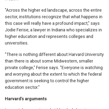
"Across the higher ed landscape, across the entire
sector, institutions recognize that what happens in
this case will really have a profound impact," says
Jodie Ferise, a lawyer in Indiana who specializes in
higher education and represents colleges and
universities.
"There is nothing different about Harvard University
than there is about some Midwestern, smaller
private college," Ferise says. "Everyone is watching
and worrying about the extent to which the federal
government is seeking to control the higher
education sector."
Harvard's arguments