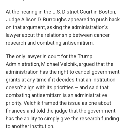
At the hearing in the U.S. District Court in Boston,
Judge Allison D. Burroughs appeared to push back
on that argument, asking the administration's
lawyer about the relationship between cancer
research and combating antisemitism.
The only lawyer in court for the Trump
Administration, Michael Velchik, argued that the
administration has the right to cancel government
grants at any time if it decides that an institution
doesn't align with its priorities – and said that
combating antisemitism is an administrative
priority. Velchik framed the issue as one about
finances and told the judge that the government
has the ability to simply give the research funding
to another institution.