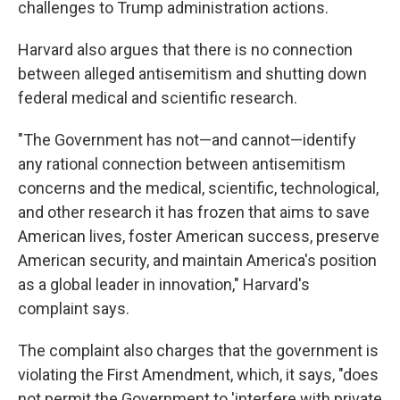
challenges to Trump administration actions.
Harvard also argues that there is no connection
between alleged antisemitism and shutting down
federal medical and scientific research.
"The Government has not—and cannot—identify
any rational connection between antisemitism
concerns and the medical, scientific, technological,
and other research it has frozen that aims to save
American lives, foster American success, preserve
American security, and maintain America's position
as a global leader in innovation," Harvard's
complaint says.
The complaint also charges that the government is
violating the First Amendment, which, it says, "does
not permit the Government to 'interfere with private