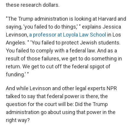
these research dollars.
"The Trump administration is looking at Harvard and
saying, 'you failed to do things,' " explains Jessica
Levinson,
a professor at Loyola Law School
in Los
Angeles. " 'You failed to protect Jewish students.
You failed to comply with a federal law. And as a
result of those failures, we get to do something in
return. We get to cut off the federal spigot of
funding.' "
And while Levinson and other legal experts NPR
talked to say that federal power is there, the
question for the court will be: Did the Trump
administration go about using that power in the
right way?