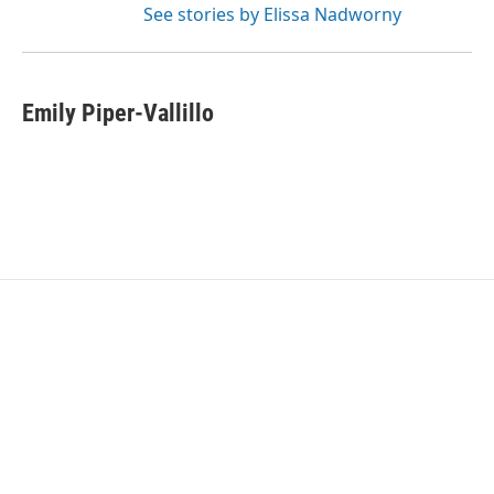
See stories by Elissa Nadworny
Emily Piper-Vallillo