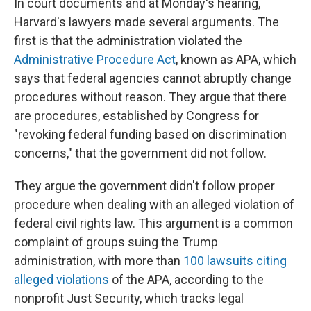
In court documents and at Monday's hearing,
Harvard's lawyers made several arguments. The
first is that the administration violated the
Administrative Procedure Act
, known as APA, which
says that federal agencies cannot abruptly change
procedures without reason. They argue that there
are procedures, established by Congress for
"revoking federal funding based on discrimination
concerns," that the government did not follow.
They argue the government didn't follow proper
procedure when dealing with an alleged violation of
federal civil rights law. This argument is a common
complaint of groups suing the Trump
administration, with more than
100 lawsuits citing
alleged violations
of the APA, according to the
nonprofit Just Security, which tracks legal