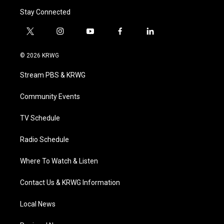
Stay Connected
t
i
y
f
l
w
n
o
a
i
i
s
u
c
n
© 2026 KRWG
t
t
t
e
k
t
a
u
b
e
Stream PBS & KRWG
e
g
b
o
d
r
r
e
o
i
a
k
n
Community Events
m
TV Schedule
Radio Schedule
Where To Watch & Listen
Contact Us & KRWG Information
Local News