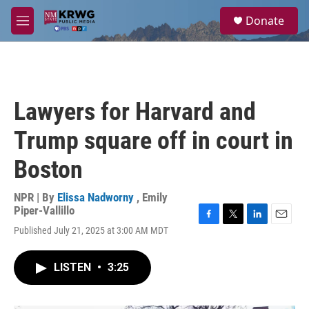
Skip to main content
S
Donate
e
M
a
e
r
n
c
u
h
u
Lawyers for Harvard and
e
r
Trump square off in court in
y
Boston
NPR | By
Elissa Nadworny
,
Emily
Piper-Vallillo
F
T
L
E
Published July 21, 2025 at 3:00 AM MDT
a
w
i
m
c
i
n
a
e
t
k
i
LISTEN
•
3:25
b
t
e
l
o
e
d
o
r
I