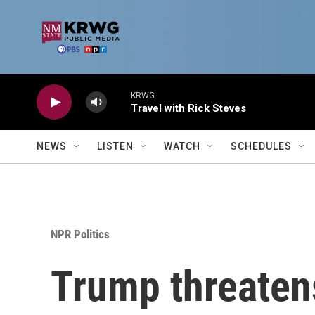
Skip to main content
KRWG
Travel with Rick Steves
NEWS
LISTEN
WATCH
SCHEDULES
NPR Politics
Trump threaten