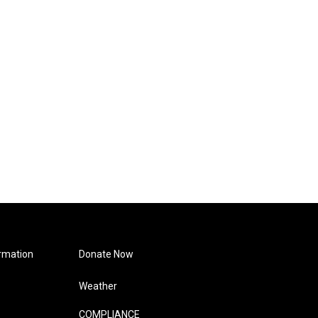
rmation
Donate Now
Weather
COMPLIANCE