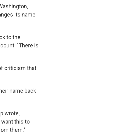
 Washington,
anges its name
ck to the
count. "There is
 criticism that
their name back
mp wrote,
 want this to
from them."