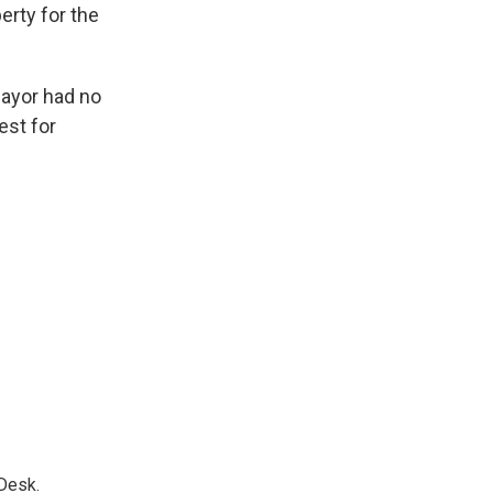
erty for the
mayor had no
st for
Desk.