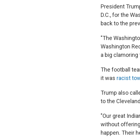
President Trump 
D.C., for the 
back to the pre
"The Washington
Washington Reds
a big clamoring f
The football te
it was
racist to
Trump also call
to the Clevelan
"Our great Indi
without offerin
happen. Their h