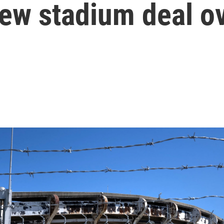
ew stadium deal o