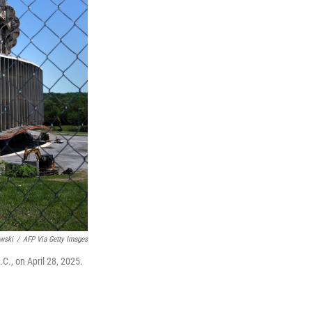
wski
/
AFP Via Getty Images
C., on April 28, 2025.