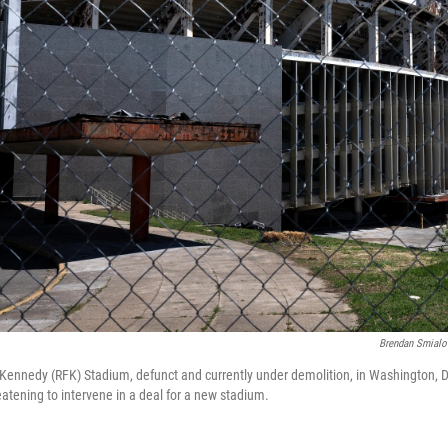
Brendan Smialo
. Kennedy (RFK) Stadium, defunct and currently under demolition, in Washington, D.
eatening to intervene in a deal for a new stadium.