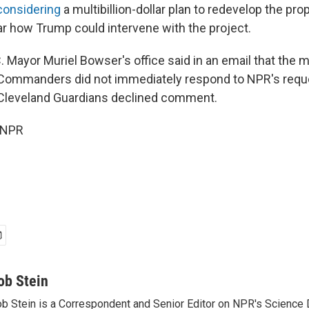
considering
a multibillion-dollar plan to redevelop the prop
ear how Trump could intervene with the project.
. Mayor Muriel Bowser's office said in an email that the 
ommanders did not immediately respond to NPR's reque
leveland Guardians declined comment.
 NPR
ob Stein
b Stein is a Correspondent and Senior Editor on NPR's Science 