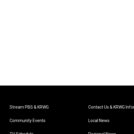
Stream PBS & KRWG
Contact Us & KRWG Info
Community Events
Local News