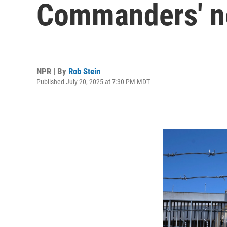
Commanders' n
NPR | By
Rob Stein
Published July 20, 2025 at 7:30 PM MDT