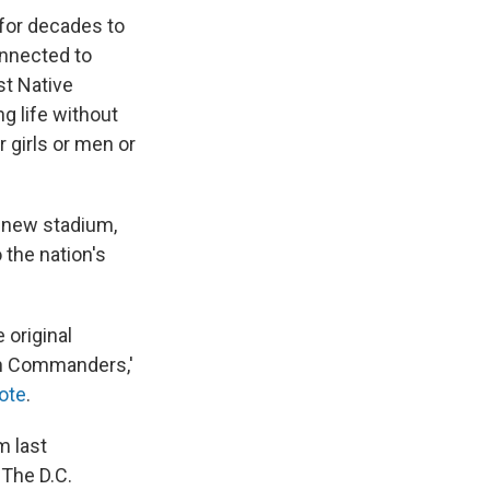
for decades to
onnected to
st Native
g life without
 girls or men or
a new stadium,
 the nation's
 original
ton Commanders,'
ote
.
m last
. The D.C.