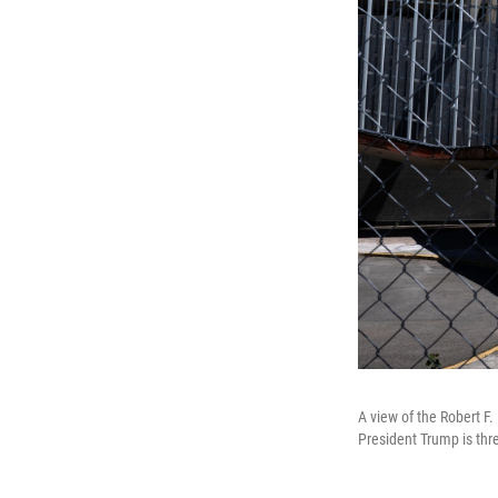
A view of the Robert F
President Trump is thr