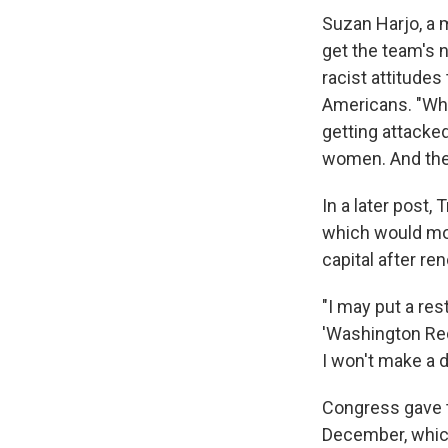
Suzan Harjo, a 
get the team's
racist attitudes
Americans. "When
getting attacke
women. And they
In a later post
which would mov
capital after re
"I may put a res
'Washington Red
I won't make a d
Congress gave t
December, whic