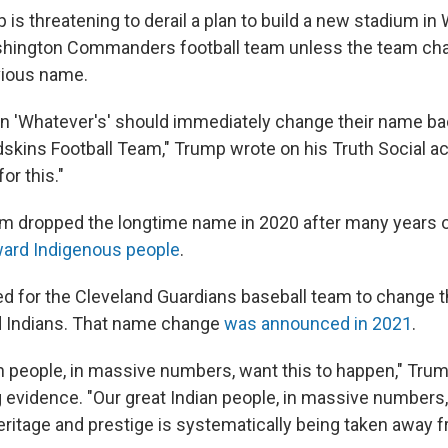
is threatening to derail a plan to build a new stadium in
Washington Commanders football team unless the team ch
vious name.
 'Whatever's' should immediately change their name ba
kins Football Team," Trump wrote on his Truth Social ac
or this."
am dropped the longtime name in 2020 after many years of
ward Indigenous people
.
ed for the Cleveland Guardians baseball team to change 
d Indians. That name change
was announced in 2021
.
an people, in massive numbers, want this to happen," Tru
g evidence. "Our great Indian people, in massive numbers,
eritage and prestige is systematically being taken away 