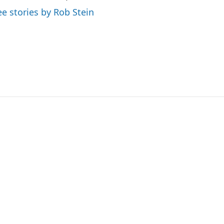
ee stories by Rob Stein