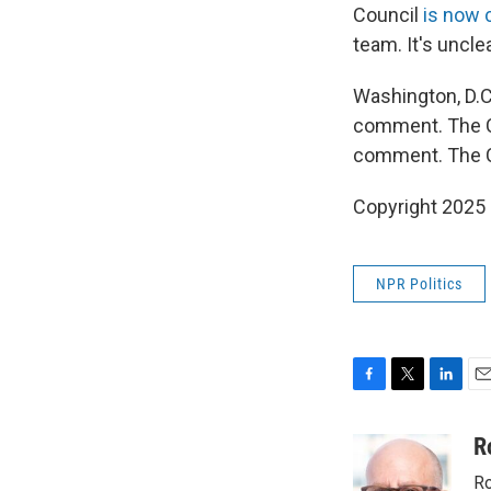
Council
is now 
team. It's uncl
Washington, D.C
comment. The C
comment. The C
Copyright 2025
NPR Politics
F
T
L
E
a
w
i
m
c
i
n
a
R
e
t
k
i
Ro
b
t
e
l