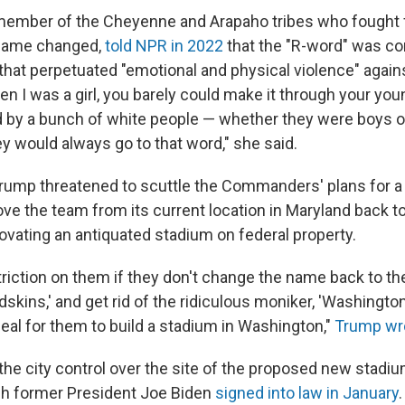
member of the Cheyenne and Arapaho tribes who fought 
 name changed,
told NPR in 2022
that the "R-word" was c
 that perpetuated "emotional and physical violence" again
 I was a girl, you barely could make it through your youn
d by a bunch of white people — whether they were boys or
 would always go to that word," she said.
, Trump threatened to scuttle the Commanders' plans for 
e the team from its current location in Maryland back to
novating an antiquated stadium on federal property.
triction on them if they don't change the name back to the
skins,' and get rid of the ridiculous moniker, 'Washing
eal for them to build a stadium in Washington,"
Trump wr
he city control over the site of the proposed new stadiu
h former President Joe Biden
signed into law in January