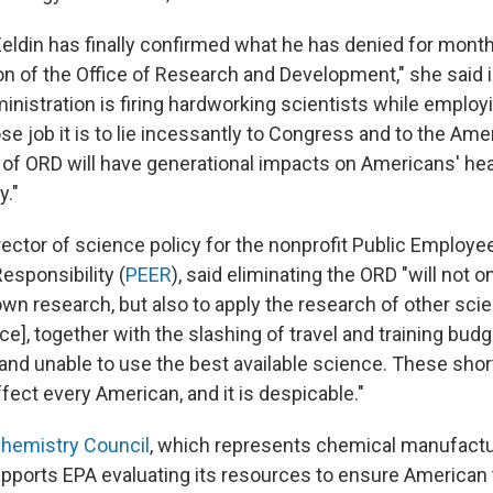
Zeldin has finally confirmed what he has denied for mon
on of the Office of Research and Development," she said 
istration is firing hardworking scientists while employin
e job it is to lie incessantly to Congress and to the Ame
n of ORD will have generational impacts on Americans' hea
y."
rector of science policy for the nonprofit Public Employe
esponsibility (
PEER
), said eliminating the ORD "will not o
s own research, but also to apply the research of other scie
rce], together with the slashing of travel and training budge
 and unable to use the best available science. These sho
affect every American, and it is despicable."
hemistry Council
, which represents chemical manufactur
upports EPA evaluating its resources to ensure American 