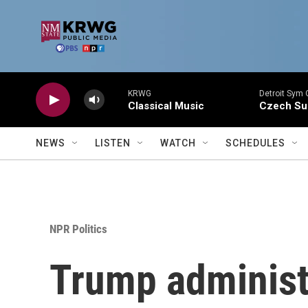
Skip to main content
KRWG
Detroit Sym 
Classical Music
Czech Sui
NEWS
LISTEN
WATCH
SCHEDULES
NPR Politics
Trump administr