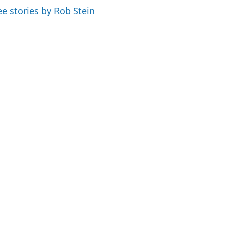
ee stories by Rob Stein