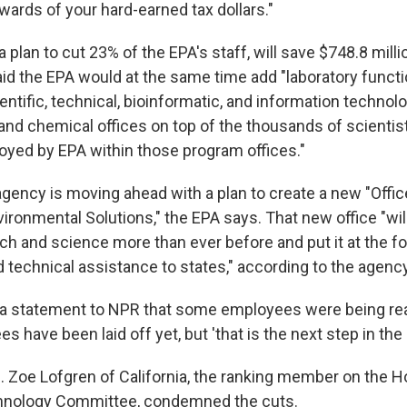
wards of your hard-earned tax dollars."
 a plan to cut 23% of the EPA's staff, will save $748.8 milli
said the EPA would at the same time add "laboratory funct
ntific, technical, bioinformatic, and information technol
, and chemical offices on top of the thousands of scientis
yed by EPA within those program offices."
 agency is moving ahead with a plan to create a new "Offic
ronmental Solutions," the EPA says. That new office "wil
rch and science more than ever before and put it at the fo
 technical assistance to states," according to the agency
n a statement to NPR that some employees were being r
s have been laid off yet, but 'that is the next step in the
 Zoe Lofgren of California, the ranking member on the 
hnology Committee, condemned the cuts.