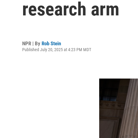
research arm
NPR | By
Rob Stein
Published July 20, 2025 at 4:23 PM MDT