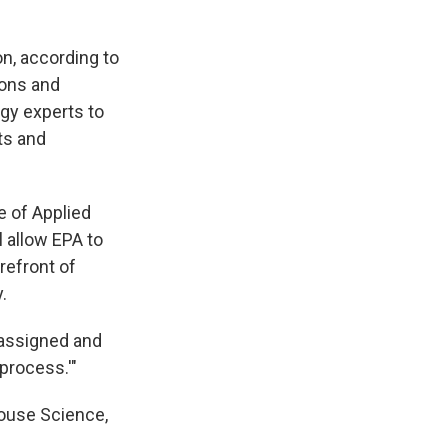
on, according to
ions and
ogy experts to
ts and
e of Applied
l allow EPA to
refront of
.
eassigned and
 process.'"
House Science,