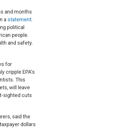
ths and months
in a
statement
.
g political
rican people.
lth and safety.
es for
nly cripple EPA's
ntists. This
ts, will leave
rt-sighted cuts
ers, said the
taxpayer dollars