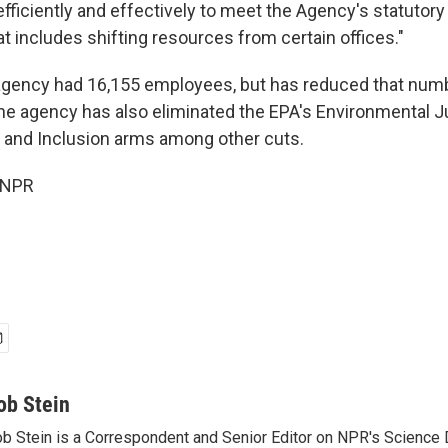
efficiently and effectively to meet the Agency's statutor
at includes shifting resources from certain offices."
 agency had 16,155 employees, but has reduced that numb
he agency has also eliminated the EPA's Environmental J
y, and Inclusion arms among other cuts.
 NPR
ob Stein
b Stein is a Correspondent and Senior Editor on NPR's Science 