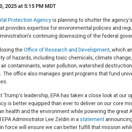
0, 2025 at 5:15 PM MDT
tal Protection Agency
is planning to shutter the agency's
t provides expertise for environmental policies and regul
ministration's continuing downsizing of the federal gov
losing the
Office of Research and Development
, which a
ety of hazards, including toxic chemicals, climate change
r air contaminants, water pollution, watershed destruction
s. The office also manages grant programs that fund univ
es.
t Trump's leadership, EPA has taken a close look at our o
cy is better equipped than ever to deliver on our core mi
n health and the environment while powering the great
 EPA Administrator Lee Zeldin in a
statement
announcing 
in force will ensure we can better fulfill that mission whi