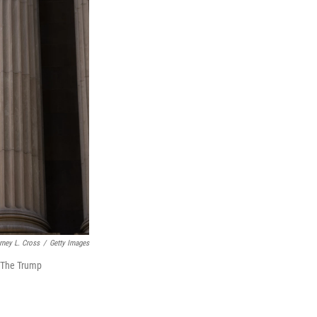
rney L. Cross
/
Getty Images
. The Trump