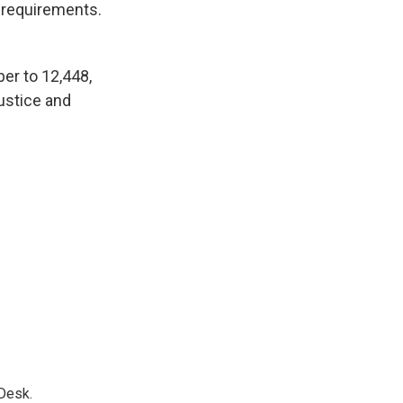
y requirements.
er to 12,448,
ustice and
Desk.