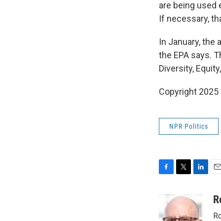
are being used 
If necessary, th
In January, the
the EPA says. T
Diversity, Equit
Copyright 2025
NPR Politics
F
T
L
E
a
w
i
m
c
i
n
a
R
e
t
k
i
Ro
b
t
e
l