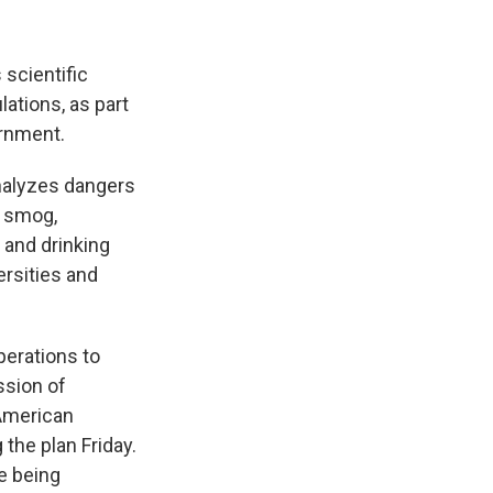
 scientific
ations, as part
ernment.
nalyzes dangers
, smog,
 and drinking
ersities and
perations to
ssion of
 American
the plan Friday.
le being