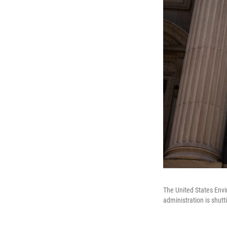
The United States Envi
administration is shutt