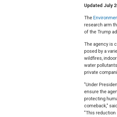
Updated July 2
The
Environmen
research arm tha
of the Trump ad
The agency is c
posed by a vari
wildfires, indoo
water
pollutant
private compani
"Under Presiden
ensure the agen
protecting huma
comeback," said
"This reduction 