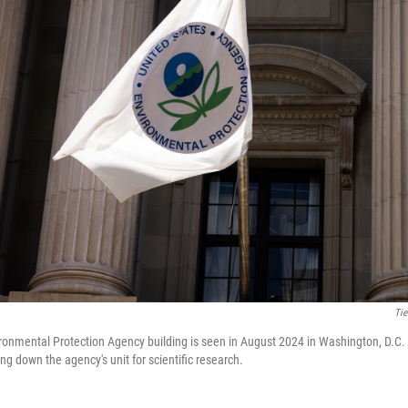
Tie
ronmental Protection Agency building is seen in August 2024 in Washington, D.C
ing down the agency's unit for scientific research.