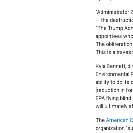
"Administrator 
— the destructi
"The Trump Admin
appointees whos
The obliteratio
This is a travest
Kyla Bennett, di
Environmental R
ability to do it
[reduction in fo
EPA flying blind
will ultimately 
The
American C
organization "s