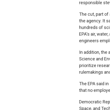
responsible ste
The cut, part of
the agency. It 
hundreds of scie
EPA's air, water
engineers emplo
In addition, the
Science and Envi
prioritize resea
rulemakings and
The EPA said i
that no employee
Democratic Rep.
Space, and Tec