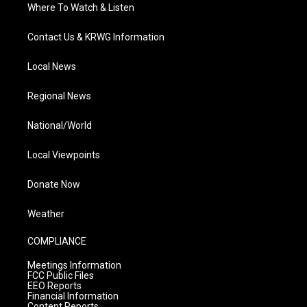
Where To Watch & Listen
Contact Us & KRWG Information
Local News
Regional News
National/World
Local Viewpoints
Donate Now
Weather
COMPLIANCE
Meetings Information
FCC Public Files
EEO Reports
Financial Information
Content Reports