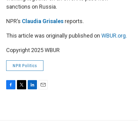
sanctions on Russia.
NPR’s
Claudia Grisales
reports.
This article was originally published on
WBUR.org.
Copyright 2025 WBUR
NPR Politics
F
T
L
E
a
w
i
m
c
i
n
a
e
t
k
i
b
t
e
l
o
e
d
o
r
I
k
n