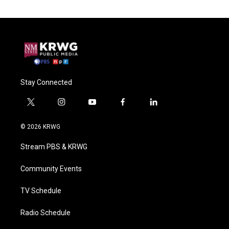
Stay Connected
t
i
y
f
l
w
n
o
a
i
i
s
u
c
n
© 2026 KRWG
t
t
t
e
k
t
a
u
b
e
Stream PBS & KRWG
e
g
b
o
d
r
r
e
o
i
a
k
n
Community Events
m
TV Schedule
Radio Schedule