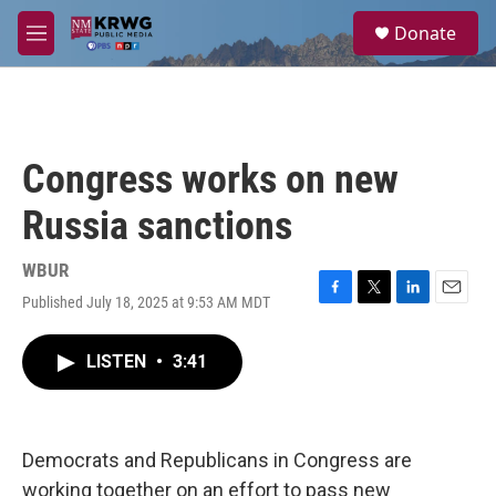
Skip to main content
S
Donate
e
M
a
e
r
n
c
u
h
u
Congress works on new
e
r
Russia sanctions
y
WBUR
Published July 18, 2025 at 9:53 AM MDT
F
T
L
E
a
w
i
m
c
i
n
a
LISTEN
•
3:41
e
t
k
i
b
t
e
l
o
e
d
o
r
I
k
n
Democrats and Republicans in Congress are
working together on an effort to pass new