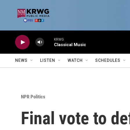
Skip to main content
KRWG
Classical Music
NEWS
LISTEN
WATCH
SCHEDULES
NPR Politics
Final vote to d