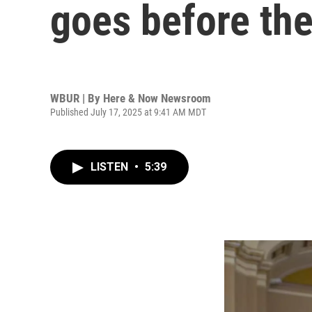
goes before th
WBUR | By
Here & Now Newsroom
Published July 17, 2025 at 9:41 AM MDT
LISTEN
•
5:39