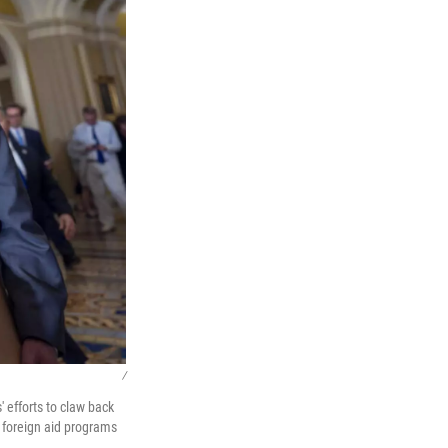
/
 efforts to claw back
m foreign aid programs