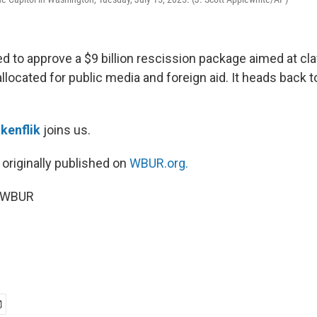
d to approve a $9 billion rescission package aimed at cl
located for public media and foreign aid. It heads back 
kenflik
joins us.
 originally published on
WBUR.org.
5 WBUR