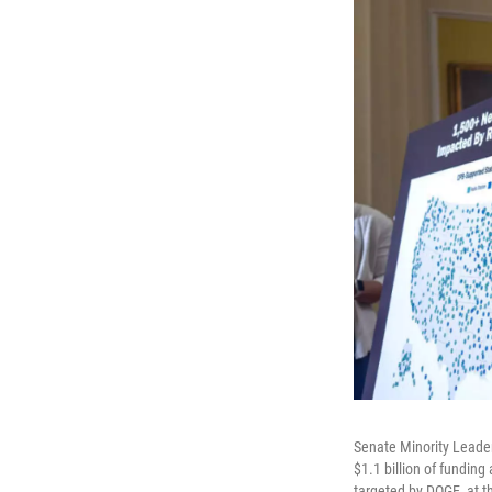
Senate Minority Leader
$1.1 billion of funding
targeted by DOGE, at t