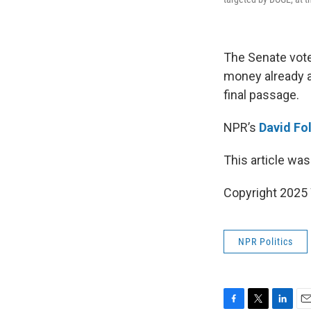
The Senate vote
money already al
final passage.
NPR’s
David Fol
This article was
Copyright 202
NPR Politics