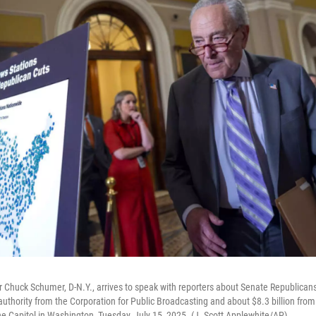
 Chuck Schumer, D-N.Y., arrives to speak with reporters about Senate Republicans'
 authority from the Corporation for Public Broadcasting and about $8.3 billion fro
he Capitol in Washington, Tuesday, July 15, 2025. (J. Scott Applewhite/AP)