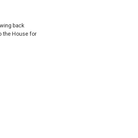
awing back
to the House for