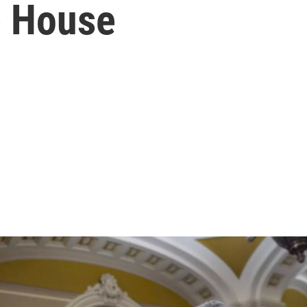
e House