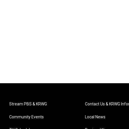
Stream PBS & KRWG
Contact Us & KRWG Info
Community Events
Local News