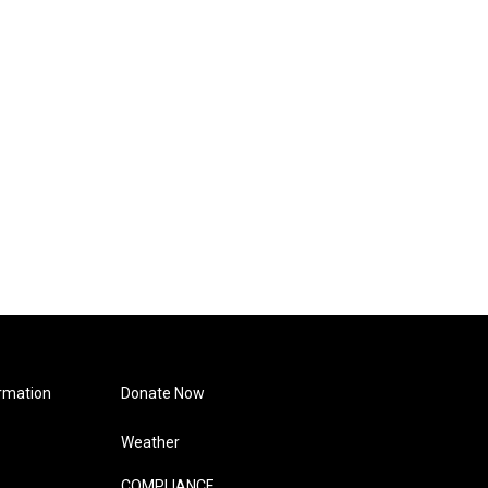
rmation
Donate Now
Weather
COMPLIANCE