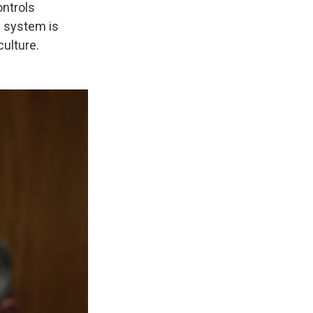
ontrols
e system is
culture.