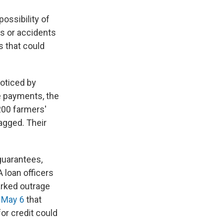
ossibility of
es or accidents
s that could
noticed by
e payments, the
200 farmers'
agged. Their
guarantees,
 loan officers
parked outrage
n May 6
that
or credit could