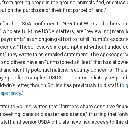
 from getting crops in the ground, animals fed, or cause 
ut on the purchase of their first parcel of land."
for the USDA confirmed to NPR that Wick and others on
" who are full-time USDA staffers, are "review[ing] many l
payments" in an ongoing effort to fulfill Trump's executi
ciency. "These reviews are prompt and without undue de
nt," they wrote in an emailed statement. The spokesper
k and others have an "unmatched skillset" that has allow
ud and identify potential national security concerns. The
 any specific examples. USDA did not immediately respond 
in's letter, though Rollins has previously told staff to
g
sparency."
letter to Rollins, writes that "farmers share sensitive fina
seeking loans or disaster assistance," trusting that "onl
staff and senior USDA officials have had access to this d