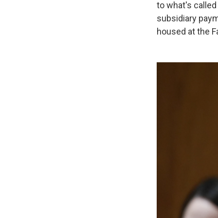
to what's calle
subsidiary paym
housed at the Fa