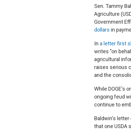
Sen. Tammy Bal
Agriculture (US
Government Effi
dollars
in payme
In
a letter first
writes "on beha
agricultural inf
raises serious 
and the consoli
While DOGE's or
ongoing feud wi
continue to emb
Baldwin's lette
that one USDA st