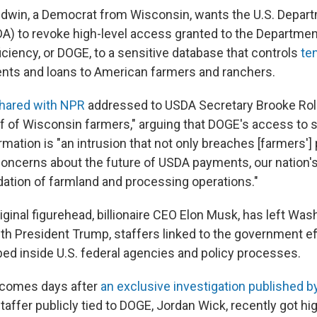
dwin, a Democrat from Wisconsin, wants the U.S. Depart
DA) to revoke high-level access granted to the Departmen
ciency, or DOGE, to a sensitive database that controls
ten
nts and loans to American farmers and ranchers.
 shared with NPR
addressed to USDA Secretary Brooke Roll
lf of Wisconsin farmers," arguing that DOGE's access to 
ormation is "an intrusion that not only breaches [farmers'] 
concerns about the future of USDA payments, our nation's
dation of farmland and processing operations."
iginal figurehead, billionaire CEO Elon Musk, has left Wa
th President Trump, staffers linked to the government ef
ed inside U.S. federal agencies and policy processes.
r comes days after
an exclusive investigation published 
affer publicly tied to DOGE, Jordan Wick, recently got hi