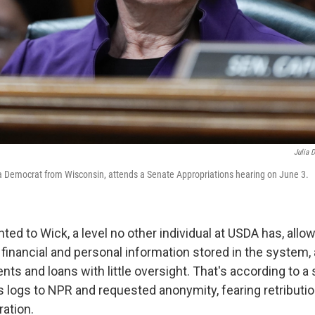
Julia 
 Democrat from Wisconsin, attends a Senate Appropriations hearing on June 3.
ed to Wick, a level no other individual at USDA has, allo
 financial and personal information stored in the system, 
nts and loans with little oversight. That's according to 
 logs to NPR and requested anonymity, fearing retributi
ation.