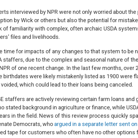
erts interviewed by NPR were not only worried about the p
uption by Wick or others but also the potential for mistak
k of familiarity with complex, often archaic USDA system
rs' files and livelihoods.
ke time for impacts of any changes to that system to be 
 staffers, due to the complex and seasonal nature of th
 NPR of one recent change. In the last few months, over 
birthdates were likely mistakenly listed as 1900 were fl
voided, which could lead to their loans being canceled.
 staffers are actively reviewing certain farm loans and 
o stated background in agriculture or finance, while USDA
years in the field. News of this review process quickly s
nate Democrats, who
argued in a separate letter sent o
red tape for customers who often have no other options f