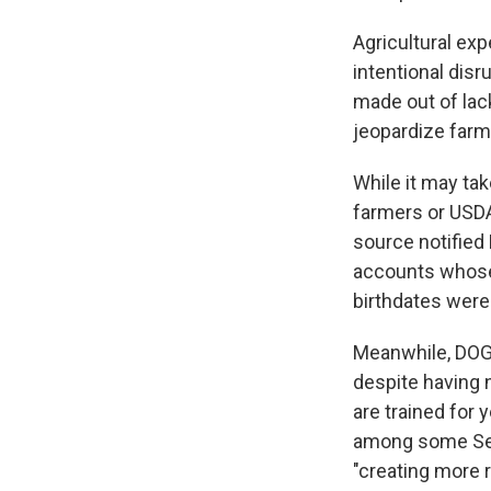
Agricultural exp
intentional disr
made out of lac
jeopardize farme
While it may ta
farmers or USDA
source notified
accounts whose 
birthdates were 
Meanwhile, DOGE
despite having n
are trained for 
among some Se
"creating more 