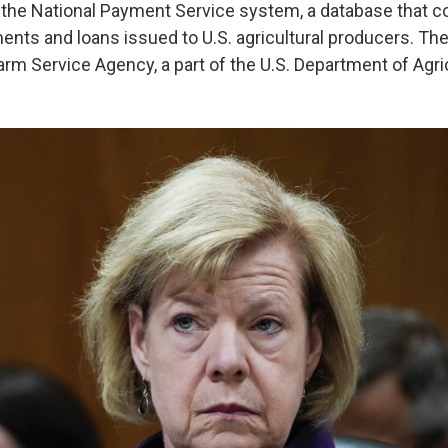
d the National Payment Service system, a database that c
ents and loans issued to U.S. agricultural producers. Th
rm Service Agency, a part of the U.S. Department of Agri