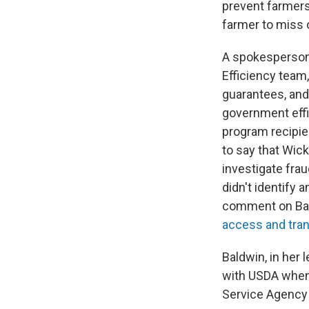
prevent farmers
farmer to miss o
A spokesperson 
Efficiency team,
guarantees, and 
government effi
program recipie
to say that Wic
investigate fra
didn't identify
comment on Baldw
access and tran
Baldwin, in her 
with USDA when 
Service Agency 