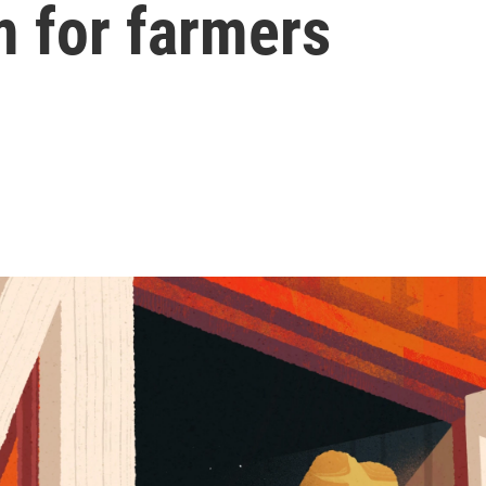
 for farmers