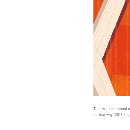
There's a fair amount o
unclear why DOGE migh