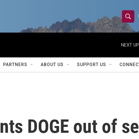
S
S
e
h
a
r
NEXT UP
o
c
h
w
Q
PARTNERS
ABOUT US
SUPPORT US
CONNEC
u
S
e
r
e
y
a
r
nts DOGE out of se
c
h