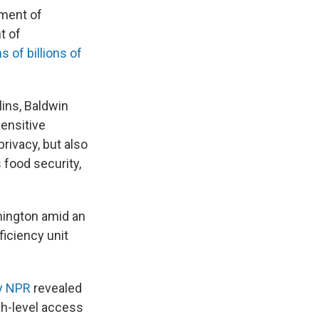
ment of
t of
s of billions of
ins, Baldwin
sensitive
privacy, but also
 food security,
shington amid an
ficiency unit
by NPR
revealed
gh-level access