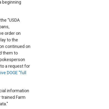
a beginning
 the "USDA
oans,
ve order on
lay to the
son continued on
ed them to
 spokesperson
to a request for
ive DOGE "full
ncial information
y trained Farm
ata."