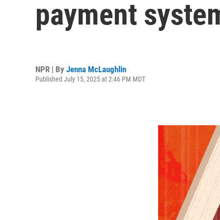
payment system
NPR | By
Jenna McLaughlin
Published July 15, 2025 at 2:46 PM MDT