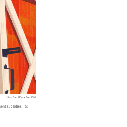
Christian Blaza For NPR
nt subsidies. It's