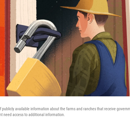
f publicly available information about the farms and ranches that receive governme
t need access to additional information.