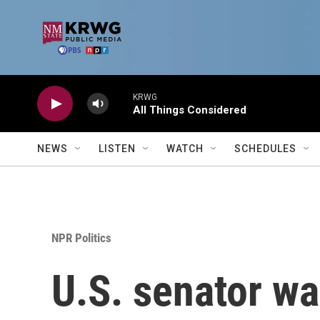
Skip to main content
KRWG
All Things Considered
NEWS
LISTEN
WATCH
SCHEDULES
NPR Politics
U.S. senator wa