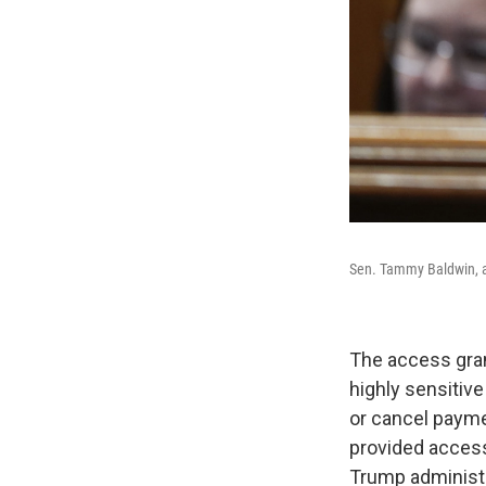
Sen. Tammy Baldwin, a
The access grant
highly sensitive
or cancel payme
provided access
Trump administr