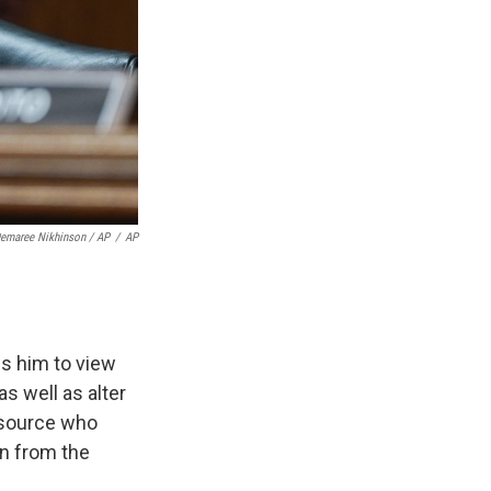
Demaree Nikhinson / AP
/
AP
ws him to view
as well as alter
a source who
on from the