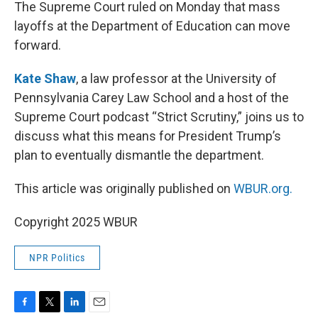
k
n
The Supreme Court ruled on Monday that mass
layoffs at the Department of Education can move
forward.
Kate Shaw
, a law professor at the University of
Pennsylvania Carey Law School and a host of the
Supreme Court podcast “Strict Scrutiny,” joins us to
discuss what this means for President Trump’s
plan to eventually dismantle the department.
This article was originally published on
WBUR.org.
Copyright 2025 WBUR
NPR Politics