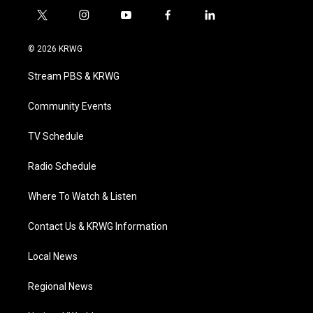
t
i
y
f
l
w
n
o
a
i
i
s
u
c
n
© 2026 KRWG
t
t
t
e
k
t
a
u
b
e
Stream PBS & KRWG
e
g
b
o
d
r
r
e
o
i
a
k
n
Community Events
m
TV Schedule
Radio Schedule
Where To Watch & Listen
Contact Us & KRWG Information
Local News
Regional News