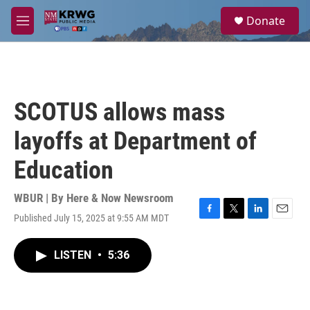
Skip to main content
S
Donate
e
M
a
e
r
n
c
u
h
u
SCOTUS allows mass
e
r
layoffs at Department of
y
Education
WBUR | By
Here & Now Newsroom
Published July 15, 2025 at 9:55 AM MDT
F
T
L
E
a
w
i
m
c
i
n
a
LISTEN
•
5:36
e
t
k
i
b
t
e
l
o
e
d
o
r
I