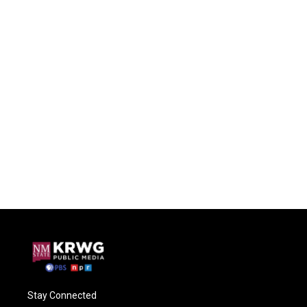
Stay Connected