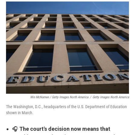
Win McNamee / Getty Images North America
/
Getty Images North America
The Washington, D.C., headquarters of the U.S. Department of Education
shown in March.
🎧
The court's decision now means that