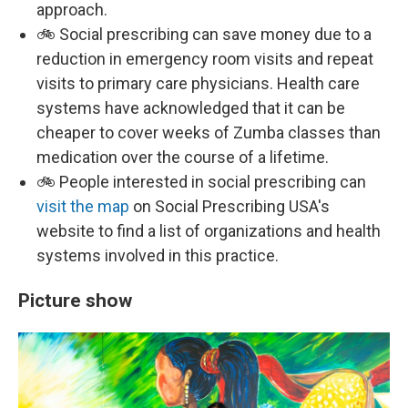
approach.
🚲 Social prescribing can save money due to a
reduction in emergency room visits and repeat
visits to primary care physicians. Health care
systems have acknowledged that it can be
cheaper to cover weeks of Zumba classes than
medication over the course of a lifetime.
🚲 People interested in social prescribing can
visit the map
on Social Prescribing USA's
website to find a list of organizations and health
systems involved in this practice.
Picture show