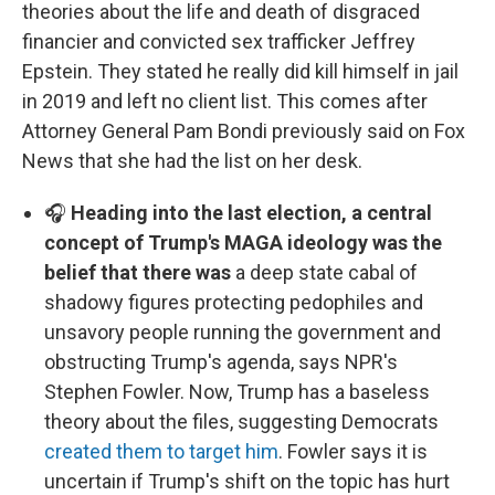
theories about the life and death of disgraced
financier and convicted sex trafficker Jeffrey
Epstein. They stated he really did kill himself in jail
in 2019 and left no client list. This comes after
Attorney General Pam Bondi previously said on Fox
News that she had the list on her desk.
🎧
Heading into the last election, a central
concept of Trump's MAGA ideology was the
belief that there was
a deep state cabal of
shadowy figures protecting pedophiles and
unsavory people running the government and
obstructing Trump's agenda, says NPR's
Stephen Fowler. Now, Trump has a baseless
theory about the files, suggesting Democrats
created them to target him
. Fowler says it is
uncertain if Trump's shift on the topic has hurt