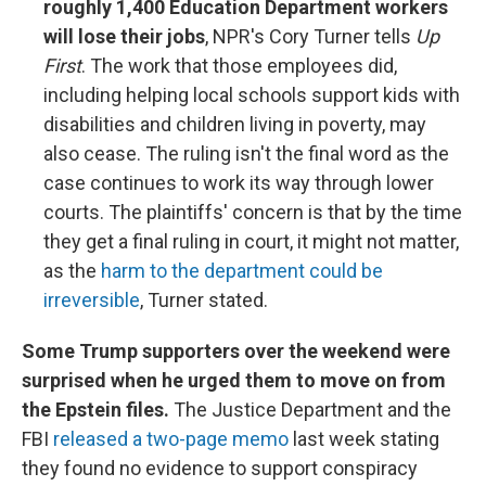
roughly 1,400 Education Department workers
will lose their jobs
, NPR's Cory Turner tells
Up
First
. The work that those employees did,
including helping local schools support kids with
disabilities and children living in poverty, may
also cease. The ruling isn't the final word as the
case continues to work its way through lower
courts. The plaintiffs' concern is that by the time
they get a final ruling in court, it might not matter,
as the
harm to the department could be
irreversible
, Turner stated.
Some Trump supporters over the weekend were
surprised when he urged them to move on from
the Epstein files.
The Justice Department and the
FBI
released a two-page memo
last week stating
they found no evidence to support conspiracy