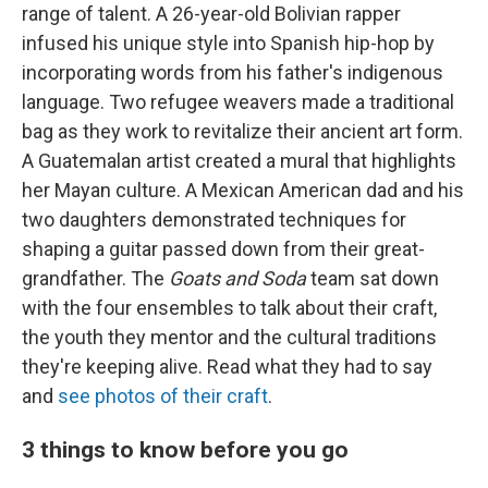
range of talent. A 26-year-old Bolivian rapper
infused his unique style into Spanish hip-hop by
incorporating words from his father's indigenous
language. Two refugee weavers made a traditional
bag as they work to revitalize their ancient art form.
A Guatemalan artist created a mural that highlights
her Mayan culture. A Mexican American dad and his
two daughters demonstrated techniques for
shaping a guitar passed down from their great-
grandfather. The
Goats and Soda
team sat down
with the four ensembles to talk about their craft,
the youth they mentor and the cultural traditions
they're keeping alive. Read what they had to say
and
see photos of their craft
.
3 things to know before you go