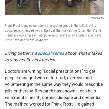
Frank Frost /
Frank Frost found camaraderie in a cycling group in the U.K. that his
doctor recommended he try. They call themselves the "Chain Gang" and
members look after each other, he said. "We're all of a certain age," says
Frost. " We don't leave anybody."
Living Better is a
special series
about what it takes
to stay healthy in America.
Doctors are writing "social prescriptions" to get
people engaged with nature, art, exercise and
volunteering in the same way they would prescribe
pills or therapy. Research has shown it can help
with mental health, chronic disease and dementia.
The method worked for Frank Frost. He gained