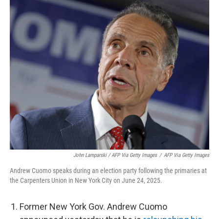
John Lamparski / AFP Via Getty Images
/
AFP Via Getty Images
Andrew Cuomo speaks during an election party following the primaries at
the Carpenters Union in New York City on June 24, 2025.
Former New York Gov. Andrew Cuomo