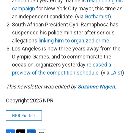
announced yesterday that he is
relaunching his
campaign
for New York City mayor, this time as
an independent candidate. (via
Gothamist
)
South African President Cyril Ramaphosa has
suspended his police minister after serious
allegations
linking him to organized crime
.
Los Angeles is now three years away from the
Olympic Games, and to commemorate the
occasion, organizers yesterday
released a
preview of the competition schedule
. (via
LAist
)
This newsletter was edited by
Suzanne Nuyen
.
Copyright 2025 NPR
NPR Politics