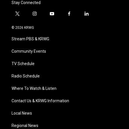
Stay Connected
t
i
y
f
l
w
n
o
a
i
i
s
u
c
n
© 2026 KRWG
t
t
t
e
k
t
a
u
b
e
Stream PBS & KRWG
e
g
b
o
d
r
r
e
o
i
a
k
n
Community Events
m
TV Schedule
Radio Schedule
Where To Watch & Listen
Contact Us & KRWG Information
Local News
Regional News