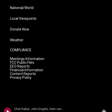
National/World
Local Viewpoints
Donate Now
Weather
COMPLIANCE
Meetings Information
FCC Public Files
EEO Reports
Financial Information
Content Reports
Privacy Policy
Chet Baker, John Engels, Hein van der Geyn, Harold Danko - Jimmy Heath