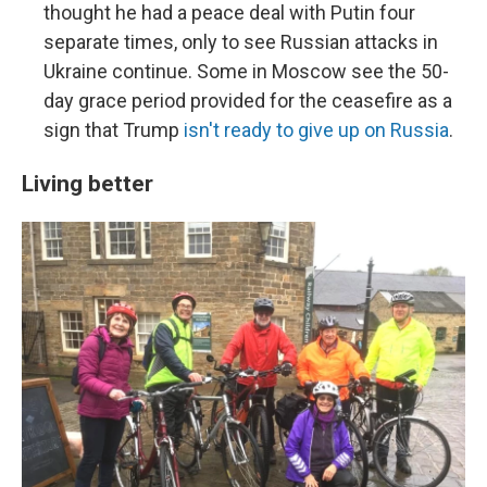
thought he had a peace deal with Putin four
separate times, only to see Russian attacks in
Ukraine continue. Some in Moscow see the 50-
day grace period provided for the ceasefire as a
sign that Trump
isn't ready to give up on Russia
.
Living better