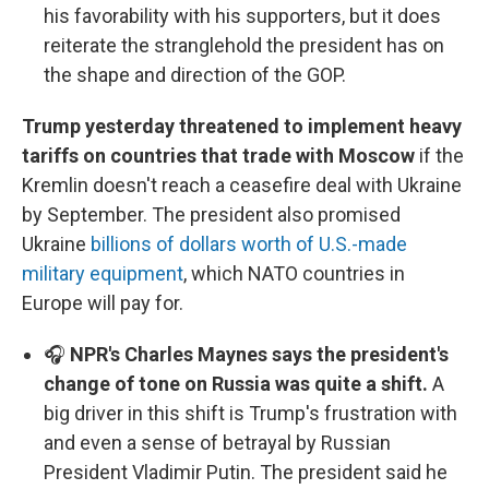
his favorability with his supporters, but it does
reiterate the stranglehold the president has on
the shape and direction of the GOP.
Trump yesterday threatened to implement heavy
tariffs on countries that trade with Moscow
if the
Kremlin doesn't reach a ceasefire deal with Ukraine
by September. The president also promised
Ukraine
billions of dollars worth of U.S.-made
military equipment
, which NATO countries in
Europe will pay for.
🎧
NPR's Charles Maynes says the president's
change of tone on Russia was quite a shift.
A
big driver in this shift is Trump's frustration with
and even a sense of betrayal by Russian
President Vladimir Putin. The president said he