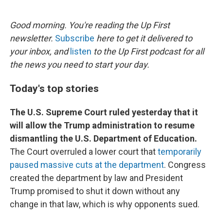
o
e
d
o
r
I
k
n
Good morning. You're reading the Up First
newsletter.
Subscribe
here to get it delivered to
your inbox, and
listen
to the Up First podcast for all
the news you need to start your day.
Today's top stories
The U.S. Supreme Court ruled yesterday that it
will allow the Trump administration to resume
dismantling the U.S. Department of Education.
The Court overruled a lower court that
temporarily
paused massive cuts at the department
. Congress
created the department by law and President
Trump promised to shut it down without any
change in that law, which is why opponents sued.