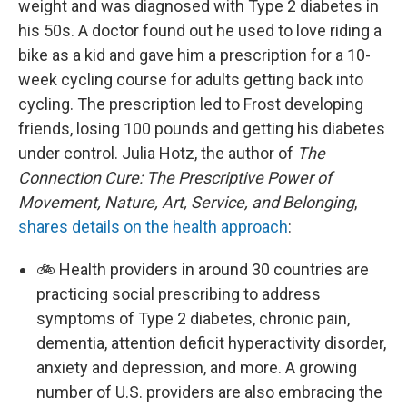
weight and was diagnosed with Type 2 diabetes in
his 50s. A doctor found out he used to love riding a
bike as a kid and gave him a prescription for a 10-
week cycling course for adults getting back into
cycling. The prescription led to Frost developing
friends, losing 100 pounds and getting his diabetes
under control. Julia Hotz, the author of
The
Connection Cure: The Prescriptive Power of
Movement, Nature, Art, Service, and Belonging
,
shares details on the health approach
:
🚲 Health providers in around 30 countries are
practicing social prescribing to address
symptoms of Type 2 diabetes, chronic pain,
dementia, attention deficit hyperactivity disorder,
anxiety and depression, and more. A growing
number of U.S. providers are also embracing the