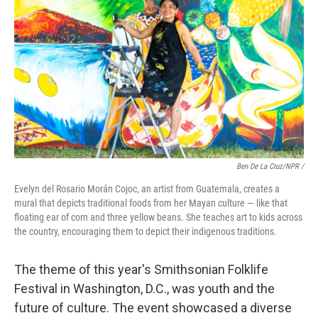
Ben De La Cruz/NPR /
Evelyn del Rosario Morán Cojoc, an artist from Guatemala, creates a
mural that depicts traditional foods from her Mayan culture — like that
floating ear of corn and three yellow beans. She teaches art to kids across
the country, encouraging them to depict their indigenous traditions.
The theme of this year's Smithsonian Folklife
Festival in Washington, D.C., was youth and the
future of culture. The event showcased a diverse