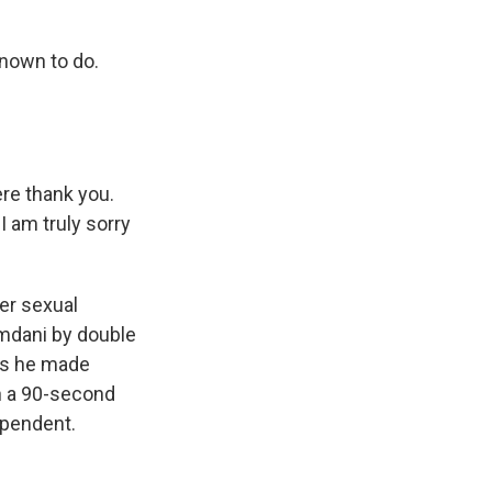
nown to do.
re thank you.
 am truly sorry
er sexual
mdani by double
ays he made
in a 90-second
ependent.