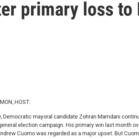
ter primary loss t
MON, HOST:
y, Democratic mayoral candidate Zohran Mamdani contin
 general election campaign. His primary win last month 
Andrew Cuomo was regarded as a major upset. But Cuomo