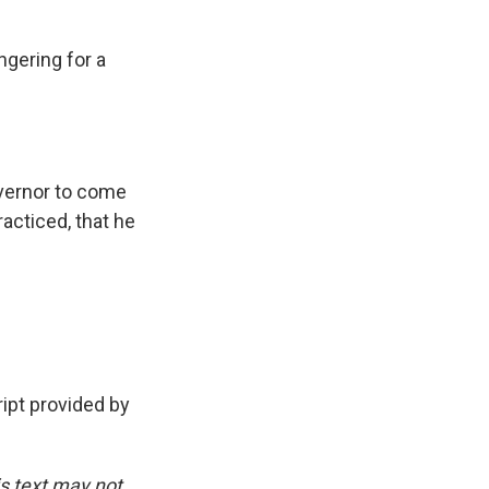
gering for a
overnor to come
racticed, that he
pt provided by
is text may not