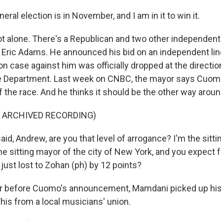
al election is in November, and I am in it to win it.
t alone. There's a Republican and two other independent
 Eric Adams. He announced his bid on an independent line
on case against him was officially dropped at the directio
e Department. Last week on CNBC, the mayor says Cuomo
f the race. And he thinks it should be the other way aroun
F ARCHIVED RECORDING)
id, Andrew, are you that level of arrogance? I'm the sitti
he sitting mayor of the city of New York, and you expect 
just lost to Zohan (ph) by 12 points?
r before Cuomo's announcement, Mamdani picked up his 
is from a local musicians' union.