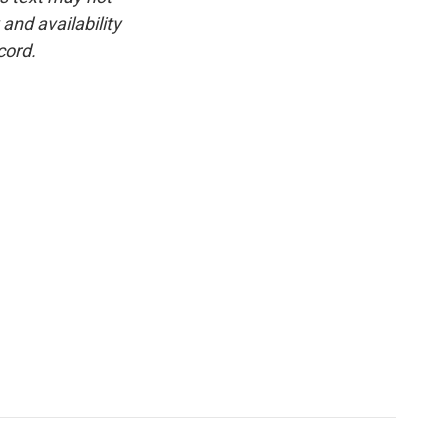
and availability
cord.