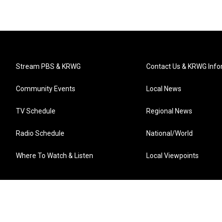
Stream PBS & KRWG
Contact Us & KRWG Info
Community Events
Local News
TV Schedule
Regional News
Radio Schedule
National/World
Where To Watch & Listen
Local Viewpoints