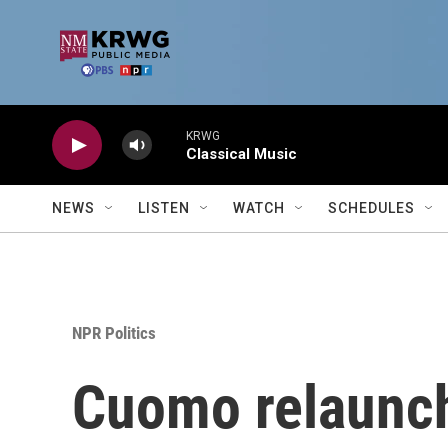
Skip to main content
KRWG
Classical Music
NEWS
LISTEN
WATCH
SCHEDULES
NPR Politics
Cuomo relaunc