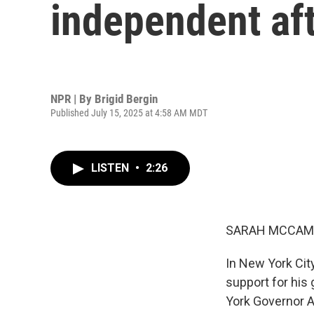
independent af
NPR | By
Brigid Bergin
Published July 15, 2025 at 4:58 AM MDT
LISTEN
•
2:26
SARAH MCCAM
In New York Cit
support for his
York Governor 