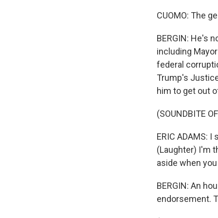
CUOMO: The gener
BERGIN: He's no
including Mayor
federal corrupti
Trump's Justic
him to get out o
(SOUNDBITE O
ERIC ADAMS: I sa
(Laughter) I'm t
aside when you 
BERGIN: An hou
endorsement. Th