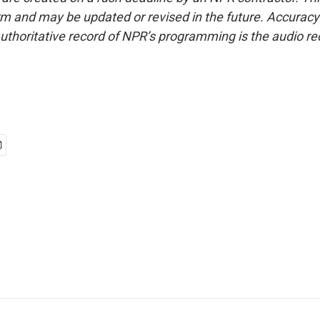
form and may be updated or revised in the future. Accuracy 
uthoritative record of NPR’s programming is the audio re