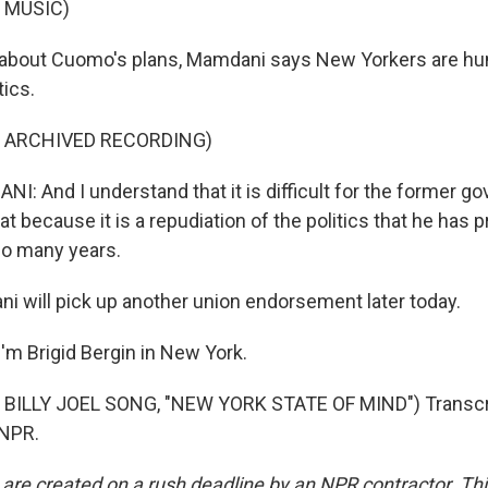
 MUSIC)
about Cuomo's plans, Mamdani says New Yorkers are hun
tics.
F ARCHIVED RECORDING)
 And I understand that it is difficult for the former g
at because it is a repudiation of the politics that he has p
so many years.
 will pick up another union endorsement later today.
'm Brigid Bergin in New York.
BILLY JOEL SONG, "NEW YORK STATE OF MIND") Transcri
 NPR.
 are created on a rush deadline by an NPR contractor. Th