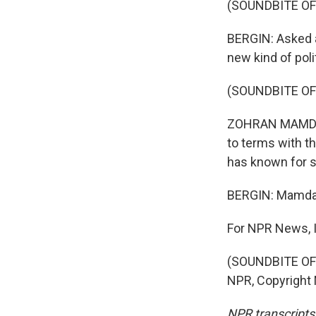
(SOUNDBITE OF
BERGIN: Asked 
new kind of poli
(SOUNDBITE O
ZOHRAN MAMDANI:
to terms with th
has known for 
BERGIN: Mamdani
For NPR News, I
(SOUNDBITE OF 
NPR, Copyright
NPR transcripts