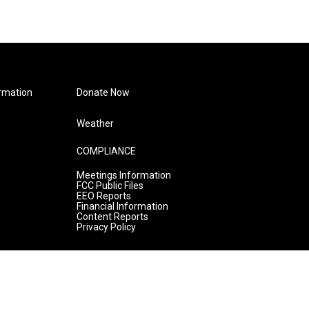
rmation
Donate Now
Weather
COMPLIANCE
Meetings Information
FCC Public Files
EEO Reports
Financial Information
Content Reports
Privacy Policy