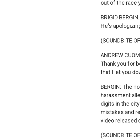
out of the race
BRIGID BERGIN,
He's apologizin
(SOUNDBITE O
ANDREW CUOMO: 
Thank you for b
that I let you d
BERGIN: The not
harassment all
digits in the c
mistakes and re
video released 
(SOUNDBITE O