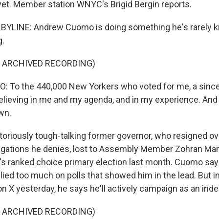
 yet. Member station WNYC's Brigid Bergin reports.
 BYLINE: Andrew Cuomo is doing something he's rarely k
g.
F ARCHIVED RECORDING)
To the 440,000 New Yorkers who voted for me, a since
elieving in me and my agenda, and in my experience. And I
own.
oriously tough-talking former governor, who resigned ov
egations he denies, lost to Assembly Member Zohran Ma
ity's ranked choice primary election last month. Cuomo s
lied too much on polls that showed him in the lead. But 
on X yesterday, he says he'll actively campaign as an ind
F ARCHIVED RECORDING)