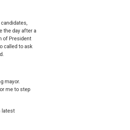
 candidates,
 the day after a
n of President
 called to ask
d.
ng mayor.
for me to step
latest