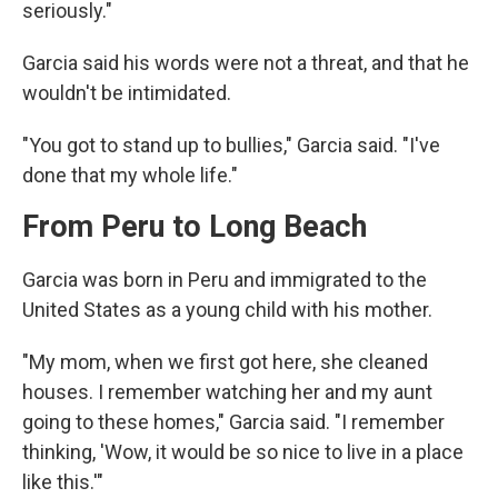
seriously."
Garcia said his words were not a threat, and that he
wouldn't be intimidated.
"You got to stand up to bullies," Garcia said. "I've
done that my whole life."
From Peru to Long Beach
Garcia was born in Peru and immigrated to the
United States as a young child with his mother.
"My mom, when we first got here, she cleaned
houses. I remember watching her and my aunt
going to these homes," Garcia said. "I remember
thinking, 'Wow, it would be so nice to live in a place
like this.'"