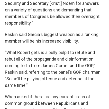
Security and Secretary [Kristi]
Noem for answers
on a variety of questions and demanding that
members of Congress be allowed their oversight
responsibility."
Raskin said Garcia's biggest weapon as a ranking
member will be his increased visibility.
"What Robert gets is a bully pulpit to refute and
rebut all of the propaganda and disinformation
coming forth from James Comer and the GOP,"
Raskin said, referring to the panel's GOP chairman.
"So he'll be playing offense and defense at the
same time."
When asked if there are any current areas of
common ground between Republicans and