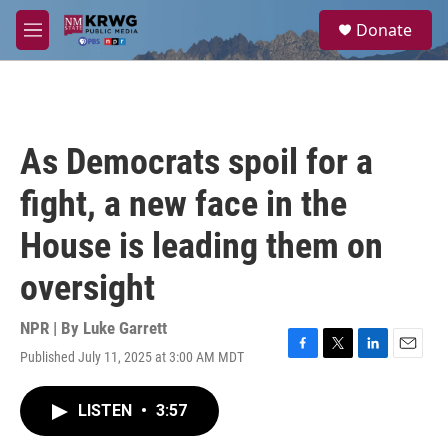
Skip to main content
S
Donate
e
M
a
e
r
n
c
u
h
u
As Democrats spoil for a
e
r
fight, a new face in the
y
House is leading them on
oversight
NPR | By
Luke Garrett
Published July 11, 2025 at 3:00 AM MDT
F
T
L
E
a
w
i
m
c
i
n
a
LISTEN
•
3:57
e
t
k
i
b
t
e
l