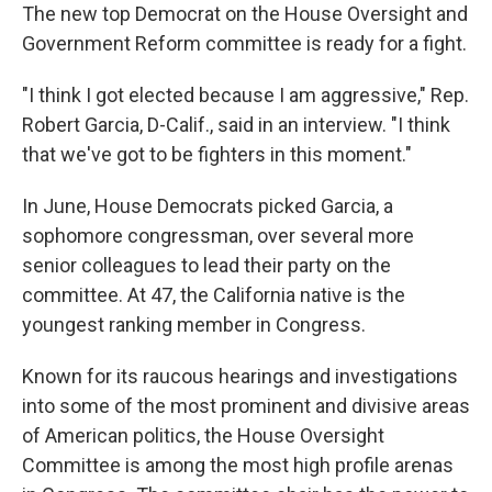
The new top Democrat on the House Oversight and
Government Reform committee is ready for a fight.
"I think I got elected because I am aggressive," Rep.
Robert Garcia, D-Calif., said in an interview. "I think
that we've got to be fighters in this moment."
In June, House Democrats picked Garcia, a
sophomore congressman, over several more
senior colleagues to lead their party on the
committee. At 47, the California native
is the
youngest ranking member in Congress.
Known for its raucous hearings and investigations
into some of the most prominent and divisive areas
of American politics, the House Oversight
Committee is among the most high profile arenas