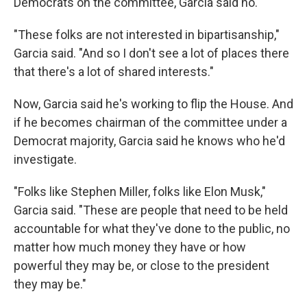
Democrats on the committee, Garcia said no.
"These folks are not interested in bipartisanship,"
Garcia said. "And so I don't see a lot of places there
that there's a lot of shared interests."
Now, Garcia said he's working to flip the House. And
if he becomes chairman of the committee under a
Democrat majority, Garcia said he knows who he'd
investigate.
"Folks like Stephen Miller, folks like Elon Musk,"
Garcia said. "These are people that need to be held
accountable for what they've done to the public, no
matter how much money they have or how
powerful they may be, or close to the president
they may be."