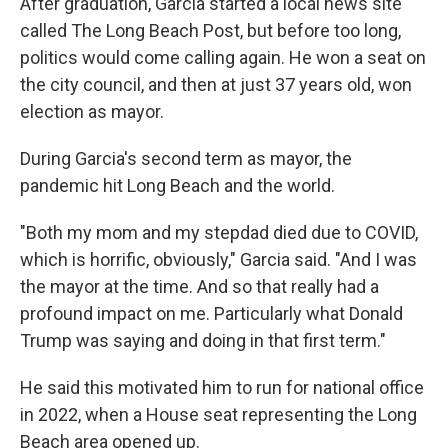
After graduation, Garcia started a local news site
called The Long Beach Post, but before too long,
politics would come calling again. He won a seat on
the city council, and then at just 37 years old, won
election as mayor.
During Garcia's second term as mayor, the
pandemic hit Long Beach and the world.
"Both my mom and my stepdad died due to COVID,
which is horrific, obviously," Garcia said. "And I was
the mayor at the time. And so that really had a
profound impact on me. Particularly what Donald
Trump was saying and doing in that first term."
He said this motivated him to run for national office
in 2022, when a House seat representing the Long
Beach area opened up.