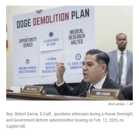
o
e
d
o
r
I
k
n
Rod Lamkey
/
AP
Rep. Robert Garcia, D-Calif., questions witnesses during a House Oversight
and Government Reform subcommittee hearing on Feb. 12, 2025, on
Capitol Hill.