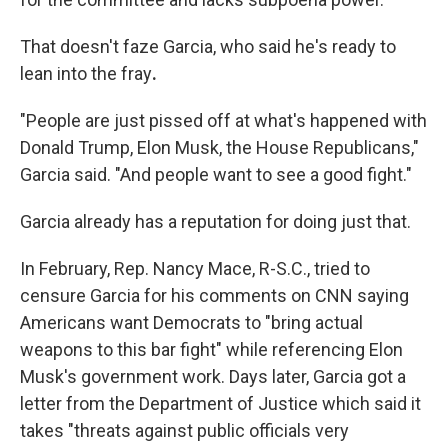
That doesn't faze
Garcia, who said he's ready to
lean into the fray
.
"People are just pissed off at what's happened with
Donald Trump, Elon Musk, the House Republicans,"
Garcia said. "And people want to see a good fight."
Garcia already has a reputation for doing just that.
In February, Rep. Nancy Mace, R-S.C., tried to
censure Garcia for his comments on CNN saying
Americans want Democrats to "bring actual
weapons to this bar fight" while referencing Elon
Musk's government work. Days later, Garcia got a
letter from the Department of Justice which said it
takes "threats against public officials very