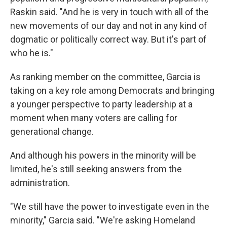
Raskin said. "And he is very in touch with all of the
new movements of our day and not in any kind of
dogmatic or politically correct way. But it's part of
who he is."
As ranking member on the committee, Garcia is
taking on a key role among Democrats and bringing
a younger perspective to party leadership at a
moment when many voters are calling for
generational change.
And although his powers in the minority will be
limited, he's still seeking answers from the
administration.
"We still have the power to investigate even in the
minority," Garcia said. "We're asking Homeland