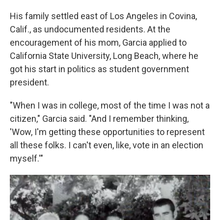
His family settled east of Los Angeles in Covina,
Calif., as undocumented residents. At the
encouragement of his mom, Garcia applied to
California State University, Long Beach, where he
got his start in politics as student government
president.
"When I was in college, most of the time I was not a
citizen," Garcia said. "And I remember thinking,
'Wow, I'm getting these opportunities to represent
all these folks. I can't even, like, vote in an election
myself.'"