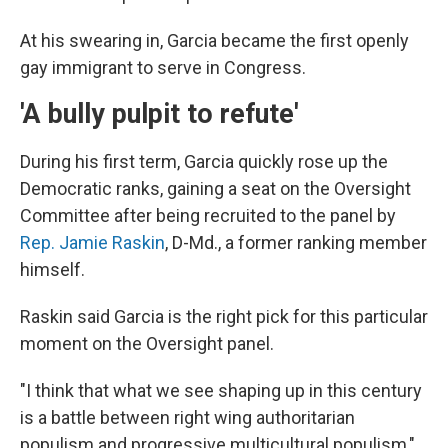
At his swearing in, Garcia became the first openly
gay immigrant to serve in Congress.
'A bully pulpit to refute'
During his first term, Garcia quickly rose up the
Democratic ranks, gaining a seat on the Oversight
Committee after being recruited to the panel by
Rep. Jamie Raskin
, D-Md., a former ranking member
himself.
Raskin said Garcia is the right pick for this particular
moment on the Oversight panel.
"I think that what we see shaping up in this century
is a battle between right wing authoritarian
populism and progressive multicultural populism,"