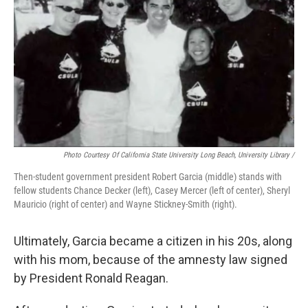
Photo Courtesy Of California State University Long Beach, University Library /
Then-student government president Robert Garcia (middle) stands with
fellow students Chance Decker (left), Casey Mercer (left of center), Sheryl
Mauricio (right of center) and Wayne Stickney-Smith (right).
Ultimately, Garcia became a citizen in his 20s, along
with his mom, because of the amnesty law signed
by President Ronald Reagan.