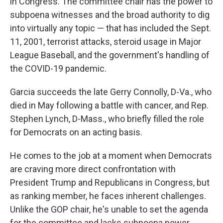
in Congress. The committee chair has the power to
subpoena witnesses and the broad authority to dig
into virtually any topic — that has included the Sept.
11, 2001, terrorist attacks, steroid usage in Major
League Baseball, and the government's handling of
the COVID-19 pandemic.
Garcia succeeds the late Gerry Connolly, D-Va., who
died in May following a battle with cancer, and Rep.
Stephen Lynch, D-Mass., who briefly filled the role
for Democrats on an acting basis.
He comes to the job at a moment when Democrats
are craving more direct confrontation with
President Trump and Republicans in Congress, but
as ranking member, he faces inherent challenges.
Unlike the GOP chair, he's unable to set the agenda
for the committee and lacks subpoena power.