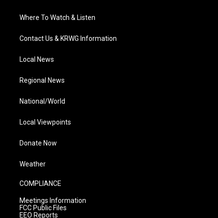
Where To Watch & Listen
Contact Us & KRWG Information
Local News
Regional News
National/World
Local Viewpoints
Donate Now
Weather
COMPLIANCE
Meetings Information
FCC Public Files
EEO Reports