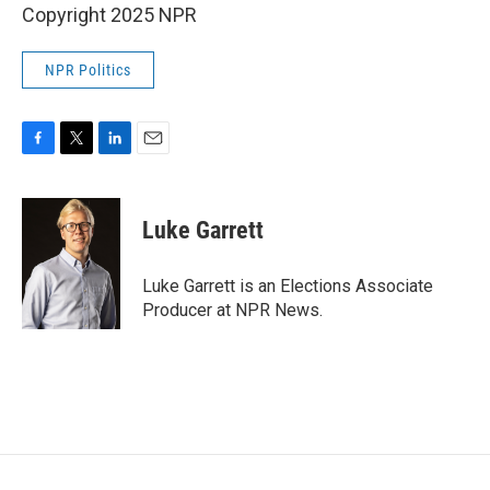
Copyright 2025 NPR
NPR Politics
F
T
L
E
a
w
i
m
c
i
n
a
e
t
k
i
Luke Garrett
b
t
e
l
o
e
d
o
r
I
Luke Garrett is an Elections Associate
k
n
Producer at NPR News.