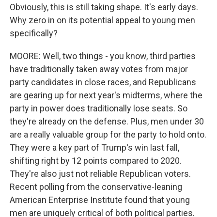
Obviously, this is still taking shape. It's early days.
Why zero in on its potential appeal to young men
specifically?
MOORE: Well, two things - you know, third parties
have traditionally taken away votes from major
party candidates in close races, and Republicans
are gearing up for next year's midterms, where the
party in power does traditionally lose seats. So
they're already on the defense. Plus, men under 30
are a really valuable group for the party to hold onto.
They were a key part of Trump's win last fall,
shifting right by 12 points compared to 2020.
They're also just not reliable Republican voters.
Recent polling from the conservative-leaning
American Enterprise Institute found that young
men are uniquely critical of both political parties.