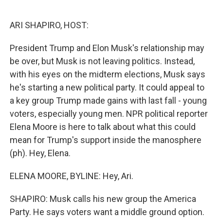
o
e
d
o
r
I
k
n
ARI SHAPIRO, HOST:
President Trump and Elon Musk's relationship may
be over, but Musk is not leaving politics. Instead,
with his eyes on the midterm elections, Musk says
he's starting a new political party. It could appeal to
a key group Trump made gains with last fall - young
voters, especially young men. NPR political reporter
Elena Moore is here to talk about what this could
mean for Trump's support inside the manosphere
(ph). Hey, Elena.
ELENA MOORE, BYLINE: Hey, Ari.
SHAPIRO: Musk calls his new group the America
Party. He says voters want a middle ground option.