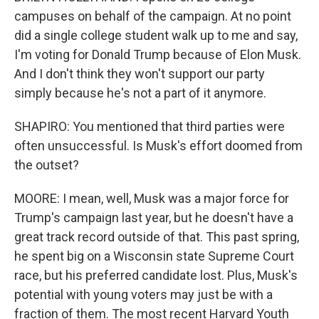
campuses on behalf of the campaign. At no point
did a single college student walk up to me and say,
I'm voting for Donald Trump because of Elon Musk.
And I don't think they won't support our party
simply because he's not a part of it anymore.
SHAPIRO: You mentioned that third parties were
often unsuccessful. Is Musk's effort doomed from
the outset?
MOORE: I mean, well, Musk was a major force for
Trump's campaign last year, but he doesn't have a
great track record outside of that. This past spring,
he spent big on a Wisconsin state Supreme Court
race, but his preferred candidate lost. Plus, Musk's
potential with young voters may just be with a
fraction of them. The most recent Harvard Youth