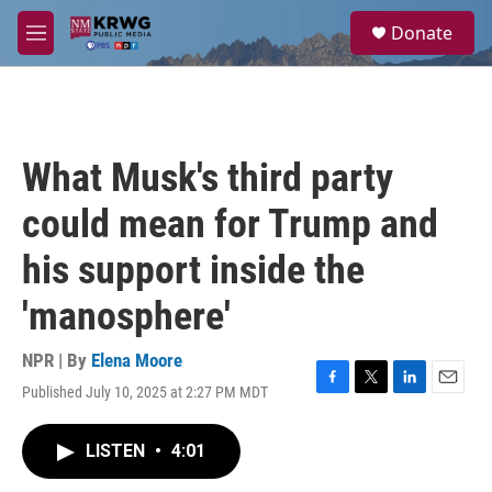
Skip to main content
S
Donate
e
M
a
e
r
n
c
u
h
u
What Musk's third party
e
r
could mean for Trump and
y
his support inside the
'manosphere'
NPR | By
Elena Moore
Published July 10, 2025 at 2:27 PM MDT
F
T
L
E
a
w
i
m
c
i
n
a
LISTEN
•
4:01
e
t
k
i
b
t
e
l