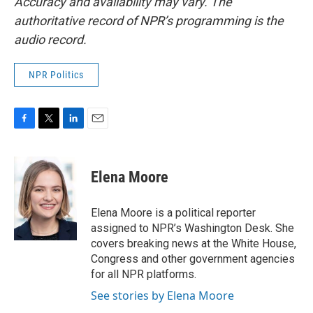
Accuracy and availability may vary. The
authoritative record of NPR’s programming is the
audio record.
NPR Politics
F
T
L
E
a
w
i
m
c
i
n
a
e
t
k
i
Elena Moore
b
t
e
l
o
e
d
o
r
I
Elena Moore is a political reporter
k
n
assigned to NPR’s Washington Desk. She
covers breaking news at the White House,
Congress and other government agencies
for all NPR platforms.
See stories by Elena Moore