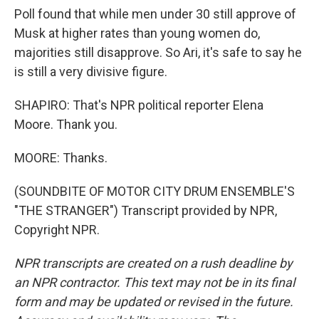
Poll found that while men under 30 still approve of
Musk at higher rates than young women do,
majorities still disapprove. So Ari, it's safe to say he
is still a very divisive figure.
SHAPIRO: That's NPR political reporter Elena
Moore. Thank you.
MOORE: Thanks.
(SOUNDBITE OF MOTOR CITY DRUM ENSEMBLE'S
"THE STRANGER") Transcript provided by NPR,
Copyright NPR.
NPR transcripts are created on a rush deadline by
an NPR contractor. This text may not be in its final
form and may be updated or revised in the future.