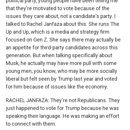
political party, young people have been telling me
that they're motivated to vote because of the
issues they care about, not a candidate's party. I
talked to Rachel Janfaza about this. She runs The
Up and Up, which is a media and strategy firm
focused on Gen Z. She says there may actually be
an appetite for third-party candidates across this
generation. But when talking specifically about
Musk, he actually may have more pull with some
young men, you know, who may be more socially
liberal but felt seen by Trump last year and voted
for him because of issues like the economy.
RACHEL JANFAZA: They're not Republicans. They
just happened to vote for Trump because he was
speaking their language. He was making an effort
to connect with them.