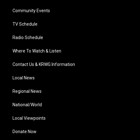
e
g
b
o
d
r
r
e
o
i
a
k
n
Community Events
m
TV Schedule
Radio Schedule
Where To Watch & Listen
Contact Us & KRWG Information
Local News
Regional News
National/World
Local Viewpoints
Donate Now