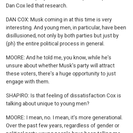
Dan Cox led that research.
DAN COX: Musk coming in at this time is very
interesting. And young men, in particular, have been
disillusioned, not only by both parties but just by
(ph) the entire political process in general.
MOORE: And he told me, you know, while he's
unsure about whether Musk's party will attract
these voters, there's a huge opportunity to just
engage with them.
SHAPIRO: Is that feeling of dissatisfaction Cox is
talking about unique to young men?
MOORE: I mean, no. I mean, it's more generational.
Over the past few years, regardless of gender or