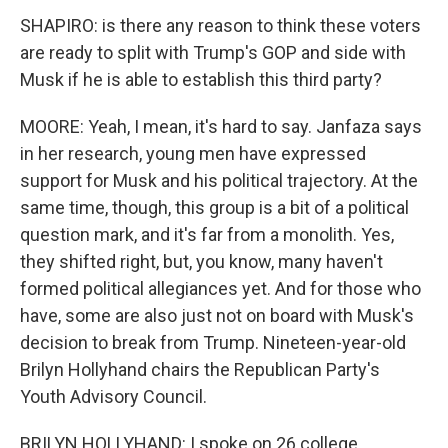
SHAPIRO: is there any reason to think these voters
are ready to split with Trump's GOP and side with
Musk if he is able to establish this third party?
MOORE: Yeah, I mean, it's hard to say. Janfaza says
in her research, young men have expressed
support for Musk and his political trajectory. At the
same time, though, this group is a bit of a political
question mark, and it's far from a monolith. Yes,
they shifted right, but, you know, many haven't
formed political allegiances yet. And for those who
have, some are also just not on board with Musk's
decision to break from Trump. Nineteen-year-old
Brilyn Hollyhand chairs the Republican Party's
Youth Advisory Council.
BRILYN HOLLYHAND: I spoke on 26 college