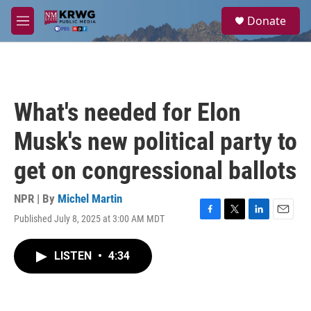
Skip to main content
S
Donate
e
M
a
e
r
n
c
u
h
u
What's needed for Elon
e
r
Musk's new political party to
y
get on congressional ballots
NPR | By
Michel Martin
Published July 8, 2025 at 3:00 AM MDT
F
T
L
E
a
w
i
m
c
i
n
a
LISTEN
•
4:34
e
t
k
i
b
t
e
l
o
e
d
o
r
I