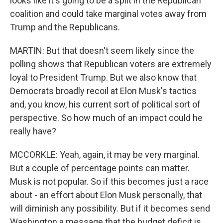
looks like it's going to be a split in the Republican
coalition and could take marginal votes away from
Trump and the Republicans.
MARTIN: But that doesn't seem likely since the
polling shows that Republican voters are extremely
loyal to President Trump. But we also know that
Democrats broadly recoil at Elon Musk's tactics
and, you know, his current sort of political sort of
perspective. So how much of an impact could he
really have?
MCCORKLE: Yeah, again, it may be very marginal.
But a couple of percentage points can matter.
Musk is not popular. So if this becomes just a race
about - an effort about Elon Musk personally, that
will diminish any possibility. But if it becomes send
Washington a message that the budget deficit is