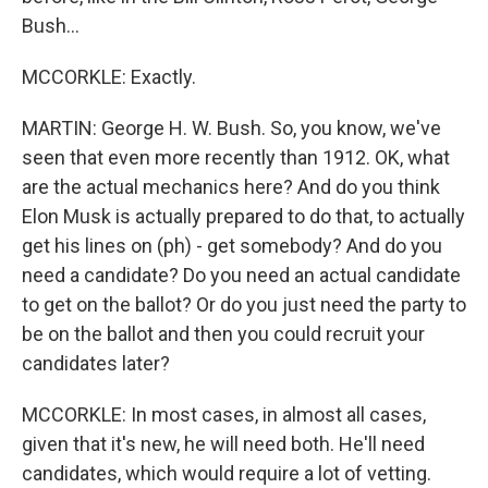
Bush...
MCCORKLE: Exactly.
MARTIN: George H. W. Bush. So, you know, we've
seen that even more recently than 1912. OK, what
are the actual mechanics here? And do you think
Elon Musk is actually prepared to do that, to actually
get his lines on (ph) - get somebody? And do you
need a candidate? Do you need an actual candidate
to get on the ballot? Or do you just need the party to
be on the ballot and then you could recruit your
candidates later?
MCCORKLE: In most cases, in almost all cases,
given that it's new, he will need both. He'll need
candidates, which would require a lot of vetting.