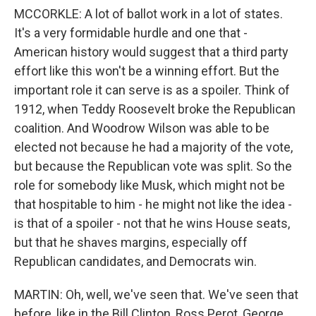
MCCORKLE: A lot of ballot work in a lot of states.
It's a very formidable hurdle and one that -
American history would suggest that a third party
effort like this won't be a winning effort. But the
important role it can serve is as a spoiler. Think of
1912, when Teddy Roosevelt broke the Republican
coalition. And Woodrow Wilson was able to be
elected not because he had a majority of the vote,
but because the Republican vote was split. So the
role for somebody like Musk, which might not be
that hospitable to him - he might not like the idea -
is that of a spoiler - not that he wins House seats,
but that he shaves margins, especially off
Republican candidates, and Democrats win.
MARTIN: Oh, well, we've seen that. We've seen that
before, like in the Bill Clinton, Ross Perot, George