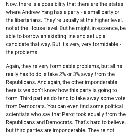
Now, there is a possibility that there are the states
where Andrew Yang has a party - a small party or
the libertarians. They're usually at the higher level,
not at the House level. But he might, in essence, be
able to borrow an existing line and set up a
candidate that way. But it's very, very formidable -
the problems.
Again, they're very formidable problems, but all he
really has to do is take 2% or 3% away from the
Republicans. And again, the other imponderable
here is we don't know how this party is going to
form. Third parties do tend to take away some vote
from Democrats. You can even find some political
scientists who say that Perot took equally from the
Republicans and Democrats. That's hard to believe,
but third parties are imponderable. They're not