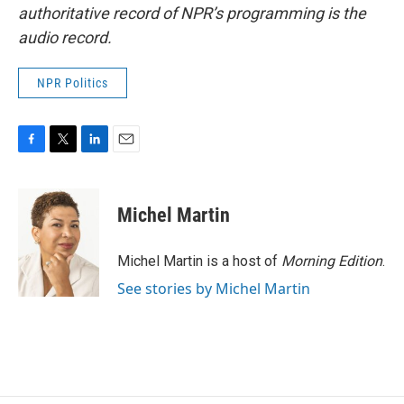
authoritative record of NPR’s programming is the
audio record.
NPR Politics
F
T
L
E
a
w
i
m
c
i
n
a
e
t
k
i
Michel Martin
b
t
e
l
o
e
d
o
r
I
Michel Martin is a host of
Morning Edition
.
k
n
See stories by Michel Martin