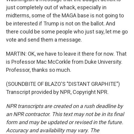
just completely out of whack, especially in
midterms, some of the MAGA base is not going to
be interested if Trump is not on the ballot. And
there could be some people who just say, let me go
vote and send them a message.
MARTIN: OK, we have to leave it there for now. That
is Professor Mac McCorkle from Duke University.
Professor, thanks so much.
(SOUNDBITE OF BLAZO'S "DISTANT GRAPHITE")
Transcript provided by NPR, Copyright NPR.
NPR transcripts are created on a rush deadline by
an NPR contractor. This text may not be in its final
form and may be updated or revised in the future.
Accuracy and availability may vary. The