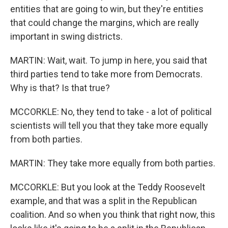
entities that are going to win, but they're entities
that could change the margins, which are really
important in swing districts.
MARTIN: Wait, wait. To jump in here, you said that
third parties tend to take more from Democrats.
Why is that? Is that true?
MCCORKLE: No, they tend to take - a lot of political
scientists will tell you that they take more equally
from both parties.
MARTIN: They take more equally from both parties.
MCCORKLE: But you look at the Teddy Roosevelt
example, and that was a split in the Republican
coalition. And so when you think that right now, this