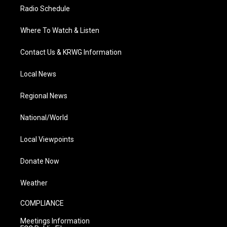
Radio Schedule
Where To Watch & Listen
Contact Us & KRWG Information
Local News
Regional News
National/World
Local Viewpoints
Donate Now
Weather
COMPLIANCE
Meetings Information