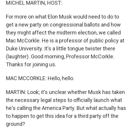
k
n
MICHEL MARTIN, HOST:
For more on what Elon Musk would need to do to
get a new party on congressional ballots and how
they might affect the midterm election, we called
Mac McCorkle. He is a professor of public policy at
Duke University. It's a little tongue twister there
(laughter). Good morning, Professor McCorkle.
Thanks for joining us.
MAC MCCORKLE: Hello, hello.
MARTIN: Look; it's unclear whether Musk has taken
the necessary legal steps to officially launch what
he's calling the America Party. But what actually has
to happen to get this idea for a third party off the
ground?