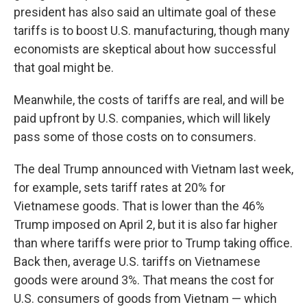
president has also said an ultimate goal of these
tariffs is to boost U.S. manufacturing, though many
economists are skeptical about how successful
that goal
might be.
Meanwhile, the costs of tariffs are real, and will be
paid upfront by U.S. companies, which will likely
pass some of those costs on to consumers.
The deal Trump announced with Vietnam last week,
for example, sets tariff rates at 20% for
Vietnamese goods. That is lower than the 46%
Trump imposed on April 2, but it is also far higher
than where tariffs were prior to Trump taking office.
Back then, average U.S. tariffs on Vietnamese
goods were around 3%. That means the cost for
U.S. consumers of goods from Vietnam — which