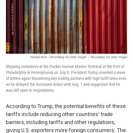
Hannah Beier / Bloomberg Via Getty Images
/
Bloomberg Via Getty Images
Shipping containers at the Packer Avenue Marine Terminal at the Port of
Philadelphia in Pennsylvania on July 8. President Trump unveiled a wave
of letters again threatening key trading partners with high tariff rates even
as he delayed the increased duties until Aug. 1 and suggested that he
was still open to negotiations.
According to Trump, the potential benefits of these
tariffs include reducing other countries' trade
barriers, including tariffs and other regulations,
giving U.S. exporters more foreign consumers. The