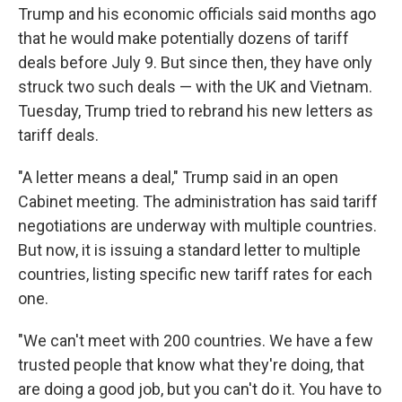
Trump and his economic officials said months ago
that he would make potentially dozens of tariff
deals before July 9. But since then, they have only
struck two such deals — with the UK and Vietnam.
Tuesday, Trump tried to rebrand his new letters as
tariff deals.
"A letter means a deal," Trump said in an open
Cabinet meeting. The administration has said tariff
negotiations are underway with multiple countries.
But now, it is issuing a standard letter to multiple
countries, listing specific new tariff rates for each
one.
"We can't meet with 200 countries. We have a few
trusted people that know what they're doing, that
are doing a good job, but you can't do it. You have to