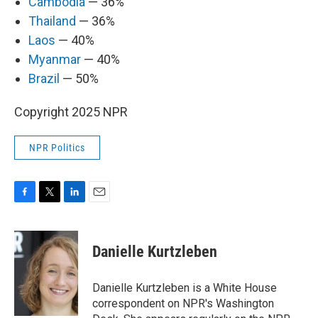
Cambodia
— 36%
Thailand
— 36%
Laos
— 40%
Myanmar
— 40%
Brazil
— 50%
Copyright 2025 NPR
NPR Politics
F
T
L
E
a
w
i
m
c
i
n
a
e
t
k
i
Danielle Kurtzleben
b
t
e
l
o
e
d
o
r
I
Danielle Kurtzleben is a White House
k
n
correspondent on NPR's Washington