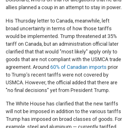
allies planned a coup in an attempt to stay in power.
His Thursday letter to Canada, meanwhile, left
broad uncertainty in terms of how those tariffs
would be implemented. Trump threatened at 35%
tariff on Canada, but an administration official later
clarified that that would "most likely" apply only to
goods that are not compliant with the USMCA trade
agreement. Around
60% of Canadian imports
prior
to Trump's recent tariffs were not covered by
USMCA. However, the official added that there are
"no final decisions" yet from President Trump.
The White House has clarified that the new tariffs
will not be imposed in addition to the various tariffs
Trump has imposed on broad classes of goods. For
example, steel and aluminum — currently tariffed