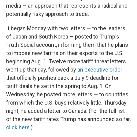
media — an approach that represents a radical and
potentially risky approach to trade.
It began Monday with two letters — to the leaders
of Japan and South Korea — posted to Trump's
Truth Social account, informing them that he plans
to impose new tariffs on their exports to the U.S.
beginning Aug. 1. Twelve more tariff threat letters
went up that day, followed by
an executive order
that officially pushes back a July 9 deadline for
tariff deals he set in the spring to Aug. 1. On
Wednesday, he posted more letters — to countries
from which the U.S. buys relatively little. Thursday
night, he added a letter to Canada. (For the full list
of the new tariff rates Trump has announced so far,
click here
.)