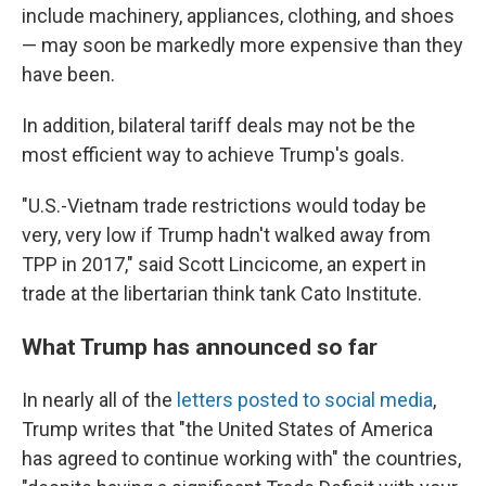
include machinery, appliances, clothing, and shoes
— may soon be markedly more expensive than they
have been.
In addition, bilateral tariff deals may not be the
most efficient way to achieve Trump's goals.
"U.S.-Vietnam trade restrictions would today be
very, very low if Trump hadn't walked away from
TPP in 2017," said Scott Lincicome, an expert in
trade at the libertarian think tank Cato Institute.
What Trump has announced so far
In nearly all of the
letters posted to social media
,
Trump writes that "the United States of America
has agreed to continue working with" the
countries,