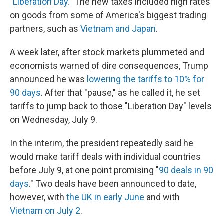
"Liberation Day."
The new taxes included high rates
on goods from some of America's biggest trading
partners, such as
Vietnam and Japan
.
A week later, after stock markets plummeted and
economists warned of dire consequences, Trump
announced he was
lowering the tariffs to 10% for
90 days
. After that "pause," as he called it, he set
tariffs to jump back to those "Liberation Day" levels
on Wednesday, July 9.
In the interim, the president repeatedly said he
would make tariff deals with individual countries
before July 9, at one point promising "
90 deals in 90
days
." Two deals have been announced to date,
however, with
the UK in early June
and with
Vietnam on July 2
.