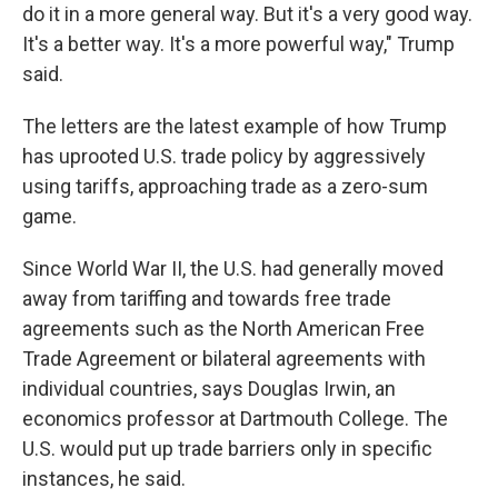
do it in a more general way. But it's a very good way.
It's a better way. It's a more powerful way," Trump
said.
The letters are the latest example of how Trump
has uprooted U.S. trade policy by aggressively
using tariffs, approaching trade as a zero-sum
game.
Since World War II, the U.S. had generally moved
away from tariffing and towards free trade
agreements such as the North American Free
Trade Agreement or bilateral agreements with
individual countries, says Douglas Irwin, an
economics professor at Dartmouth College. The
U.S. would put up trade barriers only in specific
instances, he said.