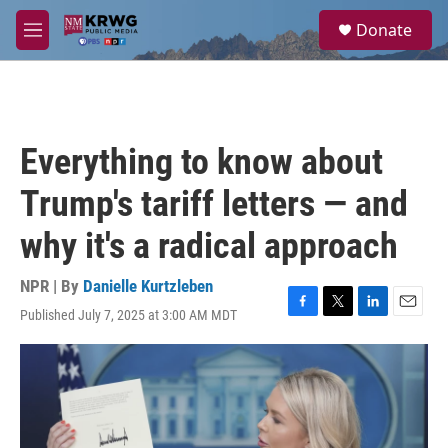
Skip to main content
S
Donate
e
M
a
e
r
n
c
u
h
u
Everything to know about
e
r
Trump's tariff letters — and
y
why it's a radical approach
NPR | By
Danielle Kurtzleben
Published July 7, 2025 at 3:00 AM MDT
F
T
L
E
a
w
i
m
c
i
n
a
e
t
k
i
b
t
e
l
o
e
d
o
r
I