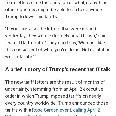
form letters raise the question of what, if anything,
other countries might be able to do to convince
Trump to lower his tariffs.
"If you look at all the letters that were issued
yesterday, they were extremely broad brush," said
Irwin at Dartmouth. "They don't say, 'We don't like
this one aspect of what you're doing. Get rid of it or
we'll retaliate.' "
A brief history of Trump's recent tariff talk
The new tariff letters are the result of months of
uncertainty, stemming from an April 2 executive
order in which Trump imposed tariffs on nearly
every country worldwide. Trump announced those
tariffs with a
Rose Garden event, calling April 2