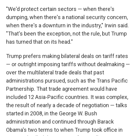
"We'd protect certain sectors — when there's
dumping, when there's a national security concern,
when there's a downturn in the industry," Irwin said.
"That's been the exception, not the rule, but Trump
has turned that on its head."
Trump prefers making bilateral deals on tariff rates
— or outright imposing tariffs without dealmaking —
over the multilateral trade deals that past
administrations pursued, such as the Trans Pacific
Partnership. That trade agreement would have
included 12 Asia-Pacific countries. It was complex,
the result of nearly a decade of negotiation — talks
started in 2008, in the George W. Bush
administration and continued through Barack
Obama's two terms to when Trump took office in