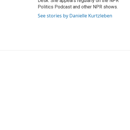
Desk. She appears regularly on the NPR
Politics Podcast and other NPR shows.
See stories by Danielle Kurtzleben