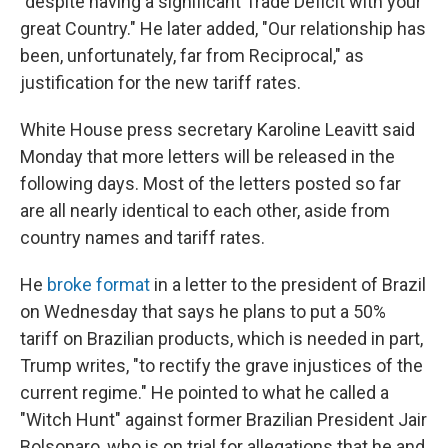
"despite having a significant Trade Deficit with your
great Country." He later added, "Our relationship has
been, unfortunately, far from Reciprocal," as
justification for the new tariff rates.
White House press secretary Karoline Leavitt said
Monday that more letters will be released in the
following days. Most of the letters posted so far
are all nearly identical to each other, aside from
country names and tariff rates.
He
broke format
in a letter to the president of Brazil
on Wednesday that says he plans to put a 50%
tariff on Brazilian products, which is needed in part,
Trump writes, "to rectify the grave injustices of the
current regime." He pointed to what he called a
"Witch Hunt" against former Brazilian President Jair
Bolsonaro, who is on trial for allegations that he and