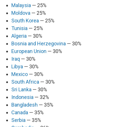
Malaysia
— 25%
Moldova
— 25%
South Korea
— 25%
Tunisia
— 25%
Algeria
— 30%
Bosnia and Herzegovina
— 30%
European Union
— 30%
Iraq
— 30%
Libya
— 30%
Mexico
— 30%
South Africa
— 30%
Sri Lanka
— 30%
Indonesia
— 32%
Bangladesh
— 35%
Canada
— 35%
Serbia
— 35%