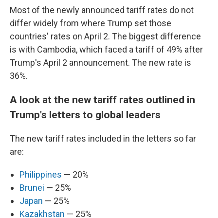
Most of the newly announced tariff rates do not
differ widely from where Trump set those
countries' rates on April 2. The biggest difference
is with Cambodia, which faced a tariff of 49% after
Trump's April 2 announcement. The new rate is
36%.
A look at the new tariff rates outlined in
Trump's letters to global leaders
The new tariff rates included in the letters so far
are:
Philippines
— 20%
Brunei
— 25%
Japan
— 25%
Kazakhstan
— 25%