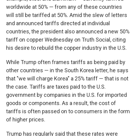
worldwide at 50% — from any of these countries
will still be tariffed at 50%. Amid the slew of letters
and announced tariffs directed at individual
countries, the president also announced a new 50%
tariff on copper Wednesday on Truth Social, citing
his desire to rebuild the copper industry in the U.S.
While Trump often frames tariffs as being paid by
other countries — in the South Korea letter, he says
that "we will charge Korea" a 25% tariff — that is not
the case. Tariffs are taxes paid to the U.S.
government by companies in the U.S. for imported
goods or components. As a result, the cost of
tariffs is often passed on to consumers in the form
of higher prices.
Trump has regularly said that these rates were