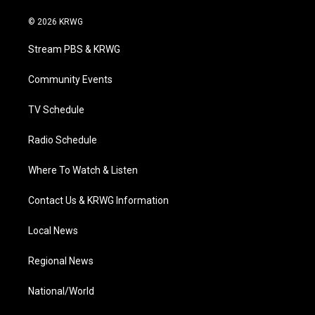
w
n
o
a
i
i
s
u
c
n
© 2026 KRWG
t
t
t
e
k
t
a
u
b
e
Stream PBS & KRWG
e
g
b
o
d
r
r
e
o
i
a
k
n
Community Events
m
TV Schedule
Radio Schedule
Where To Watch & Listen
Contact Us & KRWG Information
Local News
Regional News
National/World