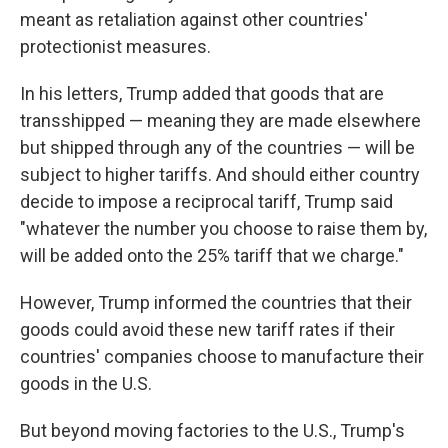
meant as retaliation against other countries'
protectionist measures.
In his letters, Trump added that goods that are
transshipped — meaning they are made elsewhere
but shipped through any of the countries — will be
subject to higher tariffs. And should either country
decide to impose a reciprocal tariff, Trump said
"whatever the number you choose to raise them by,
will be added onto the 25% tariff that we charge."
However, Trump informed the countries that their
goods could avoid these new tariff rates if their
countries' companies choose to manufacture their
goods in the U.S.
But beyond moving factories to the U.S., Trump's