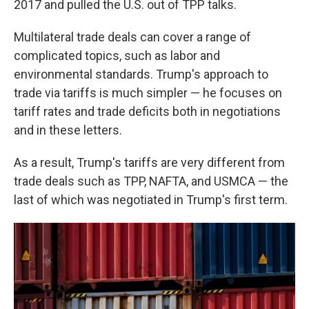
2017 and
pulled the U.S. out of TPP talks.
Multilateral trade deals can cover a range of
complicated topics, such as labor and
environmental standards. Trump's approach to
trade via tariffs is much simpler — he focuses on
tariff rates and trade deficits both in negotiations
and in these letters.
As a result, Trump's tariffs are very different from
trade deals such as TPP, NAFTA, and USMCA — the
last of which was negotiated in Trump's first term.