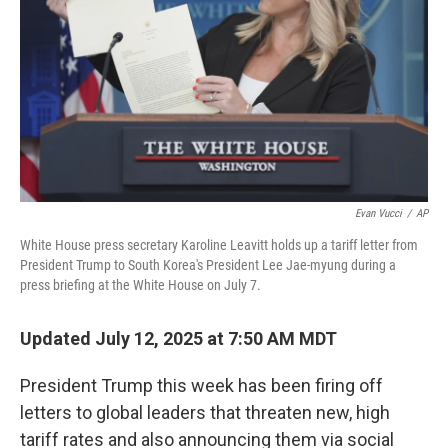
k
n
Evan Vucci
/
AP
White House press secretary Karoline Leavitt holds up a tariff letter from
President Trump to South Korea's President Lee Jae-myung during a
press briefing at the White House on July 7.
Updated July 12, 2025 at 7:50 AM MDT
President Trump this week has been firing off
letters to global leaders that threaten new, high
tariff rates and also announcing them via social