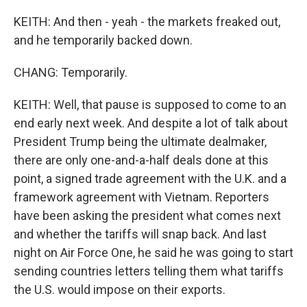
KEITH: And then - yeah - the markets freaked out,
and he temporarily backed down.
CHANG: Temporarily.
KEITH: Well, that pause is supposed to come to an
end early next week. And despite a lot of talk about
President Trump being the ultimate dealmaker,
there are only one-and-a-half deals done at this
point, a signed trade agreement with the U.K. and a
framework agreement with Vietnam. Reporters
have been asking the president what comes next
and whether the tariffs will snap back. And last
night on Air Force One, he said he was going to start
sending countries letters telling them what tariffs
the U.S. would impose on their exports.