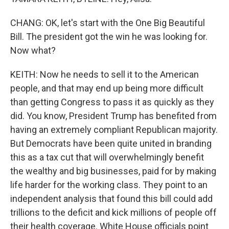
CHANG: OK, let's start with the One Big Beautiful
Bill. The president got the win he was looking for.
Now what?
KEITH: Now he needs to sell it to the American
people, and that may end up being more difficult
than getting Congress to pass it as quickly as they
did. You know, President Trump has benefited from
having an extremely compliant Republican majority.
But Democrats have been quite united in branding
this as a tax cut that will overwhelmingly benefit
the wealthy and big businesses, paid for by making
life harder for the working class. They point to an
independent analysis that found this bill could add
trillions to the deficit and kick millions of people off
their health coverage. White House officials point