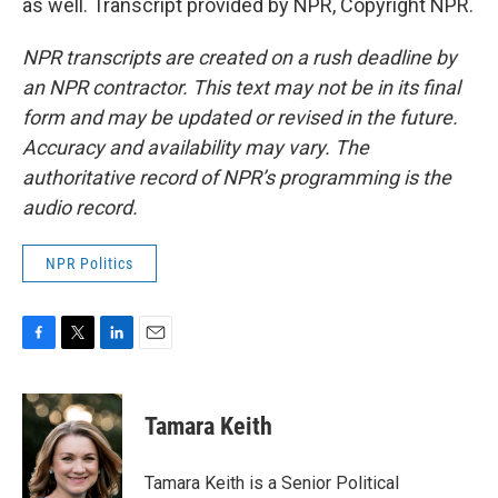
as well. Transcript provided by NPR, Copyright NPR.
NPR transcripts are created on a rush deadline by
an NPR contractor. This text may not be in its final
form and may be updated or revised in the future.
Accuracy and availability may vary. The
authoritative record of NPR’s programming is the
audio record.
NPR Politics
F
T
L
E
a
w
i
m
c
i
n
a
e
t
k
i
Tamara Keith
b
t
e
l
o
e
d
o
r
I
Tamara Keith is a Senior Political