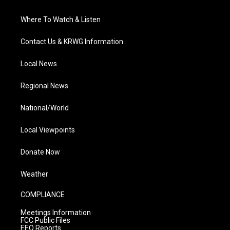
Where To Watch & Listen
Contact Us & KRWG Information
Local News
Regional News
National/World
Local Viewpoints
Donate Now
Weather
COMPLIANCE
Meetings Information
FCC Public Files
EEO Reports