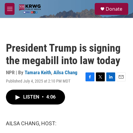
Skip to main content
S
Donate
e
M
a
e
r
n
c
u
h
u
President Trump is signing
e
r
the megabill into law today
y
NPR | By
Tamara Keith
,
Ailsa Chang
Published July 4, 2025 at 2:10 PM MDT
F
T
L
E
a
w
i
m
c
i
n
a
LISTEN
•
4:06
e
t
k
i
b
t
e
l
o
e
d
o
r
I
k
n
AILSA CHANG, HOST: