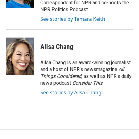
k
n
Correspondent for NPR and co-hosts the
NPR Politics Podcast.
See stories by Tamara Keith
Ailsa Chang
Ailsa Chang is an award-winning journalist
and a host of NPR’s newsmagazine
All
Things Considered
, as well as NPR’s daily
news podcast
Consider This
.
See stories by Ailsa Chang