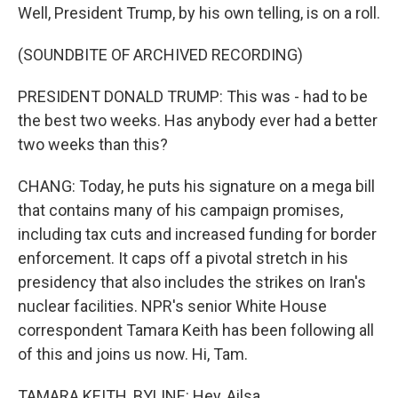
Well, President Trump, by his own telling, is on a roll.
(SOUNDBITE OF ARCHIVED RECORDING)
PRESIDENT DONALD TRUMP: This was - had to be
the best two weeks. Has anybody ever had a better
two weeks than this?
CHANG: Today, he puts his signature on a mega bill
that contains many of his campaign promises,
including tax cuts and increased funding for border
enforcement. It caps off a pivotal stretch in his
presidency that also includes the strikes on Iran's
nuclear facilities. NPR's senior White House
correspondent Tamara Keith has been following all
of this and joins us now. Hi, Tam.
TAMARA KEITH, BYLINE: Hey, Ailsa.