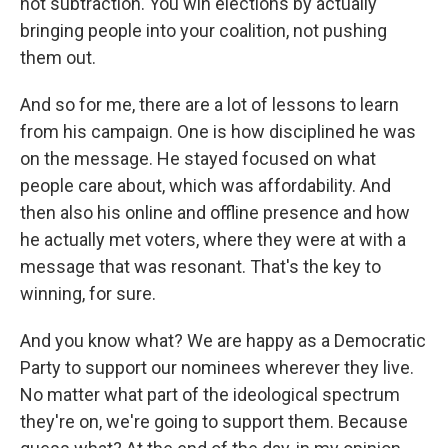
not subtraction. You win elections by actually
bringing people into your coalition, not pushing
them out.
And so for me, there are a lot of lessons to learn
from his campaign. One is how disciplined he was
on the message. He stayed focused on what
people care about, which was affordability. And
then also his online and offline presence and how
he actually met voters, where they were at with a
message that was resonant. That's the key to
winning, for sure.
And you know what? We are happy as a Democratic
Party to support our nominees wherever they live.
No matter what part of the ideological spectrum
they're on, we're going to support them. Because