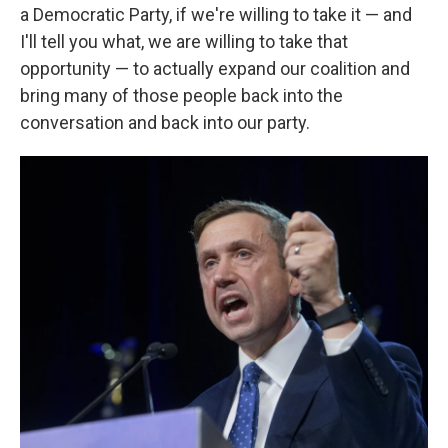
a Democratic Party, if we're willing to take it — and
I'll tell you what, we are willing to take that
opportunity — to actually expand our coalition and
bring many of those people back into the
conversation and back into our party.