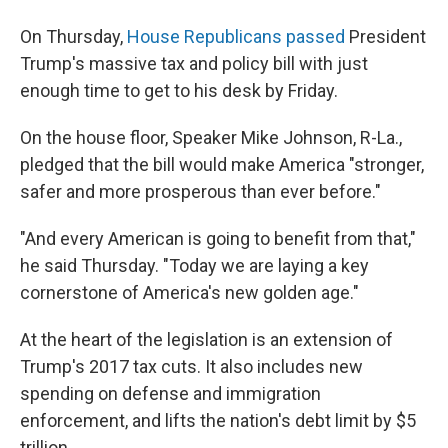
On Thursday,
House Republicans passed
President
Trump's massive tax and policy bill with just
enough time to get to his desk by Friday.
On the house floor, Speaker Mike Johnson, R-La.,
pledged that the bill would make America "stronger,
safer and more prosperous than ever before."
"And every American is going to benefit from that,"
he said Thursday. "Today we are laying a key
cornerstone of America's new golden age."
At the heart of the legislation is an extension of
Trump's 2017 tax cuts. It also includes new
spending on defense and immigration
enforcement, and lifts the nation's debt limit by $5
trillion.