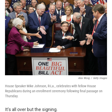
k
n
Alex Wong
/
Getty Images
House Speaker Mike Johnson, R-La., celebrates with fellow House
Republicans during an enrollment ceremony following final passage on
Thursday.
It's all over but the signing.