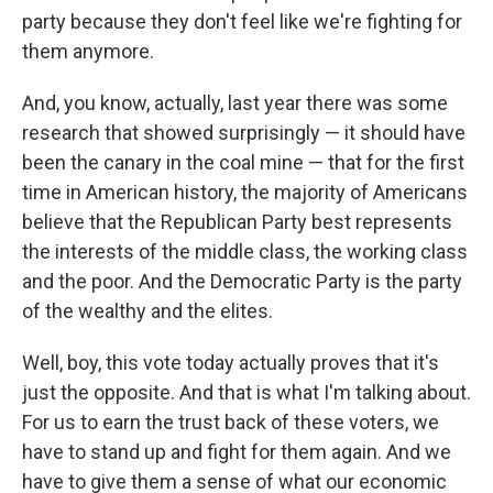
party because they don't feel like we're fighting for
them anymore.
And, you know, actually, last year there was some
research that showed surprisingly — it should have
been the canary in the coal mine — that for the first
time in American history, the majority of Americans
believe that the Republican Party best represents
the interests of the middle class, the working class
and the poor. And the Democratic Party is the party
of the wealthy and the elites.
Well, boy, this vote today actually proves that it's
just the opposite. And that is what I'm talking about.
For us to earn the trust back of these voters, we
have to stand up and fight for them again. And we
have to give them a sense of what our economic