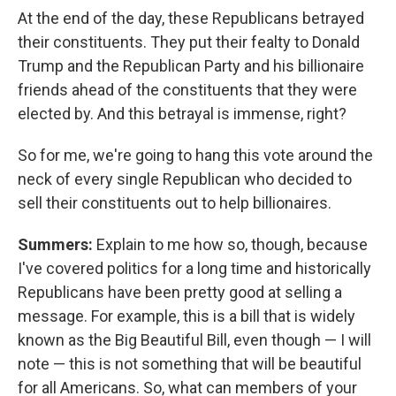
At the end of the day, these Republicans betrayed
their constituents. They put their fealty to Donald
Trump and the Republican Party and his billionaire
friends ahead of the constituents that they were
elected by. And this betrayal is immense, right?
So for me, we're going to hang this vote around the
neck of every single Republican who decided to
sell their constituents out to help billionaires.
Summers:
Explain to me how so, though, because
I've covered politics for a long time and historically
Republicans have been pretty good at selling a
message. For example, this is a bill that is widely
known as the Big Beautiful Bill, even though — I will
note — this is not something that will be beautiful
for all Americans. So, what can members of your