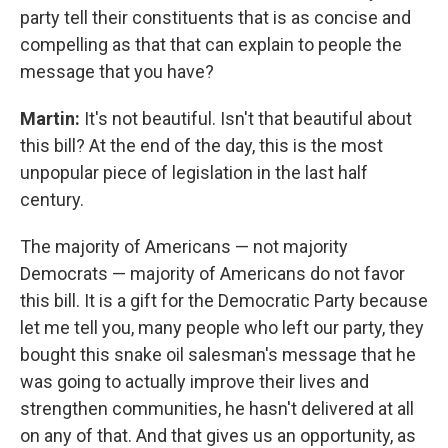
party tell their constituents that is as concise and
compelling as that that can explain to people the
message that you have?
Martin:
It's not beautiful. Isn't that beautiful about
this bill? At the end of the day, this is the most
unpopular piece of legislation in the last half
century.
The majority of Americans — not majority
Democrats — majority of Americans do not favor
this bill. It is a gift for the Democratic Party because
let me tell you, many people who left our party, they
bought this snake oil salesman's message that he
was going to actually improve their lives and
strengthen communities, he hasn't delivered at all
on any of that. And that gives us an opportunity, as