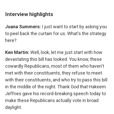
Interview highlights
Juana Summers:
I just want to start by asking you
to peel back the curtain for us. What's the strategy
here?
Ken Martin:
Well, look, let me just start with how
devastating this bill has looked. You know, these
cowardly Republicans, most of them who haven't
met with their constituents, they refuse to meet
with their constituents, and who try to pass this bill
in the middle of the night. Thank God that Hakeem
Jeffries gave his record-breaking speech today to
make these Republicans actually vote in broad
daylight.