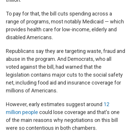
To pay for that, the bill cuts spending across a
range of programs, most notably Medicaid — which
provides health care for low-income, elderly and
disabled Americans.
Republicans say they are targeting waste, fraud and
abuse in the program. And Democrats, who all
voted against the bill, had warned that the
legislation contains major cuts to the social safety
net, including food aid and insurance coverage for
millions of Americans.
However, early estimates suggest around
12
million people
could lose coverage and that's one
of the main reasons why negotiations on this bill
were so contentious in both chambers.