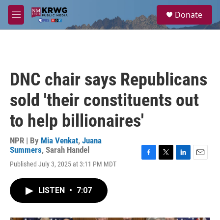
Skip to main content
S
Donate
e
M
a
e
r
n
c
u
h
u
DNC chair says Republicans
e
r
sold 'their constituents out
y
to help billionaires'
NPR | By
Mia Venkat
,
Juana
Summers
,
Sarah Handel
F
T
L
E
Published July 3, 2025 at 3:11 PM MDT
a
w
i
m
c
i
n
a
e
t
k
i
LISTEN
•
7:07
b
t
e
l
o
e
d
o
r
I