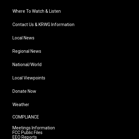
Where To Watch & Listen
Contact Us & KRWG Information
Local News
Regional News
National/World
Local Viewpoints
Donate Now
Weather
COMPLIANCE
Meetings Information
FCC Public Files
EEO Reports