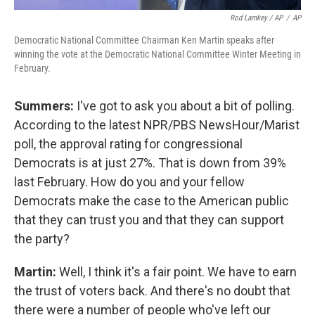
Rod Lamkey / AP
/
AP
Democratic National Committee Chairman Ken Martin speaks after
winning the vote at the Democratic National Committee Winter Meeting in
February.
Summers:
I've got to ask you about a bit of polling.
According to the latest NPR/PBS NewsHour/Marist
poll, the approval rating for congressional
Democrats is at just 27%. That is down from 39%
last February. How do you and your fellow
Democrats make the case to the American public
that they can trust you and that they can support
the party?
Martin:
Well, I think it's a fair point. We have to earn
the trust of voters back. And there's no doubt that
there were a number of people who've left our