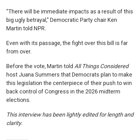
"There will be immediate impacts as a result of this
big ugly betrayal," Democratic Party chair Ken
Martin told NPR.
Even with its passage, the fight over this bill is far
from over.
Before the vote, Martin told
All Things Considered
host Juana Summers that Democrats plan to make
this legislation the centerpiece of their push to win
back control of Congress in the 2026 midterm
elections.
This interview has been lightly edited for length and
clarity.