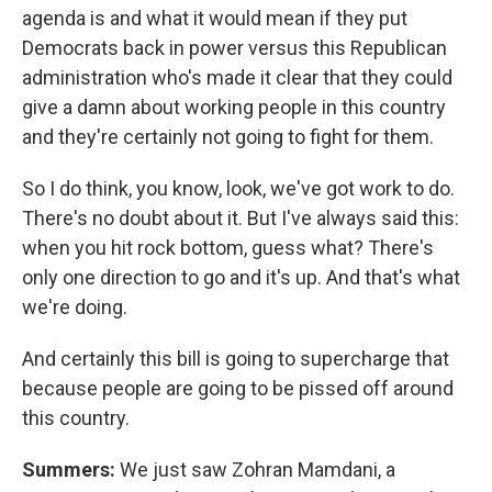
agenda is and what it would mean if they put
Democrats back in power versus this Republican
administration who's made it clear that they could
give a damn about working people in this country
and they're certainly not going to fight for them.
So I do think, you know, look, we've got work to do.
There's no doubt about it. But I've always said this:
when you hit rock bottom, guess what? There's
only one direction to go and it's up. And that's what
we're doing.
And certainly this bill is going to supercharge that
because people are going to be pissed off around
this country.
Summers:
We just saw Zohran Mamdani, a