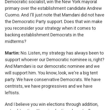
Democratic socialist, win the New York mayoral
primary over the establishment candidate Andrew
Cuomo. And I'll just note that Mamdani did not have
the Democratic Party support. Does that win make
you reconsider your strategy when it comes to
backing establishment Democrats in the
midterms?
Martin:
No. Listen, my strategy has always been to
support whoever our Democratic nominee is, right?
And Mamdani is our democratic nominee and we
will support him. You know, look, we're a big tent
party. We have conservative Democrats. We have
centrists, we have progressives and we have
leftists.
And I believe you win elections through addition,