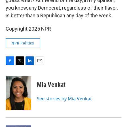
guess what? At the end of the day, in my opinion,
you know, any Democrat, regardless of their flavor,
is better than a Republican any day of the week.
Copyright 2025 NPR
NPR Politics
F
T
L
E
a
w
i
m
c
i
n
a
e
t
k
i
Mia Venkat
b
t
e
l
o
e
d
o
r
I
See stories by Mia Venkat
k
n