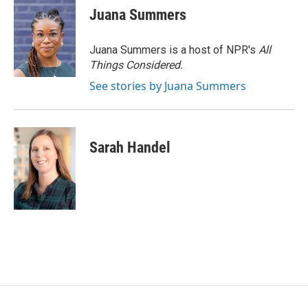
Juana Summers
Juana Summers is a host of NPR's
All
Things Considered.
See stories by Juana Summers
Sarah Handel