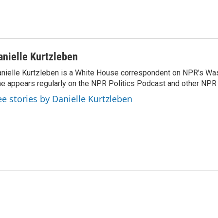
anielle Kurtzleben
nielle Kurtzleben is a White House correspondent on NPR's Wa
e appears regularly on the NPR Politics Podcast and other NP
ee stories by Danielle Kurtzleben