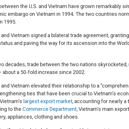
 between the U.S. and Vietnam have grown remarkably sin
omic embargo on Vietnam in 1994. The two countries nor
in 1995.
S. and Vietnam signed a bilateral trade agreement, granti
status and paving the way for its ascension into the Worl
wo decades, trade between the two nations skyrocketed,
 about a 50-fold increase since 2002.
. and Vietnam elevated their relationship to a "comprehen
trengthening ties that have been crucial to Vietnam's eco
 Vietnam's
largest export market
, accounting for nearly a t
ing to the
Commerce Department
, Vietnam's main export
ry, appliances, clothing and shoes.