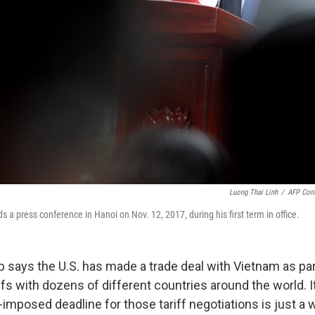
Luong Thai Linh
/
AFP Cont
 a press conference in Hanoi on Nov. 12, 2017, during his first term in office.
 says the U.S. has made a trade deal with Vietnam as par
ffs with dozens of different countries around the world. 
-imposed deadline for those tariff negotiations is just a