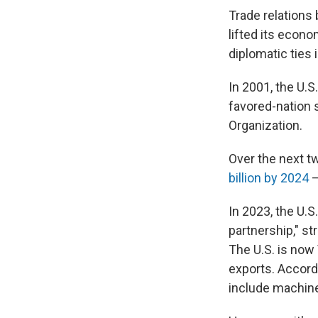
Trade relations
lifted its econ
diplomatic ties 
In 2001, the U.
favored-nation 
Organization.
Over the next t
billion by 2024
—
In 2023, the U.S
partnership," s
The U.S. is now
exports. Accord
include machine