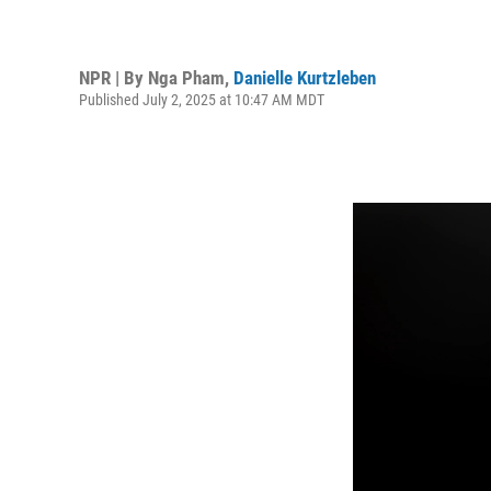
NPR | By
Nga Pham
,
Danielle Kurtzleben
Published July 2, 2025 at 10:47 AM MDT