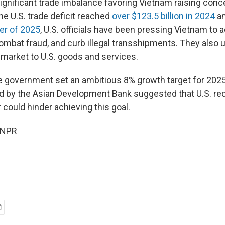
ignificant trade imbalance favoring Vietnam raising conc
e U.S. trade deficit reached
over $123.5 billion in 2024
a
ter of 2025
, U.S. officials have been pressing Vietnam to
combat fraud, and curb illegal transshipments. They also 
 market to U.S. goods and services.
government set an ambitious 8% growth target for 2025,
d by the Asian Development Bank suggested that U.S. reci
 could hinder achieving this goal.
 NPR