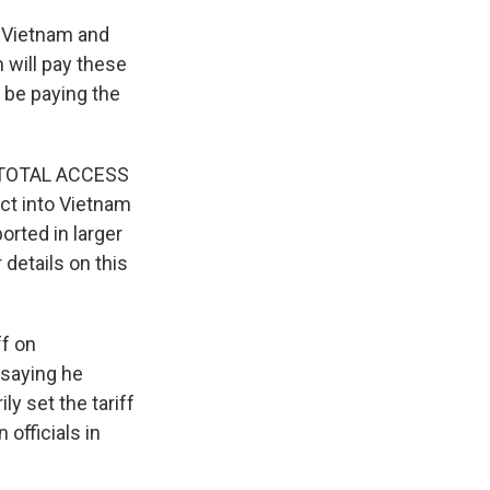
m Vietnam and
will pay these
l be paying the
ca TOTAL ACCESS
uct into Vietnam
orted in larger
details on this
f on
 saying he
y set the tariff
officials in