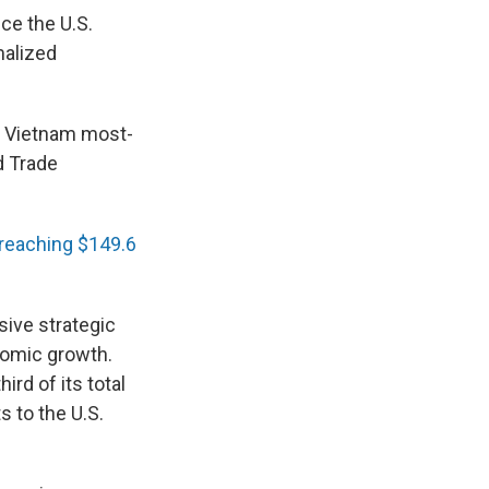
ce the U.S.
malized
ng Vietnam most-
d Trade
reaching $149.6
sive strategic
nomic growth.
hird of its total
s to the U.S.