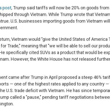
a post
, Trump said tariffs will now be 20% on goods fro
ipped through Vietnam. While Trump wrote that Vietnam 
 untrue. U.S. businesses importing goods from Vietnam wil
vernment.
 return, Vietnam would "give the United States of Ameri
 for Trade," meaning that "we will be able to sell our prod
 He specifically cited SUVs as a product that would be exp
nam. However, the White House has not released further 
t came after Trump in April proposed a steep 46% tarif
rts — one of the highest rates applied to any country —
e U.S. trade deficit with Vietnam. He has since temporaril
ump called a "pause," pending tariff negotiations between 
ington.