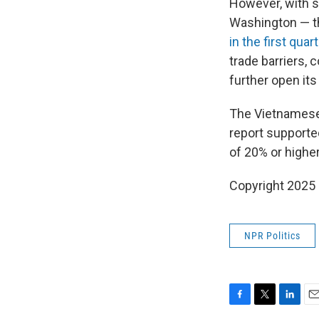
However, with s
Washington — th
in the first quar
trade barriers, 
further open its
The Vietnamese 
report supporte
of 20% or higher
Copyright 2025
NPR Politics
F
T
L
E