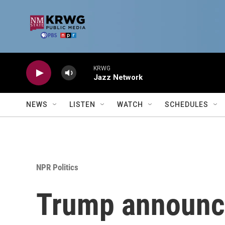
Skip to main content
KRWG
Jazz Network
NEWS
LISTEN
WATCH
SCHEDULES
NPR Politics
Trump announce