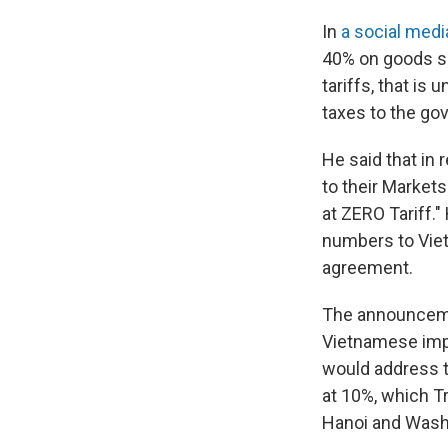
In
a social medi
40% on goods sh
tariffs, that is
taxes to the go
He said that in
to their Markets
at ZERO Tariff."
numbers to Viet
agreement.
The announcemen
Vietnamese impo
would address th
at 10%, which Tr
Hanoi and Wash