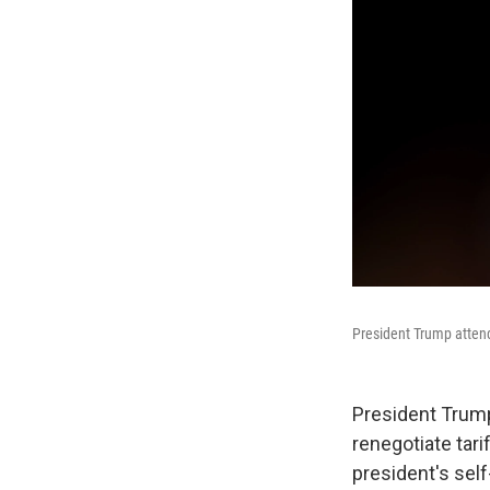
President Trump attends
President Trump
renegotiate tari
president's self