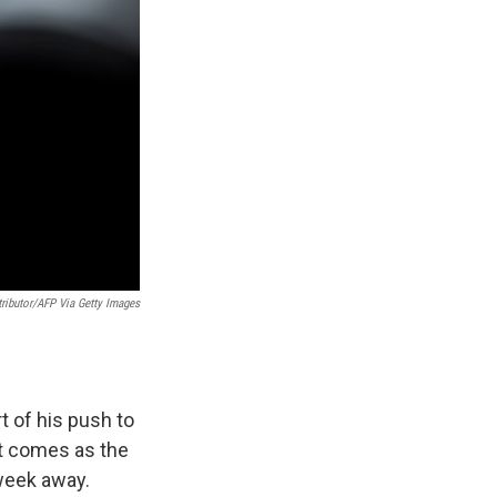
ributor/AFP Via Getty Images
t of his push to
It comes as the
 week away.