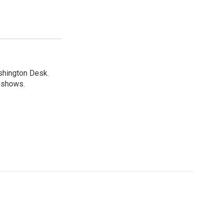
shington Desk.
R shows.