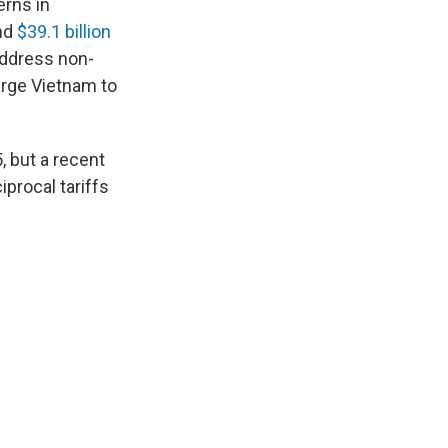
erns in
nd
$39.1 billion
 address non-
urge Vietnam to
 but a recent
procal tariffs