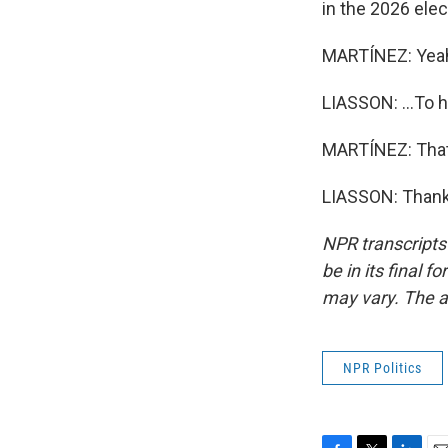
in the 2026 elec
MARTÍNEZ: Yea
LIASSON: ...To 
MARTÍNEZ: That
LIASSON: Thank 
NPR transcripts
be in its final 
may vary. The a
NPR Politics