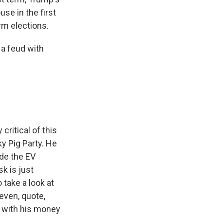
use in the first
rm elections.
a feud with
ritical of this
ky Pig Party. He
ude the EV
k is just
 take a look at
even, quote,
o with his money