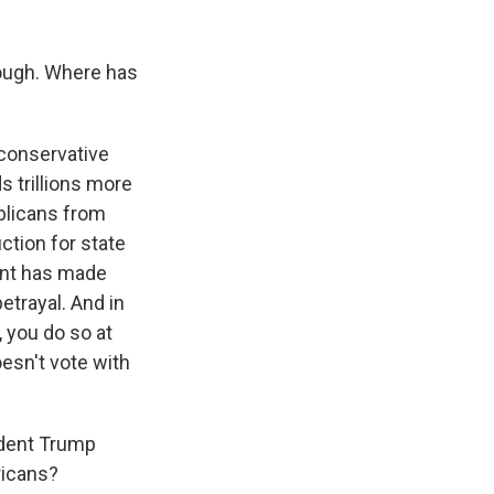
hough. Where has
 conservative
s trillions more
ublicans from
ction for state
dent has made
etrayal. And in
, you do so at
oesn't vote with
ident Trump
ricans?