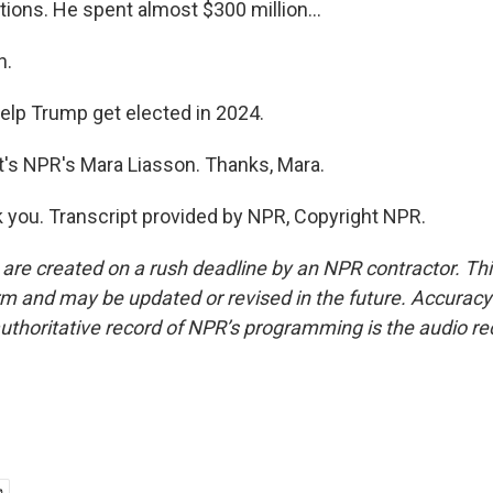
tions. He spent almost $300 million...
h.
help Trump get elected in 2024.
's NPR's Mara Liasson. Thanks, Mara.
you. Transcript provided by NPR, Copyright NPR.
 are created on a rush deadline by an NPR contractor. Th
form and may be updated or revised in the future. Accuracy 
uthoritative record of NPR’s programming is the audio re