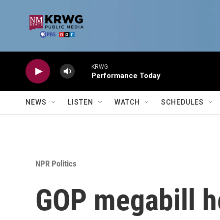
Skip to main content
KRWG
Performance Today
NEWS
LISTEN
WATCH
SCHEDULES
NPR Politics
GOP megabill he