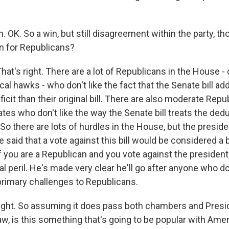
 OK. So a win, but still disagreement within the party, t
n for Republicans?
at's right. There are a lot of Republicans in the House -
cal hawks - who don't like the fact that the Senate bill add
eficit than their original bill. There are also moderate Rep
ates who don't like the way the Senate bill treats the dedu
 So there are lots of hurdles in the House, but the presi
e said that a vote against this bill would be considered a b
f you are a Republican and you vote against the president
al peril. He's made very clear he'll go after anyone who d
 primary challenges to Republicans.
ight. So assuming it does pass both chambers and Pres
law, is this something that's going to be popular with Ame