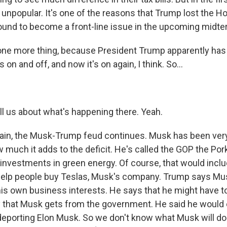
y unpopular. It's one of the reasons that Trump lost the Ho
 bound to become a front-line issue in the upcoming midte
ne more thing, because President Trump apparently has 
 on and off, and now it's on again, I think. So...
ll us about what's happening there. Yeah.
in, the Musk-Trump feud continues. Musk has been very c
 much it adds to the deficit. He's called the GOP the Por
s investments in green energy. Of course, that would incl
help people buy Teslas, Musk's company. Trump says Mus
his own business interests. He says that he might have to
y that Musk gets from the government. He said he would 
t deporting Elon Musk. So we don't know what Musk will d