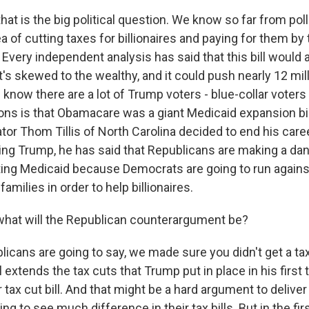
hat is the big political question. We know so far from poll
dea of cutting taxes for billionaires and paying for them by
 Every independent analysis has said that this bill would ad
 it's skewed to the wealthy, and it could push nearly 12 mil
know there are a lot of Trump voters - blue-collar voters
ons is that Obamacare was a giant Medicaid expansion bil
tor Thom Tillis of North Carolina decided to end his caree
ing Trump, he has said that Republicans are making a dan
ting Medicaid because Democrats are going to run against 
families in order to help billionaires.
hat will the Republican counterargument be?
icans are going to say, we made sure you didn't get a tax
l extends the tax cuts that Trump put in place in his firs
 tax cut bill. And that might be a hard argument to deliv
ing to see much difference in their tax bills. But in the fi