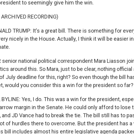
 president to seemingly give him the win.
F ARCHIVED RECORDING)
D TRUMP: It's a great bill. There is something for every
very nicely in the House. Actually, I think it will be easier
nate.
enior national political correspondent Mara Liasson joi
tics around this. So Mara, just to be clear, nothing officia
f July deadline for this, right? So even though the bill ha
yet, would you consider this a win for the president so far?
YLINE: Yes, I do. This was a win for the president, espe
arrow margin in the Senate. He could only afford to lose 
, and JD Vance had to break the tie. The bill still has to p
lot of hurdles there to overcome. But the president has a 
his bill includes almost his entire legislative agenda packe