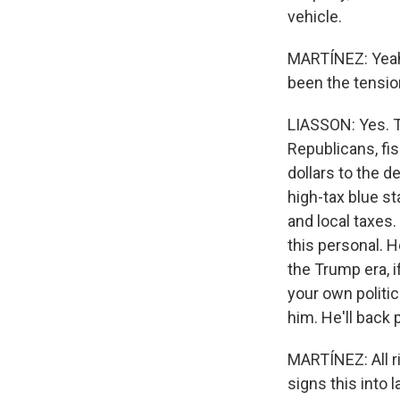
vehicle.
MARTÍNEZ: Yeah.
been the tensio
LIASSON: Yes. Th
Republicans, fis
dollars to the d
high-tax blue st
and local taxes.
this personal. H
the Trump era, i
your own politic
him. He'll back
MARTÍNEZ: All r
signs this into 