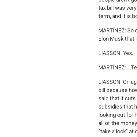
tax bill was ver
term, and it is
MARTÍNEZ: So o
Elon Musk that is
LIASSON: Yes.
MARTÍNEZ: ...Te
LIASSON: On aga
bill because how
said that it cut
subsidies that 
looking out for 
all of the mone
"take a look" a