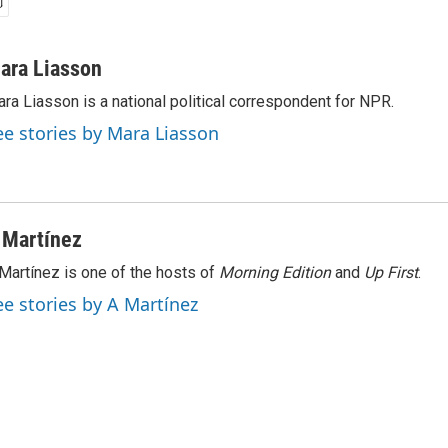
ara Liasson
ra Liasson is a national political correspondent for NPR.
ee stories by Mara Liasson
 Martínez
Martínez is one of the hosts of
Morning Edition
and
Up First
.
ee stories by A Martínez