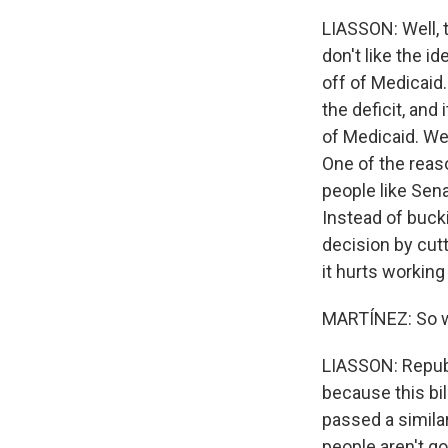
LIASSON: Well, t
don't like the i
off of Medicaid.
the deficit, and
of Medicaid. We 
One of the reas
people like Sena
Instead of buck
decision by cut
it hurts working 
MARTÍNEZ: So w
LIASSON: Republ
because this bil
passed a similar
people aren't go