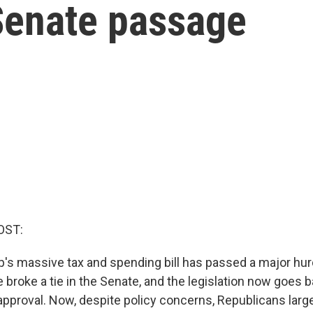
 Senate passage
OST:
's massive tax and spending bill has passed a major hur
broke a tie in the Senate, and the legislation now goes b
approval. Now, despite policy concerns, Republicans large