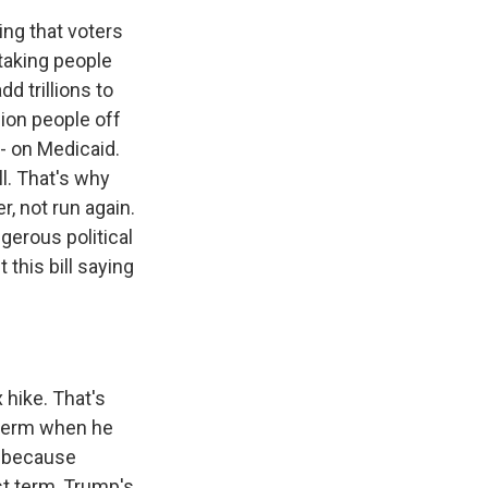
ing that voters
 taking people
d trillions to
lion people off
 - on Medicaid.
l. That's why
r, not run again.
gerous political
this bill saying
 hike. That's
t term when he
er because
rst term, Trump's