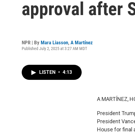
approval after
NPR | By
Mara Liasson
,
A Martínez
Published July 2, 2025 at 3:27 AM MDT
LISTEN
•
4:13
A MARTÍNEZ, H
President Trump
President Vance 
House for final 