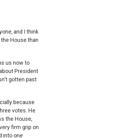
one, and I think
 in the House than
ns us now to
l about President
sn't gotten past
cially because
three votes. He
ass the House,
very firm grip on
d into one