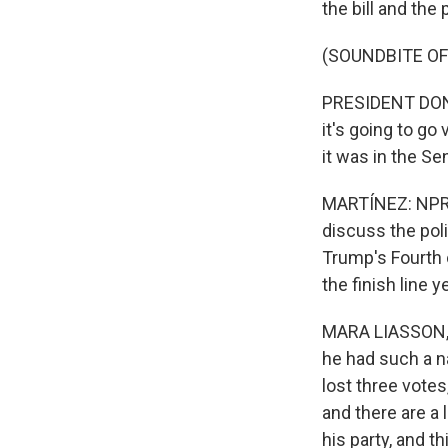
the bill and the
(SOUNDBITE O
PRESIDENT DONAL
it's going to go 
it was in the Se
MARTÍNEZ: NPR s
discuss the poli
Trump's Fourth o
the finish line 
MARA LIASSON, B
he had such a n
lost three votes
and there are a 
his party, and t