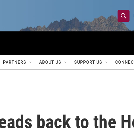
S
S
e
h
a
r
o
c
h
w
Q
PARTNERS
ABOUT US
SUPPORT US
CONNEC
u
S
e
r
e
y
a
r
ads back to the Ho
c
h