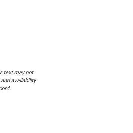
is text may not
and availability
cord.