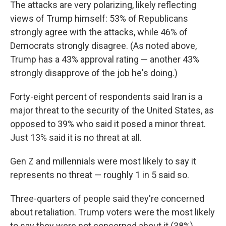
The attacks are very polarizing, likely reflecting
views of Trump himself: 53% of Republicans
strongly agree with the attacks, while 46% of
Democrats strongly disagree. (As noted above,
Trump has a 43% approval rating — another 43%
strongly disapprove of the job he's doing.)
Forty-eight percent of respondents said Iran is a
major threat to the security of the United States, as
opposed to 39% who said it posed a minor threat.
Just 13% said it is no threat at all.
Gen Z and millennials were most likely to say it
represents no threat — roughly 1 in 5 said so.
Three-quarters of people said they're concerned
about retaliation. Trump voters were the most likely
to say they were not concerned about it (38%).