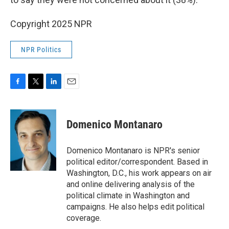
Copyright 2025 NPR
NPR Politics
F
T
L
E
a
w
i
m
c
i
n
a
e
t
k
i
Domenico Montanaro
b
t
e
l
o
e
d
o
r
I
Domenico Montanaro is NPR's senior
k
n
political editor/correspondent. Based in
Washington, D.C., his work appears on air
and online delivering analysis of the
political climate in Washington and
campaigns. He also helps edit political
coverage.