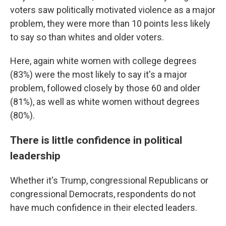
voters saw politically motivated violence as a major
problem, they were more than 10 points less likely
to say so than whites and older voters.
Here, again white women with college degrees
(83%) were the most likely to say it's a major
problem, followed closely by those 60 and older
(81%), as well as white women without degrees
(80%).
There is little confidence in political
leadership
Whether it's Trump, congressional Republicans or
congressional Democrats, respondents do not
have much confidence in their elected leaders.