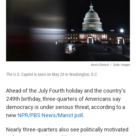
k
n
Kevin Dietsch
/
Getty Images
The U.S. Capitol is seen on May 20 in Washington, D.C.
Ahead of the July Fourth holiday and the country's
249th birthday, three-quarters of Americans say
democracy is under serious threat, according to a
new
NPR/PBS News/Marist poll
.
Nearly three-quarters also see politically motivated