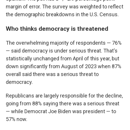
margin of error. The survey was weighted to reflect
the demographic breakdowns in the U.S. Census.
Who thinks democracy is threatened
The overwhelming majority of respondents — 76%
— said democracy is under serious threat. That's
statistically unchanged from April of this year, but
down significantly from August of 2023 when 87%
overall said there was a serious threat to
democracy.
Republicans are largely responsible for the decline,
going from 88% saying there was a serious threat
— while Democrat Joe Biden was president — to
57% now.