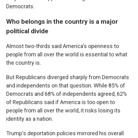
Democrats.
Who belongs in the country is a major
political divide
Almost two-thirds said America's openness to
people from all over the world is essential to what
the country is.
But Republicans diverged sharply from Democrats
and independents on that question. While 85% of
Democrats and 68% of independents agreed, 62%
of Republicans said if America is too open to
people from all over the world, it risks losing its
identity as a nation.
Trump's deportation policies mirrored his overall