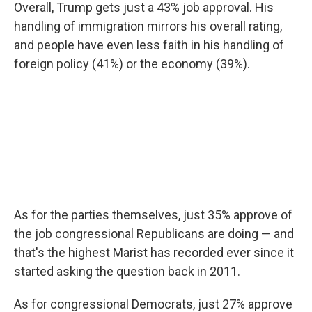
Overall, Trump gets just a 43% job approval. His
handling of immigration mirrors his overall rating,
and people have even less faith in his handling of
foreign policy (41%) or the economy (39%).
As for the parties themselves, just 35% approve of
the job congressional Republicans are doing — and
that's the highest Marist has recorded ever since it
started asking the question back in 2011.
As for congressional Democrats, just 27% approve