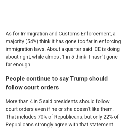
As for Immigration and Customs Enforcement, a
majority (54%) think it has gone too far in enforcing
immigration laws. About a quarter said ICE is doing
about right, while almost 1 in 5 think it hasn't gone
far enough.
People continue to say Trump should
follow court orders
More than 4 in 5 said presidents should follow
court orders even if he or she doesn't like them.
That includes 70% of Republicans, but only 22% of
Republicans strongly agree with that statement.