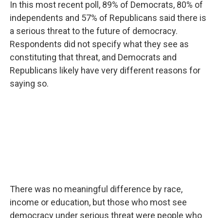
In this most recent poll, 89% of Democrats, 80% of
independents and 57% of Republicans said there is
a serious threat to the future of democracy.
Respondents did not specify what they see as
constituting that threat, and Democrats and
Republicans likely have very different reasons for
saying so.
There was no meaningful difference by race,
income or education, but those who most see
democracy under serious threat were people who