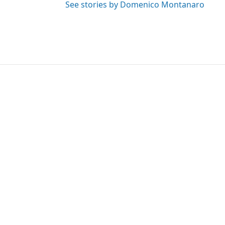
See stories by Domenico Montanaro