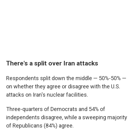
There's a split over Iran attacks
Respondents split down the middle — 50%-50% —
on whether they agree or disagree with the U.S.
attacks on Iran's nuclear facilities.
Three-quarters of Democrats and 54% of
independents disagree, while a sweeping majority
of Republicans (84%) agree.