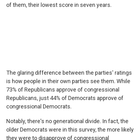
of them, their lowest score in seven years.
The glaring difference between the parties' ratings
is how people in their own parties see them. While
73% of Republicans approve of congressional
Republicans, just 44% of Democrats approve of
congressional Democrats.
Notably, there's no generational divide. In fact, the
older Democrats were in this survey, the more likely
they were to disapprove of congressional