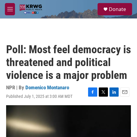
Skip to main content
S
Donate
e
M
a
e
r
n
c
u
h
u
Poll: Most feel democracy is
e
r
threatened and political
y
violence is a major problem
NPR | By
Domenico Montanaro
Published July 1, 2025 at 3:00 AM MDT
F
T
L
E
a
w
i
m
c
i
n
a
e
t
k
i
b
t
e
l
o
e
d
o
r
I