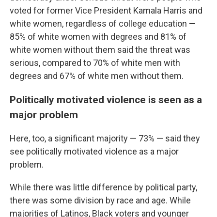
voted for former Vice President Kamala Harris and
white women, regardless of college education —
85% of white women with degrees and 81% of
white women without them said the threat was
serious, compared to 70% of white men with
degrees and 67% of white men without them.
Politically motivated violence is seen as a
major problem
Here, too, a significant majority — 73% — said they
see politically motivated violence as a major
problem.
While there was little difference by political party,
there was some division by race and age. While
majorities of Latinos, Black voters and younger