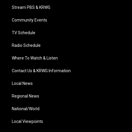
t
a
u
b
e
Stream PBS & KRWG
e
g
b
o
d
r
r
e
o
i
a
k
n
Community Events
m
TV Schedule
Radio Schedule
Where To Watch & Listen
Contact Us & KRWG Information
Local News
Regional News
National/World
Local Viewpoints