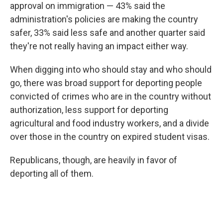
approval on immigration — 43% said the
administration's policies are making the country
safer, 33% said less safe and another quarter said
they're not really having an impact either way.
When digging into who should stay and who should
go, there was broad support for deporting people
convicted of crimes who are in the country without
authorization, less support for deporting
agricultural and food industry workers, and a divide
over those in the country on expired student visas.
Republicans, though, are heavily in favor of
deporting all of them.