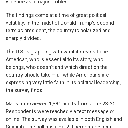
violence as a major problem.
The findings come at a time of great political
volatility. In the midst of Donald Trump's second
term as president, the country is polarized and
sharply divided.
The U.S. is grappling with what it means to be
American, who is essential to its story, who
belongs, who doesn't and which direction the
country should take — all while Americans are
expressing very little faith in its political leadership,
the survey finds.
Marist interviewed 1,381 adults from June 23-25.
Respondents were reached via text message or
online. The survey was available in both English and
Spanish. The poll has a +/- 2.9 percentage point