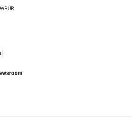
5 WBUR
Newsroom