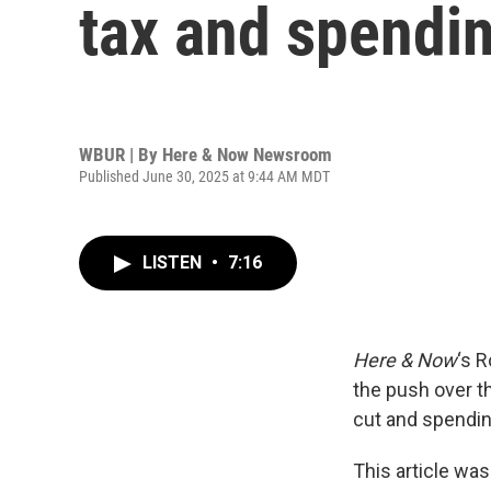
tax and spendin
WBUR | By
Here & Now Newsroom
Published June 30, 2025 at 9:44 AM MDT
LISTEN
•
7:16
Here & Now
‘s 
the push over t
cut and spendin
This article was