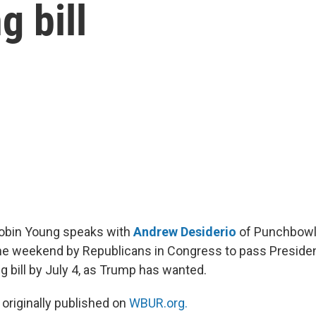
g bill
Robin Young speaks with
Andrew Desiderio
of Punchbowl
he weekend by Republicans in Congress to pass Presiden
g bill by July 4, as Trump has wanted.
 originally published on
WBUR.org.