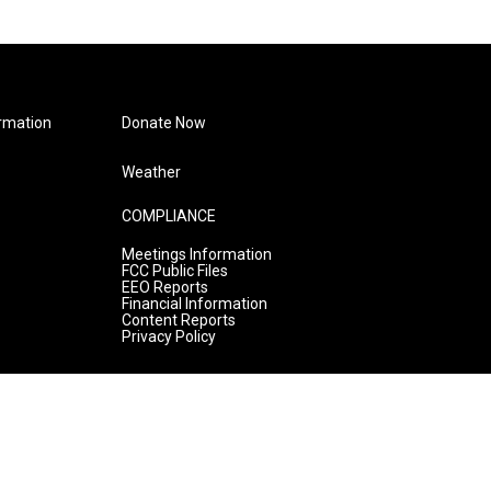
rmation
Donate Now
Weather
COMPLIANCE
Meetings Information
FCC Public Files
EEO Reports
Financial Information
Content Reports
Privacy Policy