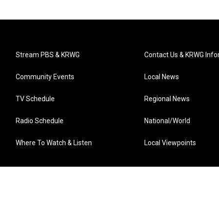
Stream PBS & KRWG
Contact Us & KRWG Info
Community Events
Local News
TV Schedule
Regional News
Radio Schedule
National/World
Where To Watch & Listen
Local Viewpoints