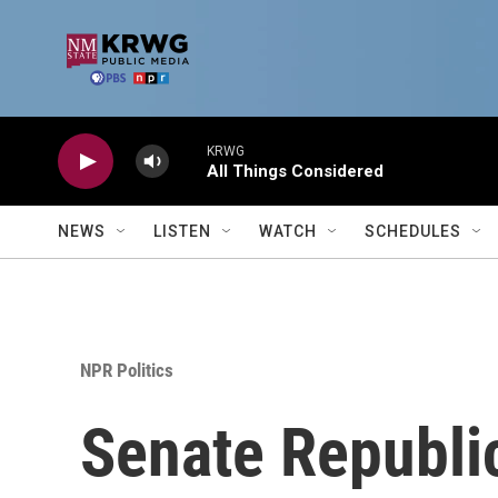
Skip to main content
KRWG
All Things Considered
NEWS
LISTEN
WATCH
SCHEDULES
NPR Politics
Senate Republi