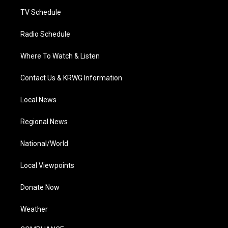
m
TV Schedule
Radio Schedule
Where To Watch & Listen
Contact Us & KRWG Information
Local News
Regional News
National/World
Local Viewpoints
Donate Now
Weather