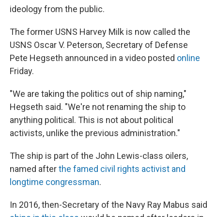
ideology from the public.
The former USNS Harvey Milk is now called the
USNS Oscar V. Peterson, Secretary of Defense
Pete Hegseth announced in a video posted
online
Friday.
"We are taking the politics out of ship naming,"
Hegseth said. "We're not renaming the ship to
anything political. This is not about political
activists, unlike the previous administration."
The ship is part of the John Lewis-class oilers,
named after
the famed civil rights activist and
longtime congressman
.
In 2016, then-Secretary of the Navy Ray Mabus said