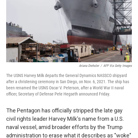
k
n
Ariana Drehsler
/
AFP Via Getty Images
The USNS Harvey Milk departs the General Dynamics NASSCO shipyard
after a christening ceremony in San Diego, on Nov. 6, 2021. The ship has
been renamed the USNS Oscar V. Peterson, after a World War II naval
officer, Secretary of Defense Pete Hegseth announced Friday.
The Pentagon has officially stripped the late gay
civil rights leader Harvey Milk's name from a U.S.
naval vessel, amid broader efforts by the Trump
administration to erase what it describes as "woke"