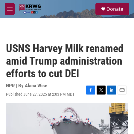
Skip to main content
S
Donate
e
M
a
e
r
n
c
u
h
u
USNS Harvey Milk renamed
e
r
amid Trump administration
y
efforts to cut DEI
NPR | By
Alana Wise
Published June 27, 2025 at 2:03 PM MDT
F
T
L
E
a
w
i
m
c
i
n
a
e
t
k
i
b
t
e
l
o
e
d
o
r
I