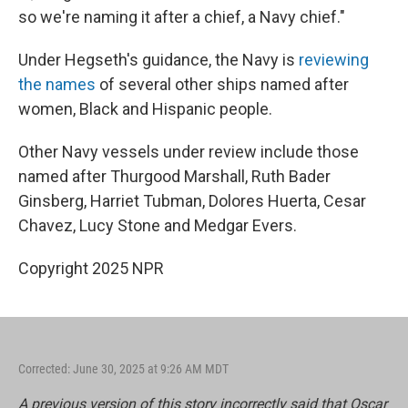
so we're naming it after a chief, a Navy chief."
Under Hegseth's guidance, the Navy is
reviewing
the names
of several other ships named after
women, Black and Hispanic people.
Other Navy vessels under review include those
named after Thurgood Marshall, Ruth Bader
Ginsberg, Harriet Tubman, Dolores Huerta, Cesar
Chavez, Lucy Stone and Medgar Evers.
Copyright 2025 NPR
Corrected: June 30, 2025 at 9:26 AM MDT
A previous version of this story incorrectly said that Oscar