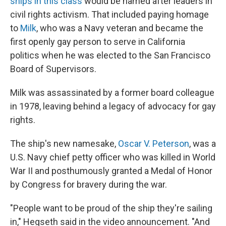
ships in this class
would be named after leaders in
civil rights activism. That included paying homage
to
Milk
, who was a Navy veteran and became the
first openly gay person to serve in California
politics when he was elected to the San Francisco
Board of Supervisors.
Milk was assassinated by a former board colleague
in 1978, leaving behind a legacy of advocacy for gay
rights.
The ship's new namesake,
Oscar V. Peterson
, was a
U.S. Navy chief petty officer who was killed in World
War II and posthumously granted a Medal of Honor
by Congress for bravery during the war.
"People want to be proud of the ship they're sailing
in," Hegseth said in the video announcement. "And