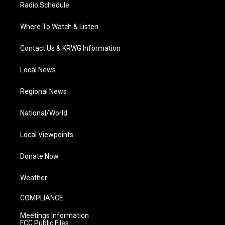
Radio Schedule
Where To Watch & Listen
Contact Us & KRWG Information
Local News
Regional News
National/World
Local Viewpoints
Donate Now
Weather
COMPLIANCE
Meetings Information
FCC Public Files