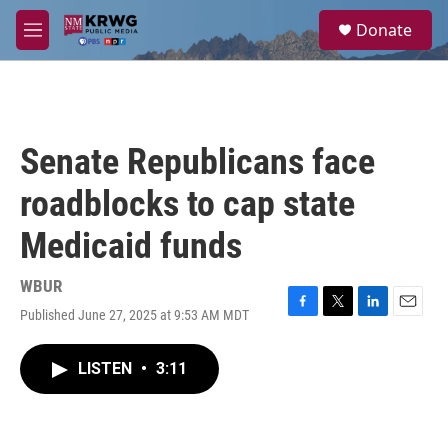
Skip to main content
S
Donate
e
M
a
e
r
n
c
u
h
u
Senate Republicans face
e
r
roadblocks to cap state
y
Medicaid funds
WBUR
Published June 27, 2025 at 9:53 AM MDT
F
T
L
E
a
w
i
m
c
i
n
a
LISTEN
•
3:11
e
t
k
i
b
t
e
l
o
e
d
o
r
I