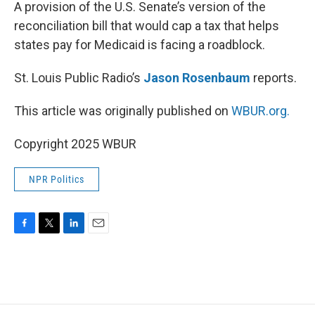
k
n
A provision of the U.S. Senate’s version of the
reconciliation bill that would cap a tax that helps
states pay for Medicaid is facing a roadblock.
St. Louis Public Radio’s
Jason Rosenbaum
reports.
This article was originally published on
WBUR.org.
Copyright 2025 WBUR
NPR Politics
F
T
L
E
a
w
i
m
c
i
n
a
e
t
k
i
b
t
e
l
o
e
d