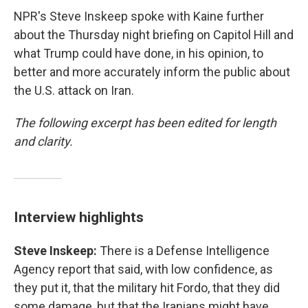
NPR's Steve Inskeep spoke with Kaine further
about the Thursday night briefing on Capitol Hill and
what Trump could have done, in his opinion, to
better and more accurately inform the public about
the U.S. attack on Iran.
The following excerpt has been edited for length
and clarity.
Interview highlights
Steve Inskeep:
There is a Defense Intelligence
Agency report that said, with low confidence, as
they put it, that the military hit Fordo, that they did
some damage, but that the Iranians might have