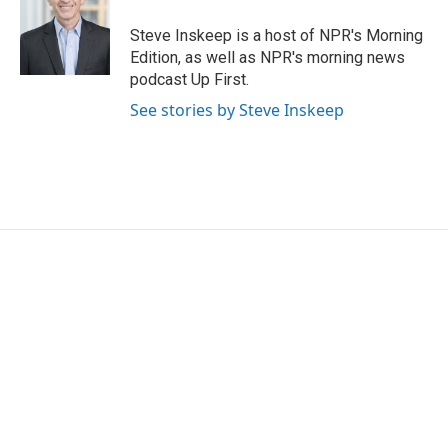
o
e
d
o
r
I
Steve Inskeep is a host of NPR's Morning
k
n
Edition, as well as NPR's morning news
podcast Up First.
See stories by Steve Inskeep