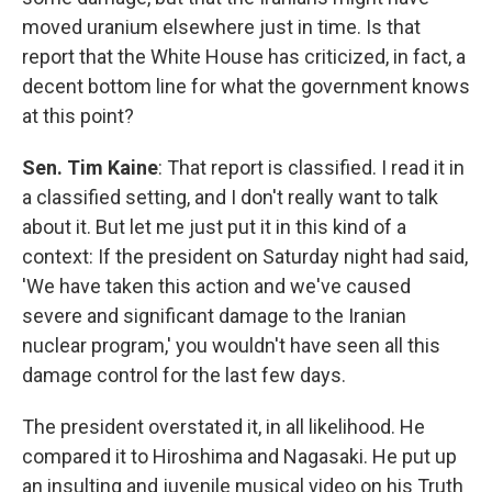
moved uranium elsewhere just in time. Is that
report that the White House has criticized, in fact, a
decent bottom line for what the government knows
at this point?
Sen. Tim Kaine
: That report is classified. I read it in
a classified setting, and I don't really want to talk
about it. But let me just put it in this kind of a
context: If the president on Saturday night had said,
'We have taken this action and we've caused
severe and significant damage to the Iranian
nuclear program,' you wouldn't have seen all this
damage control for the last few days.
The president overstated it, in all likelihood. He
compared it to Hiroshima and Nagasaki. He put up
an insulting and juvenile musical video on his Truth