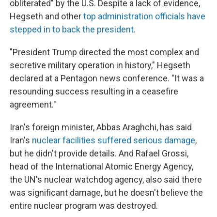
obliterated" by the U.S. Despite a lack of evidence,
Hegseth and other
top administration officials have
stepped in to back the president
.
"President Trump directed the most complex and
secretive military operation in history," Hegseth
declared at a Pentagon news conference. "It was a
resounding success resulting in a ceasefire
agreement."
Iran's foreign minister, Abbas Araghchi, has said
Iran's
nuclear facilities suffered serious damage
,
but he didn't provide details. And Rafael Grossi,
head of the International Atomic Energy Agency,
the UN's nuclear watchdog agency, also said there
was significant damage, but he doesn't believe the
entire nuclear program was destroyed.