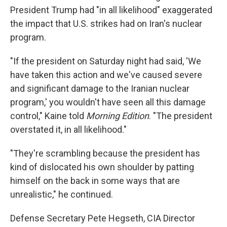
President Trump had "in all likelihood" exaggerated
the impact that U.S. strikes had on Iran's nuclear
program.
"If the president on Saturday night had said, 'We
have taken this action and we've caused severe
and significant damage to the Iranian nuclear
program,' you wouldn't have seen all this damage
control," Kaine told
Morning Edition
. "The president
overstated it, in all likelihood."
"They're scrambling because the president has
kind of dislocated his own shoulder by patting
himself on the back in some ways that are
unrealistic," he continued.
Defense Secretary Pete Hegseth, CIA Director