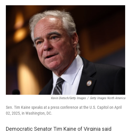
o
e
d
o
r
I
k
n
Kevin Dietsch/Getty Images
/
Getty Images North America
Sen. Tim Kaine speaks at a press conference at the U.S. Capitol on April
02, 2025, in Washington, DC.
Democratic Senator Tim Kaine of Virginia said