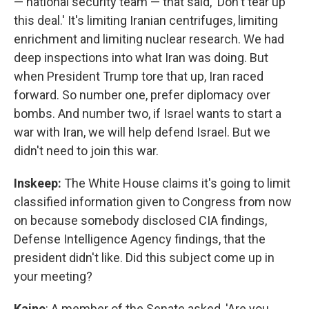
— national security team — that said, 'Don't tear up
this deal.' It's limiting Iranian centrifuges, limiting
enrichment and limiting nuclear research. We had
deep inspections into what Iran was doing. But
when President Trump tore that up, Iran raced
forward. So number one, prefer diplomacy over
bombs. And number two, if Israel wants to start a
war with Iran, we will help defend Israel. But we
didn't need to join this war.
Inskeep:
The White House claims it's going to limit
classified information given to Congress from now
on because somebody disclosed CIA findings,
Defense Intelligence Agency findings, that the
president didn't like. Did this subject come up in
your meeting?
Kaine
: A member of the Senate asked, 'Are you