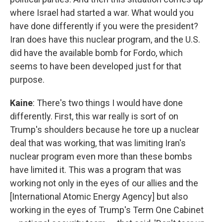
where Israel had started a war. What would you
have done differently if you were the president?
Iran does have this nuclear program, and the U.S.
did have the available bomb for Fordo, which
seems to have been developed just for that
purpose.
Kaine
: There's two things I would have done
differently. First, this war really is sort of on
Trump's shoulders because he tore up a nuclear
deal that was working, that was limiting Iran's
nuclear program even more than these bombs
have limited it. This was a program that was
working not only in the eyes of our allies and the
[International Atomic Energy Agency] but also
working in the eyes of Trump's Term One Cabinet