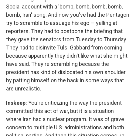
Social account with a 'bomb, bomb, bomb, bomb,
bomb, Iran' song. And now you've had the Pentagon
try to scramble to assuage his ego — yelling at
reporters. They had to postpone the briefing that
they gave the senators from Tuesday to Thursday.
They had to disinvite Tulsi Gabbard from coming
because apparently they didn't like what she might
have said. They're scrambling because the
president has kind of dislocated his own shoulder
by patting himself on the back in some ways that
are unrealistic.
Inskeep:
You're criticizing the way the president
committed this act of war, but it is a situation
where Iran had a nuclear program. It was of grave
concern to multiple U.S. administrations and both
political parties. And then this situation comes up