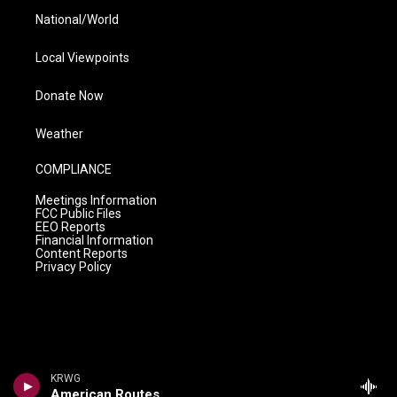
National/World
Local Viewpoints
Donate Now
Weather
COMPLIANCE
Meetings Information
FCC Public Files
EEO Reports
Financial Information
Content Reports
Privacy Policy
KRWG
American Routes