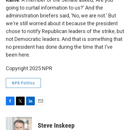
going to curtail information to us?' And the
administration briefers said, 'No, we are not.' But
we're still worried about it because the president
chose to notify Republican leaders of the strike, but
not Democratic leaders. And that is something that
no president has done during the time that I've
been here.
Copyright 2025 NPR
NPR Politics
F
T
L
E
a
w
i
m
c
i
n
a
e
t
k
i
Steve Inskeep
b
t
e
l