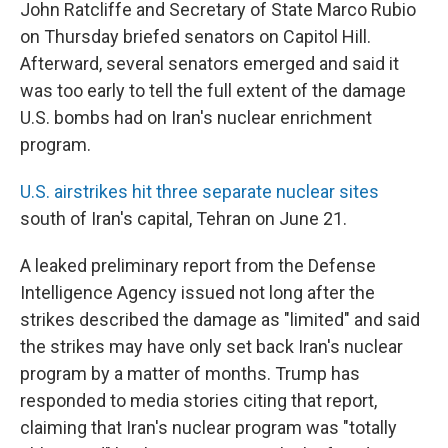
John Ratcliffe and Secretary of State Marco Rubio
on Thursday briefed senators on Capitol Hill.
Afterward, several senators emerged and said it
was too early to tell the full extent of the damage
U.S. bombs had on Iran's nuclear enrichment
program.
U.S. airstrikes hit three separate nuclear sites
south of Iran's capital, Tehran on June 21.
A leaked preliminary report from the Defense
Intelligence Agency issued not long after the
strikes described the damage as "limited" and said
the strikes may have only set back Iran's nuclear
program by a matter of months. Trump has
responded to media stories citing that report,
claiming that Iran's nuclear program was "totally