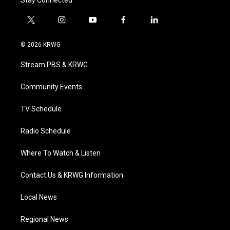
Stay Connected
t
i
y
f
l
w
n
o
a
i
i
s
u
c
n
© 2026 KRWG
t
t
t
e
k
t
a
u
b
e
Stream PBS & KRWG
e
g
b
o
d
r
r
e
o
i
a
k
n
Community Events
m
TV Schedule
Radio Schedule
Where To Watch & Listen
Contact Us & KRWG Information
Local News
Regional News