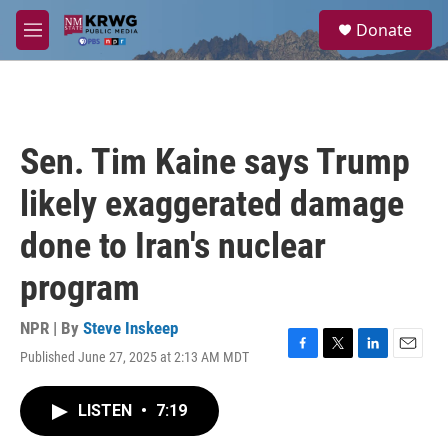
Skip to main content
S
Donate
e
M
a
e
r
n
c
u
h
u
Sen. Tim Kaine says Trump
e
r
likely exaggerated damage
y
done to Iran's nuclear
program
NPR | By
Steve Inskeep
Published June 27, 2025 at 2:13 AM MDT
F
T
L
E
a
w
i
m
c
i
n
a
LISTEN
•
7:19
e
t
k
i
b
t
e
l