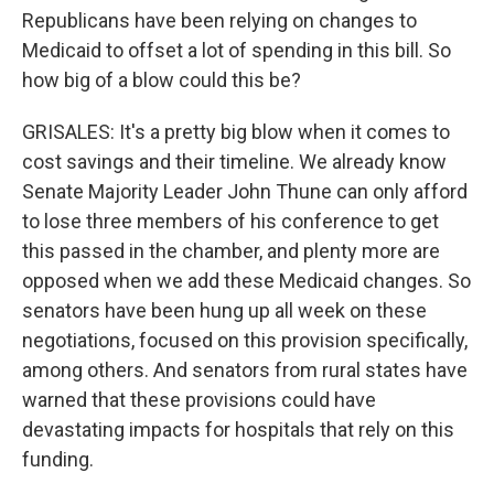
Republicans have been relying on changes to
Medicaid to offset a lot of spending in this bill. So
how big of a blow could this be?
GRISALES: It's a pretty big blow when it comes to
cost savings and their timeline. We already know
Senate Majority Leader John Thune can only afford
to lose three members of his conference to get
this passed in the chamber, and plenty more are
opposed when we add these Medicaid changes. So
senators have been hung up all week on these
negotiations, focused on this provision specifically,
among others. And senators from rural states have
warned that these provisions could have
devastating impacts for hospitals that rely on this
funding.