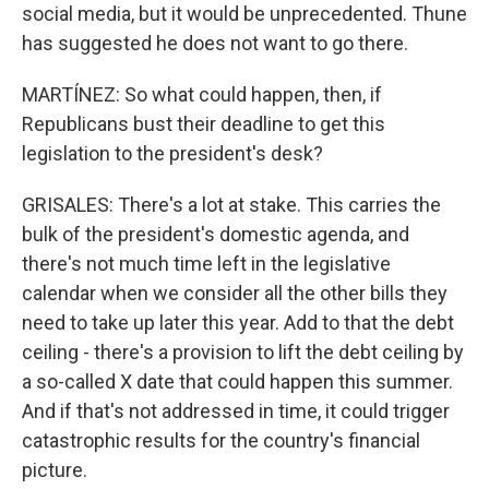
social media, but it would be unprecedented. Thune
has suggested he does not want to go there.
MARTÍNEZ: So what could happen, then, if
Republicans bust their deadline to get this
legislation to the president's desk?
GRISALES: There's a lot at stake. This carries the
bulk of the president's domestic agenda, and
there's not much time left in the legislative
calendar when we consider all the other bills they
need to take up later this year. Add to that the debt
ceiling - there's a provision to lift the debt ceiling by
a so-called X date that could happen this summer.
And if that's not addressed in time, it could trigger
catastrophic results for the country's financial
picture.