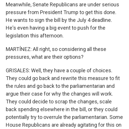
Meanwhile, Senate Republicans are under serious
pressure from President Trump to get this done.
He wants to sign the bill by the July 4 deadline.
He's even having a big event to push for the
legislation this afternoon.
MARTÍNEZ: All right, so considering all these
pressures, what are their options?
GRISALES: Well, they have a couple of choices.
They could go back and rewrite this measure to fit
the rules and go back to the parliamentarian and
argue their case for why the changes will work.
They could decide to scrap the changes, scale
back spending elsewhere in the bill, or they could
potentially try to overrule the parliamentarian. Some
House Republicans are already agitating for this on