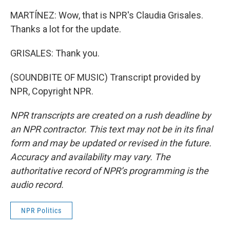
MARTÍNEZ: Wow, that is NPR's Claudia Grisales.
Thanks a lot for the update.
GRISALES: Thank you.
(SOUNDBITE OF MUSIC) Transcript provided by
NPR, Copyright NPR.
NPR transcripts are created on a rush deadline by
an NPR contractor. This text may not be in its final
form and may be updated or revised in the future.
Accuracy and availability may vary. The
authoritative record of NPR’s programming is the
audio record.
NPR Politics