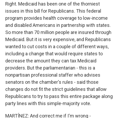
Right. Medicaid has been one of the thorniest
issues in this bill for Republicans. This federal
program provides health coverage to low-income
and disabled Americans in partnership with states.
So more than 70 million people are insured through
Medicaid. But it is very expensive, and Republicans
wanted to cut costs in a couple of different ways,
including a change that would require states to
decrease the amount they can tax Medicaid
providers. But the parliamentarian - this is a
nonpartisan professional staffer who advises
senators on the chamber's rules - said those
changes do not fit the strict guidelines that allow
Republicans to try to pass this entire package along
party lines with this simple-majority vote.
MARTÍNEZ: And correct me if I'm wrong -