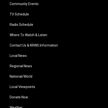
r
r
e
o
i
a
k
n
Community Events
m
TV Schedule
Radio Schedule
Where To Watch & Listen
Contact Us & KRWG Information
Local News
Regional News
National/World
Local Viewpoints
Donate Now
Weather