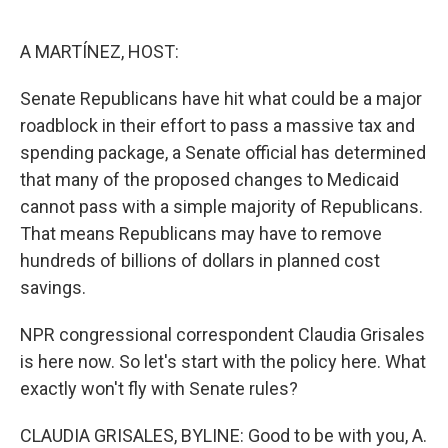
o
e
d
o
r
I
k
n
A MARTÍNEZ, HOST:
Senate Republicans have hit what could be a major
roadblock in their effort to pass a massive tax and
spending package, a Senate official has determined
that many of the proposed changes to Medicaid
cannot pass with a simple majority of Republicans.
That means Republicans may have to remove
hundreds of billions of dollars in planned cost
savings.
NPR congressional correspondent Claudia Grisales
is here now. So let's start with the policy here. What
exactly won't fly with Senate rules?
CLAUDIA GRISALES, BYLINE: Good to be with you, A.