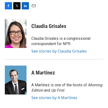
F
T
L
E
a
w
i
m
c
i
n
a
e
t
k
i
Claudia Grisales
b
t
e
l
o
e
d
o
r
I
Claudia Grisales is a congressional
k
n
correspondent for NPR.
See stories by Claudia Grisales
A Martínez
A Martínez is one of the hosts of
Morning
Edition
and
Up First
.
See stories by A Martínez