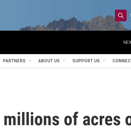
S
S
e
h
a
r
NEX
o
c
h
w
Q
PARTNERS
ABOUT US
SUPPORT US
CONNEC
u
S
e
r
e
y
a
r
 millions of acres 
c
h