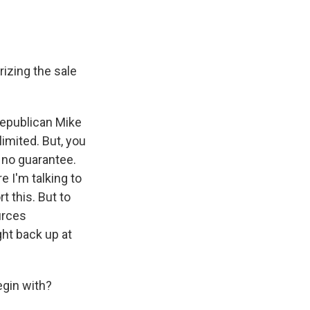
rizing the sale
 Republican Mike
imited. But, you
s no guarantee.
e I'm talking to
t this. But to
urces
ght back up at
egin with?