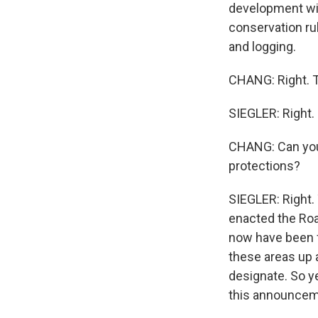
development wit
conservation rul
and logging.
CHANG: Right. Th
SIEGLER: Right.
CHANG: Can you 
protections?
SIEGLER: Right. 
enacted the Roa
now have been fi
these areas up 
designate. So y
this announcem