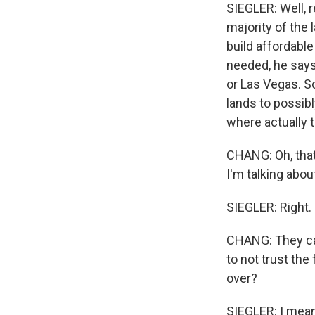
SIEGLER: Well, 
majority of the 
build affordabl
needed, he says.
or Las Vegas. So 
lands to possibl
where actually t
CHANG: Oh, that
I'm talking abou
SIEGLER: Right.
CHANG: They can 
to not trust the
over?
SIEGLER: I mean,