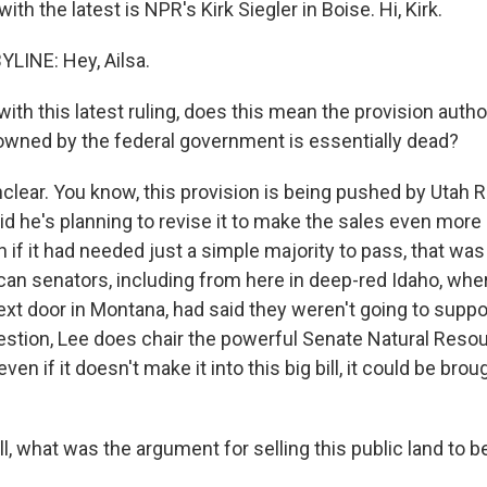
th the latest is NPR's Kirk Siegler in Boise. Hi, Kirk.
YLINE: Hey, Ailsa.
th this latest ruling, does this mean the provision autho
 owned by the federal government is essentially dead?
nclear. You know, this provision is being pushed by Utah
d he's planning to revise it to make the sales even more l
n if it had needed just a simple majority to pass, that wa
an senators, including from here in deep-red Idaho, wher
xt door in Montana, had said they weren't going to suppor
stion, Lee does chair the powerful Senate Natural Reso
en if it doesn't make it into this big bill, it could be brou
, what was the argument for selling this public land to b