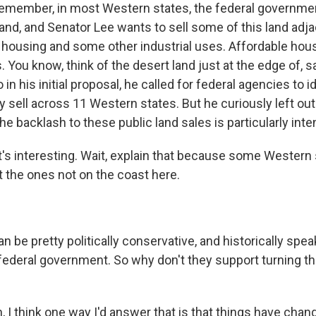
remember, in most Western states, the federal governm
land, and Senator Lee wants to sell some of this land adjac
e housing and some other industrial uses. Affordable hous
 You know, think of the desert land just at the edge of, sa
in his initial proposal, he called for federal agencies to i
y sell across 11 Western states. But he curiously left ou
he backlash to these public land sales is particularly inte
's interesting. Wait, explain that because some Western 
t the ones not on the coast here.
be pretty politically conservative, and historically speak
 federal government. So why don't they support turning th
 I think one way I'd answer that is that things have chan