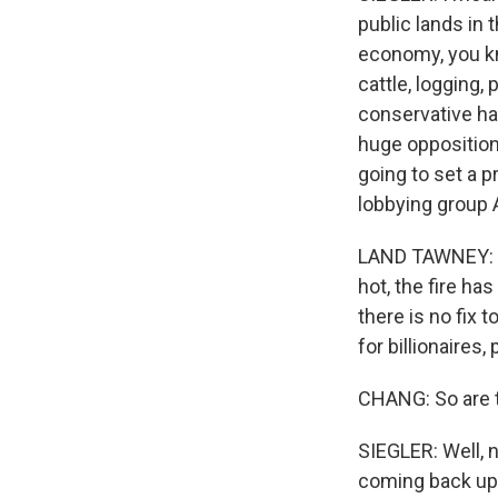
public lands in 
economy, you kno
cattle, logging
conservative hav
huge opposition 
going to set a 
lobbying group 
LAND TAWNEY: I 
hot, the fire ha
there is no fix t
for billionaires, 
CHANG: So are t
SIEGLER: Well, 
coming back up.