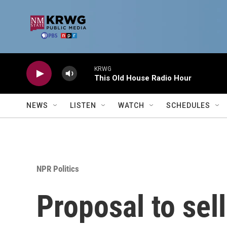
Skip to main content
KRWG
This Old House Radio Hour
NEWS
LISTEN
WATCH
SCHEDULES
NPR Politics
Proposal to sell