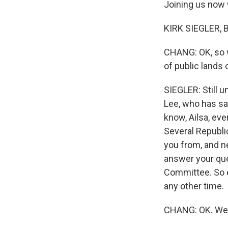
Joining us now wi
KIRK SIEGLER, B
CHANG: OK, so wi
of public lands
SIEGLER: Still u
Lee, who has sai
know, Ailsa, eve
Several Republic
you from, and ne
answer your que
Committee. So ev
any other time.
CHANG: OK. Well