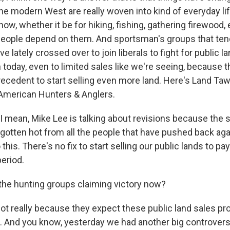
the modern West are really woven into kind of everyday li
w, whether it be for hiking, fishing, gathering firewood,
, people depend on them. And sportsman's groups that te
e lately crossed over to join liberals to fight for public l
today, even to limited sales like we're seeing, because th
precedent to start selling even more land. Here's Land Ta
American Hunters & Anglers.
mean, Mike Lee is talking about revisions because the 
s gotten hot from all the people that have pushed back aga
o this. There's no fix to start selling our public lands to pa
period.
he hunting groups claiming victory now?
not really because they expect these public land sales pr
 And you know, yesterday we had another big controvers