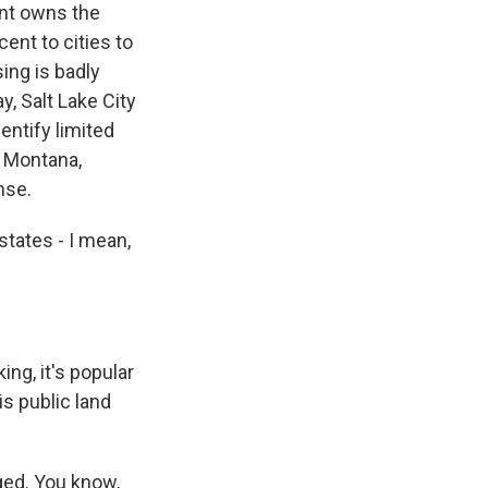
ent owns the
ent to cities to
ing is badly
y, Salt Lake City
dentify limited
t Montana,
nse.
states - I mean,
ing, it's popular
is public land
ged. You know,