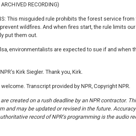
F ARCHIVED RECORDING)
 This misguided rule prohibits the forest service from 
prevent wildfires. And when fires start, the rule limits our 
ly put them out.
lsa, environmentalists are expected to sue if and when th
PR's Kirk Siegler. Thank you, Kirk.
 welcome. Transcript provided by NPR, Copyright NPR.
 are created on a rush deadline by an NPR contractor. Th
form and may be updated or revised in the future. Accuracy 
uthoritative record of NPR’s programming is the audio re