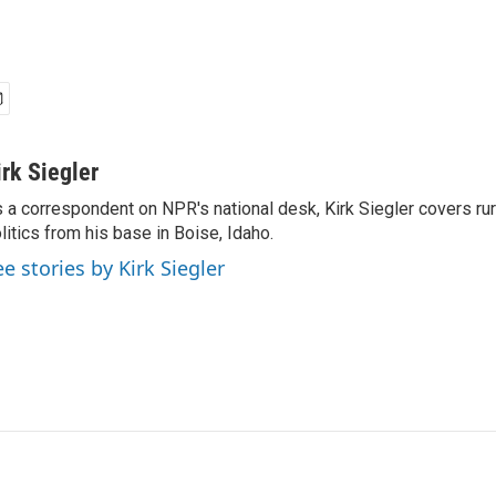
irk Siegler
 a correspondent on NPR's national desk, Kirk Siegler covers rural
litics from his base in Boise, Idaho.
ee stories by Kirk Siegler