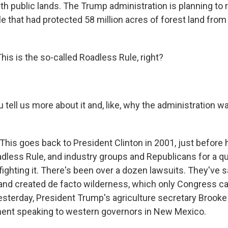
h public lands. The Trump administration is planning to 
e that had protected 58 million acres of forest land from
is is the so-called Roadless Rule, right?
tell us more about it and, like, why the administration w
This goes back to President Clinton in 2001, just before he
dless Rule, and industry groups and Republicans for a qu
ghting it. There's been over a dozen lawsuits. They've sa
and created de facto wilderness, which only Congress ca
esterday, President Trump's agriculture secretary Brooke
ent speaking to western governors in New Mexico.