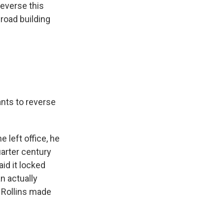
reverse this
 road building
ants to reverse
 left office, he
arter century
id it locked
n actually
 Rollins made