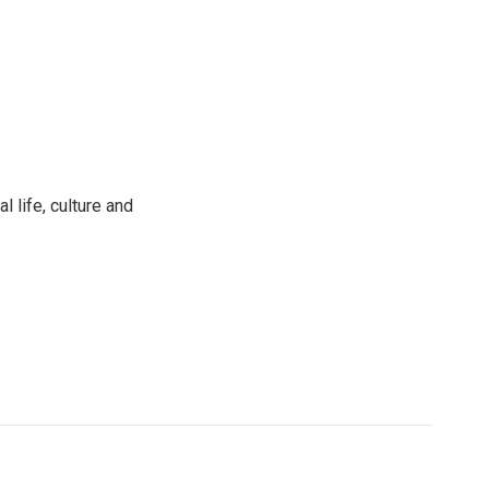
 life, culture and