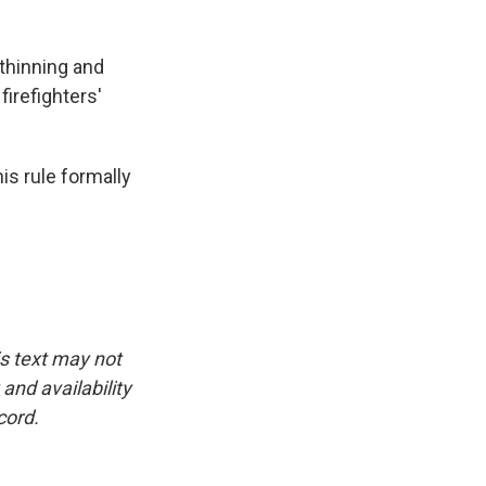
thinning and
firefighters'
is rule formally
is text may not
and availability
cord.