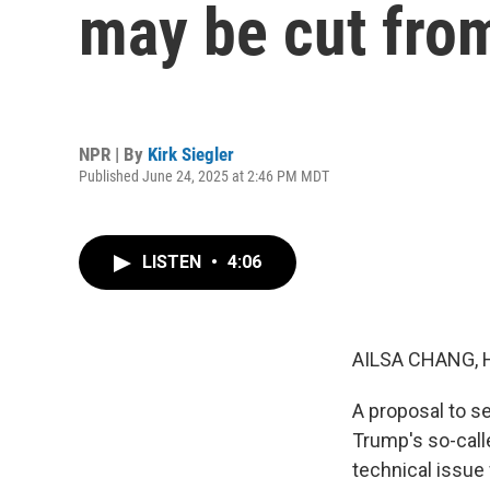
may be cut fro
NPR | By
Kirk Siegler
Published June 24, 2025 at 2:46 PM MDT
LISTEN
•
4:06
AILSA CHANG, 
A proposal to se
Trump's so-calle
technical issue 