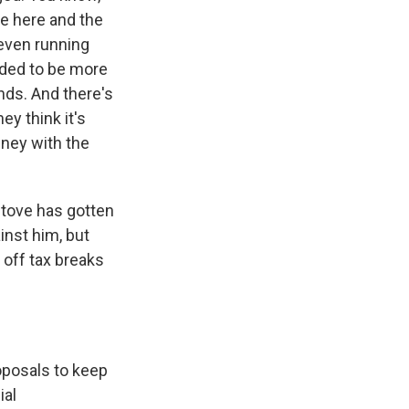
fe here and the
 even running
nded to be more
ands. And there's
ey think it's
wney with the
stove has gotten
inst him, but
y off tax breaks
oposals to keep
ial