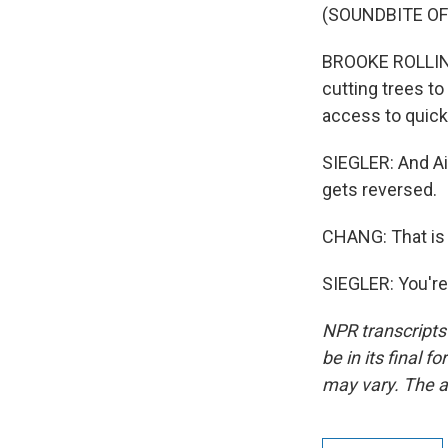
(SOUNDBITE O
BROOKE ROLLINS:
cutting trees to 
access to quick
SIEGLER: And Ai
gets reversed.
CHANG: That is N
SIEGLER: You're
NPR transcripts
be in its final 
may vary. The a