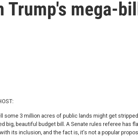
m Trump's mega-bil
HOST:
ll some 3 million acres of public lands might get strippe
d big, beautiful budget bill. A Senate rules referee has f
with its inclusion, and the fact is, it's not a popular propo