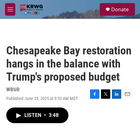
Skip to main content
S
Donate
e
M
a
e
r
n
c
u
h
u
Chesapeake Bay restoration
e
r
hangs in the balance with
y
Trump's proposed budget
WBUR
Published June 23, 2025 at 9:53 AM MDT
F
T
L
E
a
w
i
m
c
i
n
a
LISTEN
•
3:48
e
t
k
i
b
t
e
l
o
e
d
o
r
I