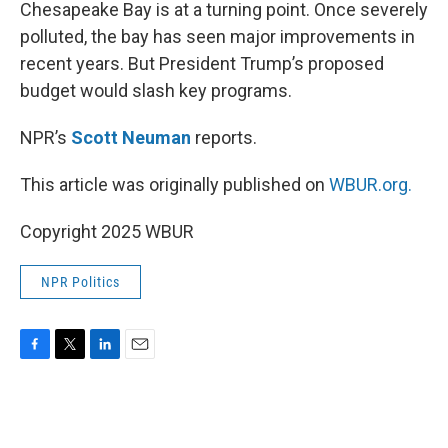
k
n
Chesapeake Bay is at a turning point. Once severely
polluted, the bay has seen major improvements in
recent years. But President Trump’s proposed
budget would slash key programs.
NPR’s
Scott Neuman
reports.
This article was originally published on
WBUR.org.
Copyright 2025 WBUR
NPR Politics
F
T
L
E
a
w
i
m
c
i
n
a
e
t
k
i
b
t
e
l