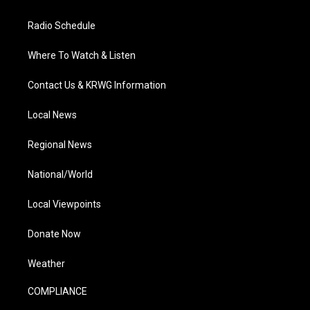
Radio Schedule
Where To Watch & Listen
Contact Us & KRWG Information
Local News
Regional News
National/World
Local Viewpoints
Donate Now
Weather
COMPLIANCE