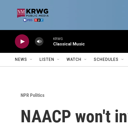
Skip to main content
KRWG
Classical Music
NEWS
LISTEN
WATCH
SCHEDULES
NPR Politics
NAACP won't inv