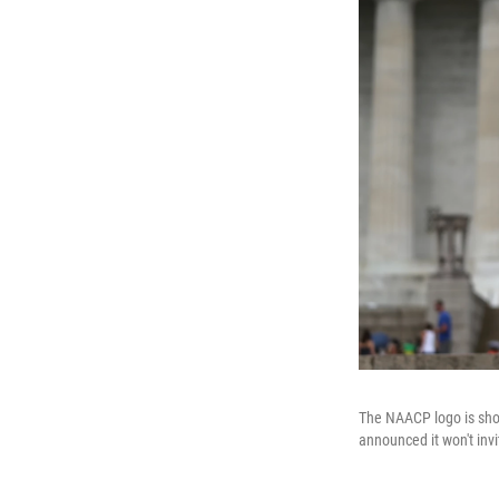
The NAACP logo is show
announced it won't invi