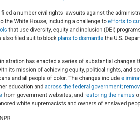
iled a number civil rights lawsuits against the administr
to the White House, including a challenge to
efforts to cu
ols
that use diversity, equity and inclusion (DEI) program
 also filed suit to block
plans to dismantle
the U.S. Depar
istration has enacted a series of substantial changes 
ith its mission of achieving equity, political rights, and so
cans and all people of color. The changes include
elimina
gher education and
across the federal government
;
remov
s
from government websites; and
restoring the names
of
 honored white supremacists and owners of enslaved peop
 NPR