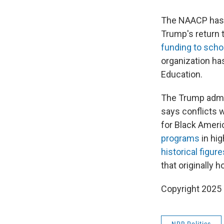
The NAACP has f
Trump's return 
funding to scho
organization has
Education.
The Trump admin
says conflicts w
for Black Ameri
programs
in hi
historical figure
that originally
Copyright 2025