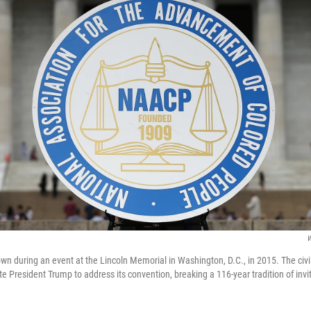
W
n during an event at the Lincoln Memorial in Washington, D.C., in 2015. The civil
te President Trump to address its convention, breaking a 116-year tradition of invit