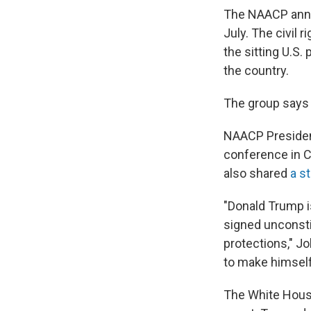
The NAACP annou
July. The civil 
the sitting U.S
the country.
The group says T
NAACP Presiden
conference in C
also shared
a s
"Donald Trump i
signed unconstit
protections," J
to make himself
The White House