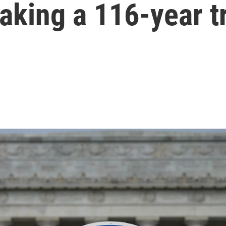
aking a 116-year t