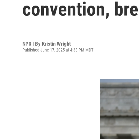
convention, bre
NPR | By
Kristin Wright
Published June 17, 2025 at 4:33 PM MDT