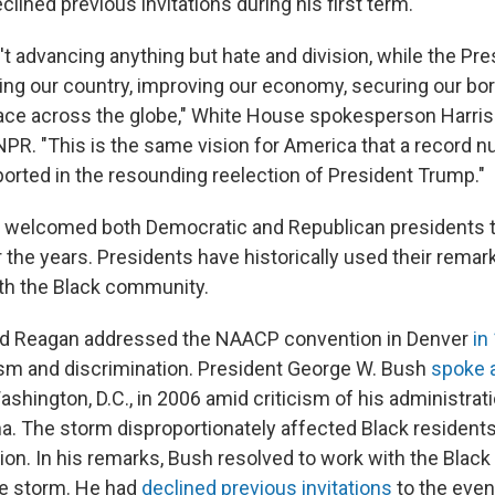
lined previous invitations during his first term.
t advancing anything but hate and division, while the Pre
ing our country, improving our economy, securing our bor
ace across the globe," White House spokesperson Harriso
NPR. "This is the same vision for America that a record 
rted in the resounding reelection of President Trump."
welcomed both Democratic and Republican presidents t
the years. Presidents have historically used their remark
ith the Black community.
ld Reagan addressed the NAACP convention in Denver
in
ism and discrimination. President George W. Bush
spoke a
ashington, D.C., in 2006 amid criticism of his administrati
na. The storm disproportionately affected Black resident
gion. In his remarks, Bush resolved to work with the Blac
he storm. He had
declined previous invitations
to the even