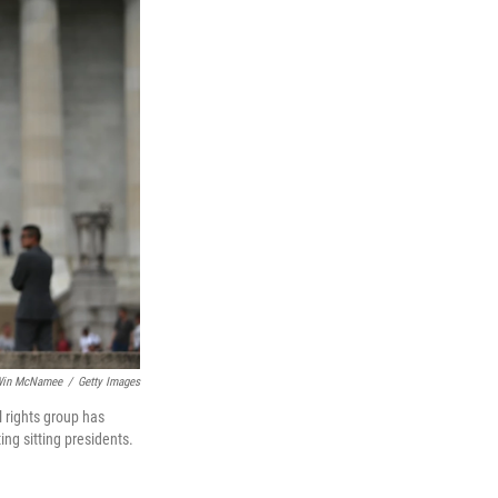
in McNamee
/
Getty Images
 rights group has
ing sitting presidents.