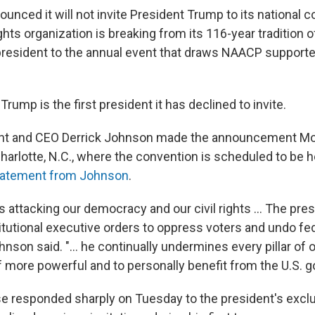
nced it will not invite President Trump to its national c
rights organization is breaking from its 116-year tradition
. president to the annual event that draws NAACP support
rump is the first president it has declined to invite.
t and CEO Derrick Johnson made the announcement Mo
harlotte, N.C., where the convention is scheduled to be h
tatement from Johnson
.
s attacking our democracy and our civil rights … The pre
utional executive orders to oppress voters and undo fede
ohnson said. "… he continually undermines every pillar of
 more powerful and to personally benefit from the U.S. 
 responded sharply on Tuesday to the president's excl