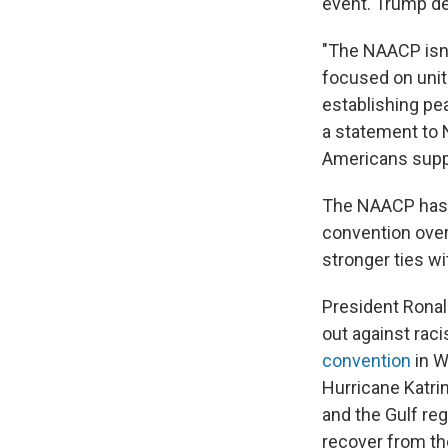
event. Trump dec
"The NAACP isn'
focused on unit
establishing pe
a statement to 
Americans suppo
The NAACP has 
convention over 
stronger ties w
President Rona
out against rac
convention
in W
Hurricane Katri
and the Gulf re
recover from t