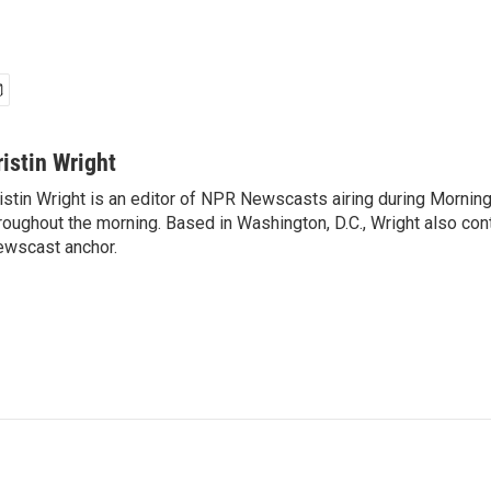
ristin Wright
istin Wright is an editor of NPR Newscasts airing during Morning
roughout the morning. Based in Washington, D.C., Wright also contr
wscast anchor.