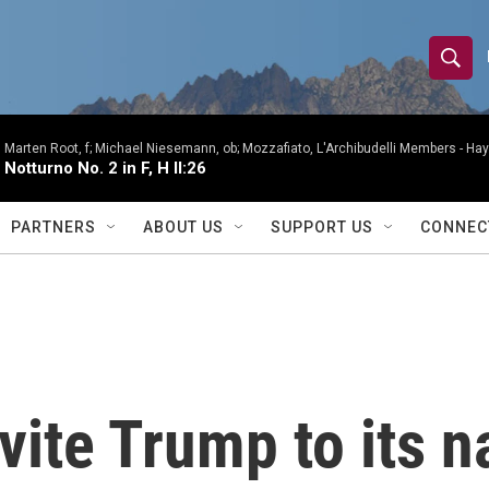
S
S
e
h
a
r
Marten Root, f; Michael Niesemann, ob; Mozzafiato, L'Archibudelli Members -
Hay
o
Notturno No. 2 in F, H II:26
c
h
w
Q
PARTNERS
ABOUT US
SUPPORT US
CONNEC
u
S
e
r
e
y
a
r
ite Trump to its n
c
h