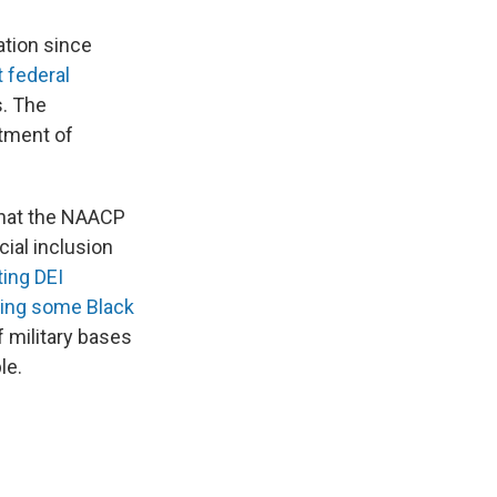
ation since
t federal
s. The
tment of
that the NAACP
cial inclusion
ting DEI
ing some Black
 military bases
le.