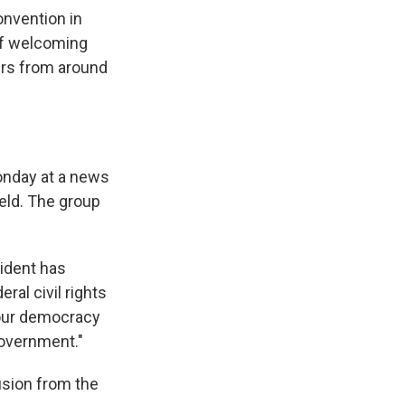
onvention in
 of welcoming
ers from around
nday at a news
eld. The group
sident has
ral civil rights
 our democracy
government."
usion from the