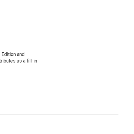
 Edition and
ibutes as a fill-in