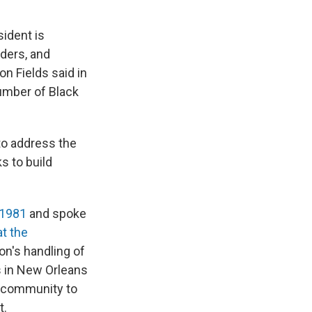
sident is
ders, and
n Fields said in
number of Black
o address the
s to build
 1981
and spoke
t the
on's handling of
s in New Orleans
k community to
t.