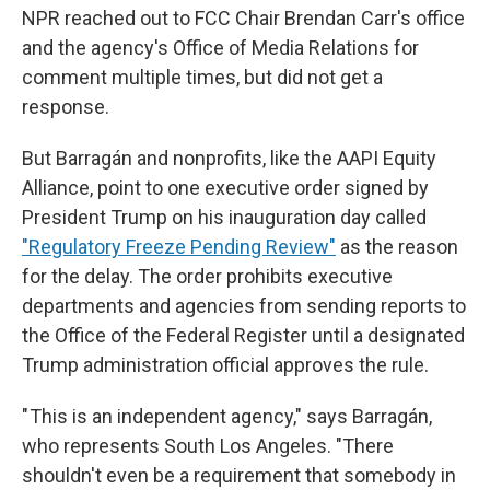
NPR reached out to FCC Chair Brendan Carr's office
and the agency's Office of Media Relations for
comment multiple times, but did not get a
response.
But Barragán and nonprofits, like the AAPI Equity
Alliance, point to one executive order signed by
President Trump on his inauguration day called
"Regulatory Freeze Pending Review"
as the reason
for the delay. The order prohibits executive
departments and agencies from sending reports to
the Office of the Federal Register until a designated
Trump administration official approves the rule.
" This is an independent agency," says Barragán,
who represents South Los Angeles. "There
shouldn't even be a requirement that somebody in