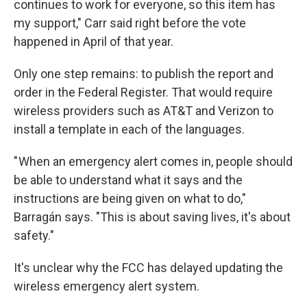
continues to work for everyone, so this item has
my support," Carr said right before the vote
happened in April of that year.
Only one step remains: to publish the report and
order in the Federal Register. That would require
wireless providers such as AT&T and Verizon to
install a template in each of the languages.
" When an emergency alert comes in, people should
be able to understand what it says and the
instructions are being given on what to do,"
Barragán says. "This is about saving lives, it's about
safety."
It's unclear why the FCC has delayed updating the
wireless emergency alert system.