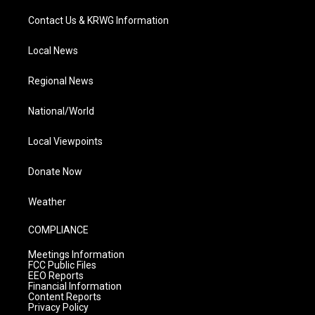
Contact Us & KRWG Information
Local News
Regional News
National/World
Local Viewpoints
Donate Now
Weather
COMPLIANCE
Meetings Information
FCC Public Files
EEO Reports
Financial Information
Content Reports
Privacy Policy