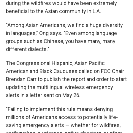
during the wildfires would have been extremely
beneficial to the Asian community in L.A.
"Among Asian Americans, we find a huge diversity
in languages," Ong says. "Even among language
groups such as Chinese, you have many, many
different dialects."
The Congressional Hispanic, Asian Pacific
American and Black Caucuses called on FCC Chair
Brendan Carr to publish the report and order to start
updating the multilingual wireless emergency
alerts in a letter sent on May 26.
"Failing to implement this rule means denying
millions of Americans access to potentially life-
saving emergency alerts — whether for wildfires,