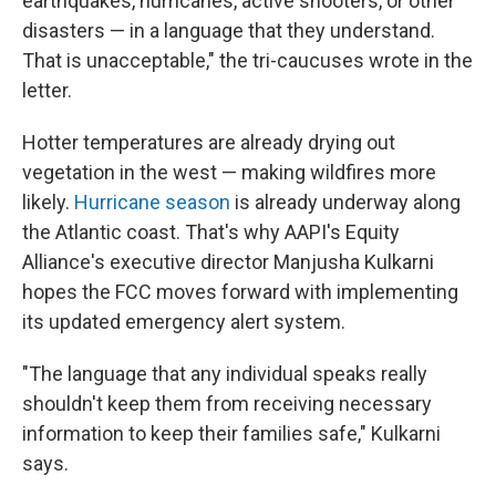
earthquakes, hurricanes, active shooters, or other
disasters — in a language that they understand.
That is unacceptable," the tri-caucuses wrote in the
letter.
Hotter temperatures are already drying out
vegetation in the west — making wildfires more
likely.
Hurricane season
is already underway along
the Atlantic coast. That's why AAPI's Equity
Alliance's executive director Manjusha Kulkarni
hopes the FCC moves forward with implementing
its updated emergency alert system.
"The language that any individual speaks really
shouldn't keep them from receiving necessary
information to keep their families safe," Kulkarni
says.