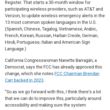
Register. That starts a 30-month window for
participating wireless providers, such as AT&T and
Verizon, to update wireless emergency alerts in the
13 most common spoken languages in the U.S.
(Spanish, Chinese, Tagalog, Vietnamese, Arabic,
French, Korean, Russian, Haitian Creole, German,
Hindi, Portuguese, Italian and American Sign
Language.)
California Congresswoman Nanette Barragán, a
Democrat, says the FCC has already approved this
change, which she notes
FCC Chairman Brendan
Carr backed in 2023
.
"So as we go forward with this, I think there's a lot
that we can do to improve this, particularly around
accessibility and making sure the system