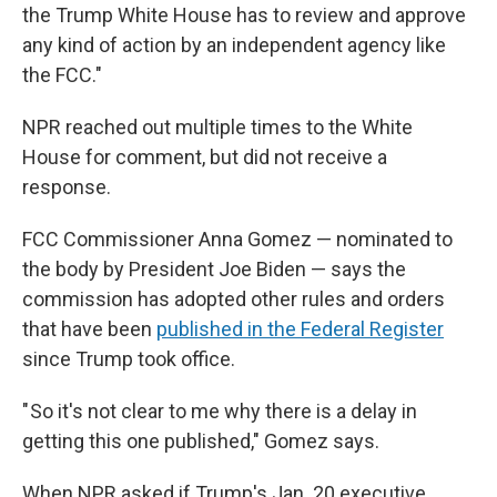
the Trump White House has to review and approve
any kind of action by an independent agency like
the FCC."
NPR reached out multiple times to the White
House for comment, but did not receive a
response.
FCC Commissioner Anna Gomez — nominated to
the body by President Joe Biden — says the
commission has adopted other rules and orders
that have been
published in the Federal Register
since Trump took office.
" So it's not clear to me why there is a delay in
getting this one published," Gomez says.
When NPR asked if Trump's Jan. 20 executive