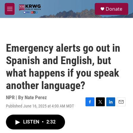
Skip to main content
S
Donate
e
M
a
e
r
n
c
u
h
u
Emergency alerts go out in
e
r
Spanish and English, but
y
what happens if you speak
another language?
NPR | By
Nate Perez
Published June 16, 2025 at 4:00 AM MDT
F
T
L
E
a
w
i
m
c
i
n
a
LISTEN
•
2:32
e
t
k
i
b
t
e
l