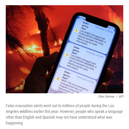
o
e
d
o
r
I
k
n
Chris Delmas
/
AFP
False evacuation alerts went out to millions of people during the Los
Angeles wildfires earlier this year. However, people who speak a language
other than English and Spanish may not have understood what was
happening.