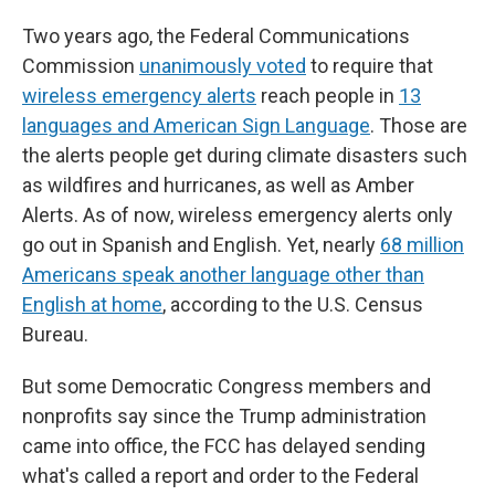
Two years ago, the Federal Communications
Commission
unanimously voted
to require that
wireless emergency alerts
reach people in
13
languages and American Sign Language
. Those are
the alerts people get during climate disasters such
as wildfires and hurricanes, as well as Amber
Alerts. As of now, wireless emergency alerts only
go out in Spanish and English. Yet, nearly
68 million
Americans speak another language other than
English at home
, according to the U.S. Census
Bureau.
But some Democratic Congress members and
nonprofits say since the Trump administration
came into office, the FCC has delayed sending
what's called a report and order to the Federal