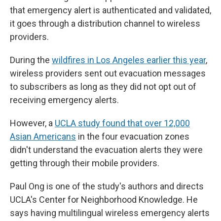
that emergency alert is authenticated and validated,
it goes through a distribution channel to wireless
providers.
During the
wildfires in Los Angeles earlier this year
,
wireless providers sent out evacuation messages
to subscribers as long as they did not opt out of
receiving emergency alerts.
However, a
UCLA study found that over 12,000
Asian Americans
in the four evacuation zones
didn't understand the evacuation alerts they were
getting through their mobile providers.
Paul Ong is one of the study's authors and directs
UCLA's Center for Neighborhood Knowledge. He
says having multilingual wireless emergency alerts