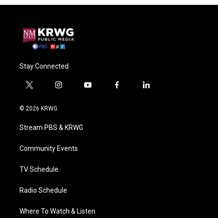
Stay Connected
t
i
y
f
l
w
n
o
a
i
i
s
u
c
n
© 2026 KRWG
t
t
t
e
k
t
a
u
b
e
Stream PBS & KRWG
e
g
b
o
d
r
r
e
o
i
a
k
n
Community Events
m
TV Schedule
Radio Schedule
Where To Watch & Listen