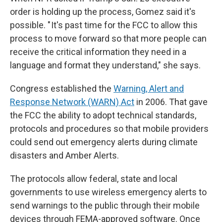
order is holding up the process, Gomez said it's
possible. " It's past time for the FCC to allow this
process to move forward so that more people can
receive the critical information they need in a
language and format they understand," she says.
Congress established the
Warning, Alert and
Response Network (WARN) Act
in 2006. That gave
the FCC the ability to adopt technical standards,
protocols and procedures so that mobile providers
could send out emergency alerts during climate
disasters and Amber Alerts.
The protocols allow federal, state and local
governments to use wireless emergency alerts to
send warnings to the public through their mobile
devices through FEMA-approved software. Once