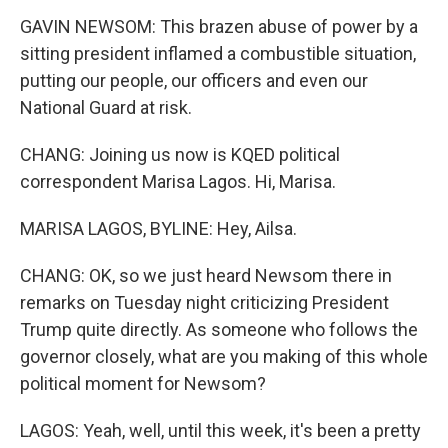
GAVIN NEWSOM: This brazen abuse of power by a
sitting president inflamed a combustible situation,
putting our people, our officers and even our
National Guard at risk.
CHANG: Joining us now is KQED political
correspondent Marisa Lagos. Hi, Marisa.
MARISA LAGOS, BYLINE: Hey, Ailsa.
CHANG: OK, so we just heard Newsom there in
remarks on Tuesday night criticizing President
Trump quite directly. As someone who follows the
governor closely, what are you making of this whole
political moment for Newsom?
LAGOS: Yeah, well, until this week, it's been a pretty