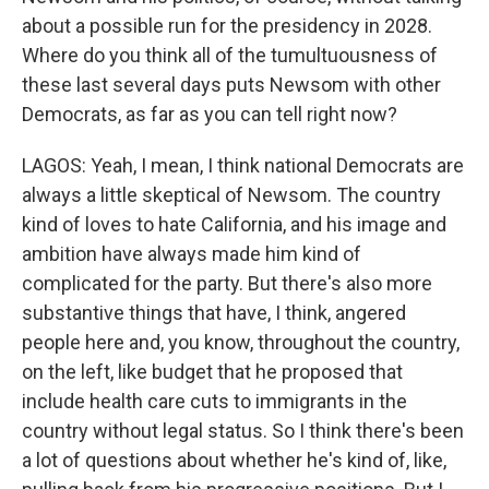
about a possible run for the presidency in 2028.
Where do you think all of the tumultuousness of
these last several days puts Newsom with other
Democrats, as far as you can tell right now?
LAGOS: Yeah, I mean, I think national Democrats are
always a little skeptical of Newsom. The country
kind of loves to hate California, and his image and
ambition have always made him kind of
complicated for the party. But there's also more
substantive things that have, I think, angered
people here and, you know, throughout the country,
on the left, like budget that he proposed that
include health care cuts to immigrants in the
country without legal status. So I think there's been
a lot of questions about whether he's kind of, like,