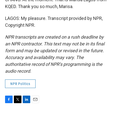
KQED. Thank you so much, Marisa.
LAGOS: My pleasure. Transcript provided by NPR,
Copyright NPR.
NPR transcripts are created on a rush deadline by
an NPR contractor. This text may not be in its final
form and may be updated or revised in the future.
Accuracy and availability may vary. The
authoritative record of NPR’s programming is the
audio record.
NPR Politics
F
T
L
E
a
w
i
m