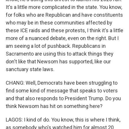
It's a little more complicated in the state. You know,
for folks who are Republican and have constituents
who may be in these communities affected by
these ICE raids and these protests, I think it's a little
more of a nuanced debate, even on the right. But I
am seeing a lot of pushback. Republicans in
Sacramento are using this to attack things they
don't like that Newsom has supported, like our
sanctuary state laws.
CHANG: Well, Democrats have been struggling to
find some kind of message that speaks to voters
and that also responds to President Trump. Do you
think Newsom has hit on something here?
LAGOS: I kind of do. You know, this is where I think,
as somebody who's watched him for almost 20