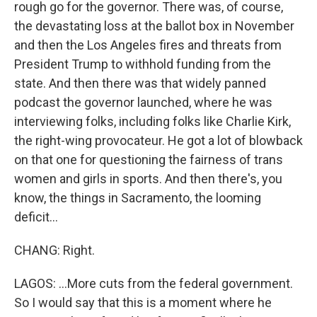
rough go for the governor. There was, of course,
the devastating loss at the ballot box in November
and then the Los Angeles fires and threats from
President Trump to withhold funding from the
state. And then there was that widely panned
podcast the governor launched, where he was
interviewing folks, including folks like Charlie Kirk,
the right-wing provocateur. He got a lot of blowback
on that one for questioning the fairness of trans
women and girls in sports. And then there's, you
know, the things in Sacramento, the looming
deficit...
CHANG: Right.
LAGOS: ...More cuts from the federal government.
So I would say that this is a moment where he