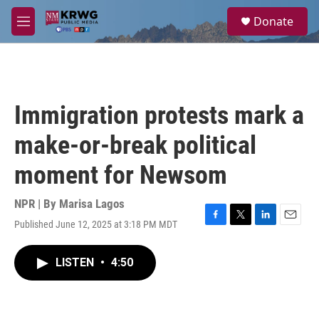
Skip to main content
S
Donate
e
M
a
e
r
n
c
u
h
u
Immigration protests mark a
e
r
make-or-break political
y
moment for Newsom
NPR | By
Marisa Lagos
Published June 12, 2025 at 3:18 PM MDT
F
T
L
E
a
w
i
m
c
i
n
a
LISTEN
•
4:50
e
t
k
i
b
t
e
l
o
e
d
o
r
I