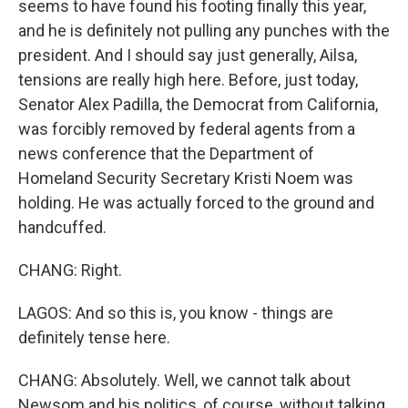
seems to have found his footing finally this year,
and he is definitely not pulling any punches with the
president. And I should say just generally, Ailsa,
tensions are really high here. Before, just today,
Senator Alex Padilla, the Democrat from California,
was forcibly removed by federal agents from a
news conference that the Department of
Homeland Security Secretary Kristi Noem was
holding. He was actually forced to the ground and
handcuffed.
CHANG: Right.
LAGOS: And so this is, you know - things are
definitely tense here.
CHANG: Absolutely. Well, we cannot talk about
Newsom and his politics, of course, without talking