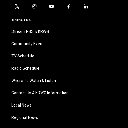
t
i
y
f
l
w
n
o
a
i
i
s
u
c
n
© 2026 KRWG
t
t
t
e
k
t
a
u
b
e
Stream PBS & KRWG
e
g
b
o
d
r
r
e
o
i
a
k
n
Community Events
m
TV Schedule
Radio Schedule
Where To Watch & Listen
Contact Us & KRWG Information
Local News
Regional News