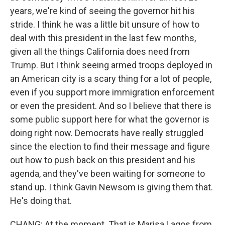
years, we're kind of seeing the governor hit his
stride. I think he was a little bit unsure of how to
deal with this president in the last few months,
given all the things California does need from
Trump. But I think seeing armed troops deployed in
an American city is a scary thing for a lot of people,
even if you support more immigration enforcement
or even the president. And so I believe that there is
some public support here for what the governor is
doing right now. Democrats have really struggled
since the election to find their message and figure
out how to push back on this president and his
agenda, and they've been waiting for someone to
stand up. I think Gavin Newsom is giving them that.
He's doing that.
CHANG: At the moment. That is Marisa Lagos from