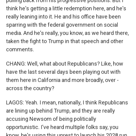
pulling back from his progressive positions. But I
think he's getting a little redemption here, and he's
really leaning into it. He and his office have been
sparring with the federal government on social
media. And he's really, you know, as we heard there,
taken the fight to Trump in that speech and other
comments.
CHANG: Well, what about Republicans? Like, how
have the last several days been playing out with
them here in California and more broadly, over -
across the country?
LAGOS: Yeah. I mean, nationally, I think Republicans
are lining up behind Trump, and they are really
accusing Newsom of being politically
opportunistic. I've heard multiple folks say, you
know, he's using this unrest to launch his 2028 run.