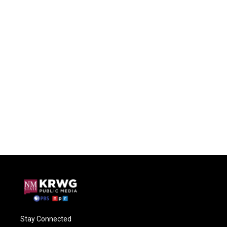
Stay Connected