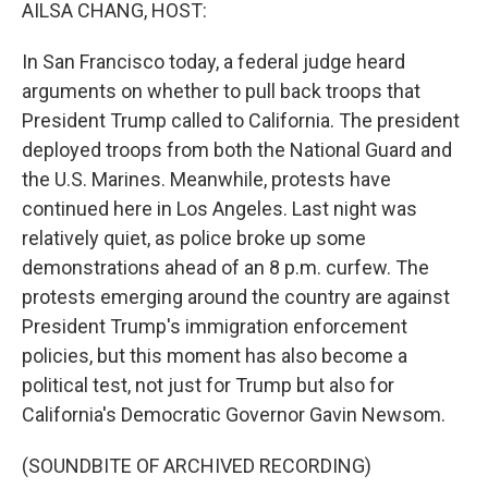
k
n
AILSA CHANG, HOST:
In San Francisco today, a federal judge heard
arguments on whether to pull back troops that
President Trump called to California. The president
deployed troops from both the National Guard and
the U.S. Marines. Meanwhile, protests have
continued here in Los Angeles. Last night was
relatively quiet, as police broke up some
demonstrations ahead of an 8 p.m. curfew. The
protests emerging around the country are against
President Trump's immigration enforcement
policies, but this moment has also become a
political test, not just for Trump but also for
California's Democratic Governor Gavin Newsom.
(SOUNDBITE OF ARCHIVED RECORDING)