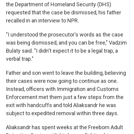
the Department of Homeland Security (DHS)
requested that the case be dismissed, his father
recalled in an interview to NPR.
"I understood the prosecutor's words as the case
was being dismissed, and you can be free," Vadzim
Bulaty said. "I didn't expect it to be a legal trap, a
verbal trap."
Father and son went to leave the building, believing
their cases were now going to continue as one.
Instead, officers with Immigration and Customs
Enforcement met them just a few steps from the
exit with handcuffs and told Aliaksandr he was
subject to expedited removal within three days.
Aliaksandr has spent weeks at the Freeborn Adult