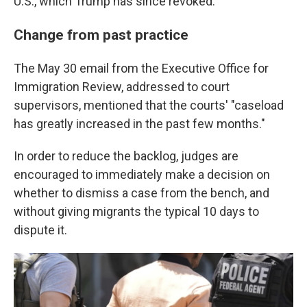
U.S., which Trump has since revoked.
Change from past practice
The May 30 email from the Executive Office for
Immigration Review, addressed to court
supervisors, mentioned that the courts' "caseload
has greatly increased in the past few months."
In order to reduce the backlog, judges are
encouraged to immediately make a decision on
whether to dismiss a case from the bench, and
without giving migrants the typical 10 days to
dispute it.