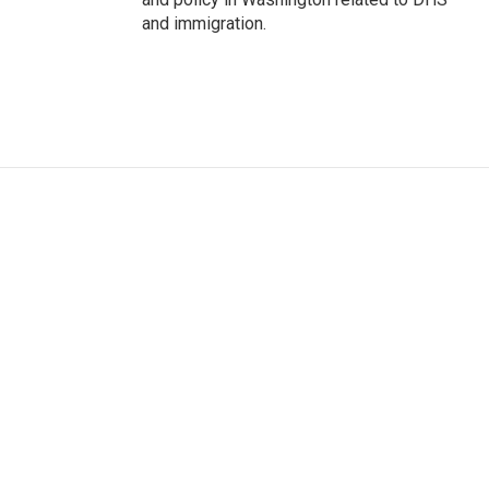
and immigration.