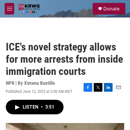
Skip to main content
S
Donate
e
M
a
e
r
n
c
u
h
u
ICE's novel strategy allows
e
r
for more arrests from inside
y
immigration courts
NPR | By
Ximena Bustillo
Published June 12, 2025 at 3:00 AM MDT
F
T
L
E
a
w
i
m
c
i
n
a
LISTEN
•
3:51
e
t
k
i
b
t
e
l
o
e
d
o
r
I