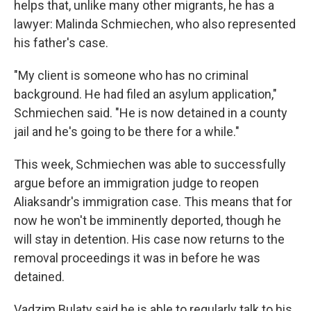
helps that, unlike many other migrants, he has a
lawyer: Malinda Schmiechen, who also represented
his father's case.
"My client is someone who has no criminal
background. He had filed an asylum application,"
Schmiechen said. "He is now detained in a county
jail and he's going to be there for a while."
This week, Schmiechen was able to successfully
argue before an immigration judge to reopen
Aliaksandr's immigration case. This means that for
now he won't be imminently deported, though he
will stay in detention. His case now returns to the
removal proceedings it was in before he was
detained.
Vadzim Bulaty said he is able to regularly talk to his