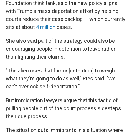
Foundation think tank, said the new policy aligns
with Trump's mass deportation effort by helping
courts reduce their case backlog — which currently
sits at about
4 million
cases.
She also said part of the strategy could also be
encouraging people in detention to leave rather
than fighting their claims.
"The alien uses that factor [detention] to weigh
what they're going to do as well," Ries said. "We
can't overlook self-deportation."
But immigration lawyers argue that this tactic of
pulling people out of the court process sidesteps
their due process.
The situation puts immigrants in a situation where