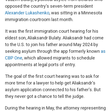
opposed the country's seven-term president
Alexander Lukashenko
, was sitting in a Minnesota
immigration courtroom last month.
It was the first immigration court hearing for his
eldest son, Aliaksandr Bulaty. Aliaksandr had come
to the U.S. to join his father around May 2024 by
seeking asylum through the app formerly known
as
CBP One
, which allowed migrants to schedule
appointments at legal ports of entry.
The goal of the first court hearing was to ask for
more time for a lawyer to help get Aliaksandr's
asylum application connected to his father's. But
they never got a chance to tell the judge.
During the hearing in May, the attorney representing