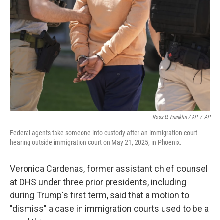
Ross D. Franklin / AP
/
AP
Federal agents take someone into custody after an immigration court
hearing outside immigration court on May 21, 2025, in Phoenix.
Veronica Cardenas, former assistant chief counsel
at DHS under three prior presidents, including
during Trump's first term, said that a motion to
"dismiss" a case in immigration courts used to be a