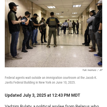
k
n
Yuki Iwamura
/
AP
Federal agents wait outside an immigration courtroom at the Jacob K.
Javits Federal Building in New York on June 10, 2025.
Updated July 3, 2025 at 12:43 PM MDT
Vadzim Bulaty, a political asylee from Belarus who