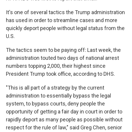
It's one of several tactics the Trump administration
has used in order to streamline cases and more
quickly deport people without legal status from the
U.S.
The tactics seem to be paying off: Last week, the
administration touted two days of national arrest
numbers topping 2,000, their highest since
President Trump took office, according to DHS.
"This is all part of a strategy by the current
administration to essentially bypass the legal
system, to bypass courts, deny people the
opportunity of getting a fair day in court in order to
rapidly deport as many people as possible without
respect for the rule of law," said Greg Chen, senior