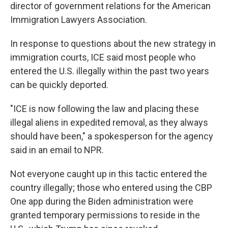
director of government relations for the American
Immigration Lawyers Association.
In response to questions about the new strategy in
immigration courts, ICE said most people who
entered the U.S. illegally within the past two years
can be quickly deported.
"ICE is now following the law and placing these
illegal aliens in expedited removal, as they always
should have been," a spokesperson for the agency
said in an email to NPR.
Not everyone caught up in this tactic entered the
country illegally; those who entered using the CBP
One app during the Biden administration were
granted temporary permissions to reside in the