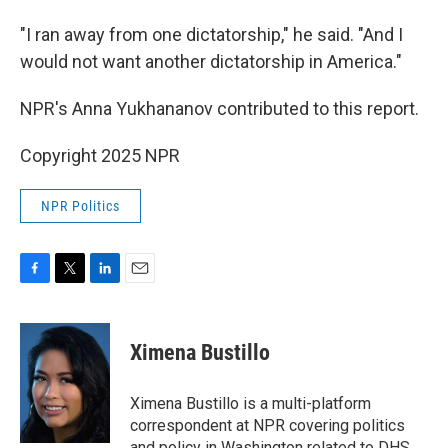
"I ran away from one dictatorship," he said. "And I
would not want another dictatorship in America."
NPR's Anna Yukhananov contributed to this report.
Copyright 2025 NPR
NPR Politics
F
T
L
E
a
w
i
m
c
i
n
a
e
t
k
i
Ximena Bustillo
b
t
e
l
o
e
d
o
r
I
Ximena Bustillo is a multi-platform
k
n
correspondent at NPR covering politics
and policy in Washington related to DHS