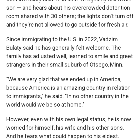
son — and hears about his overcrowded detention
room shared with 30 others; the lights don't turn off
and they're not allowed to go outside for fresh air.
Since immigrating to the U.S. in 2022, Vadzim
Bulaty said he has generally felt welcome. The
family has adjusted well, learned to smile and greet
strangers in their small suburb of Otsego, Minn.
"We are very glad that we ended up in America,
because America is an amazing country in relation
to immigrants," he said. "In no other country in the
world would we be so at home."
However, even with his own legal status, he is now
worried for himself, his wife and his other sons.
And he fears what could happen to his eldest.