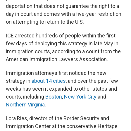
deportation that does not guarantee the right to a
day in court and comes with a five-year restriction
on attempting to return to the U.S.
ICE arrested hundreds of people within the first
few days of deploying this strategy in late May in
immigration courts, according to a count from the
American Immigration Lawyers Association.
Immigration attorneys first noticed the new
strategy in
about 14 cities
, and over the past few
weeks has seen it expanded to other states and
courts, including
Boston
,
New York City
and
Northern Virginia
.
Lora Ries, director of the Border Security and
Immigration Center at the conservative Heritage