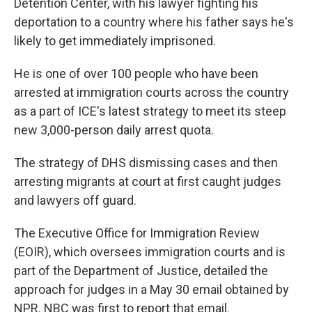
Detention Center, with his lawyer fighting his
deportation to a country where his father says he's
likely to get immediately imprisoned.
He is one of over 100 people who have been
arrested at immigration courts across the country
as a part of ICE's latest strategy to meet its steep
new 3,000-person daily arrest quota.
The strategy of DHS dismissing cases and then
arresting migrants at court at first caught judges
and lawyers off guard.
The Executive Office for Immigration Review
(EOIR), which oversees immigration courts and is
part of the Department of Justice, detailed the
approach for judges in a May 30 email obtained by
NPR. NBC was first to report that email.