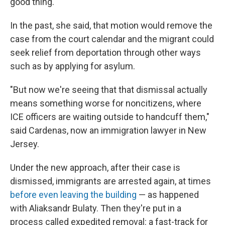
good thing.
In the past, she said, that motion would remove the
case from the court calendar and the migrant could
seek relief from deportation through other ways
such as by applying for asylum.
"But now we're seeing that that dismissal actually
means something worse for noncitizens, where
ICE officers are waiting outside to handcuff them,"
said Cardenas, now an immigration lawyer in New
Jersey.
Under the new approach, after their case is
dismissed, immigrants are arrested again, at times
before even leaving the building
— as happened
with Aliaksandr Bulaty. Then they're put in a
process called expedited removal: a fast-track for