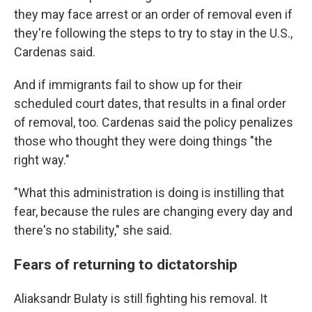
they may face arrest or an order of removal even if
they're following the steps to try to stay in the U.S.,
Cardenas said.
And if immigrants fail to show up for their
scheduled court dates, that results in a final order
of removal, too. Cardenas said the policy penalizes
those who thought they were doing things "the
right way."
"What this administration is doing is instilling that
fear, because the rules are changing every day and
there's no stability," she said.
Fears of returning to dictatorship
Aliaksandr Bulaty is still fighting his removal. It