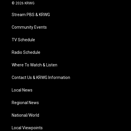
i
s
u
c
n
© 2026 KRWG
t
t
t
e
k
t
a
u
b
e
Stream PBS & KRWG
e
g
b
o
d
r
r
e
o
i
a
k
n
Community Events
m
TV Schedule
Radio Schedule
Where To Watch & Listen
Contact Us & KRWG Information
Local News
Regional News
National/World
Local Viewpoints