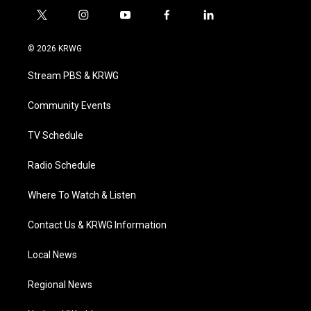
t
i
y
f
l
w
n
o
a
i
i
s
u
c
n
© 2026 KRWG
t
t
t
e
k
t
a
u
b
e
Stream PBS & KRWG
e
g
b
o
d
r
r
e
o
i
a
k
n
Community Events
m
TV Schedule
Radio Schedule
Where To Watch & Listen
Contact Us & KRWG Information
Local News
Regional News