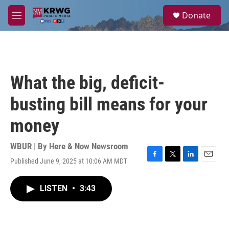
Skip to main content
S
Donate
e
M
a
e
r
n
c
u
h
u
What the big, deficit-
e
r
busting bill means for your
y
money
WBUR | By
Here & Now Newsroom
Published June 9, 2025 at 10:06 AM MDT
F
T
L
E
a
w
i
m
c
i
n
a
LISTEN
•
3:43
e
t
k
i
b
t
e
l
o
e
d
o
r
I