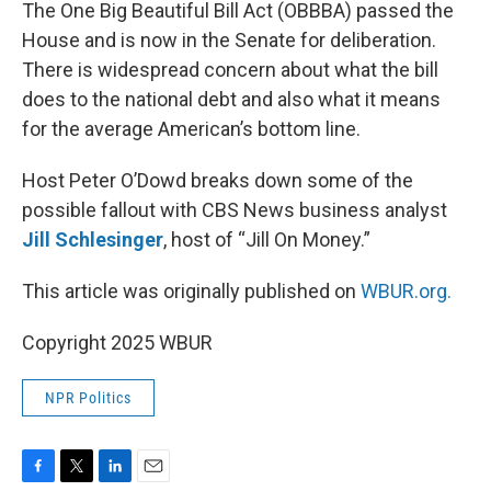
k
n
The One Big Beautiful Bill Act (OBBBA) passed the
House and is now in the Senate for deliberation.
There is widespread concern about what the bill
does to the national debt and also what it means
for the average American’s bottom line.
Host Peter O’Dowd breaks down some of the
possible fallout with CBS News business analyst
Jill Schlesinger
, host of “Jill On Money.”
This article was originally published on
WBUR.org.
Copyright 2025 WBUR
NPR Politics