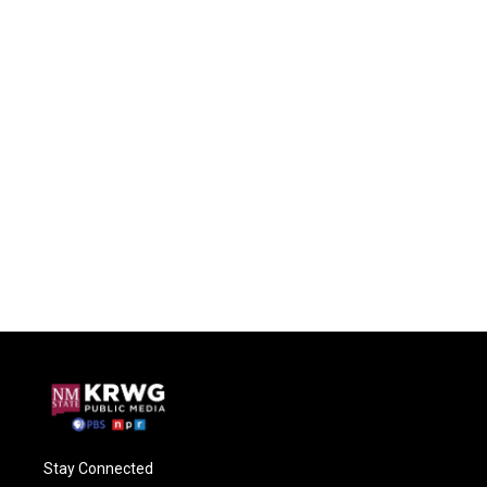
Stay Connected