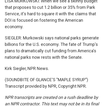
LISA MURKOWSKI: When we see a skinny budget
that proposes to cut 1.2 billion or 35% from Park
Service, it's hard to square it with the claims that
DOI is focused on fostering the American
economy.
SIEGLER: Murkowski says national parks generate
billions for the U.S. economy. The fate of Trump's
plans to dramatically cut funding from America's
national parks now rests with the Senate.
Kirk Siegler, NPR News.
(SOUNDBITE OF GLANCE'S "MAPLE SYRUP")
Transcript provided by NPR, Copyright NPR.
NPR transcripts are created on a rush deadline by
an NPR contractor. This text may not be in its final