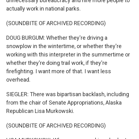
unnecessary bureaucracy and hire more people to
actually work in national parks.
(SOUNDBITE OF ARCHIVED RECORDING)
DOUG BURGUM: Whether they're driving a
snowplow in the wintertime, or whether they're
working with this interpreter in the summertime or
whether they're doing trail work, if they're
firefighting. I want more of that. I want less
overhead.
SIEGLER: There was bipartisan backlash, including
from the chair of Senate Appropriations, Alaska
Republican Lisa Murkowski.
(SOUNDBITE OF ARCHIVED RECORDING)