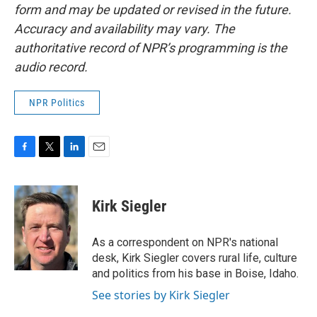
form and may be updated or revised in the future.
Accuracy and availability may vary. The
authoritative record of NPR’s programming is the
audio record.
NPR Politics
F
T
L
E
a
w
i
m
c
i
n
a
e
t
k
i
Kirk Siegler
b
t
e
l
o
e
d
o
r
I
As a correspondent on NPR's national
k
n
desk, Kirk Siegler covers rural life, culture
and politics from his base in Boise, Idaho.
See stories by Kirk Siegler