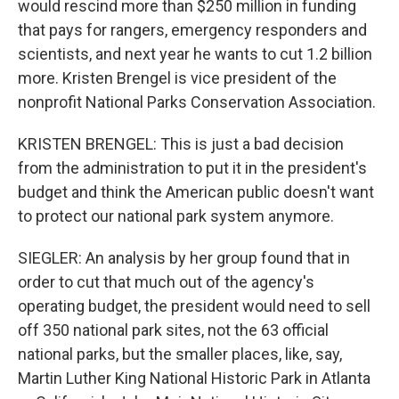
would rescind more than $250 million in funding
that pays for rangers, emergency responders and
scientists, and next year he wants to cut 1.2 billion
more. Kristen Brengel is vice president of the
nonprofit National Parks Conservation Association.
KRISTEN BRENGEL: This is just a bad decision
from the administration to put it in the president's
budget and think the American public doesn't want
to protect our national park system anymore.
SIEGLER: An analysis by her group found that in
order to cut that much out of the agency's
operating budget, the president would need to sell
off 350 national park sites, not the 63 official
national parks, but the smaller places, like, say,
Martin Luther King National Historic Park in Atlanta