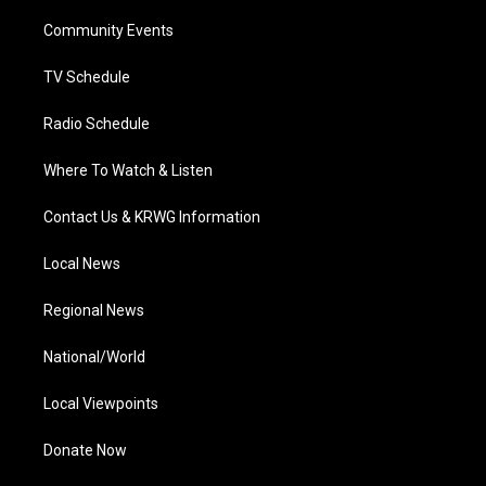
r
r
e
o
i
a
k
n
Community Events
m
TV Schedule
Radio Schedule
Where To Watch & Listen
Contact Us & KRWG Information
Local News
Regional News
National/World
Local Viewpoints
Donate Now