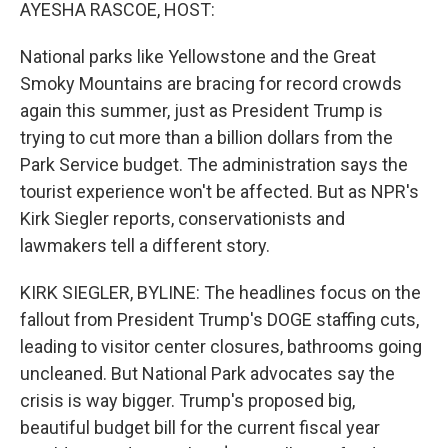
k
n
AYESHA RASCOE, HOST:
National parks like Yellowstone and the Great
Smoky Mountains are bracing for record crowds
again this summer, just as President Trump is
trying to cut more than a billion dollars from the
Park Service budget. The administration says the
tourist experience won't be affected. But as NPR's
Kirk Siegler reports, conservationists and
lawmakers tell a different story.
KIRK SIEGLER, BYLINE: The headlines focus on the
fallout from President Trump's DOGE staffing cuts,
leading to visitor center closures, bathrooms going
uncleaned. But National Park advocates say the
crisis is way bigger. Trump's proposed big,
beautiful budget bill for the current fiscal year