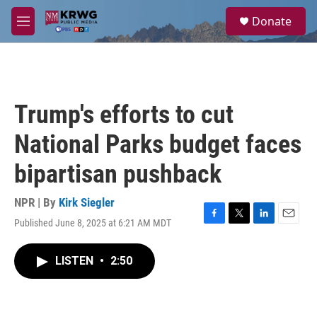
Skip to main content
S
Donate
e
M
a
e
r
n
c
u
h
u
Trump's efforts to cut
e
r
National Parks budget faces
y
bipartisan pushback
NPR | By
Kirk Siegler
Published June 8, 2025 at 6:21 AM MDT
F
T
L
E
a
w
i
m
c
i
n
a
LISTEN
•
2:50
e
t
k
i
b
t
e
l
o
e
d
o
r
I