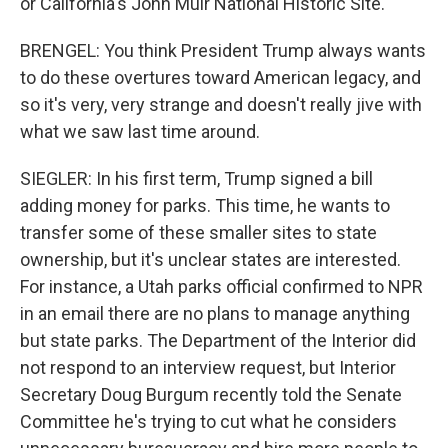
or California's John Muir National Historic Site.
BRENGEL: You think President Trump always wants
to do these overtures toward American legacy, and
so it's very, very strange and doesn't really jive with
what we saw last time around.
SIEGLER: In his first term, Trump signed a bill
adding money for parks. This time, he wants to
transfer some of these smaller sites to state
ownership, but it's unclear states are interested.
For instance, a Utah parks official confirmed to NPR
in an email there are no plans to manage anything
but state parks. The Department of the Interior did
not respond to an interview request, but Interior
Secretary Doug Burgum recently told the Senate
Committee he's trying to cut what he considers