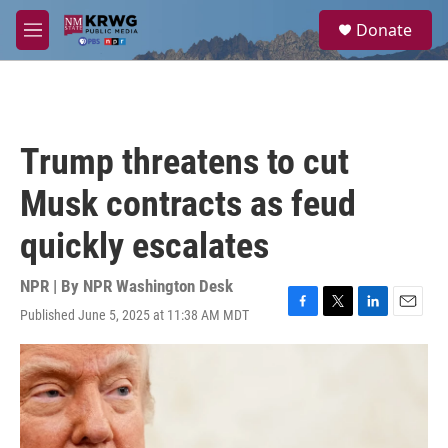
Skip to main content
S
Donate
e
M
a
e
r
n
c
u
h
u
Trump threatens to cut
e
r
Musk contracts as feud
y
quickly escalates
NPR | By
NPR Washington Desk
Published June 5, 2025 at 11:38 AM MDT
F
T
L
E
a
w
i
m
c
i
n
a
e
t
k
i
b
t
e
l
o
e
d
o
r
I