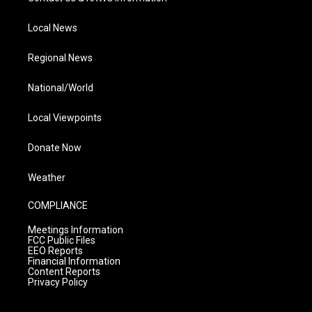
Local News
Regional News
National/World
Local Viewpoints
Donate Now
Weather
COMPLIANCE
Meetings Information
FCC Public Files
EEO Reports
Financial Information
Content Reports
Privacy Policy