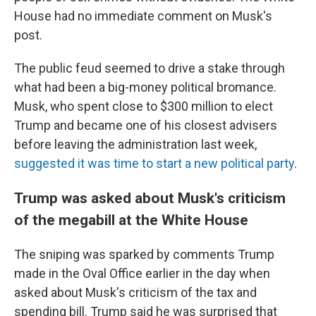
House had no immediate comment on Musk's
post.
The public feud seemed to drive a stake through
what had been a big-money political bromance.
Musk, who spent close to $300 million to elect
Trump and became one of his closest advisers
before leaving the administration last week,
suggested it was time to start a new political party
.
Trump was asked about Musk's criticism
of the megabill at the White House
The sniping was sparked by comments Trump
made in the Oval Office earlier in the day when
asked about Musk's criticism of the tax and
spending bill. Trump said he was surprised that