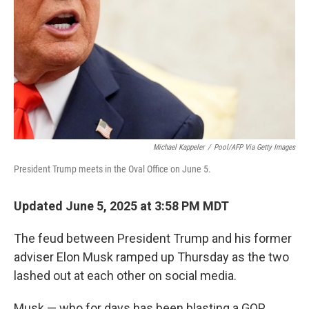
k
n
Michael Kappeler
/
Pool/AFP Via Getty Images
President Trump meets in the Oval Office on June 5.
Updated June 5, 2025 at 3:58 PM MDT
The feud between President Trump and his former
adviser Elon Musk ramped up Thursday as the two
lashed out at each other on social media.
Musk — who for days has been blasting a GOP