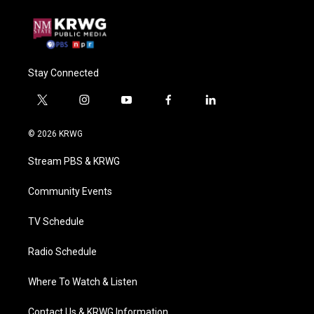
Stay Connected
t
i
y
f
l
w
n
o
a
i
i
s
u
c
n
© 2026 KRWG
t
t
t
e
k
t
a
u
b
e
Stream PBS & KRWG
e
g
b
o
d
r
r
e
o
i
a
k
n
Community Events
m
TV Schedule
Radio Schedule
Where To Watch & Listen
Contact Us & KRWG Information