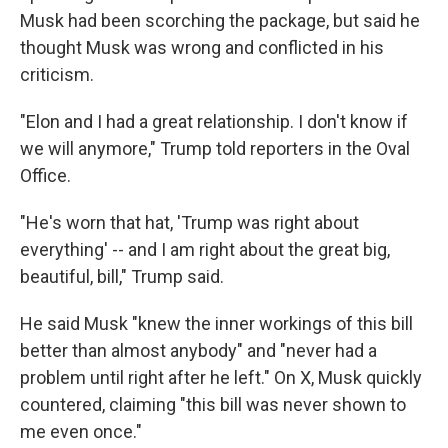
Musk had been scorching the package, but said he
thought Musk was wrong and conflicted in his
criticism.
"Elon and I had a great relationship. I don't know if
we will anymore," Trump told reporters in the Oval
Office.
"He's worn that hat, 'Trump was right about
everything' -- and I am right about the great big,
beautiful, bill," Trump said.
He said Musk "knew the inner workings of this bill
better than almost anybody" and "never had a
problem until right after he left." On X, Musk quickly
countered, claiming "this bill was never shown to
me even once."