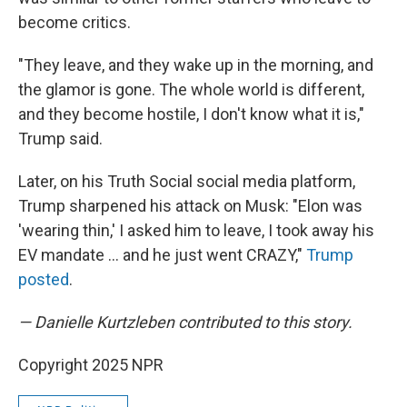
become critics.
"They leave, and they wake up in the morning, and
the glamor is gone. The whole world is different,
and they become hostile, I don't know what it is,"
Trump said.
Later, on his Truth Social social media platform,
Trump sharpened his attack on Musk: "Elon was
'wearing thin,' I asked him to leave, I took away his
EV mandate … and he just went CRAZY,"
Trump
posted
.
— Danielle Kurtzleben contributed to this story.
Copyright 2025 NPR