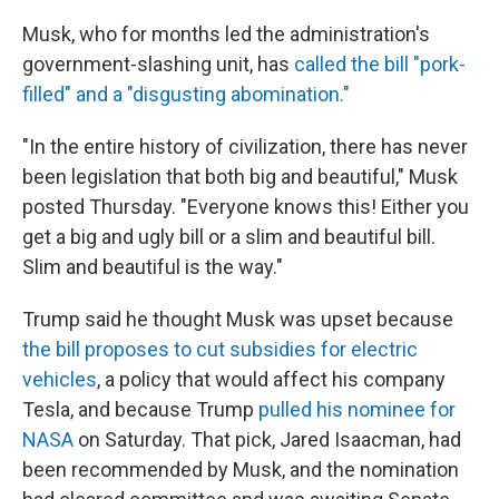
Musk, who for months led the administration's
government-slashing unit, has
called the bill "pork-
filled" and a "disgusting abomination."
"In the entire history of civilization, there has never
been legislation that both big and beautiful," Musk
posted Thursday. "Everyone knows this! Either you
get a big and ugly bill or a slim and beautiful bill.
Slim and beautiful is the way."
Trump said he thought Musk was upset because
the bill proposes to cut subsidies for electric
vehicles
, a policy that would affect his company
Tesla, and because Trump
pulled his nominee for
NASA
on Saturday. That pick, Jared Isaacman, had
been recommended by Musk, and the nomination