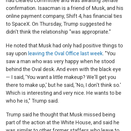
had cleared committee and was awaiting Senate
confirmation. Isaacman is a friend of Musk, and his
online payment company, Shift 4, has financial ties
to SpaceX. On Thursday, Trump suggested he
didn't think the relationship "was appropriate."
He noted that Musk had only had positive things to
say upon
leaving the Oval Office last week
. "You
saw a man who was very happy when he stood
behind the Oval desk. And even with the black eye
— I said, 'You want a little makeup? We'll get you
there to make up,' but he said, 'No, I don't think so.'
Which is interesting and very nice. He wants to be
who he is," Trump said.
Trump said he thought that Musk missed being
part of the action at the White House, and said he
was similar to other former staffers who leave to