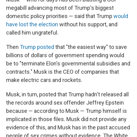
megabill advancing most of Trump's biggest
domestic policy priorities — said that Trump
would
have lost the election
without his support, and
called him ungrateful.
Then
Trump posted
that "the easiest way" to save
billions of dollars of government spending would
be to "terminate Elon's governmental subsidies and
contracts." Musk is the CEO of companies that
make electric cars and rockets.
Musk, in turn, posted that Trump hadn't released all
the records around sex offender Jeffrey Epstein
because — according to Musk — Trump himself is
implicated in those files. Musk did not provide any
evidence of this, and Musk has in the past accused
people of sex crimes without evidence. The White