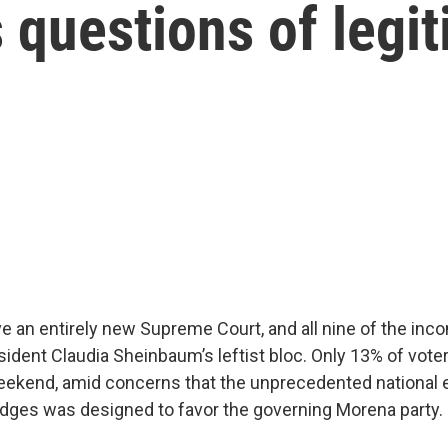
s questions of legi
ve an entirely new Supreme Court, and all nine of the inc
sident Claudia Sheinbaum’s leftist bloc. Only 13% of vote
eekend, amid concerns that the unprecedented national e
dges was designed to favor the governing Morena party.