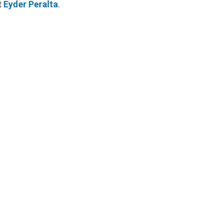
t
Eyder Peralta
.