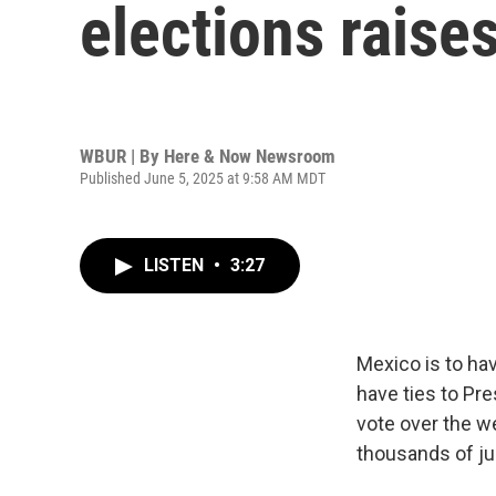
elections raise
WBUR | By
Here & Now Newsroom
Published June 5, 2025 at 9:58 AM MDT
LISTEN
•
3:27
Mexico is to ha
have ties to Pre
vote over the w
thousands of ju