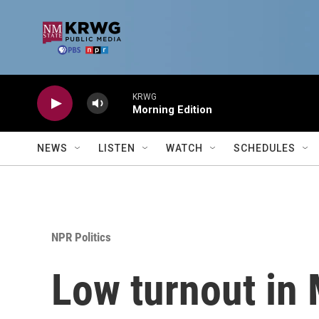
Skip to main content
KRWG
Morning Edition
NEWS
LISTEN
WATCH
SCHEDULES
NPR Politics
Low turnout in M