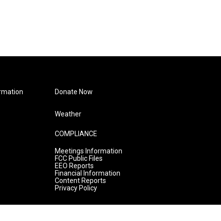
rmation
Donate Now
Weather
COMPLIANCE
Meetings Information
FCC Public Files
EEO Reports
Financial Information
Content Reports
Privacy Policy