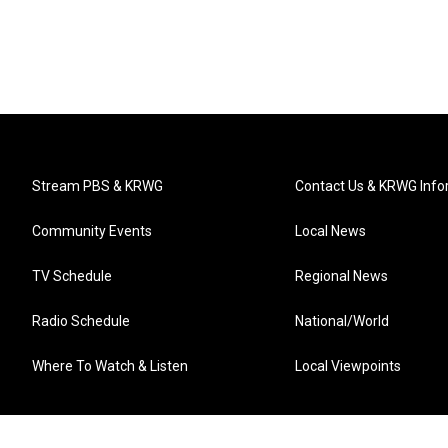
Stream PBS & KRWG
Contact Us & KRWG Info
Community Events
Local News
TV Schedule
Regional News
Radio Schedule
National/World
Where To Watch & Listen
Local Viewpoints