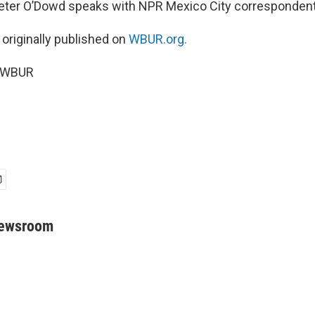
Peter O’Dowd speaks with NPR Mexico City corresponden
 originally published on
WBUR.org.
5 WBUR
Newsroom