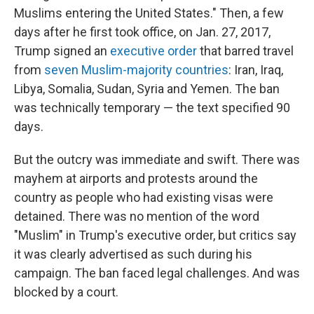
Muslims entering the United States." Then, a few
days after he first took office, on Jan. 27, 2017,
Trump signed an
executive order
that barred travel
from
seven Muslim-majority countries
: Iran, Iraq,
Libya, Somalia, Sudan, Syria and Yemen. The ban
was technically temporary — the text specified 90
days.
But the outcry was immediate and swift. There was
mayhem at airports and protests around the
country as people who had existing visas were
detained. There was no mention of the word
"Muslim" in Trump's executive order, but critics say
it was clearly advertised as such during his
campaign. The ban faced legal challenges. And was
blocked by a court.