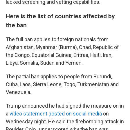
lacked screening and vetting capabilities.
Here is the list of countries affected by
the ban
The full ban applies to foreign nationals from
Afghanistan, Myanmar (Burma), Chad, Republic of
the Congo, Equatorial Guinea, Eritrea, Haiti, Iran,
Libya, Somalia, Sudan and Yemen.
The partial ban applies to people from Burundi,
Cuba, Laos, Sierra Leone, Togo, Turkmenistan and
Venezuela.
Trump announced he had signed the measure on in
a
video statement posted on social media
on
Wednesday night. He said the firebombing attack in
Boulder, Colo., underscored why the ban was