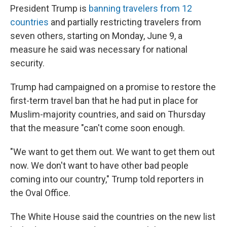
President Trump is
banning travelers from 12
countries
and partially restricting travelers from
seven others, starting on Monday, June 9, a
measure he said was necessary for national
security.
Trump had campaigned on a promise to restore the
first-term travel ban that he had put in place for
Muslim-majority countries, and said on Thursday
that the measure "can't come soon enough.
"We want to get them out. We want to get them out
now. We don't want to have other bad people
coming into our country," Trump told reporters in
the Oval Office.
The White House said the countries on the new list