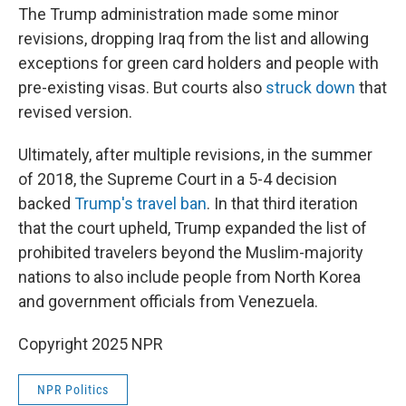
The Trump administration made some minor
revisions, dropping Iraq from the list and allowing
exceptions for green card holders and people with
pre-existing visas. But courts also
struck down
that
revised version.
Ultimately, after multiple revisions, in the summer
of 2018, the Supreme Court in a 5-4 decision
backed
Trump's travel ban
. In that third iteration
that the court upheld, Trump expanded the list of
prohibited travelers beyond the Muslim-majority
nations to also include people from North Korea
and government officials from Venezuela.
Copyright 2025 NPR
NPR Politics