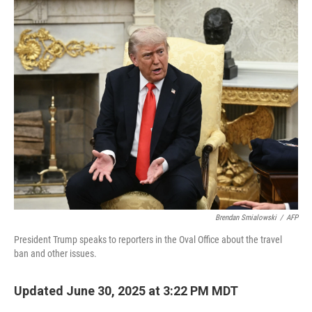
k
n
Brendan Smialowski
/
AFP
President Trump speaks to reporters in the Oval Office about the travel
ban and other issues.
Updated June 30, 2025 at 3:22 PM MDT