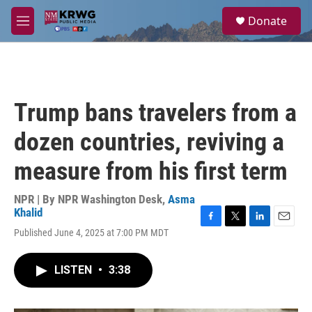
Skip to main content
S
Donate
e
M
a
e
r
n
c
u
h
u
Trump bans travelers from a
e
r
dozen countries, reviving a
y
measure from his first term
NPR | By
NPR Washington Desk
,
Asma
Khalid
F
T
L
E
Published June 4, 2025 at 7:00 PM MDT
a
w
i
m
c
i
n
a
e
t
k
i
LISTEN
•
3:38
b
t
e
l
o
e
d
o
r
I