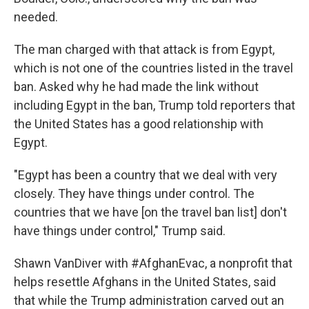
needed.
The man charged with that attack is from Egypt,
which is not one of the countries listed in the travel
ban. Asked why he had made the link without
including Egypt in the ban, Trump told reporters that
the United States has a good relationship with
Egypt.
"Egypt has been a country that we deal with very
closely. They have things under control. The
countries that we have [on the travel ban list] don't
have things under control," Trump said.
Shawn VanDiver with #AfghanEvac, a nonprofit that
helps resettle Afghans in the United States, said
that while the Trump administration carved out an