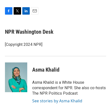
F
T
L
E
a
w
i
m
c
i
n
a
e
t
k
i
NPR Washington Desk
b
t
e
l
o
e
d
o
r
I
[Copyright 2024 NPR]
k
n
Asma Khalid
Asma Khalid is a White House
correspondent for NPR. She also co-hosts
The NPR Politics Podcast.
See stories by Asma Khalid