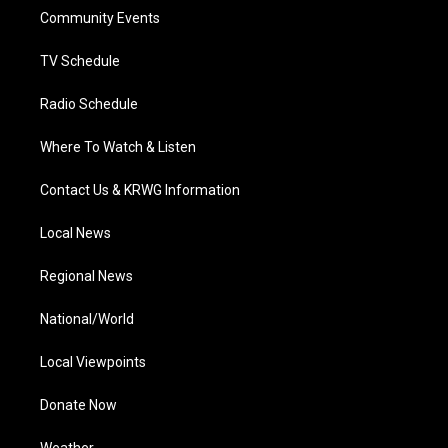
r
r
e
o
i
a
k
n
Community Events
m
TV Schedule
Radio Schedule
Where To Watch & Listen
Contact Us & KRWG Information
Local News
Regional News
National/World
Local Viewpoints
Donate Now