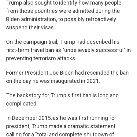
Trump also sought to identify how many people
from those countries were admitted during the
Biden administration, to possibly retroactively
suspend their visas.
On the campaign trail, Trump had described his
first-term travel ban as "unbelievably successful" in
preventing terrorism attacks.
Former President Joe Biden had rescinded the ban
on the day he was inaugurated in 2021.
The backstory for Trump's first ban is long and
complicated.
In December 2015, as he was first running for
president, Trump made a dramatic statement
calling for a "total and complete shutdown of