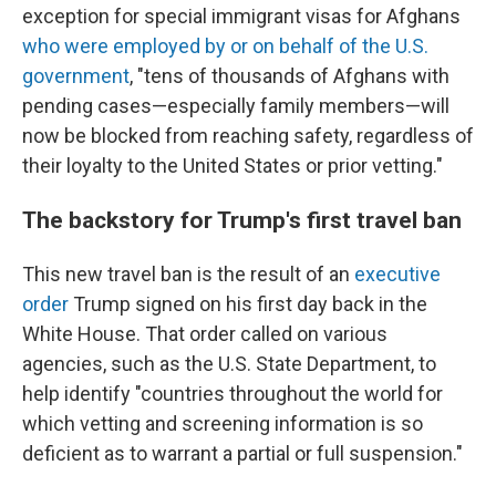
exception for special immigrant visas for Afghans
who were employed by or on behalf of the U.S.
government
, "tens of thousands of Afghans with
pending cases—especially family members—will
now be blocked from reaching safety, regardless of
their loyalty to the United States or prior vetting."
The backstory for Trump's first travel ban
This new travel ban is the result of an
executive
order
Trump signed on his first day back in the
White House. That order called on various
agencies, such as the U.S. State Department, to
help identify "countries throughout the world for
which vetting and screening information is so
deficient as to warrant a partial or full suspension."