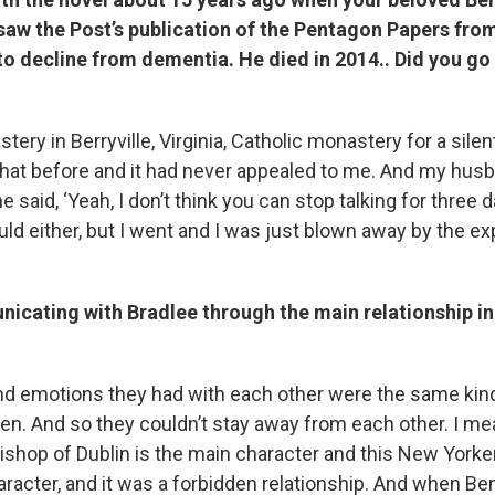
saw the Post’s publication of the Pentagon Papers fro
o decline from dementia. He died in 2014.. Did you go 
astery in Berryville, Virginia, Catholic monastery for a silent
that before and it had never appealed to me. And my hus
 said, ‘Yeah, I don’t think you can stop talking for three d
uld either, but I went and I was just blown away by the ex
icating with Bradlee through the main relationship in
nd emotions they had with each other were the same kind
Ben. And so they couldn’t stay away from each other. I mea
shop of Dublin is the main character and this New Yorker 
acter, and it was a forbidden relationship. And when Ben 