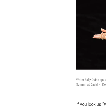
Writer Sally Quinn spe
Summit at David H. Koc
If you look up “