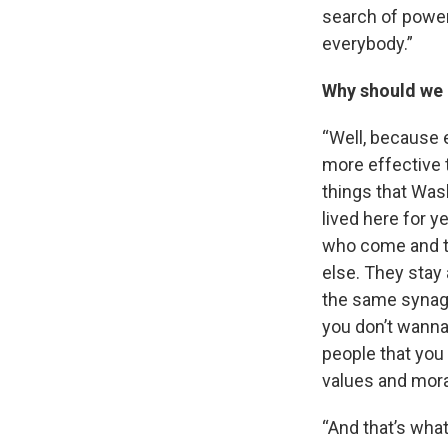
search of power.
everybody.”
Why should we 
“Well, because
more effective 
things that Was
lived here for y
who come and th
else. They stay
the same synago
you don’t wanna
people that you
values and mora
“And that’s wha