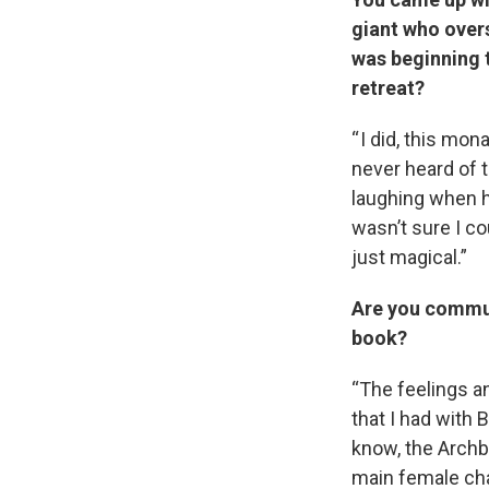
giant who over
was beginning t
retreat?
“ I did, this mon
never heard of 
laughing when he
wasn’t sure I co
just magical.”
Are you commun
book?
“The feelings a
that I had with 
know, the Archbi
main female char