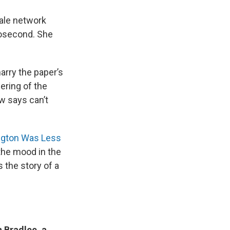
male network
nosecond. She
rry the paper’s
ering of the
w says can’t
ngton Was Less
the mood in the
s the story of a
 Bradlee, a