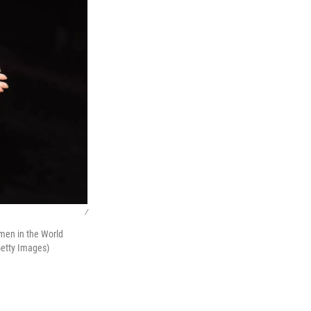
/
omen in the World
Getty Images)