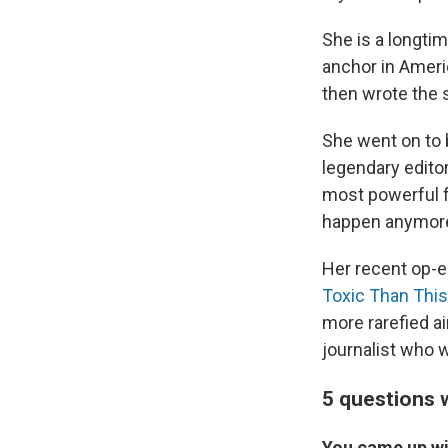
She is a longtim
anchor in Ameri
then wrote the 
She went on to 
legendary editor
most powerful f
happen anymor
Her recent op-e
Toxic Than This
more rarefied air
journalist who w
5 questions w
You came up wi