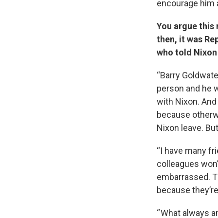
encourage him a
You argue this
then, it was R
who told Nixon
“Barry Goldwate
person and he 
with Nixon. And
because otherw
Nixon leave. Bu
“I have many fri
colleagues won’
embarrassed. The
because they’re 
“ What always a