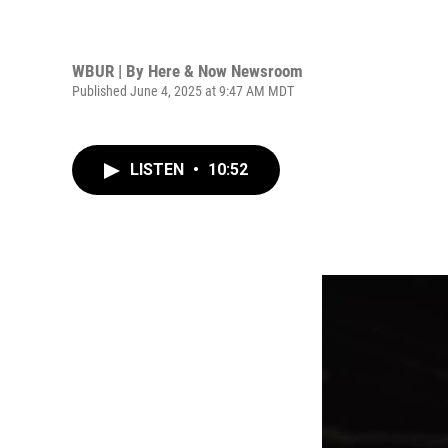
WBUR | By
Here & Now Newsroom
Published June 4, 2025 at 9:47 AM MDT
LISTEN
•
10:52