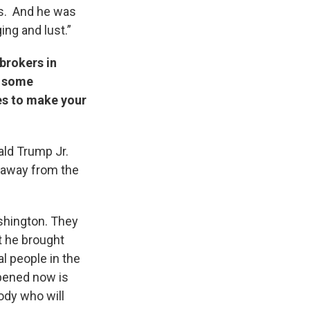
as. And he was
ing and lust.”
brokers in
t some
es to make your
ald Trump Jr.
e away from the
ashington. They
t he brought
l people in the
ppened now is
ody who will