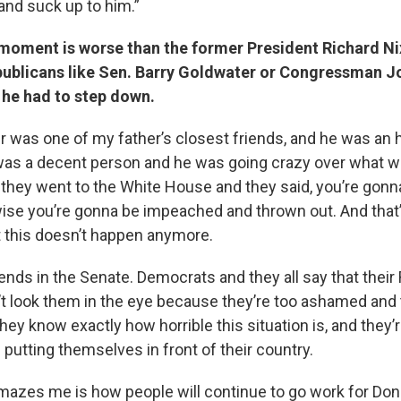
nd suck up to him.”
 moment is worse than the former President Richard N
epublicans like Sen. Barry Goldwater or Congressman 
 he had to step down.
r was one of my father’s closest friends, and he was an 
was a decent person and he was going crazy over what 
 they went to the White House and they said, you’re gonn
ise you’re gonna be impeached and thrown out. And tha
t this doesn’t happen anymore.
ends in the Senate. Democrats and they all say that their
t look them in the eye because they’re too ashamed and
y know exactly how horrible this situation is, and they’r
putting themselves in front of their country.
mazes me is how people will continue to go work for Don