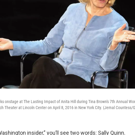
aks onstage at The Lasting Impact of Anita Hill during Tina Brown's 7th Annual W
h Theater at Lincoln Center on April 8, 2016 in New York City. (Jemal Countess/
Washington insider,” you’ll see two words: Sally Quinn.