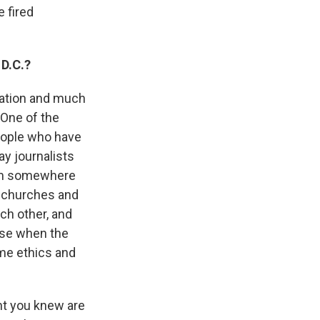
e fired
 D.C.?
cation and much
 One of the
eople who have
ay journalists
rom somewhere
e churches and
ch other, and
nse when the
ame ethics and
ht you knew are