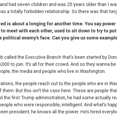
and had seven children and was 20 years older than I w
as a totally forbidden relationship. So there was that long
ed is about a longing for another time. You say power 
 to meet with each other, used to sit down to try to pu
e political enemy’s face. Can you give us some exampl
lub called the Executive Branch that’s been started by Don
,000 to join. It’s all for their crowd. And so they wanna b
ople, the media and people who live in Washington.
rations, the people reach out to the people who are in W
 them. But this isn’t the case here. These are people tha
 the first Trump administration, he had some actually rea
 people who were responsible, intelligent. And what’s ha
been president, he knows all the power. He’s hired everyb