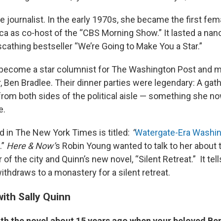
e journalist. In the early 1970s, she became the first fe
ca as co-host of the “CBS Morning Show.” It lasted a na
scathing bestseller “We’re Going to Make You a Star.”
become a star columnist for The Washington Post and ma
, Ben Bradlee. Their dinner parties were legendary: A gath
rom both sides of the political aisle — something she no
e.
d in The New York Times is titled:
“
Watergate-Era Washi
.”
Here & Now’
s Robin Young wanted to talk to her about 
 of the city and Quinn’s new novel, “Silent Retreat.” It tell
ithdraws to a monastery for a silent retreat.
ith Sally Quinn
th the novel about 15 years ago when your beloved Ben