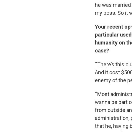
he was married 
my boss. So it w
Your recent op-
particular used
humanity on th
case?
“ There’s this c
And it cost $500
enemy of the pe
“ Most administ
wanna be part of
from outside and
administration,
that he, having 