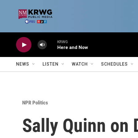
Skip to main content
KRWG
Here and Now
NEWS
LISTEN
WATCH
SCHEDULES
NPR Politics
Sally Quinn on 