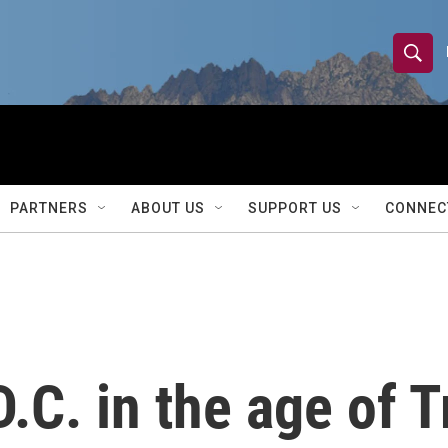
S
S
e
h
a
r
o
c
h
w
Q
PARTNERS
ABOUT US
SUPPORT US
CONNEC
u
S
e
r
e
y
a
r
D.C. in the age of 
c
h