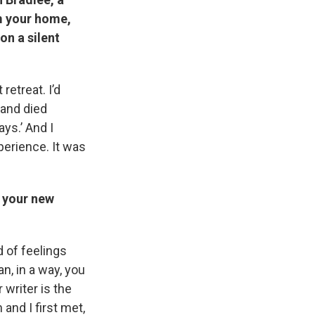
m your home,
on a silent
 retreat. I’d
band died
ays.’ And I
perience. It was
 your new
 of feelings
n, in a way, you
writer is the
and I first met,