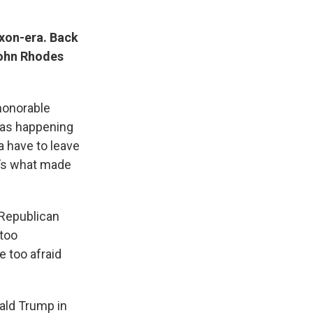
ixon-era. Back
John Rhodes
honorable
was happening
a have to leave
t’s what made
 Republican
 too
e too afraid
ald Trump in