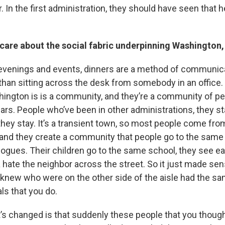
 In the first administration, they should have seen that h
care about the social fabric underpinning Washington,
 evenings and events, dinners are a method of communi
than sitting across the desk from somebody in an office.
hington is is a community, and they’re a community of p
ears. People who’ve been in other administrations, they st
ey stay. It’s a transient town, so most people come f
 and they create a community that people go to the sam
gues. Their children go to the same school, they see ea
 hate the neighbor across the street. So it just made se
 knew who were on the other side of the aisle had the s
ls that you do.
t’s changed is that suddenly these people that you thoug