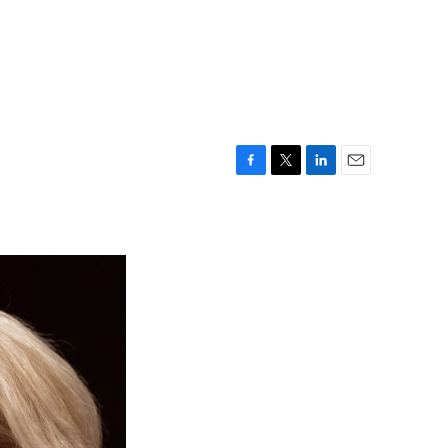
F
T
L
E
a
w
i
m
c
i
n
a
e
t
k
i
b
t
e
l
o
e
d
o
r
I
k
n