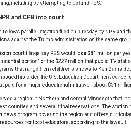
ng, including by attempting to defund PBS."
NPR and CPB into court
n follows parallel litigation filed on Tuesday by NPR and 
ations against the Trump administration on the same grou
ision court filings say PBS would lose $81 million per year
bstantial portion" of the $227 million that public TV statio
ograms that range from children's shows to Ken Burns do
 issued his order, the U.S. Education Department cancell
 paid for a major educational initiative - about $31 millio
erves a region in Northern and central Minnesota that in
est counties and several tribal reservations. The station 
ion news program covering the region and offers curricula
resources for local educators, according to the lawsuit.