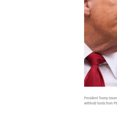
President Trump issued 
withhold funds from PB