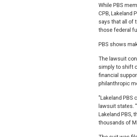
While PBS membe
CPB, Lakeland P
says that all o
those federal f
PBS shows make 
The lawsuit con
simply to shift 
financial suppor
philanthropic m
"Lakeland PBS c
lawsuit states. 
Lakeland PBS, t
thousands of M
The suit was fi