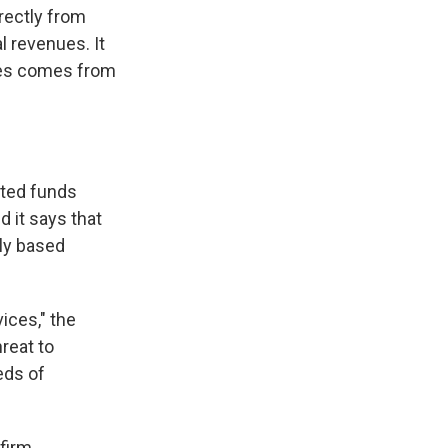
rectly from
l revenues. It
ices comes from
cted funds
 it says that
lly based
ices," the
hreat to
eds of
firm.