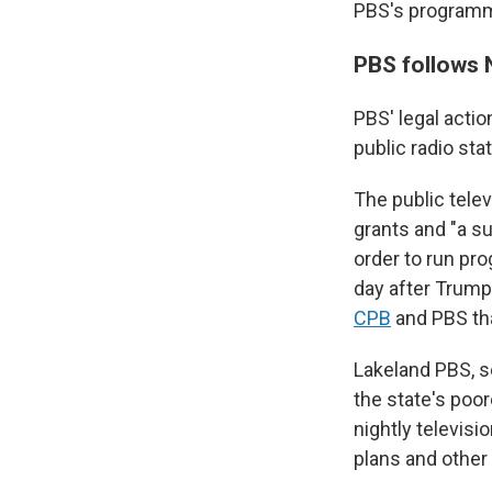
PBS's programmi
PBS follows 
PBS' legal actio
public radio st
The public telev
grants and "a su
order to run pr
day after Trump
CPB
and PBS that
Lakeland PBS, s
the state's poor
nightly televis
plans and other 