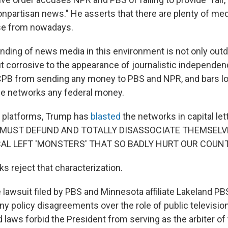
npartisan news." He asserts that there are plenty of med
se from nowadays.
ding of news media in this environment is not only out
 corrosive to the appearance of journalistic independenc
CPB from sending any money to PBS and NPR, and bars lo
he networks any federal money.
a platforms, Trump has
blasted
the networks in capital let
 MUST DEFUND AND TOTALLY DISASSOCIATE THEMSELV
CAL LEFT 'MONSTERS' THAT SO BADLY HURT OUR COUNT
s reject that characterization.
 lawsuit filed by PBS and Minnesota affiliate Lakeland PB
ny policy disagreements over the role of public television
 laws forbid the President from serving as the arbiter of