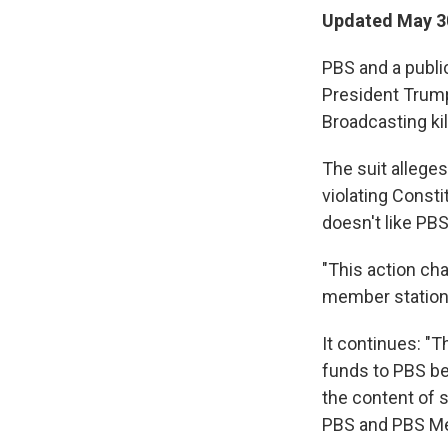
Updated May 3
PBS and a public
President Trump
Broadcasting kil
The suit allege
violating Const
doesn't like P
"This action ch
member stations…
It continues: "T
funds to PBS be
the content of 
PBS and PBS Mem