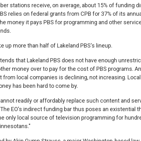
r stations receive, on average, about 15% of funding di
BS relies on federal grants from CPB for 37% of its annua
f the money it pays PBS for programming and other serv
unds.
up more than half of Lakeland PBS's lineup.
tends that Lakeland PBS does not have enough unrestri
other money over to pay for the cost of PBS programs. And
t from local companies is declining, not increasing. Loca
oney has been hard to come by.
annot readily or affordably replace such content and serv
"The EO's indirect funding bar thus poses an existential t
he only local source of television programming for hundr
innesotans."
led by Akin Gump Strauss, a major Washington-based law 