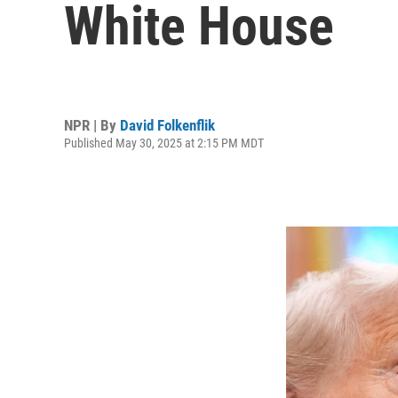
White House
NPR | By
David Folkenflik
Published May 30, 2025 at 2:15 PM MDT