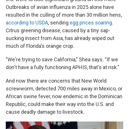
Outbreaks of avian influenza in 2025 alone have
resulted in the culling of more than 30 million hens,
according to USDA
, sending
egg prices soaring
.
Citrus greening disease, caused by a tiny sap-
sucking insect from Asia, has already wiped out
much of Florida's orange crop.
"We're trying to save California," Shea says. "If we
don't have a fully functioning APHIS, that's at risk."
And now there are concerns that New World
screwworm, detected 700 miles away in Mexico, or
African swine fever, now endemic in the Dominican
Republic, could make their way into the U.S. and
cause deadly damage to livestock.