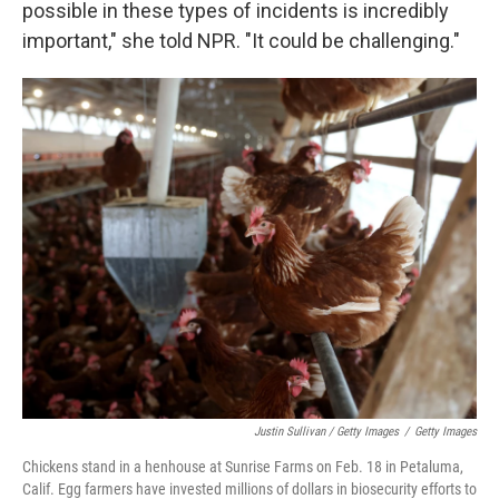
possible in these types of incidents is incredibly
important," she told NPR. "It could be challenging."
Justin Sullivan / Getty Images
/
Getty Images
Chickens stand in a henhouse at Sunrise Farms on Feb. 18 in Petaluma,
Calif. Egg farmers have invested millions of dollars in biosecurity efforts to