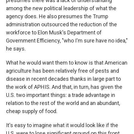
presumes there was a lack of understanding
among the new political leadership of what the
agency does. He also presumes the Trump
administration outsourced the reduction of the
workforce to Elon Musk's Department of
Government Efficiency, "who I'm sure have no idea,"
he says.
What he would want them to know is that American
agriculture has been relatively free of pests and
disease in recent decades thanks in large part to
the work of APHIS. And that, in turn, has given the
U.S. two important things: a trade advantage in
relation to the rest of the world and an abundant,
cheap supply of food.
It's easy to imagine what it would look like if the
U.S. were to lose significant ground on this front.