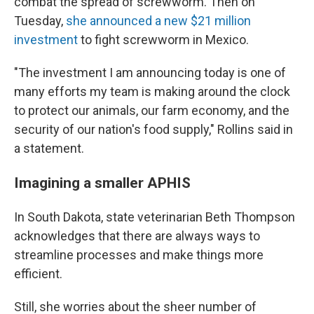
combat the spread of screwworm. Then on
Tuesday,
she announced a new $21 million
investment
to fight screwworm in Mexico.
"The investment I am announcing today is one of
many efforts my team is making around the clock
to protect our animals, our farm economy, and the
security of our nation's food supply," Rollins said in
a statement.
Imagining a smaller APHIS
In South Dakota, state veterinarian Beth Thompson
acknowledges that there are always ways to
streamline processes and make things more
efficient.
Still, she worries about the sheer number of