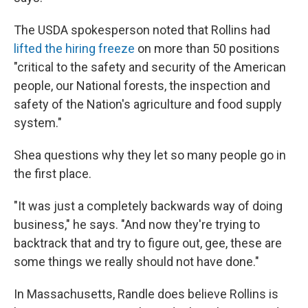
The USDA spokesperson noted that Rollins had
lifted the hiring freeze
on more than 50 positions
"critical to the safety and security of the American
people, our National forests, the inspection and
safety of the Nation's agriculture and food supply
system."
Shea questions why they let so many people go in
the first place.
"It was just a completely backwards way of doing
business," he says. "And now they're trying to
backtrack that and try to figure out, gee, these are
some things we really should not have done."
In Massachusetts,
Randle does believe Rollins is