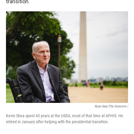
transition.
Ryan Gary/The Sunroom /
Kevin Shea spent 45 years at the USDA, most of that time at APHIS. He
retired in January after helping with the presidential transition.