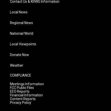
Contact Us & KRWG Information
Local News
Regional News
National/World
Local Viewpoints
Donate Now
Weather
COMPLIANCE
Meetings Information
FCC Public Files
EEO Reports
Financial Information
Content Reports
Privacy Policy