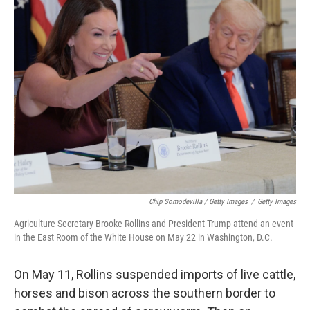
Chip Somodevilla / Getty Images
/
Getty Images
Agriculture Secretary Brooke Rollins and President Trump attend an event
in the East Room of the White House on May 22 in Washington, D.C.
On May 11, Rollins suspended imports of live cattle,
horses and bison across the southern border to