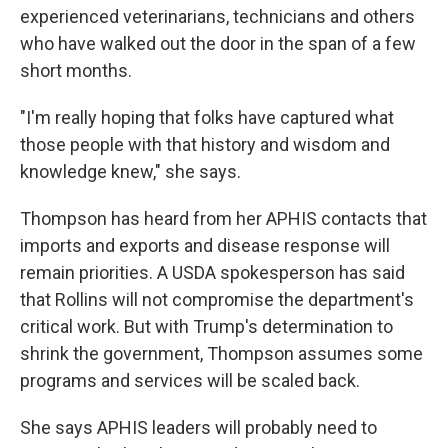
experienced veterinarians, technicians and others
who have walked out the door in the span of a few
short months.
"I'm really hoping that folks have captured what
those people with that history and wisdom and
knowledge knew," she says.
Thompson has heard from her APHIS contacts that
imports and exports and disease response will
remain priorities. A USDA spokesperson has said
that Rollins will not compromise the department's
critical work. But with Trump's determination to
shrink the government, Thompson assumes some
programs and services will be scaled back.
She says APHIS leaders will probably need to