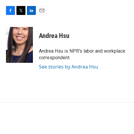
F
T
L
E
a
w
i
m
c
i
n
a
e
t
k
i
Andrea Hsu
b
t
e
l
o
e
d
o
r
I
Andrea Hsu is NPR's labor and workplace
k
n
correspondent.
See stories by Andrea Hsu