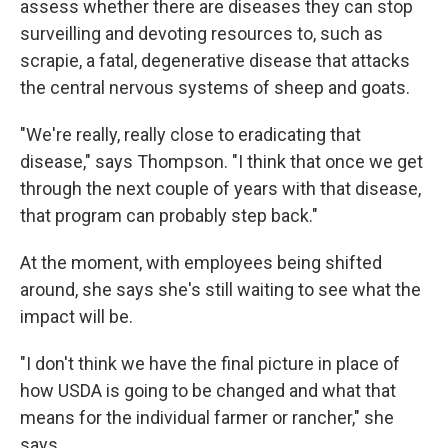
assess whether there are diseases they can stop
surveilling and devoting resources to, such as
scrapie, a fatal, degenerative disease that attacks
the central nervous systems of sheep and goats.
"We're really, really close to eradicating that
disease," says Thompson. "I think that once we get
through the next couple of years with that disease,
that program can probably step back."
At the moment, with employees being shifted
around, she says she's still waiting to see what the
impact will be.
"I don't think we have the final picture in place of
how USDA is going to be changed and what that
means for the individual farmer or rancher," she
says.