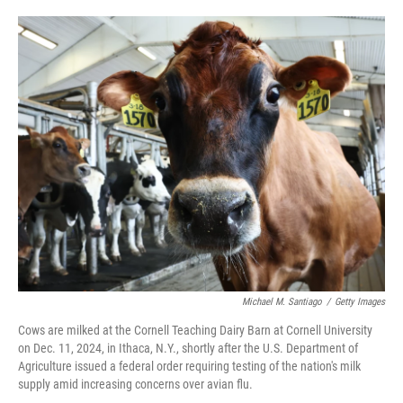
o
e
d
o
r
I
k
n
Michael M. Santiago
/
Getty Images
Cows are milked at the Cornell Teaching Dairy Barn at Cornell University
on Dec. 11, 2024, in Ithaca, N.Y., shortly after the U.S. Department of
Agriculture issued a federal order requiring testing of the nation's milk
supply amid increasing concerns over avian flu.