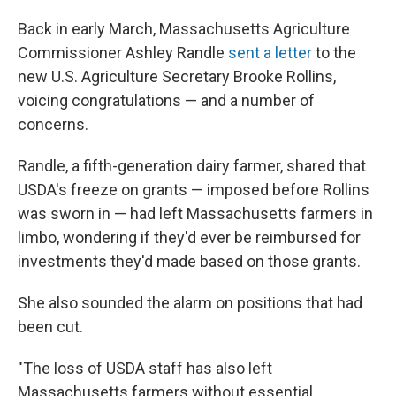
Back in early March, Massachusetts Agriculture
Commissioner Ashley Randle
sent a letter
to the
new U.S. Agriculture Secretary Brooke Rollins,
voicing congratulations — and a number of
concerns.
Randle, a fifth-generation dairy farmer, shared that
USDA's freeze on grants — imposed before Rollins
was sworn in — had left Massachusetts farmers in
limbo, wondering if they'd ever be reimbursed for
investments they'd made based on those grants.
She also sounded the alarm on positions that had
been cut.
"The loss of USDA staff has also left
Massachusetts farmers without essential