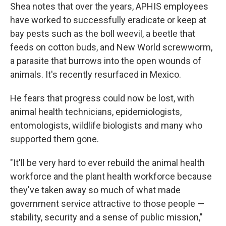
Shea notes that over the years, APHIS employees
have worked to successfully eradicate or keep at
bay pests such as the boll weevil, a beetle that
feeds on cotton buds, and New World screwworm,
a parasite that burrows into the open wounds of
animals. It's recently resurfaced in Mexico.
He fears that progress could now be lost, with
animal health technicians, epidemiologists,
entomologists, wildlife biologists and many who
supported them gone.
"It'll be very hard to ever rebuild the animal health
workforce and the plant health workforce because
they've taken away so much of what made
government service attractive to those people —
stability, security and a sense of public mission,"