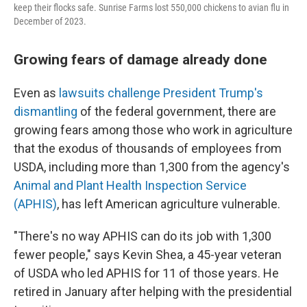
keep their flocks safe. Sunrise Farms lost 550,000 chickens to avian flu in
December of 2023.
Growing fears of damage already done
Even as
lawsuits challenge President Trump's
dismantling
of the federal government, there are
growing fears among those who work in agriculture
that the exodus of thousands of employees from
USDA, including more than 1,300 from the agency's
Animal and Plant Health Inspection Service
(APHIS)
, has left American agriculture vulnerable.
"There's no way APHIS can do its job with 1,300
fewer people," says Kevin Shea, a 45-year veteran
of USDA who led APHIS for 11 of those years. He
retired in January after helping with the presidential