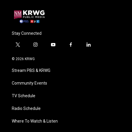
Stay Connected
t
i
y
f
l
w
n
o
a
i
i
s
u
c
n
© 2026 KRWG
t
t
t
e
k
t
a
u
b
e
Stream PBS & KRWG
e
g
b
o
d
r
r
e
o
i
a
k
n
Community Events
m
TV Schedule
Radio Schedule
Where To Watch & Listen