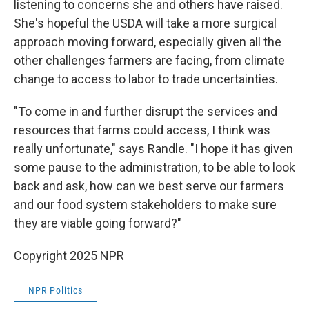
listening to concerns she and others have raised.
She's hopeful the USDA will take a more surgical
approach moving forward, especially given all the
other challenges farmers are facing, from climate
change to access to labor to trade uncertainties.
"To come in and further disrupt the services and
resources that farms could access, I think was
really unfortunate," says Randle. "I hope it has given
some pause to the administration, to be able to look
back and ask, how can we best serve our farmers
and our food system stakeholders to make sure
they are viable going forward?"
Copyright 2025 NPR
NPR Politics