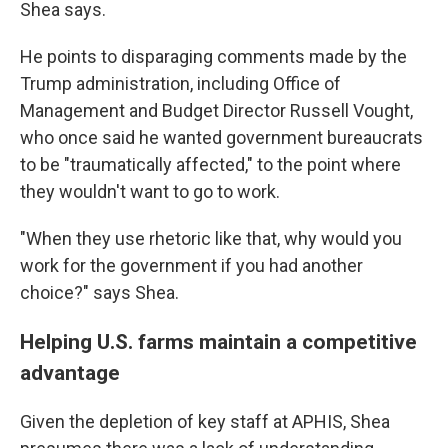
Shea says.
He points to disparaging comments made by the
Trump administration, including Office of
Management and Budget Director Russell Vought,
who once said he wanted government bureaucrats
to be "traumatically affected," to the point where
they wouldn't want to go to work.
"When they use rhetoric like that, why would you
work for the government if you had another
choice?" says Shea.
Helping U.S. farms maintain a competitive
advantage
Given the depletion of key staff at APHIS, Shea