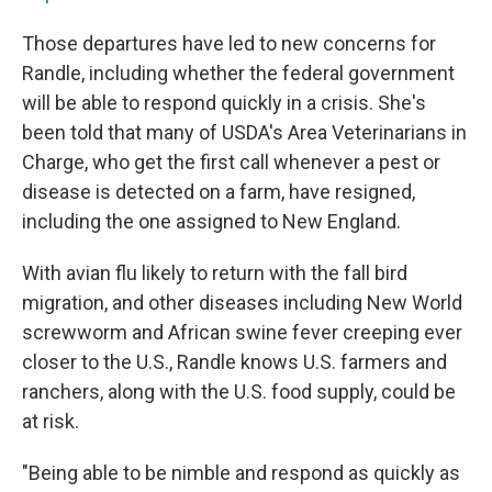
Those departures have led to new concerns for
Randle, including whether the federal government
will be able to respond quickly in a crisis. She's
been told that many of USDA's Area Veterinarians in
Charge, who get the first call whenever a pest or
disease is detected on a farm, have resigned,
including the one assigned to New England.
With avian flu likely to return with the fall bird
migration, and other diseases including New World
screwworm and African swine fever creeping ever
closer to the U.S., Randle knows U.S. farmers and
ranchers, along with the U.S. food supply, could be
at risk.
"Being able to be nimble and respond as quickly as