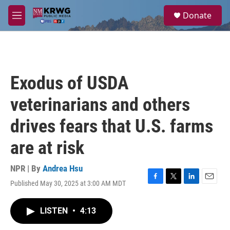
Skip to main content
S
Donate
e
M
a
e
r
n
c
u
h
u
Exodus of USDA
e
r
veterinarians and others
y
drives fears that U.S. farms
are at risk
NPR | By
Andrea Hsu
Published May 30, 2025 at 3:00 AM MDT
F
T
L
E
a
w
i
m
c
i
n
a
LISTEN
•
4:13
e
t
k
i
b
t
e
l