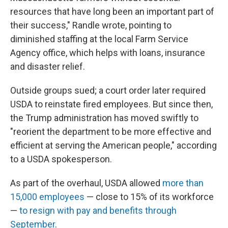
resources that have long been an important part of
their success," Randle wrote, pointing to
diminished staffing at the local Farm Service
Agency office, which helps with loans, insurance
and disaster relief.
Outside groups sued; a court order later required
USDA to reinstate fired employees. But since then,
the Trump administration has moved swiftly to
"reorient the department to be more effective and
efficient at serving the American people," according
to a USDA spokesperson.
As part of the overhaul, USDA allowed
more than
15,000 employees
— close to 15% of its workforce
—
to resign with pay and benefits through
September
.