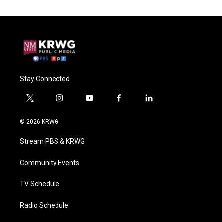
Stay Connected
t
i
y
f
l
w
n
o
a
i
i
s
u
c
n
© 2026 KRWG
t
t
t
e
k
t
a
u
b
e
Stream PBS & KRWG
e
g
b
o
d
r
r
e
o
i
a
k
n
Community Events
m
TV Schedule
Radio Schedule