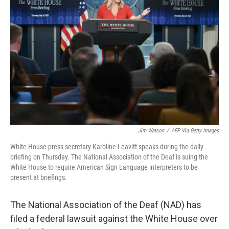
o
e
d
o
r
I
k
n
Jim Watson
/
AFP Via Getty Images
White House press secretary Karoline Leavitt speaks during the daily
briefing on Thursday. The National Association of the Deaf is suing the
White House to require American Sign Language interpreters to be
present at briefings.
The National Association of the Deaf (NAD) has
filed a federal lawsuit against the White House over