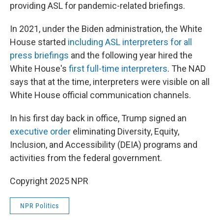
providing ASL for pandemic-related briefings.
In 2021, under the Biden administration, the White
House started
including ASL interpreters for all
press briefings
and the following year hired the
White House's
first full-time interpreters
. The NAD
says that at the time, interpreters were visible on all
White House official communication channels.
In his first day back in office, Trump signed an
executive order
eliminating Diversity, Equity,
Inclusion, and Accessibility (DEIA) programs and
activities from the federal government.
Copyright 2025 NPR
NPR Politics