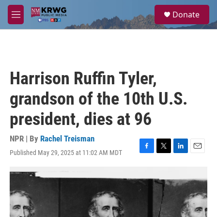
Skip to main content
S
Donate
e
M
a
e
r
n
c
u
h
u
Harrison Ruffin Tyler,
e
r
grandson of the 10th U.S.
y
president, dies at 96
NPR | By
Rachel Treisman
Published May 29, 2025 at 11:02 AM MDT
F
T
L
E
a
w
i
m
c
i
n
a
e
t
k
i
b
t
e
l
o
e
d
o
r
I