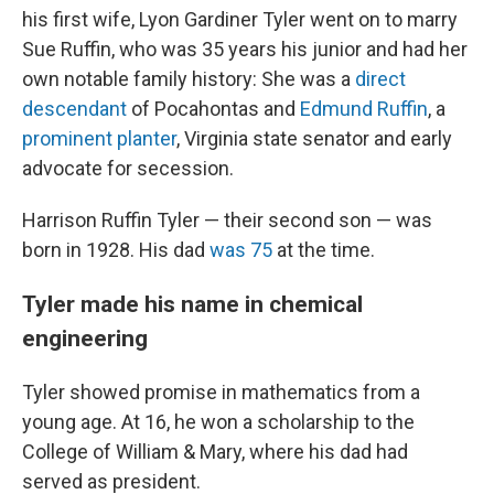
his first wife, Lyon Gardiner Tyler went on to marry
Sue Ruffin, who was 35 years his junior and had her
own notable family history: She was a
direct
descendant
of Pocahontas and
Edmund Ruffin
, a
prominent planter
, Virginia state senator and early
advocate for secession.
Harrison Ruffin Tyler — their second son — was
born in 1928. His dad
was 75
at the time.
Tyler made his name in chemical
engineering
Tyler showed promise in mathematics from a
young age. At 16, he won a scholarship to the
College of William & Mary, where his dad had
served as president.