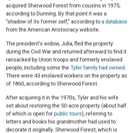
acquired Sherwood Forest from cousins in 1975,
according to Dunning. By that point it was a
"shadow of its former self," according to
a database
from the American Aristocracy website.
The president's widow, Julia, fled the property
during the Civil War and returned afterward to find it
ransacked by Union troops and formerly enslaved
people, including some the
Tyler family had owned
.
There were 43 enslaved workers on the property as
of 1860, according to Sherwood Forest.
After acquiring it in the 1970s, Tyler and his wife
set about restoring the 50-acre property (about half
of which is open for
public tours
), referring to
letters and books his grandmother had used to
decorate it originally. Sherwood Forest, which is