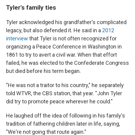
Tyler's family ties
Tyler acknowledged his grandfather's complicated
legacy, but also defended it. He said in a
2012
interview
that Tyler is not often recognized for
organizing a Peace Conference in Washington in
1861 to try to avert a civil war. When that effort
failed, he was elected to the Confederate Congress
but died before his term began.
"He was not a traitor to his country," he separately
told WTVR, the CBS station, that year. "John Tyler
did try to promote peace wherever he could."
He laughed off the idea of following in his family's
tradition of fathering children later in life, saying,
"We're not going that route again."