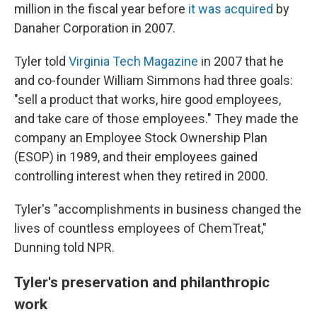
million in the fiscal year before
it was acquired
by
Danaher Corporation in 2007.
Tyler told
Virginia Tech Magazine
in 2007 that he
and co-founder William Simmons had three goals:
"sell a product that works, hire good employees,
and take care of those employees." They made the
company an Employee Stock Ownership Plan
(ESOP) in 1989, and their employees gained
controlling interest when they retired in 2000.
Tyler's "accomplishments in business changed the
lives of countless employees of ChemTreat,"
Dunning told NPR.
Tyler's preservation and philanthropic
work