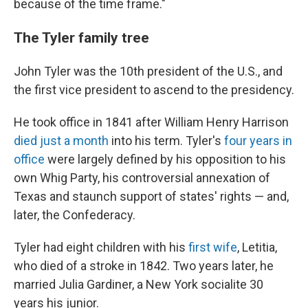
because of the time frame."
The Tyler family tree
John Tyler was the 10th president of the U.S., and
the first vice president to ascend to the presidency.
He took office in 1841 after William Henry Harrison
died just a month
into his term. Tyler's
four years in
office
were largely defined by his opposition to his
own Whig Party, his controversial annexation of
Texas and staunch support of states' rights — and,
later, the Confederacy.
Tyler had eight children with his
first wife
, Letitia,
who died of a stroke in 1842. Two years later, he
married Julia Gardiner, a New York socialite 30
years his junior.