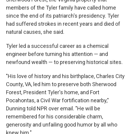
members of the Tyler family have called home
since the end of its patriarch's presidency. Tyler
had suffered strokes in recent years and died of
natural causes, she said.
Tyler led a successful career as a chemical
engineer before turning his attention — and
newfound wealth — to preserving historical sites.
"His love of history and his birthplace, Charles City
County, VA, led him to preserve both Sherwood
Forest, President Tyler's home, and Fort
Pocahontas, a Civil War fortification nearby,"
Dunning told NPR over email. "He will be
remembered for his considerable charm,
generosity and unfailing good humor by all who
knew him."