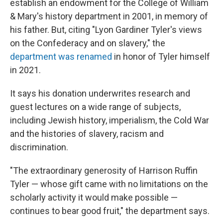
establish an endowment for the College of William
& Mary's history department in 2001, in memory of
his father. But, citing "Lyon Gardiner Tyler's views
on the Confederacy and on slavery," the
department was renamed
in honor of Tyler himself
in 2021.
It says his donation underwrites research and
guest lectures on a wide range of subjects,
including Jewish history, imperialism, the Cold War
and the histories of slavery, racism and
discrimination.
"The extraordinary generosity of Harrison Ruffin
Tyler — whose gift came with no limitations on the
scholarly activity it would make possible —
continues to bear good fruit," the department says.