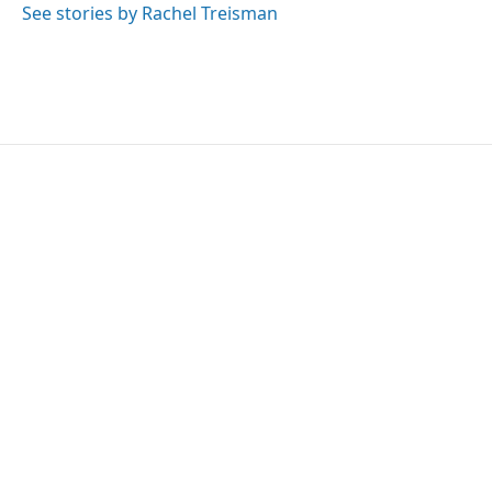
See stories by Rachel Treisman