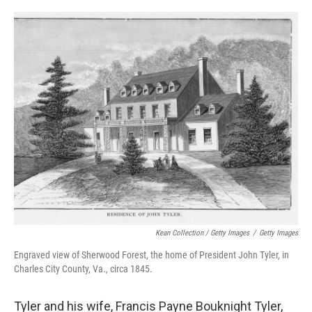
Kean Collection / Getty Images
/
Getty Images
Engraved view of Sherwood Forest, the home of President John Tyler, in
Charles City County, Va., circa 1845.
Tyler and his wife, Francis Payne Bouknight Tyler,