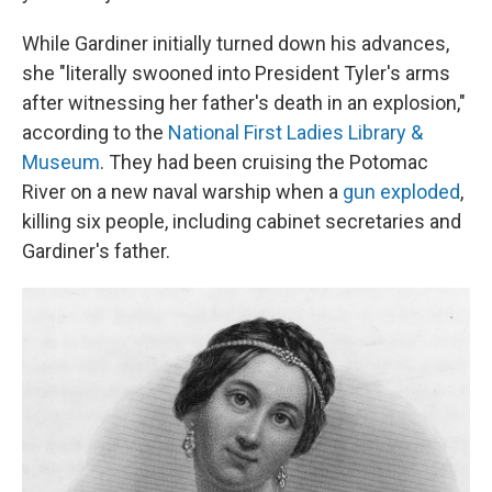
While Gardiner initially turned down his advances,
she "literally swooned into President Tyler's arms
after witnessing her father's death in an explosion,"
according to the
National First Ladies Library &
Museum
. They had been cruising the Potomac
River on a new naval warship when a
gun exploded
,
killing six people, including cabinet secretaries and
Gardiner's father.