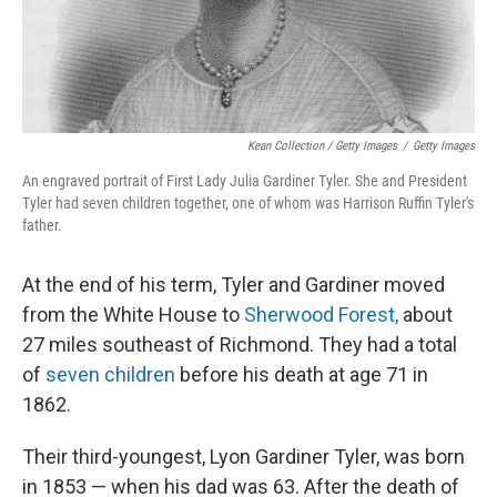
Kean Collection / Getty Images
/
Getty Images
An engraved portrait of First Lady Julia Gardiner Tyler. She and President
Tyler had seven children together, one of whom was Harrison Ruffin Tyler's
father.
At the end of his term, Tyler and Gardiner moved
from the White House to
Sherwood Forest,
about
27 miles southeast of Richmond. They had a total
of
seven children
before his death at age 71 in
1862.
Their third-youngest, Lyon Gardiner Tyler, was born
in 1853 — when his dad was 63. After the death of