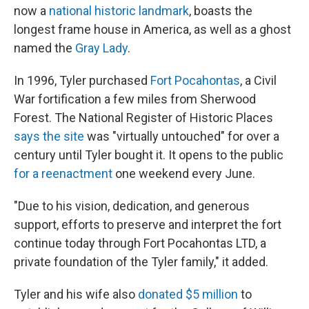
now a
national historic landmark
, boasts the
longest frame house in America, as well as a ghost
named the
Gray Lady
.
In 1996, Tyler purchased
Fort Pocahontas
, a Civil
War fortification a few miles from Sherwood
Forest. The National Register of Historic Places
says the site
was "virtually untouched" for over a
century until Tyler bought it. It opens to the public
for a reenactment
one weekend every June.
"Due to his vision, dedication, and generous
support, efforts to preserve and interpret the fort
continue today through Fort Pocahontas LTD, a
private foundation of the Tyler family," it added.
Tyler and his wife also
donated $5 million
to