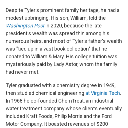
Despite Tyler's prominent family heritage, he had a
modest upbringing. His son, William, told the
Washington Post
in 2020, because the late
president's wealth was spread thin among his
numerous heirs, and most of Tyler's father's wealth
was "tied up in a vast book collection" that he
donated to William & Mary. His college tuition was
mysteriously paid by Lady Astor, whom the family
had never met.
Tyler graduated with a chemistry degree in 1949,
then studied chemical engineering
at Virginia Tech
.
In 1968 he co-founded ChemTreat, an industrial
water treatment company whose clients eventually
included Kraft Foods, Philip Morris and the Ford
Motor Company. It boasted revenues of $200