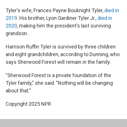
Tyler's wife, Frances Payne Bouknight Tyler,
died in
2019
. His brother, Lyon Gardiner Tyler Jr.,
died in
2020
, making him the president's last surviving
grandson.
Harrison Ruffin Tyler is survived by three children
and eight grandchildren, according to Dunning, who
says Sherwood Forest will remain in the family.
"Sherwood Forest is a private foundation of the
Tyler family," she said. "Nothing will be changing
about that."
Copyright 2025 NPR