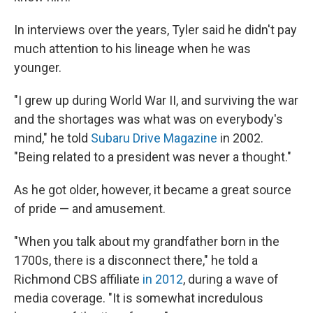
In interviews over the years, Tyler said he didn't pay
much attention to his lineage when he was
younger.
"I grew up during World War II, and surviving the war
and the shortages was what was on everybody's
mind," he told
Subaru Drive Magazine
in 2002.
"Being related to a president was never a thought."
As he got older, however, it became a great source
of pride — and amusement.
"When you talk about my grandfather born in the
1700s, there is a disconnect there," he told a
Richmond CBS affiliate
in 2012
, during a wave of
media coverage. "It is somewhat incredulous