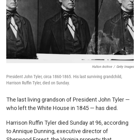
k
n
Hulton Archive
/
Getty Images
President John Tyler, circa 1860-1865. His last surviving grandchild,
Harrison Ruffin Tyler, died on Sunday.
The last living grandson of President John Tyler —
who left the White House in 1845 — has died.
Harrison Ruffin Tyler died Sunday at 96, according
to Annique Dunning, executive director of
Sherwood Forest, the Virginia property that