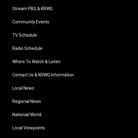
t
t
t
e
k
t
a
u
b
e
Stream PBS & KRWG
e
g
b
o
d
r
r
e
o
i
a
k
n
Community Events
m
TV Schedule
Radio Schedule
Where To Watch & Listen
Contact Us & KRWG Information
Local News
Regional News
National/World
Local Viewpoints